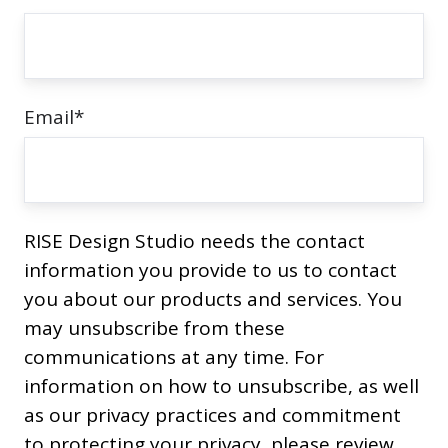
prioritising
sustainability.
Email
*
RISE Design Studio needs the contact
information you provide to us to contact
you about our products and services. You
may unsubscribe from these
communications at any time. For
information on how to unsubscribe, as well
as our privacy practices and commitment
to protecting your privacy, please review