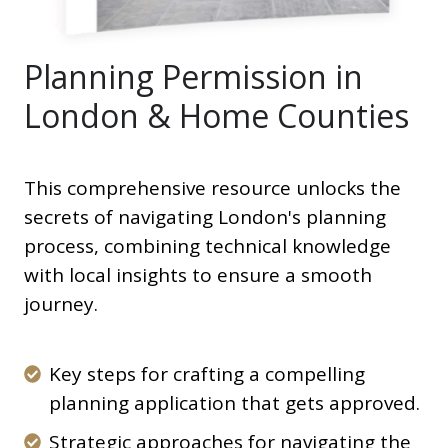
Planning Permission in
London & Home Counties
This comprehensive resource unlocks the
secrets of navigating London's planning
process, combining technical knowledge
with local insights to ensure a smooth
journey. ️
Key
Key steps for crafting a compelling
steps
planning application that gets approved.
for
Strategic
Strategic approaches for navigating the