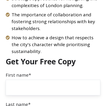
crafting
approaches
complexities of London planning.
a
for
The
The importance of collaboration and
compelling
navigating
importance
fostering strong relationships with key
planning
the
of
stakeholders.
application
complexities
collaboration
that
How
How to achieve a design that respects
of
and
gets
to
the city's character while prioritising
London
fostering
approved.
achieve
sustainability.
planning.
strong
a
Get Your Free Copy
relationships
design
with
that
First name
*
key
respects
stakeholders.
the
city's
character
Last name
*
while