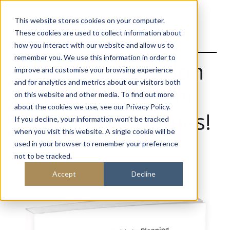
This website stores cookies on your computer.
These cookies are used to collect information about
how you interact with our website and allow us to
remember you. We use this information in order to
Streamline London
improve and customise your browsing experience
and for analytics and metrics about our visitors both
Planning & Deliver
on this website and other media. To find out more
about the cookies we use, see our Privacy Policy.
Sustainable Homes!
If you decline, your information won’t be tracked
when you visit this website. A single cookie will be
used in your browser to remember your preference
not to be tracked.
Accept
Decline