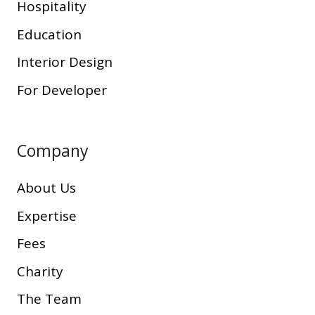
Hospitality
Education
Interior Design
For Developer
Company
About Us
Expertise
Fees
Charity
The Team