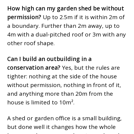
How high can my garden shed be without
permission?
Up to 2.5m if it is within 2m of
a boundary. Further than 2m away, up to
4m with a dual-pitched roof or 3m with any
other roof shape.
Can I build an outbuilding in a
conservation area?
Yes, but the rules are
tighter: nothing at the side of the house
without permission, nothing in front of it,
and anything more than 20m from the
house is limited to 10m².
A shed or garden office is a small building,
but done well it changes how the whole