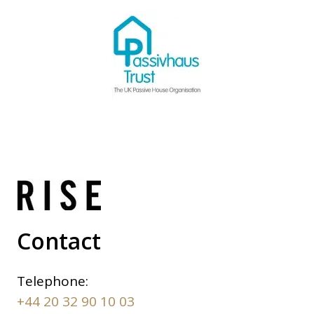
Contact
Telephone:
+44 20 32 90 10 03