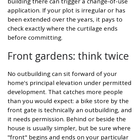
building there can trigger a change-of-use
application. If your plot is irregular or has
been extended over the years, it pays to
check exactly where the curtilage ends
before committing.
Front gardens: think twice
No outbuilding can sit forward of your
home's principal elevation under permitted
development. That catches more people
than you would expect: a bike store by the
front gate is technically an outbuilding, and
it needs permission. Behind or beside the
house is usually simpler, but be sure where
"front" begins and ends on your particular