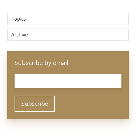
Topics
Archive
Subscribe by email
Email
*