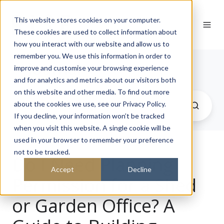
This website stores cookies on your computer.
These cookies are used to collect information about
how you interact with our website and allow us to
remember you. We use this information in order to
Journal
improve and customise your browsing experience
and for analytics and metrics about our visitors both
on this website and other media. To find out more
about the cookies we use, see our Privacy Policy.
If you decline, your information won’t be tracked
when you visit this website. A single cookie will be
used in your browser to remember your preference
not to be tracked.
Do I Need Planning
Accept
Decline
Permission for a Shed
or Garden Office? A