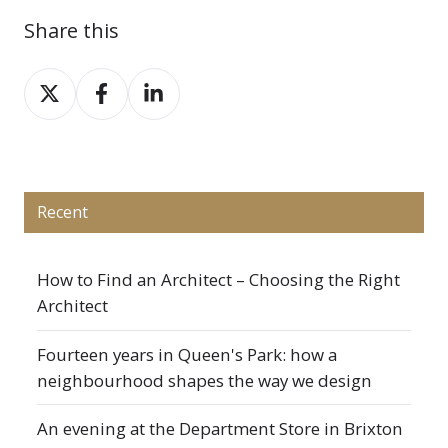
Share this
Share
Share
Share
on
on
on
X
Facebook
LinkedIn
Recent
How to Find an Architect – Choosing the Right
Architect
Fourteen years in Queen's Park: how a
neighbourhood shapes the way we design
An evening at the Department Store in Brixton