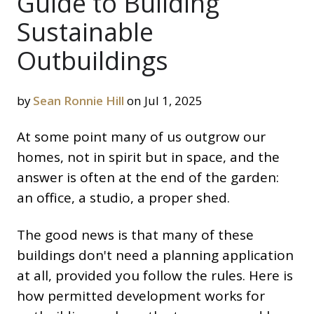
Guide to Building
Sustainable
Outbuildings
by
Sean Ronnie Hill
on Jul 1, 2025
At some point many of us outgrow our
homes, not in spirit but in space, and the
answer is often at the end of the garden:
an office, a studio, a proper shed.
The good news is that many of these
buildings don't need a planning application
at all, provided you follow the rules. Here is
how permitted development works for