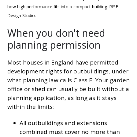
how high performance fits into a compact building. RISE
Design Studio.
When you don't need
planning permission
Most houses in England have permitted
development rights for outbuildings, under
what planning law calls Class E. Your garden
office or shed can usually be built without a
planning application, as long as it stays
within the limits:
All outbuildings and extensions
combined must cover no more than