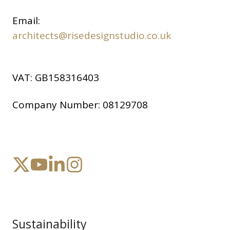
Email:
architects@risedesignstudio.co.uk
VAT:
GB158316403
Company Number:
08129708
Sustainability