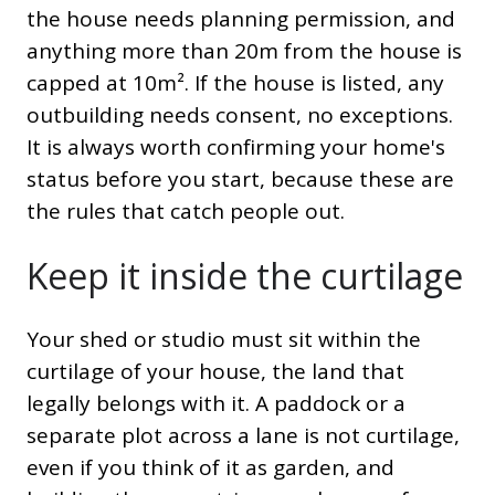
the house needs planning permission, and
anything more than 20m from the house is
capped at 10m². If the house is listed, any
outbuilding needs consent, no exceptions.
It is always worth confirming your home's
status before you start, because these are
the rules that catch people out.
Keep it inside the curtilage
Your shed or studio must sit within the
curtilage of your house, the land that
legally belongs with it. A paddock or a
separate plot across a lane is not curtilage,
even if you think of it as garden, and