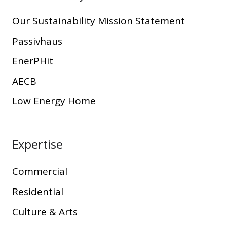
Our Sustainability Mission Statement
Passivhaus
EnerPHit
AECB
Low Energy Home
Expertise
Commercial
Residential
Culture & Arts