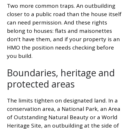
Two more common traps. An outbuilding
closer to a public road than the house itself
can need permission. And these rights
belong to houses: flats and maisonettes
don't have them, and if your property is an
HMO the position needs checking before
you build.
Boundaries, heritage and
protected areas
The limits tighten on designated land. In a
conservation area, a National Park, an Area
of Outstanding Natural Beauty or a World
Heritage Site, an outbuilding at the side of