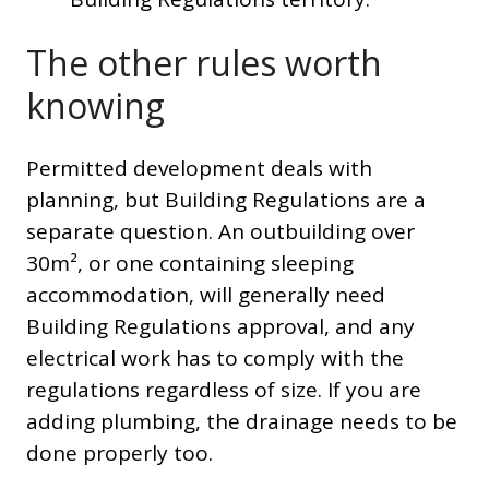
The other rules worth
knowing
Permitted development deals with
planning, but Building Regulations are a
separate question. An outbuilding over
30m², or one containing sleeping
accommodation, will generally need
Building Regulations approval, and any
electrical work has to comply with the
regulations regardless of size. If you are
adding plumbing, the drainage needs to be
done properly too.