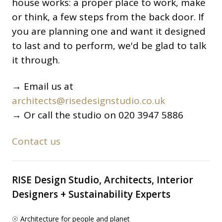
house works: a proper place to work, make
or think, a few steps from the back door. If
you are planning one and want it designed
to last and to perform, we'd be glad to talk
it through.
→ Email us at
architects@risedesignstudio.co.uk
→ Or call the studio on 020 3947 5886
Contact us
RISE Design Studio, Architects, Interior
Designers + Sustainability Experts
☉ Architecture for people and planet