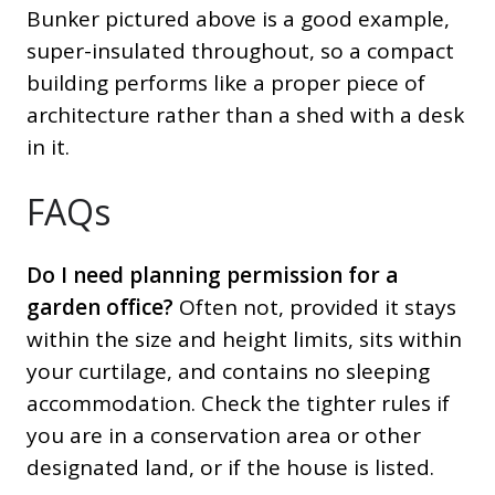
Bunker pictured above is a good example,
super-insulated throughout, so a compact
building performs like a proper piece of
architecture rather than a shed with a desk
in it.
FAQs
Do I need planning permission for a
garden office?
Often not, provided it stays
within the size and height limits, sits within
your curtilage, and contains no sleeping
accommodation. Check the tighter rules if
you are in a conservation area or other
designated land, or if the house is listed.