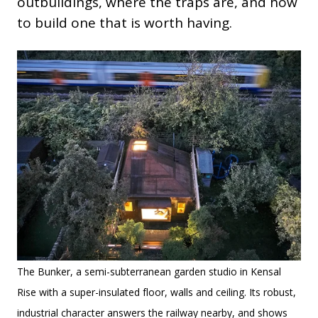
outbuildings, where the traps are, and how
to build one that is worth having.
The Bunker, a semi-subterranean garden studio in Kensal
Rise with a super-insulated floor, walls and ceiling. Its robust,
industrial character answers the railway nearby, and shows