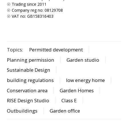
☉ Trading since 2011
☉ Company reg no: 08129708
☉ VAT no: GB158316403
Topics:
Permitted development
Planning permission
Garden studio
Sustainable Design
building regulations
low energy home
Conservation area
Garden Homes
RISE Design Studio
Class E
Outbuildings
Garden office