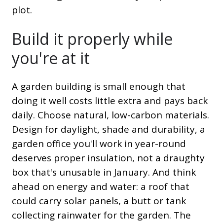
plot.
Build it properly while
you're at it
A garden building is small enough that
doing it well costs little extra and pays back
daily. Choose natural, low-carbon materials.
Design for daylight, shade and durability, a
garden office you'll work in year-round
deserves proper insulation, not a draughty
box that's unusable in January. And think
ahead on energy and water: a roof that
could carry solar panels, a butt or tank
collecting rainwater for the garden. The