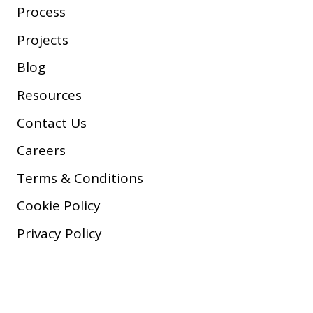
Process
Projects
Blog
Resources
Contact Us
Careers
Terms & Conditions
Cookie Policy
Privacy Policy
Copyright © 2026 Company, Inc.