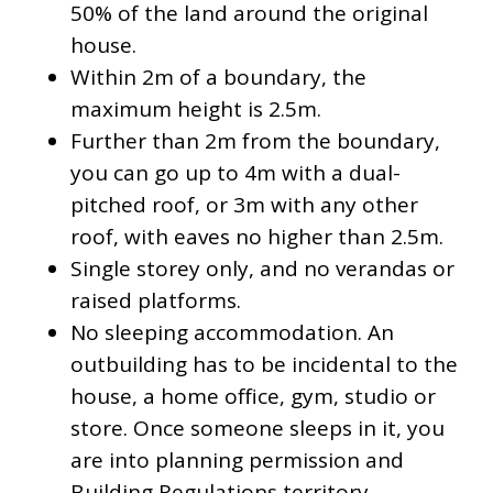
50% of the land around the original
house.
Within 2m of a boundary, the
maximum height is 2.5m.
Further than 2m from the boundary,
you can go up to 4m with a dual-
pitched roof, or 3m with any other
roof, with eaves no higher than 2.5m.
Single storey only, and no verandas or
raised platforms.
No sleeping accommodation. An
outbuilding has to be incidental to the
house, a home office, gym, studio or
store. Once someone sleeps in it, you
are into planning permission and
Building Regulations territory.