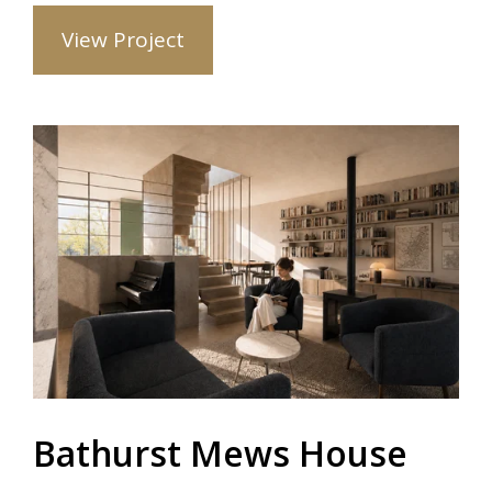
View Project
Bathurst Mews House