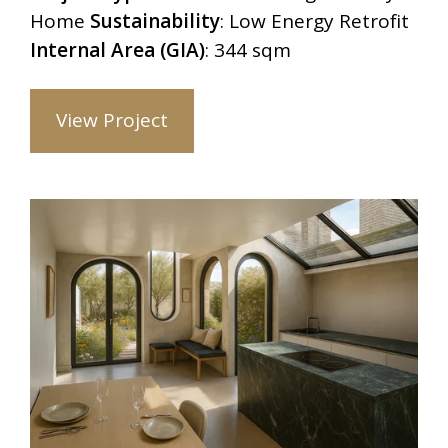
Home
Sustainability
: Low Energy Retrofit
Internal Area (GIA)
: 344 sqm
View Project