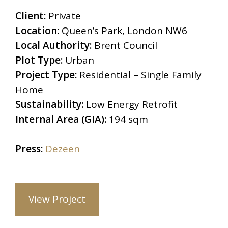
Client:
Private
Location:
Queen’s Park, London NW6
Local Authority:
Brent Council
Plot Type:
Urban
Project Type:
Residential – Single Family
Home
Sustainability:
Low Energy Retrofit
Internal Area (GIA):
194 sqm
Press:
Dezeen
View Project