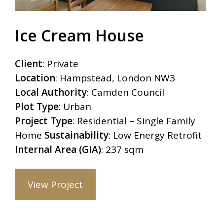
Ice Cream House
Client
: Private
Location
: Hampstead, London NW3
Local Authority
: Camden Council
Plot Type
: Urban
Project Type
: Residential – Single Family
Home
Sustainability
: Low Energy Retrofit
Internal Area (GIA)
: 237 sqm
View Project