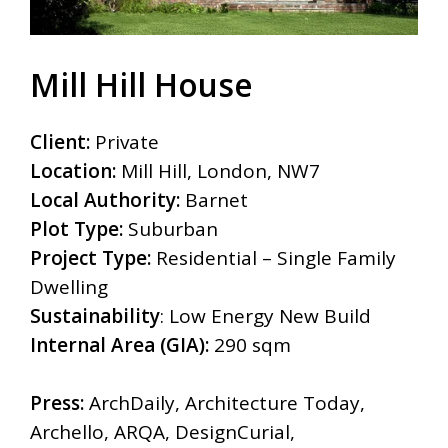
Mill Hill House
Client:
Private
Location:
Mill Hill, London, NW7
Local Authority:
Barnet
Plot Type:
Suburban
Project Type:
Residential – Single Family
Dwelling
Sustainability
: Low Energy New Build
Internal Area (GIA):
290 sqm
Press:
ArchDaily, Architecture Today,
Archello, ARQA, DesignCurial,