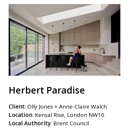
Herbert Paradise
Client
:
Olly Jones + Anne-Claire Walch
Location
:
Kensal Rise, London NW10
Local Authority
:
Brent Council