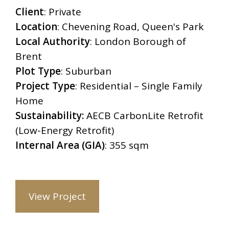
Client
:
Private
Location
: Chevening Road, Queen's Park
Local Authority
:
London Borough of
Brent
Plot Type
:
Suburban
Project Type
: Residential – Single Family
Home
Sustainability:
AECB CarbonLite Retrofit
(Low-Energy Retrofit)
Internal Area (GIA)
:
355 sqm
View Project