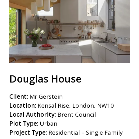
Douglas House
Client:
Mr Gerstein
Location:
Kensal Rise, London, NW10
Local Authority:
Brent Council
Plot Type:
Urban
Project Type:
Residential – Single Family