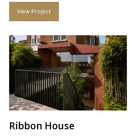
View Project
Ribbon House