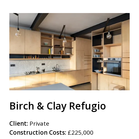
Birch & Clay Refugio
Client:
Private
Construction Costs:
£225,000