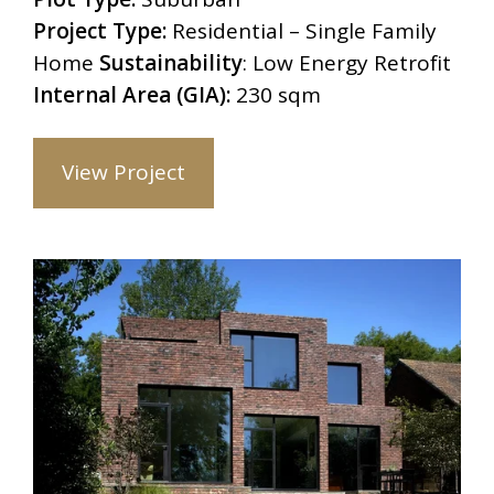
Project Type:
Residential – Single Family
Home
Sustainability
: Low Energy Retrofit
Internal Area (GIA):
230 sqm
View Project