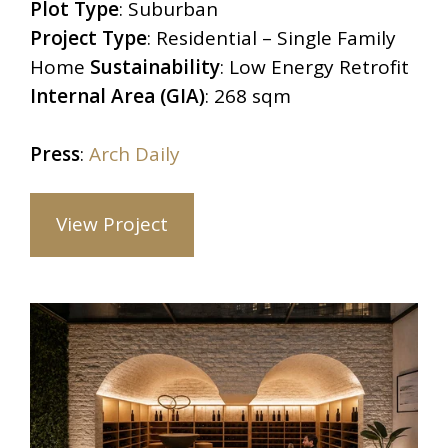
Plot Type
:
Suburban
Project Type
:
Residential – Single Family
Home
Sustainability
: Low Energy Retrofit
Internal Area (GIA)
:
268 sqm
Press
:
Arch Daily
View Project