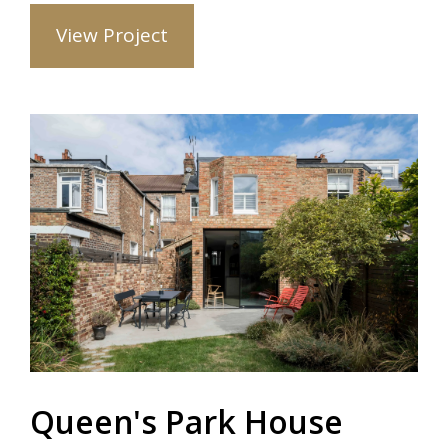
View Project
Queen's Park House