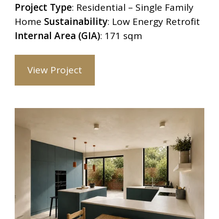
Project Type
: Residential – Single Family
Home
Sustainability
: Low Energy Retrofit
Internal Area (GIA)
: 171 sqm
View Project