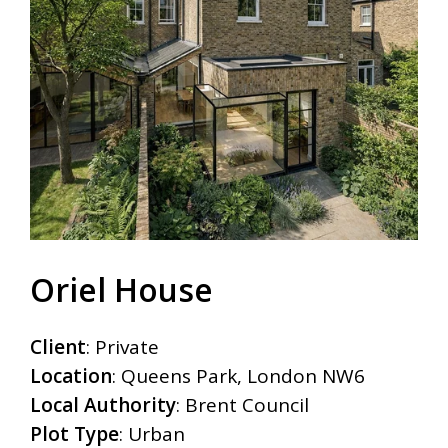
Oriel House
Client
: Private
Location
: Queens Park, London NW6
Local Authority
: Brent Council
Plot Type
: Urban