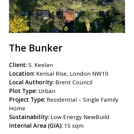
The Bunker
Client:
S. Keelan
Location:
Kensal Rise, London NW10
Local Authority:
Brent Council
Plot Type:
Urban
Project Type:
Residential – Single Family
Home
Sustainability:
Low Energy NewBuild
Internal Area (GIA):
15 sqm