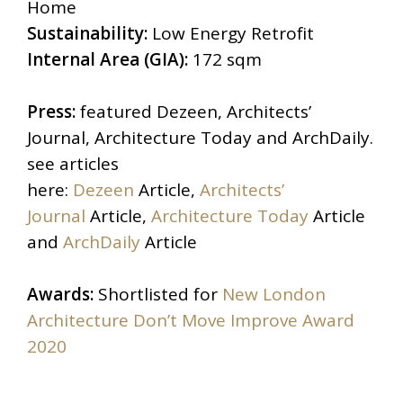
Home
Sustainability:
Low Energy Retrofit
Internal Area (GIA):
172 sqm
Press:
featured Dezeen, Architects’
Journal, Architecture Today and ArchDaily.
see articles
here:
Dezeen
Article,
Architects’
Journal
Article,
Architecture Today
Article
and
ArchDaily
Article
Awards:
Shortlisted for
New London
Architecture Don’t Move Improve Award
2020