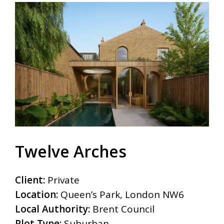
Twelve Arches
Client:
Private
Location:
Queen’s Park, London NW6
Local Authority:
Brent Council
Plot Type:
Suburban