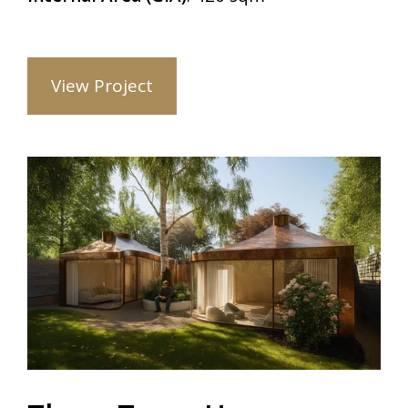
View Project