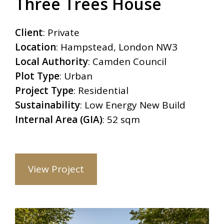
Three Trees House
Client
: Private
Location
: Hampstead, London NW3
Local Authority
: Camden Council
Plot Type
: Urban
Project Type
: Residential
Sustainability
: Low Energy New Build
Internal Area (GIA)
: 52 sqm
View Project