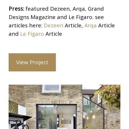
Press:
featured Dezeen, Arqa, Grand
Designs Magazine and Le Figaro. see
articles here:
Dezeen
Article,
Arqa
Article
and
Le Figaro
Article
View Project