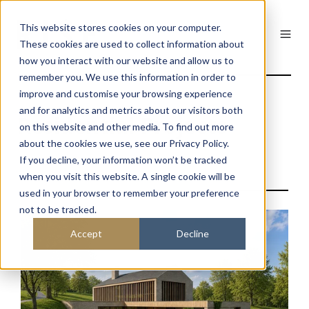
This website stores cookies on your computer.
These cookies are used to collect information about
how you interact with our website and allow us to
remember you. We use this information in order to
improve and customise your browsing experience
and for analytics and metrics about our visitors both
Residential Projects
on this website and other media. To find out more
about the cookies we use, see our Privacy Policy.
If you decline, your information won’t be tracked
when you visit this website. A single cookie will be
used in your browser to remember your preference
not to be tracked.
Accept
Decline