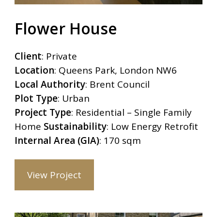
Flower House
Client
: Private
Location
: Queens Park, London NW6
Local Authority
: Brent Council
Plot Type
: Urban
Project Type
: Residential – Single Family
Home
Sustainability
: Low Energy Retrofit
Internal Area (GIA)
: 170 sqm
View Project