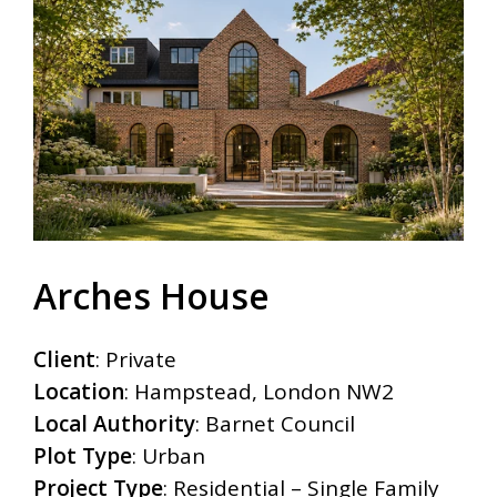
Arches House
Client
: Private
Location
: Hampstead, London NW2
Local Authority
: Barnet Council
Plot Type
: Urban
Project Type
: Residential – Single Family