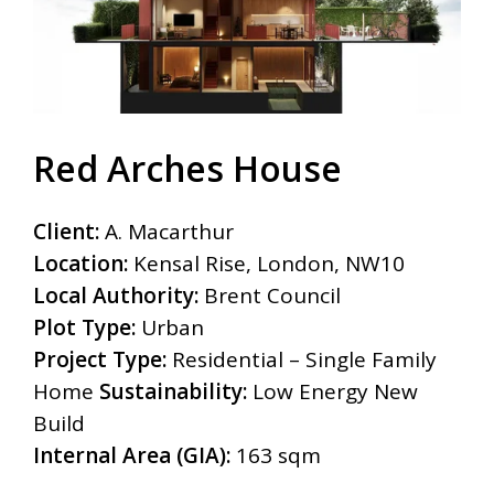
Red Arches House
Client:
A. Macarthur
Location:
Kensal Rise, London, NW10
Local Authority:
Brent Council
Plot Type:
Urban
Project Type:
Residential – Single Family
Home
Sustainability:
Low Energy New
Build
Internal Area (GIA):
163 sqm