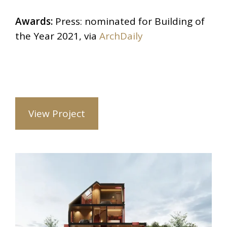
Awards:
Press: nominated for Building of
the Year 2021, via
ArchDaily
View Project