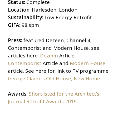
Status:
Complete
Location:
Harlesden, London
Sustainability:
Low Energy Retrofit
GIFA:
98 spm
Press:
featured Dezeen, Channel 4,
Contemporist and Modern House. see
articles here:
Dezeen
Article,
Contemporist
Article and
Modern House
article. See here for link to TV programme:
George Clarke’s Old House, New Home
Awards:
Shortlisted for the Architect’s
Journal Retrofit Awards 2019