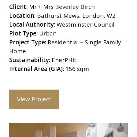
Client:
Mr + Mrs
Beverley Birch
Location:
Bathurst Mews, London, W2
Local Authority:
Westminster Council
Plot Type:
Urban
Project Type:
Residential – Single Family
Home
Sustainability:
EnerPHit
Internal Area (GIA):
156 sqm
View Project