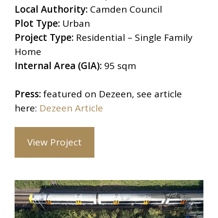
Local Authority:
Camden Council
Plot Type:
Urban
Project Type:
Residential – Single Family
Home
Internal Area (GIA):
95 sqm
Press:
featured on Dezeen, see article
here:
Dezeen Article
View Project