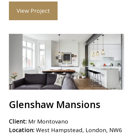
View Project
Glenshaw Mansions
Client:
Mr Montovano
Location:
West Hampstead, London, NW6