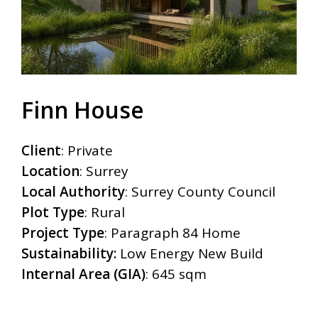
Finn House
Client
:
Private
Location
:
Surrey
Local Authority
:
Surrey County Council
Plot Type
:
Rural
Project Type
:
Paragraph 84 Home
Sustainability:
Low Energy New Build
Internal Area (GIA)
:
645 sqm