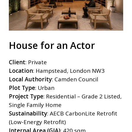
House for an Actor
Client
: Private
Location
: Hampstead, London NW3
Local Authority
: Camden Council
Plot Type
: Urban
Project Type
: Residential – Grade 2 Listed,
Single Family Home
Sustainability
:
AECB CarbonLite Retrofit
(Low-Energy Retrofit)
Internal Area (GIA)
: 420 sqm