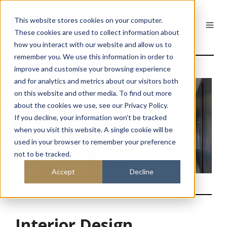
This website stores cookies on your computer.
These cookies are used to collect information about
how you interact with our website and allow us to
remember you. We use this information in order to
improve and customise your browsing experience
and for analytics and metrics about our visitors both
on this website and other media. To find out more
about the cookies we use, see our Privacy Policy.
If you decline, your information won’t be tracked
when you visit this website. A single cookie will be
used in your browser to remember your preference
not to be tracked.
Accept
Decline
Interior Design