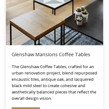
Coffee
Tables
Glenshaw Mansions Coffee Tables
The Glenshaw Coffee Tables, crafted for an
urban renovation project, blend repurposed
encaustic tiles, antique oak, and lacquered
black mild steel to create cohesive and
aesthetically balanced pieces that reflect the
overall design vision.