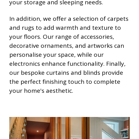
your storage and sleeping needs.
In addition, we offer a selection of carpets
and rugs to add warmth and texture to
your floors. Our range of accessories,
decorative ornaments, and artworks can
personalise your space, while our
electronics enhance functionality. Finally,
our bespoke curtains and blinds provide
the perfect finishing touch to complete
your home's aesthetic.