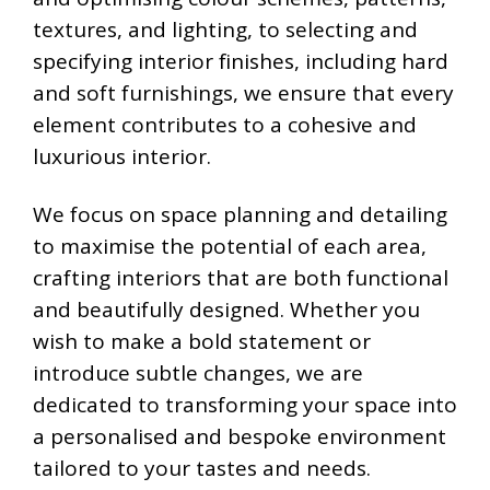
textures, and lighting, to selecting and
specifying interior finishes, including hard
and soft furnishings, we ensure that every
element contributes to a cohesive and
luxurious interior.
We focus on space planning and detailing
to maximise the potential of each area,
crafting interiors that are both functional
and beautifully designed. Whether you
wish to make a bold statement or
introduce subtle changes, we are
dedicated to transforming your space into
a personalised and bespoke environment
tailored to your tastes and needs.