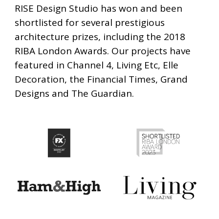
RISE Design Studio has won and been
shortlisted for several prestigious
architecture prizes, including the 2018
RIBA London Awards. Our projects have
featured in Channel 4, Living Etc, Elle
Decoration, the Financial Times, Grand
Designs and The Guardian.