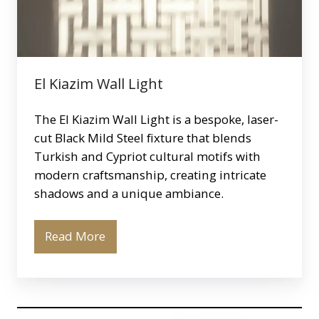
El Kiazim Wall Light
The El Kiazim Wall Light is a bespoke, laser-
cut Black Mild Steel fixture that blends
Turkish and Cypriot cultural motifs with
modern craftsmanship, creating intricate
shadows and a unique ambiance.
Read More