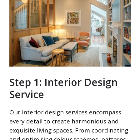
Step 1: Interior Design
Service
Our interior design services encompass
every detail to create harmonious and
exquisite living spaces. From coordinating
and optimising colour schemes, patterns,