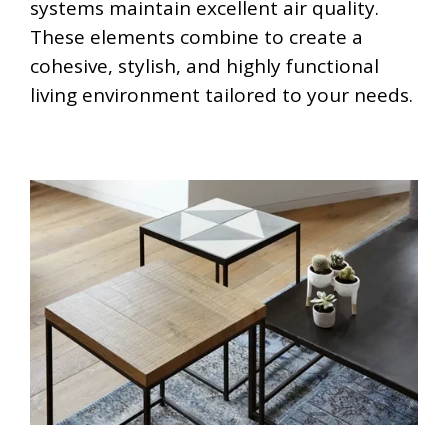
systems maintain excellent air quality.
These elements combine to create a
cohesive, stylish, and highly functional
living environment tailored to your needs.