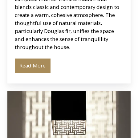
blends classic and contemporary design to
create a warm, cohesive atmosphere. The
thoughtful use of natural materials,
particularly Douglas fir, unifies the space
and enhances the sense of tranquillity
throughout the house.
Read More
El
Kiazim
Wall
Light