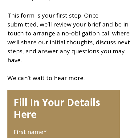
This form is your first step. Once
submitted, we’ll review your brief and be in
touch to arrange a no-obligation call where
we’ll share our initial thoughts, discuss next
steps, and answer any questions you may
have.
We can’t wait to hear more.
Fill In Your Details
Here
First name
*