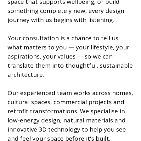
space that supports wellbeing, or build
something completely new, every design
journey with us begins with listening.
Your consultation is a chance to tell us
what matters to you — your lifestyle, your
aspirations, your values — so we can
translate them into thoughtful, sustainable
architecture.
Our experienced team works across homes,
cultural spaces, commercial projects and
retrofit transformations. We specialise in
low-energy design, natural materials and
innovative 3D technology to help you see
and feel your space before it's built.