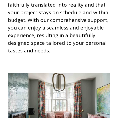
faithfully translated into reality and that
your project stays on schedule and within
budget. With our comprehensive support,
you can enjoy a seamless and enjoyable
experience, resulting in a beautifully
designed space tailored to your personal
tastes and needs.