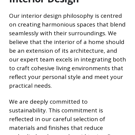
Our interior design philosophy is centred
on creating harmonious spaces that blend
seamlessly with their surroundings. We
believe that the interior of a home should
be an extension of its architecture, and
our expert team excels in integrating both
to craft cohesive living environments that
reflect your personal style and meet your
practical needs.
We are deeply committed to
sustainability. This commitment is
reflected in our careful selection of
materials and finishes that reduce