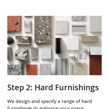
Step 2: Hard Furnishings
We design and specify a range of hard
furnishings to enhance your space,