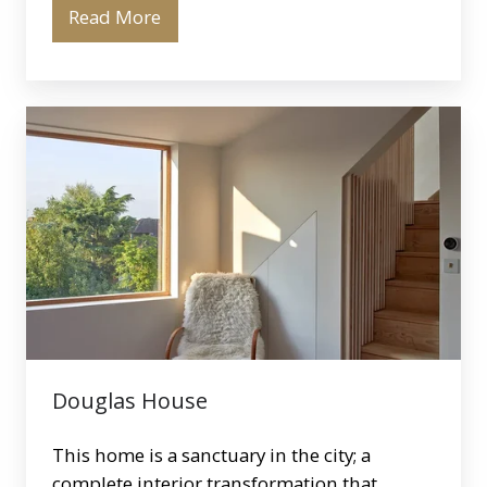
Read More
Douglas
House
Douglas House
This home is a sanctuary in the city; a
complete interior transformation that