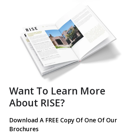
Want To Learn More
About RISE?
Download A FREE Copy Of One Of Our
Brochures