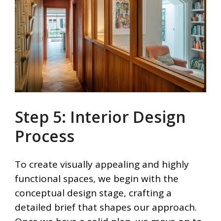
Step 5: Interior Design
Process
To create visually appealing and highly
functional spaces, we begin with the
conceptual design stage, crafting a
detailed brief that shapes our approach.