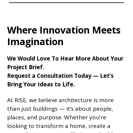
Where Innovation Meets
Imagination
We Would Love To Hear More About Your
Project Brief.
Request a Consultation Today — Let’s
Bring Your Ideas to Life.
At RISE, we believe architecture is more
than just buildings — it’s about people,
places, and purpose. Whether you're
looking to transform a home, create a