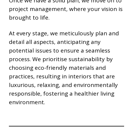
Once we have a solid plan, we move on to
project management, where your vision is
brought to life.
At every stage, we meticulously plan and
detail all aspects, anticipating any
potential issues to ensure a seamless
process. We prioritise sustainability by
choosing eco-friendly materials and
practices, resulting in interiors that are
luxurious, relaxing, and environmentally
responsible, fostering a healthier living
environment.