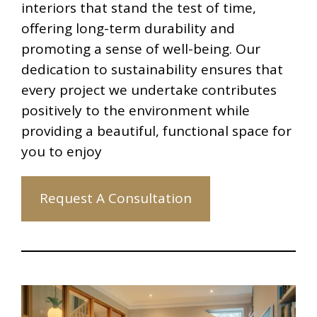
interiors that stand the test of time,
offering long-term durability and
promoting a sense of well-being. Our
dedication to sustainability ensures that
every project we undertake contributes
positively to the environment while
providing a beautiful, functional space for
you to enjoy
Request A Consultation