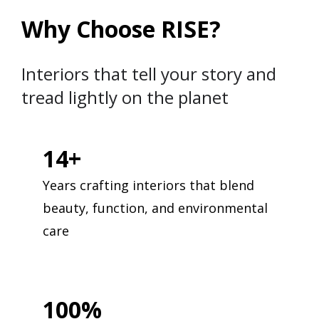
Why Choose RISE?
Interiors that tell your story and
tread lightly on the planet
14+
Years crafting interiors that blend
beauty, function, and environmental
care
100%