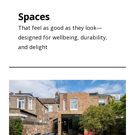
Spaces
That feel as good as they look—
designed for wellbeing, durability,
and delight