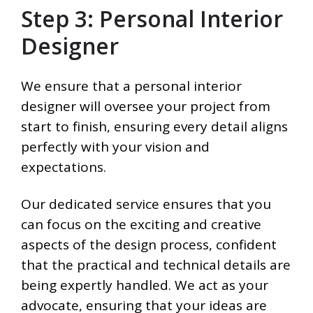
Step 3: Personal Interior
Designer
We ensure that a personal interior
designer will oversee your project from
start to finish, ensuring every detail aligns
perfectly with your vision and
expectations.
Our dedicated service ensures that you
can focus on the exciting and creative
aspects of the design process, confident
that the practical and technical details are
being expertly handled. We act as your
advocate, ensuring that your ideas are