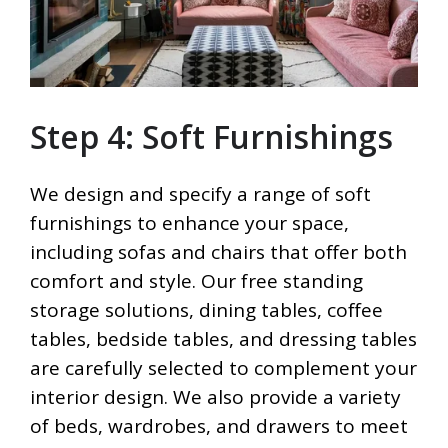
Step 4: Soft Furnishings
We design and specify a range of soft
furnishings to enhance your space,
including sofas and chairs that offer both
comfort and style. Our free standing
storage solutions, dining tables, coffee
tables, bedside tables, and dressing tables
are carefully selected to complement your
interior design. We also provide a variety
of beds, wardrobes, and drawers to meet