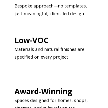
Bespoke approach—no templates,
just meaningful, client-led design
Low-VOC
Materials and natural finishes are
specified on every project
Award-Winning
Spaces designed for homes, shops,