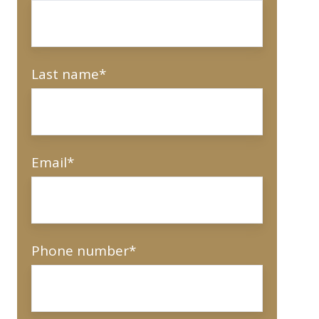
Last name
*
Email
*
Phone number
*