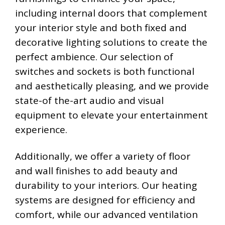
including internal doors that complement
your interior style and both fixed and
decorative lighting solutions to create the
perfect ambience. Our selection of
switches and sockets is both functional
and aesthetically pleasing, and we provide
state-of the-art audio and visual
equipment to elevate your entertainment
experience.
Additionally, we offer a variety of floor
and wall finishes to add beauty and
durability to your interiors. Our heating
systems are designed for efficiency and
comfort, while our advanced ventilation