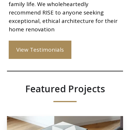
family life. We wholeheartedly
recommend RISE to anyone seeking
exceptional, ethical architecture for their
home renovation
View Testimonials
Featured Projects
Glenshaw
Mansions