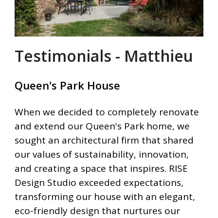
Testimonials - Matthieu
Queen's Park House
When we decided to completely renovate
and extend our Queen's Park home, we
sought an architectural firm that shared
our values of sustainability, innovation,
and creating a space that inspires. RISE
Design Studio exceeded expectations,
transforming our house with an elegant,
eco-friendly design that nurtures our