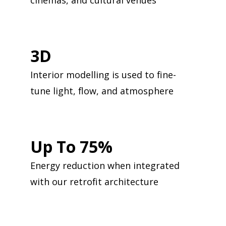
cinemas, and cultural venues
3D
Interior modelling is used to fine-
tune light, flow, and atmosphere
Up To 75%
Energy reduction when integrated
with our retrofit architecture