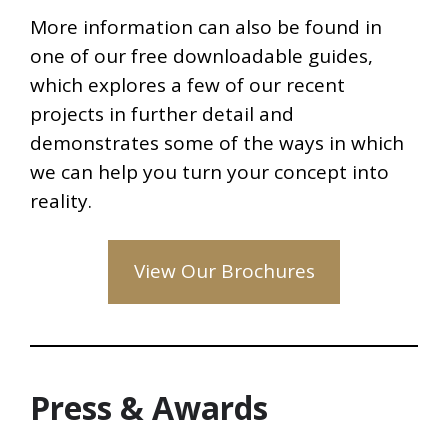
More information can also be found in
one of our free downloadable guides,
which explores a few of our recent
projects in further detail and
demonstrates some of the ways in which
we can help you turn your concept into
reality.
View Our Brochures
Press & Awards