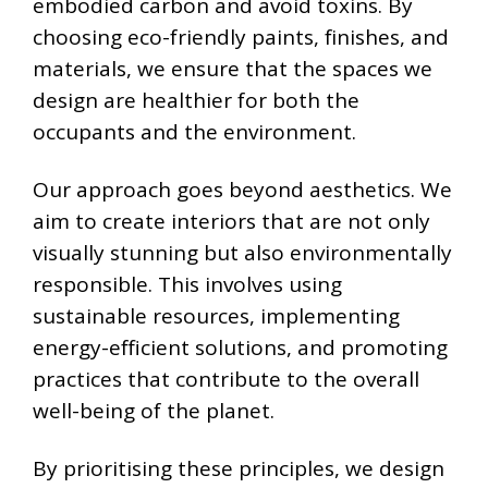
embodied carbon and avoid toxins. By
choosing eco-friendly paints, finishes, and
materials, we ensure that the spaces we
design are healthier for both the
occupants and the environment.
Our approach goes beyond aesthetics. We
aim to create interiors that are not only
visually stunning but also environmentally
responsible. This involves using
sustainable resources, implementing
energy-efficient solutions, and promoting
practices that contribute to the overall
well-being of the planet.
By prioritising these principles, we design