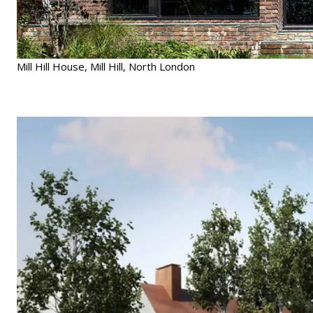
Mill Hill House, Mill Hill, North London