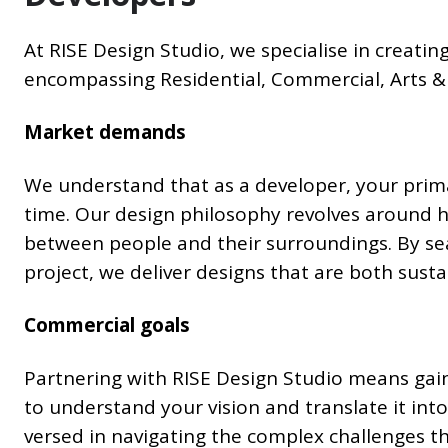
At RISE Design Studio, we specialise in creating
encompassing Residential, Commercial, Arts & C
Market demands
We understand that as a developer, your prima
time. Our design philosophy revolves around 
between people and their surroundings. By sea
project, we deliver designs that are both sust
Commercial goals
Partnering with RISE Design Studio means gain
to understand your vision and translate it into
versed in navigating the complex challenges t