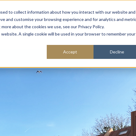
About
Sustainability
Expe
sed to collect information about how you interact with our website and
ove and customise your browsing experience and for analytics and metri
t more about the cookies we use, see our Privacy Policy.
is website. A single cookie will be used in your browser to remember your
Accept
Decline