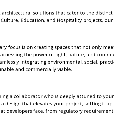
 architectural solutions that cater to the distinc
ulture, Education, and Hospitality projects, our 
ry focus is on creating spaces that not only mee
harnessing the power of light, nature, and commu
mlessly integrating environmental, social, practi
ainable and commercially viable.
ing a collaborator who is deeply attuned to your
 a design that elevates your project, setting it ap
hat developers face, from regulatory requirement