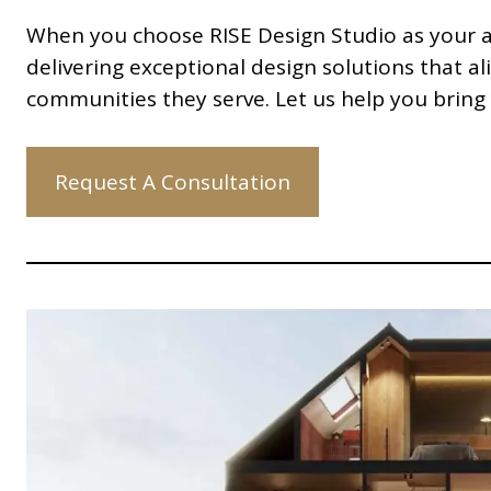
When you choose RISE Design Studio as your ar
delivering exceptional design solutions that al
communities they serve. Let us help you bring 
Request A Consultation