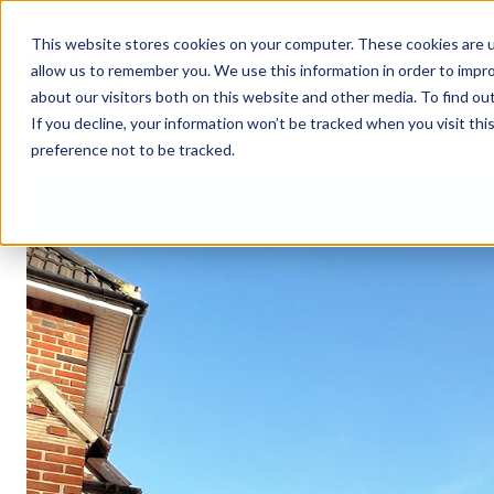
This website stores cookies on your computer. These cookies are u
allow us to remember you. We use this information in order to impr
about our visitors both on this website and other media. To find ou
If you decline, your information won’t be tracked when you visit th
preference not to be tracked.