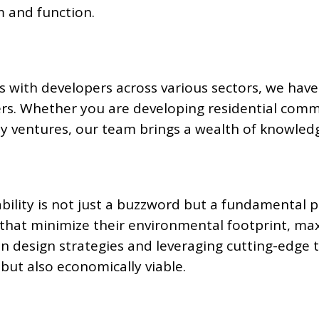
m and function.
s with developers across various sectors, we have 
rs. Whether you are developing residential comm
lity ventures, our team brings a wealth of knowledg
ability is not just a buzzword but a fundamental 
s that minimize their environmental footprint, ma
en design strategies and leveraging cutting-edge
but also economically viable.