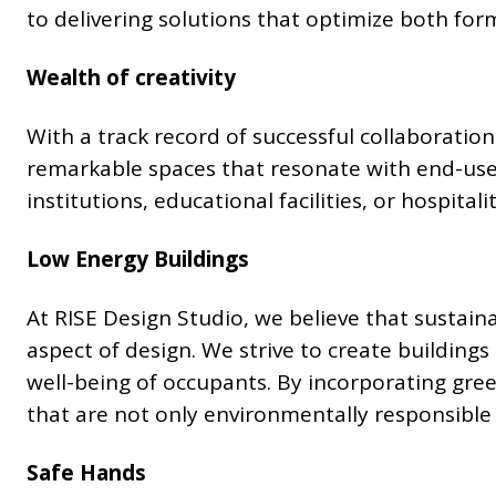
to delivering solutions that optimize both for
Wealth of creativity
With a track record of successful collaboration
remarkable spaces that resonate with end-use
institutions, educational facilities, or hospita
Low Energy Buildings
At RISE Design Studio, we believe that sustain
aspect of design. We strive to create building
well-being of occupants. By incorporating gre
that are not only environmentally responsible 
Safe Hands