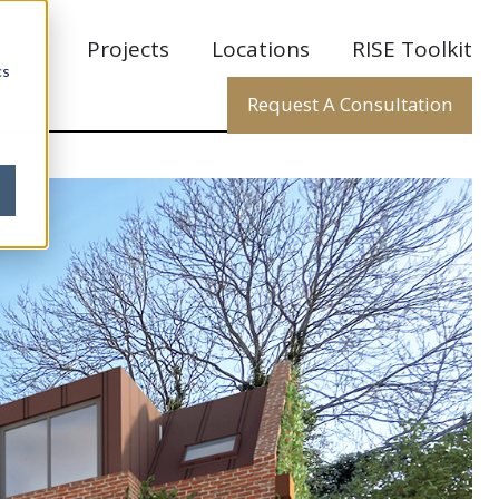
rtise
Projects
Locations
RISE Toolkit
cs
Request A Consultation