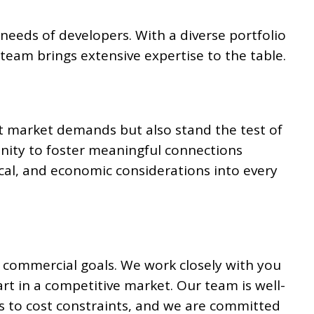
t needs of developers. With a diverse portfolio
team brings extensive expertise to the table.
t market demands but also stand the test of
nity to foster meaningful connections
cal, and economic considerations into every
 commercial goals. We work closely with you
art in a competitive market. Our team is well-
s to cost constraints, and we are committed