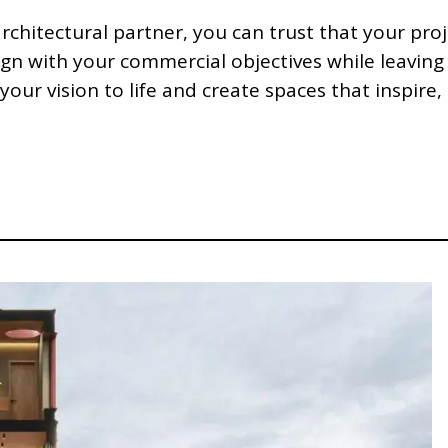
chitectural partner, you can trust that your pro
ign with your commercial objectives while leaving
your vision to life and create spaces that inspire