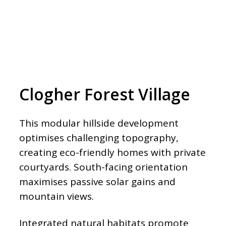
Clogher Forest Village
This modular hillside development
optimises challenging topography,
creating eco-friendly homes with private
courtyards. South-facing orientation
maximises passive solar gains and
mountain views.
Integrated natural habitats promote