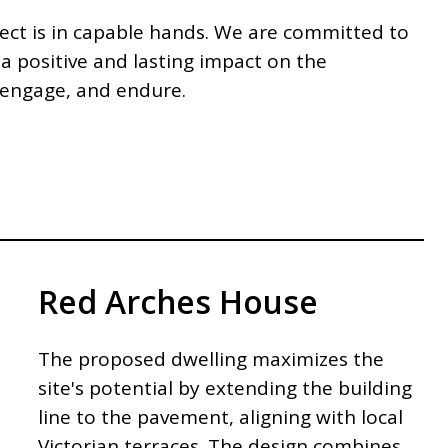
ject is in capable hands. We are committed to
 a positive and lasting impact on the
, engage, and endure.
Red Arches House
The proposed dwelling maximizes the
site's potential by extending the building
line to the pavement, aligning with local
Victorian terraces. The design combines