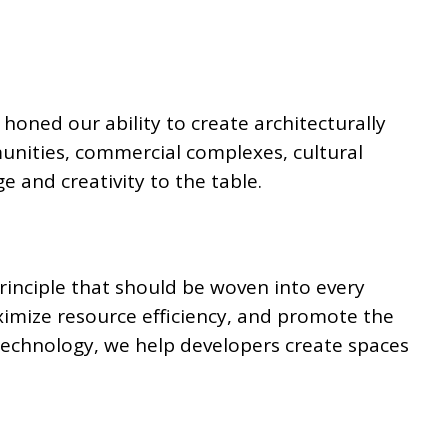
honed our ability to create architecturally
unities, commercial complexes, cultural
e and creativity to the table.
principle that should be woven into every
ximize resource efficiency, and promote the
 technology, we help developers create spaces