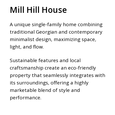
Mill Hill House
A unique single-family home combining
traditional Georgian and contemporary
minimalist design, maximizing space,
light, and flow.
Sustainable features and local
craftsmanship create an eco-friendly
property that seamlessly integrates with
its surroundings, offering a highly
marketable blend of style and
performance.