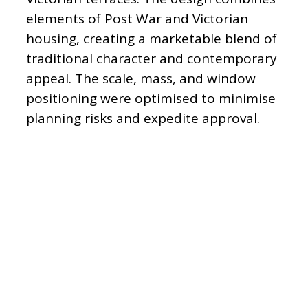
elements of Post War and Victorian
housing, creating a marketable blend of
traditional character and contemporary
appeal. The scale, mass, and window
positioning were optimised to minimise
planning risks and expedite approval.