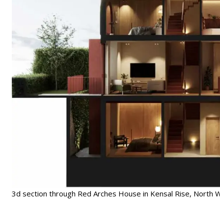
3d section through Red Arches House in Kensal Rise, North