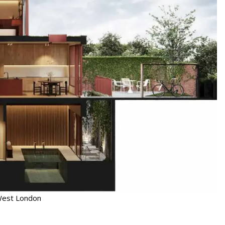
 West London