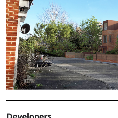
Developers