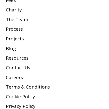
Fees
Charity
The Team
Process
Projects
Blog
Resources
Contact Us
Careers
Terms & Conditions
Cookie Policy
Privacy Policy