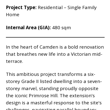
Project Type:
Residential – Single Family
Home
Internal Area (GIA):
480 sqm
In the heart of Camden is a bold renovation
that breathes new life into a Victorian mid-
terrace.
This ambitious project transforms a six-
storey Grade II listed dwelling into a seven-
storey marvel, standing proudly opposite
the iconic Primrose Hill. The extension's
design is a masterful response to the site's
challenges, navigating parallel boundary