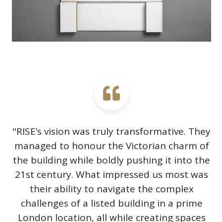
"RISE’s vision was truly transformative. They
managed to honour the Victorian charm of
the building while boldly pushing it into the
21st century. What impressed us most was
their ability to navigate the complex
challenges of a listed building in a prime
London location, all while creating spaces