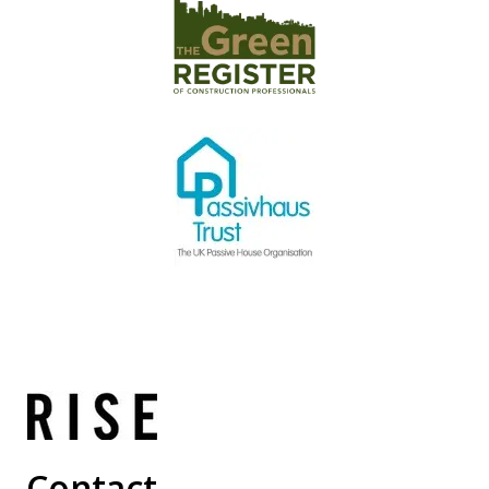
Contact