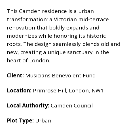
This Camden residence is a urban
transformation; a Victorian mid-terrace
renovation that boldly expands and
modernizes while honoring its historic
roots. The design seamlessly blends old and
new, creating a unique sanctuary in the
heart of London.
Client:
Musicians Benevolent Fund
Location:
Primrose Hill, London, NW1
Local Authority:
Camden Council
Plot Type:
Urban