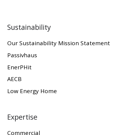
Sustainability
Our Sustainability Mission Statement
Passivhaus
EnerPHit
AECB
Low Energy Home
Expertise
Commercial