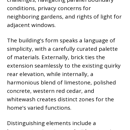
conditions, privacy concerns for
neighboring gardens, and rights of light for
adjacent windows.
The building's form speaks a language of
simplicity, with a carefully curated palette
of materials. Externally, brick ties the
extension seamlessly to the existing quirky
rear elevation, while internally, a
harmonious blend of limestone, polished
concrete, western red cedar, and
whitewash creates distinct zones for the
home's varied functions.
Distinguishing elements include a