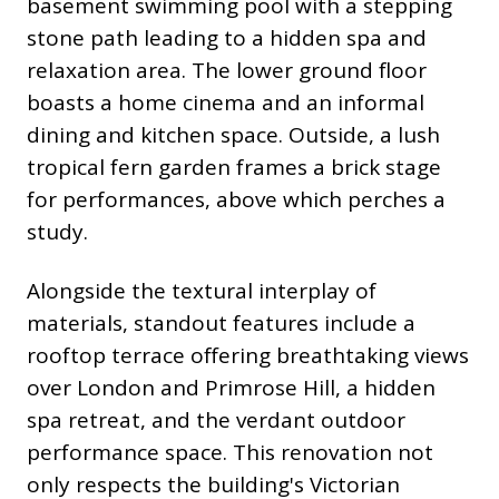
basement swimming pool with a stepping
stone path leading to a hidden spa and
relaxation area. The lower ground floor
boasts a home cinema and an informal
dining and kitchen space. Outside, a lush
tropical fern garden frames a brick stage
for performances, above which perches a
study.
Alongside the textural interplay of
materials, standout features include a
rooftop terrace offering breathtaking views
over London and Primrose Hill, a hidden
spa retreat, and the verdant outdoor
performance space. This renovation not
only respects the building's Victorian