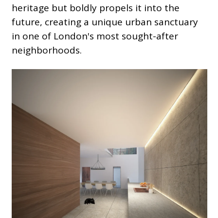
heritage but boldly propels it into the
future, creating a unique urban sanctuary
in one of London's most sought-after
neighborhoods.