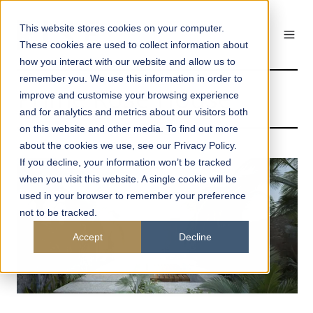
This website stores cookies on your computer.
These cookies are used to collect information about
how you interact with our website and allow us to
remember you. We use this information in order to
Prime Rose House
improve and customise your browsing experience
and for analytics and metrics about our visitors both
on this website and other media. To find out more
about the cookies we use, see our Privacy Policy.
If you decline, your information won’t be tracked
when you visit this website. A single cookie will be
used in your browser to remember your preference
not to be tracked.
Accept
Decline