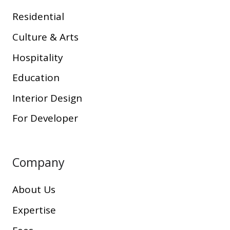
Residential
Culture & Arts
Hospitality
Education
Interior Design
For Developer
Company
About Us
Expertise