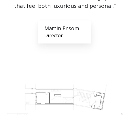
that feel both luxurious and personal.”
Martin Ensom
Director