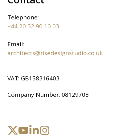
Telephone:
+44 20 32 90 10 03
Email:
architects@risedesignstudio.co.uk
VAT:
GB158316403
Company Number:
08129708