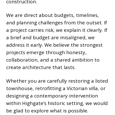
construction.
We are direct about budgets, timelines,
and planning challenges from the outset. If
a project carries risk, we explain it clearly. If
a brief and budget are misaligned, we
address it early. We believe the strongest
projects emerge through honesty,
collaboration, and a shared ambition to
create architecture that lasts.
Whether you are carefully restoring a listed
townhouse, retrofitting a Victorian villa, or
designing a contemporary intervention
within Highgate’s historic setting, we would
be glad to explore what is possible.