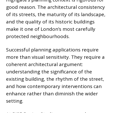
good reason. The architectural consistency
of its streets, the maturity of its landscape,
and the quality of its historic buildings
make it one of London’s most carefully
protected neighbourhoods.
Successful planning applications require
more than visual sensitivity. They require a
coherent architectural argument:
understanding the significance of the
existing building, the rhythm of the street,
and how contemporary interventions can
enhance rather than diminish the wider
setting.