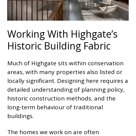
Working With Highgate’s
Historic Building Fabric
Much of Highgate sits within conservation
areas, with many properties also listed or
locally significant. Designing here requires a
detailed understanding of planning policy,
historic construction methods, and the
long-term behaviour of traditional
buildings.
The homes we work on are often