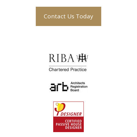
Contact Us Today