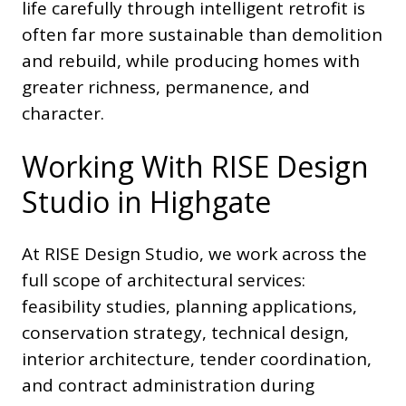
life carefully through intelligent retrofit is
often far more sustainable than demolition
and rebuild, while producing homes with
greater richness, permanence, and
character.
Working With RISE Design
Studio in Highgate
At RISE Design Studio, we work across the
full scope of architectural services:
feasibility studies, planning applications,
conservation strategy, technical design,
interior architecture, tender coordination,
and contract administration during