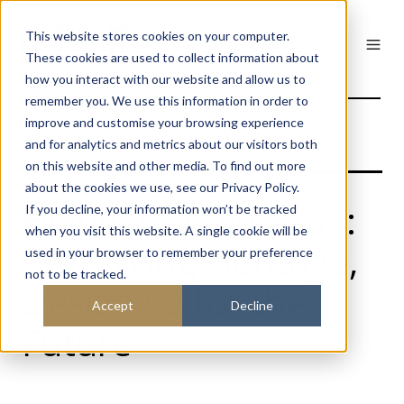
This website stores cookies on your computer.
These cookies are used to collect information about
how you interact with our website and allow us to
remember you. We use this information in order to
improve and customise your browsing experience
and for analytics and metrics about our visitors both
on this website and other media. To find out more
about the cookies we use, see our Privacy Policy.
Highgate Architects:
If you decline, your information won’t be tracked
when you visit this website. A single cookie will be
Preserving Heritage,
used in your browser to remember your preference
not to be tracked.
Designing for the
Accept
Decline
Future