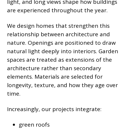
light, and long views shape how buildings
are experienced throughout the year.
We design homes that strengthen this
relationship between architecture and
nature. Openings are positioned to draw
natural light deeply into interiors. Garden
spaces are treated as extensions of the
architecture rather than secondary
elements. Materials are selected for
longevity, texture, and how they age over
time.
Increasingly, our projects integrate:
green roofs