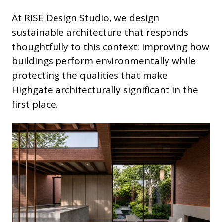
At RISE Design Studio, we design
sustainable architecture that responds
thoughtfully to this context: improving how
buildings perform environmentally while
protecting the qualities that make
Highgate architecturally significant in the
first place.