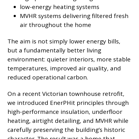
low-energy heating systems
MVHR systems delivering filtered fresh
air throughout the home
The aim is not simply lower energy bills,
but a fundamentally better living
environment: quieter interiors, more stable
temperatures, improved air quality, and
reduced operational carbon.
On a recent Victorian townhouse retrofit,
we introduced EnerPHit principles through
high-performance insulation, underfloor
heating, airtight detailing, and MVHR while
carefully preserving the building’s historic
character. The result was a home that