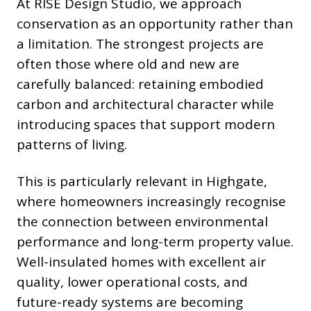
At RISE Design Studio, we approach
conservation as an opportunity rather than
a limitation. The strongest projects are
often those where old and new are
carefully balanced: retaining embodied
carbon and architectural character while
introducing spaces that support modern
patterns of living.
This is particularly relevant in Highgate,
where homeowners increasingly recognise
the connection between environmental
performance and long-term property value.
Well-insulated homes with excellent air
quality, lower operational costs, and
future-ready systems are becoming