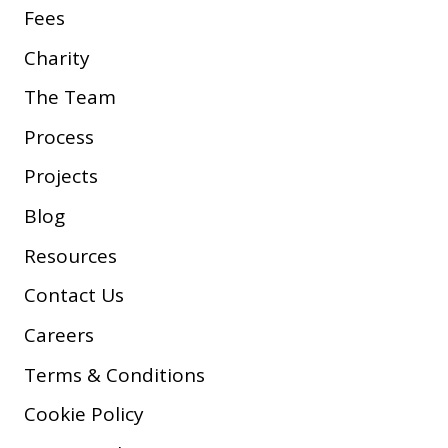
Fees
Charity
The Team
Process
Projects
Blog
Resources
Contact Us
Careers
Terms & Conditions
Cookie Policy