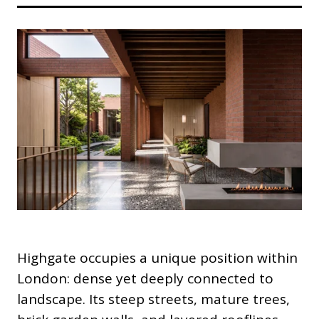
Highgate occupies a unique position within
London: dense yet deeply connected to
landscape. Its steep streets, mature trees,