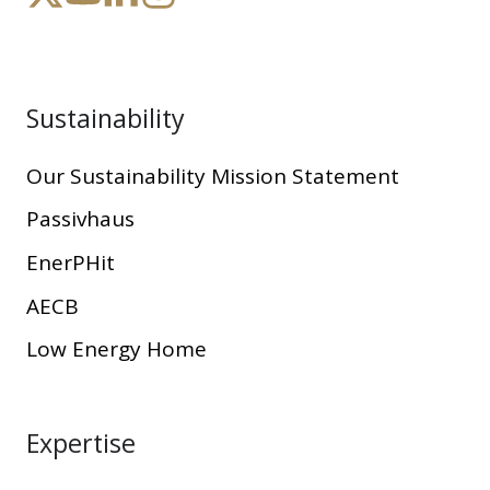
Sustainability
Our Sustainability Mission Statement
Passivhaus
EnerPHit
AECB
Low Energy Home
Expertise