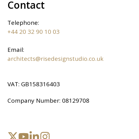
Contact
Telephone:
+44 20 32 90 10 03
Email:
architects@risedesignstudio.co.uk
VAT:
GB158316403
Company Number:
08129708