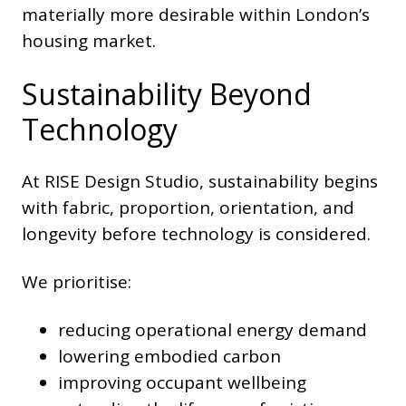
materially more desirable within London’s
housing market.
Sustainability Beyond
Technology
At RISE Design Studio, sustainability begins
with fabric, proportion, orientation, and
longevity before technology is considered.
We prioritise:
reducing operational energy demand
lowering embodied carbon
improving occupant wellbeing