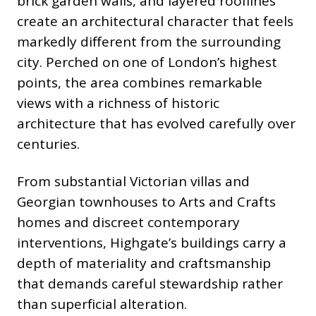
brick garden walls, and layered rooflines
create an architectural character that feels
markedly different from the surrounding
city. Perched on one of London’s highest
points, the area combines remarkable
views with a richness of historic
architecture that has evolved carefully over
centuries.
From substantial Victorian villas and
Georgian townhouses to Arts and Crafts
homes and discreet contemporary
interventions, Highgate’s buildings carry a
depth of materiality and craftsmanship
that demands careful stewardship rather
than superficial alteration.