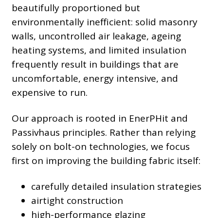
beautifully proportioned but
environmentally inefficient: solid masonry
walls, uncontrolled air leakage, ageing
heating systems, and limited insulation
frequently result in buildings that are
uncomfortable, energy intensive, and
expensive to run.
Our approach is rooted in EnerPHit and
Passivhaus principles. Rather than relying
solely on bolt-on technologies, we focus
first on improving the building fabric itself:
carefully detailed insulation strategies
airtight construction
high-performance glazing