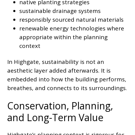
native planting strategies
sustainable drainage systems
responsibly sourced natural materials
renewable energy technologies where
appropriate within the planning
context
In Highgate, sustainability is not an
aesthetic layer added afterwards. It is
embedded into how the building performs,
breathes, and connects to its surroundings.
Conservation, Planning,
and Long-Term Value
Highgate’s planning context is rigorous for