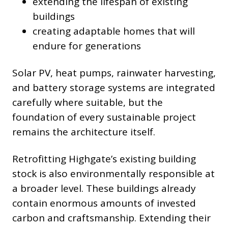
extending the lifespan of existing
buildings
creating adaptable homes that will
endure for generations
Solar PV, heat pumps, rainwater harvesting,
and battery storage systems are integrated
carefully where suitable, but the
foundation of every sustainable project
remains the architecture itself.
Retrofitting Highgate’s existing building
stock is also environmentally responsible at
a broader level. These buildings already
contain enormous amounts of invested
carbon and craftsmanship. Extending their