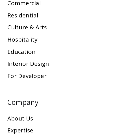
Commercial
Residential
Culture & Arts
Hospitality
Education
Interior Design
For Developer
Company
About Us
Expertise