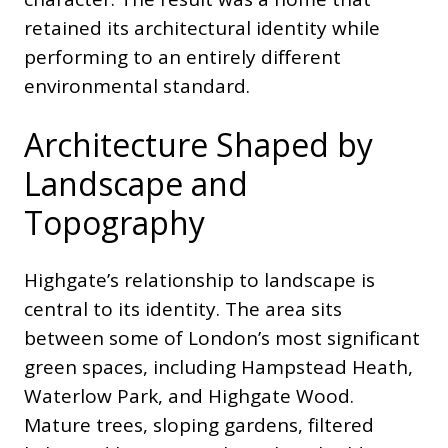
retained its architectural identity while
performing to an entirely different
environmental standard.
Architecture Shaped by
Landscape and
Topography
Highgate’s relationship to landscape is
central to its identity. The area sits
between some of London’s most significant
green spaces, including Hampstead Heath,
Waterlow Park, and Highgate Wood.
Mature trees, sloping gardens, filtered