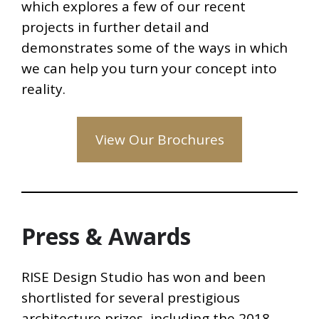
which explores a few of our recent
projects in further detail and
demonstrates some of the ways in which
we can help you turn your concept into
reality.
View Our Brochures
Press & Awards
RISE Design Studio has won and been
shortlisted for several prestigious
architecture prizes, including the 2018