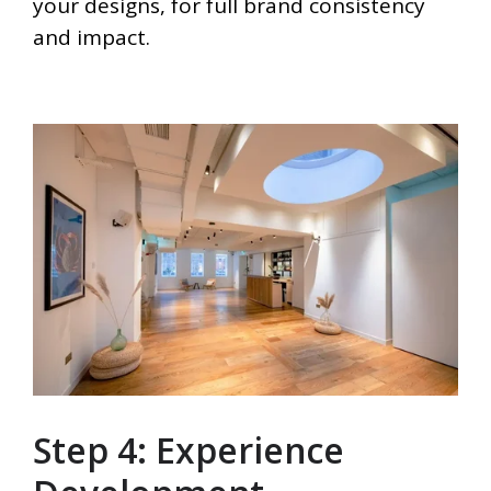
your designs, for full brand consistency
and impact.
Step 4: Experience