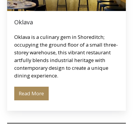
Oklava
Oklava is a culinary gem in Shoreditch;
occupying the ground floor of a small three-
storey warehouse, this vibrant restaurant
artfully blends industrial heritage with
contemporary design to create a unique
dining experience.
Read More