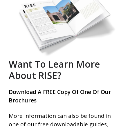
Want To Learn More
About RISE?
Download A FREE Copy Of One Of Our
Brochures
More information can also be found in
one of our free downloadable guides,