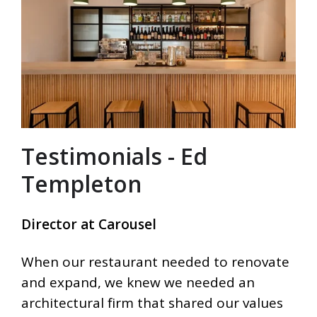
Testimonials - Ed
Templeton
Director at Carousel
When our restaurant needed to renovate
and expand, we knew we needed an
architectural firm that shared our values