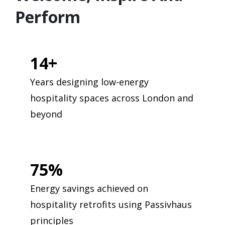
Perform
14+
Years designing low-energy
hospitality spaces across London and
beyond
75%
Energy savings achieved on
hospitality retrofits using Passivhaus
principles