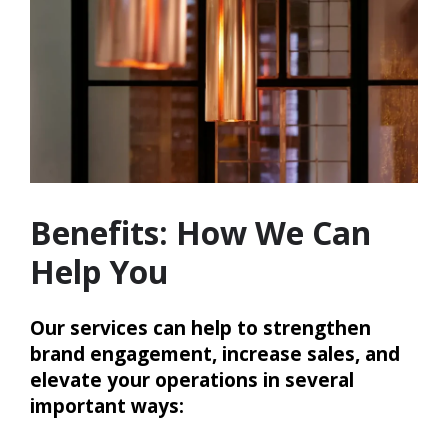
Benefits: How We Can
Help You
Our services can help to strengthen
brand engagement, increase sales, and
elevate your operations in several
important ways: