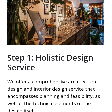
Step 1: Holistic Design
Service
We offer a comprehensive architectural
design and interior design service that
encompasses planning and feasibility, as
well as the technical elements of the
design itself.