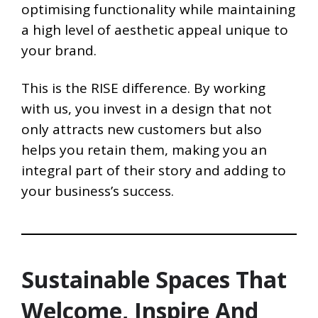
optimising functionality while maintaining
a high level of aesthetic appeal unique to
your brand.
This is the RISE difference. By working
with us, you invest in a design that not
only attracts new customers but also
helps you retain them, making you an
integral part of their story and adding to
your business’s success.
Sustainable Spaces That
Welcome, Inspire And