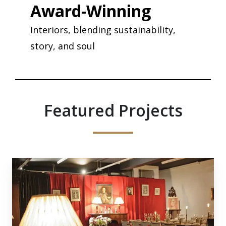
Award-Winning
Interiors, blending sustainability,
story, and soul
Featured Projects
Carousel
1