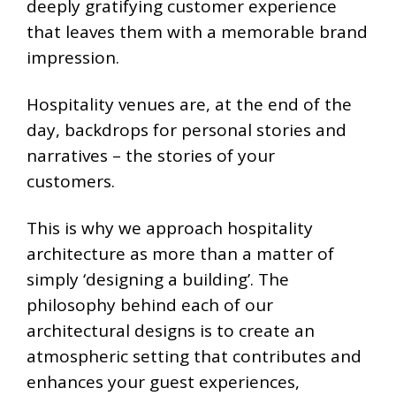
deeply gratifying customer experience
that leaves them with a memorable brand
impression.
Hospitality venues are, at the end of the
day, backdrops for personal stories and
narratives – the stories of your
customers.
This is why we approach hospitality
architecture as more than a matter of
simply ‘designing a building’. The
philosophy behind each of our
architectural designs is to create an
atmospheric setting that contributes and
enhances your guest experiences,