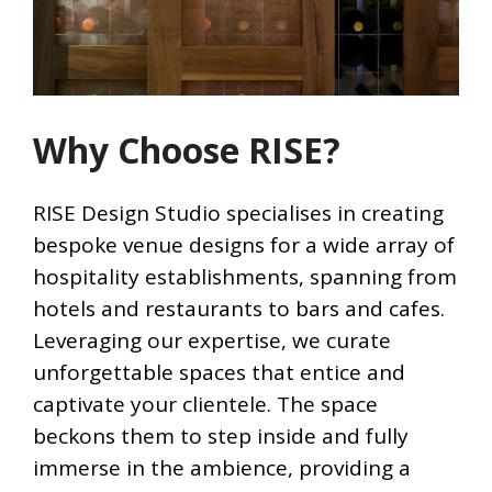
Why Choose RISE?
RISE Design Studio specialises in creating
bespoke venue designs for a wide array of
hospitality establishments, spanning from
hotels and restaurants to bars and cafes.
Leveraging our expertise, we curate
unforgettable spaces that entice and
captivate your clientele. The space
beckons them to step inside and fully
immerse in the ambience, providing a