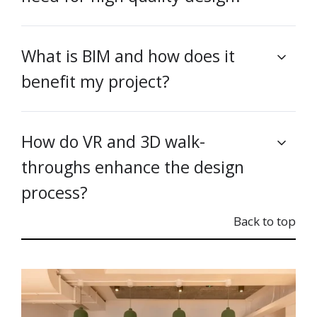
What is BIM and how does it
benefit my project?
How do VR and 3D walk-
throughs enhance the design
process?
Back to top