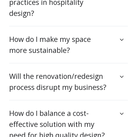
practices in hospitality
design?
How do I make my space
more sustainable?
Will the renovation/redesign
process disrupt my business?
How do I balance a cost-
effective solution with my
need for high quality design?