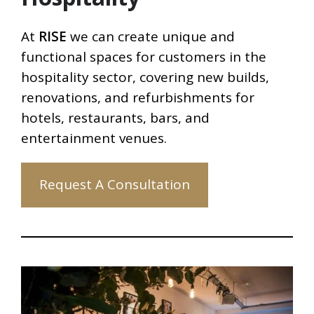
At
RISE
we can create unique and
functional spaces for customers in the
hospitality sector, covering new builds,
renovations, and refurbishments for
hotels, restaurants, bars, and
entertainment venues.
Request A Consultation