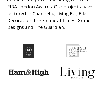
RIBA London Awards. Our projects have
featured in Channel 4, Living Etc, Elle
Decoration, the Financial Times, Grand
Designs and The Guardian.