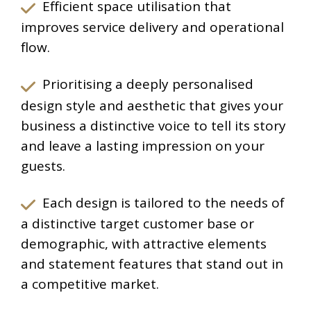
Efficient space utilisation that
improves service delivery and operational
flow.
Prioritising a deeply personalised
design style and aesthetic that gives your
business a distinctive voice to tell its story
and leave a lasting impression on your
guests.
Each design is tailored to the needs of
a distinctive target customer base or
demographic, with attractive elements
and statement features that stand out in
a competitive market.