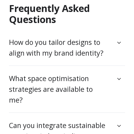
Frequently Asked
Questions
How do you tailor designs to
align with my brand identity?
What space optimisation
strategies are available to
me?
Can you integrate sustainable