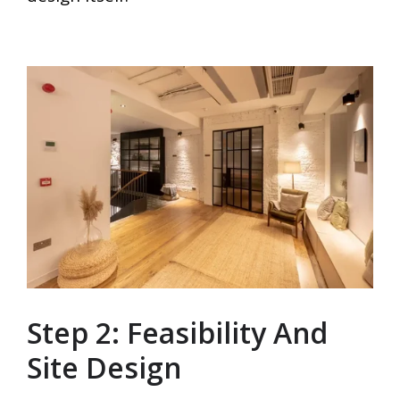
Step 2: Feasibility And
Site Design