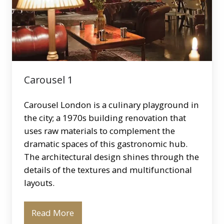
Carousel 1
Carousel London is a culinary playground in
the city; a 1970s building renovation that
uses raw materials to complement the
dramatic spaces of this gastronomic hub.
The architectural design shines through the
details of the textures and multifunctional
layouts.
Read More