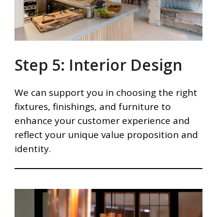
Step 5: Interior Design
We can support you in choosing the right
fixtures, finishings, and furniture to
enhance your customer experience and
reflect your unique value proposition and
identity.