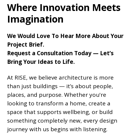
Where Innovation Meets
Imagination
We Would Love To Hear More About Your
Project Brief.
Request a Consultation Today — Let’s
Bring Your Ideas to Life.
At RISE, we believe architecture is more
than just buildings — it’s about people,
places, and purpose. Whether you're
looking to transform a home, create a
space that supports wellbeing, or build
something completely new, every design
journey with us begins with listening.