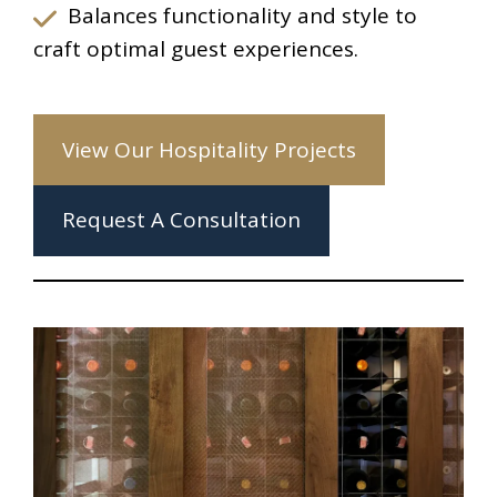
Balances functionality and style to
craft optimal guest experiences.
View Our Hospitality Projects
Request A Consultation