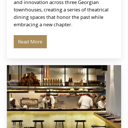
and innovation across three Georgian
townhouses, creating a series of theatrical
dining spaces that honor the past while
embracing a new chapter.
Read More
Oklava