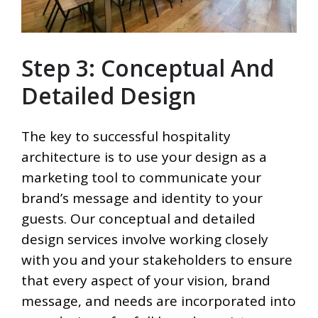
Step 3: Conceptual And
Detailed Design
The key to successful hospitality
architecture is to use your design as a
marketing tool to communicate your
brand’s message and identity to your
guests. Our conceptual and detailed
design services involve working closely
with you and your stakeholders to ensure
that every aspect of your vision, brand
message, and needs are incorporated into