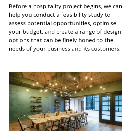
Before a hospitality project begins, we can
help you conduct a feasibility study to
assess potential opportunities, optimise
your budget, and create a range of design
options that can be finely honed to the
needs of your business and its customers.