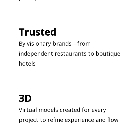
Trusted
By visionary brands—from
independent restaurants to boutique
hotels
3D
Virtual models created for every
project to refine experience and flow