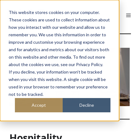
This website stores cookies on your computer.
These cookies are used to collect information about
how you interact with our website and allow us to
remember you. We use this information in order to
improve and customise your browsing experience
and for analytics and metrics about our visitors both
on this website and other media. To find out more
about the cookies we use, see our Privacy Policy.
If you decline, your information won’t be tracked
when you visit this website. A single cookie will be
used in your browser to remember your preference
not to be tracked.
Accept
Decline
Hospitality