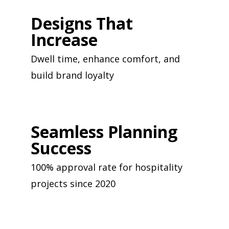
Designs That
Increase
Dwell time, enhance comfort, and
build brand loyalty
Seamless Planning
Success
100% approval rate for hospitality
projects since 2020