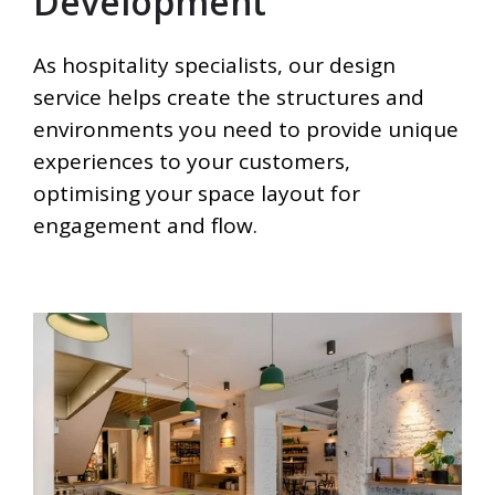
Development
As hospitality specialists, our design
service helps create the structures and
environments you need to provide unique
experiences to your customers,
optimising your space layout for
engagement and flow.