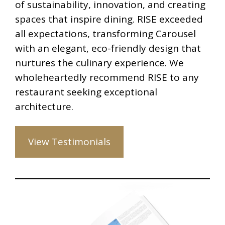
of sustainability, innovation, and creating
spaces that inspire dining. RISE exceeded
all expectations, transforming Carousel
with an elegant, eco-friendly design that
nurtures the culinary experience. We
wholeheartedly recommend RISE to any
restaurant seeking exceptional
architecture.
View Testimonials