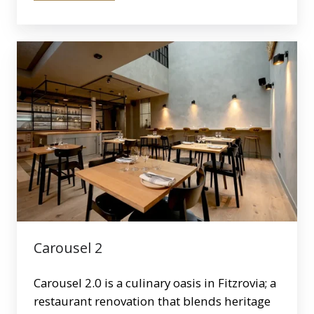
Carousel
2
Carousel 2
Carousel 2.0 is a culinary oasis in Fitzrovia; a
restaurant renovation that blends heritage