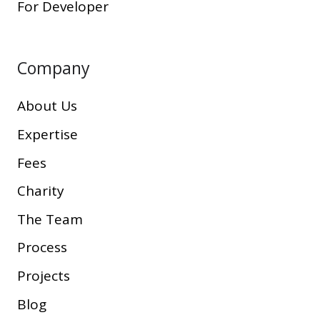
For Developer
Company
About Us
Expertise
Fees
Charity
The Team
Process
Projects
Blog