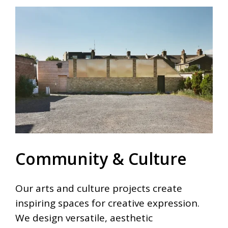
Community & Culture
Our arts and culture projects create
inspiring spaces for creative expression.
We design versatile, aesthetic