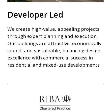
Developer Led
We create high-value, appealing projects
through expert planning and execution.
Our buildings are attractive, economically
sound, and sustainable, balancing design
excellence with commercial success in
residential and mixed-use developments.