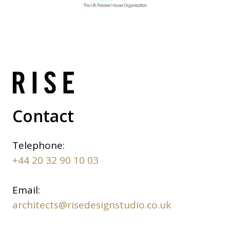
Contact
Telephone:
+44 20 32 90 10 03
Email:
architects@risedesignstudio.co.uk