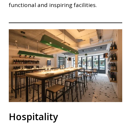
functional and inspiring facilities.
Hospitality