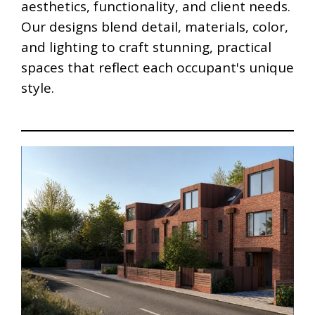
aesthetics, functionality, and client needs.
Our designs blend detail, materials, color,
and lighting to craft stunning, practical
spaces that reflect each occupant's unique
style.