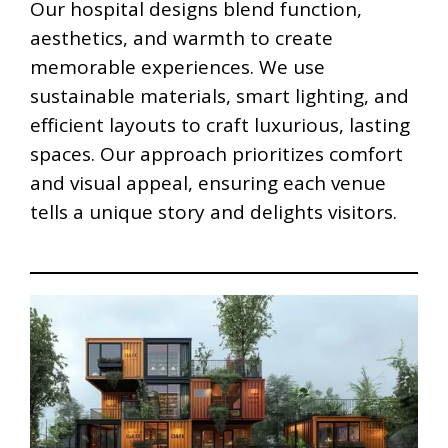
Our hospital designs blend function,
aesthetics, and warmth to create
memorable experiences. We use
sustainable materials, smart lighting, and
efficient layouts to craft luxurious, lasting
spaces. Our approach prioritizes comfort
and visual appeal, ensuring each venue
tells a unique story and delights visitors.