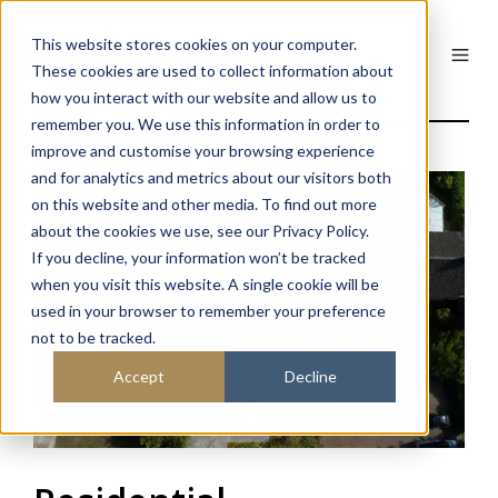
This website stores cookies on your computer.
These cookies are used to collect information about
how you interact with our website and allow us to
remember you. We use this information in order to
improve and customise your browsing experience
and for analytics and metrics about our visitors both
on this website and other media. To find out more
about the cookies we use, see our Privacy Policy.
If you decline, your information won’t be tracked
when you visit this website. A single cookie will be
used in your browser to remember your preference
not to be tracked.
Accept
Decline