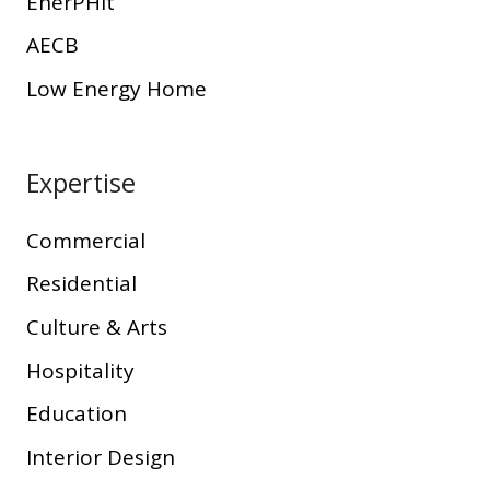
EnerPHit
AECB
Low Energy Home
Expertise
Commercial
Residential
Culture & Arts
Hospitality
Education
Interior Design