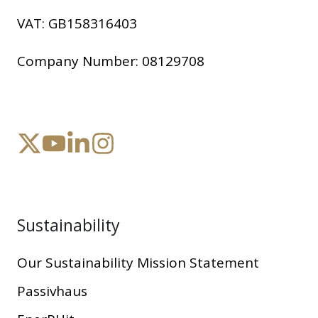
VAT:
GB158316403
Company Number:
08129708
Sustainability
Our Sustainability Mission Statement
Passivhaus