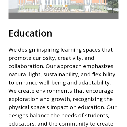
Education
We design inspiring learning spaces that
promote curiosity, creativity, and
collaboration. Our approach emphasizes
natural light, sustainability, and flexibility
to enhance well-being and adaptability.
We create environments that encourage
exploration and growth, recognizing the
physical space's impact on education. Our
designs balance the needs of students,
educators, and the community to create