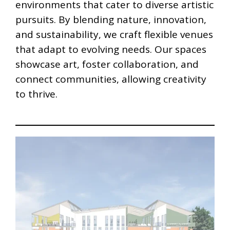
environments that cater to diverse artistic
pursuits. By blending nature, innovation,
and sustainability, we craft flexible venues
that adapt to evolving needs. Our spaces
showcase art, foster collaboration, and
connect communities, allowing creativity
to thrive.