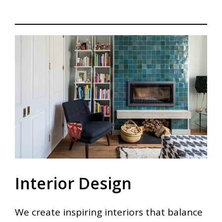
Interior Design
We create inspiring interiors that balance