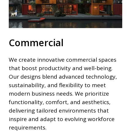
Commercial
We create innovative commercial spaces
that boost productivity and well-being.
Our designs blend advanced technology,
sustainability, and flexibility to meet
modern business needs. We prioritize
functionality, comfort, and aesthetics,
delivering tailored environments that
inspire and adapt to evolving workforce
requirements.