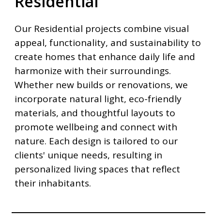
Residential
Our Residential projects combine visual
appeal, functionality, and sustainability to
create homes that enhance daily life and
harmonize with their surroundings.
Whether new builds or renovations, we
incorporate natural light, eco-friendly
materials, and thoughtful layouts to
promote wellbeing and connect with
nature. Each design is tailored to our
clients' unique needs, resulting in
personalized living spaces that reflect
their inhabitants.