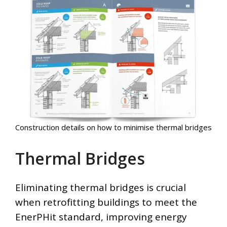
Construction details on how to minimise thermal bridges
Thermal Bridges
Eliminating thermal bridges is crucial
when retrofitting buildings to meet the
EnerPHit standard, improving energy