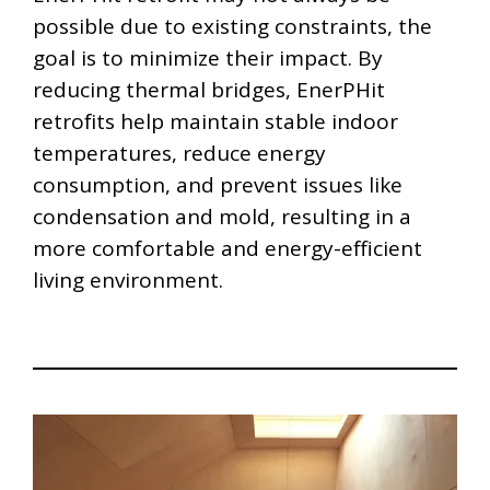
possible due to existing constraints, the
goal is to minimize their impact. By
reducing thermal bridges, EnerPHit
retrofits help maintain stable indoor
temperatures, reduce energy
consumption, and prevent issues like
condensation and mold, resulting in a
more comfortable and energy-efficient
living environment.