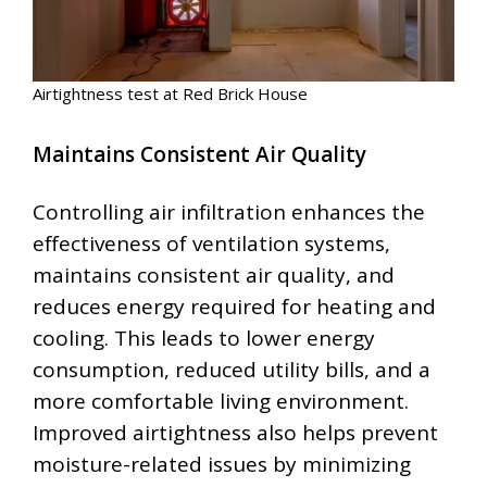
Airtightness test at Red Brick House
Maintains Consistent Air Quality
Controlling air infiltration enhances the
effectiveness of ventilation systems,
maintains consistent air quality, and
reduces energy required for heating and
cooling. This leads to lower energy
consumption, reduced utility bills, and a
more comfortable living environment.
Improved airtightness also helps prevent
moisture-related issues by minimizing