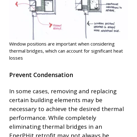
Window positions are important when considering
thermal bridges, which can account for significant heat
losses
Prevent Condensation
In some cases, removing and replacing
certain building elements may be
necessary to achieve the desired thermal
performance. While completely
eliminating thermal bridges in an
EnerPHit retrofit may not always be