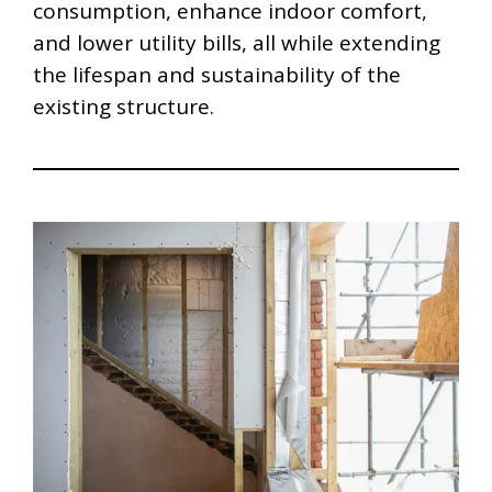
consumption, enhance indoor comfort,
and lower utility bills, all while extending
the lifespan and sustainability of the
existing structure.