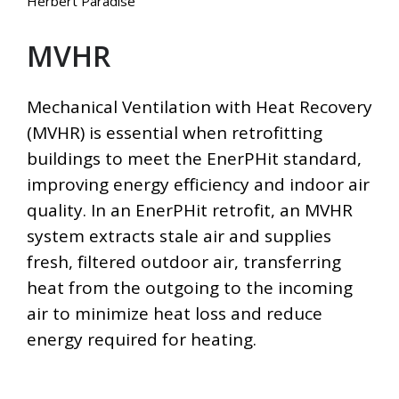
Herbert Paradise
MVHR
Mechanical Ventilation with Heat Recovery
(MVHR) is essential when retrofitting
buildings to meet the EnerPHit standard,
improving energy efficiency and indoor air
quality. In an EnerPHit retrofit, an MVHR
system extracts stale air and supplies
fresh, filtered outdoor air, transferring
heat from the outgoing to the incoming
air to minimize heat loss and reduce
energy required for heating.