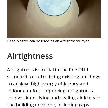
Base plaster can be used as an airtightness layer
Airtightness
Airtightness is crucial in the EnerPHit
standard for retrofitting existing buildings
to achieve high energy efficiency and
indoor comfort. Improving airtightness
involves identifying and sealing air leaks in
the building envelope, including gaps