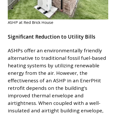
ASHP at Red Brick House
Significant Reduction to Utility Bills
ASHPs offer an environmentally friendly
alternative to traditional fossil fuel-based
heating systems by utilizing renewable
energy from the air. However, the
effectiveness of an ASHP in an EnerPHit
retrofit depends on the building's
improved thermal envelope and
airtightness. When coupled with a well-
insulated and airtight building envelope,