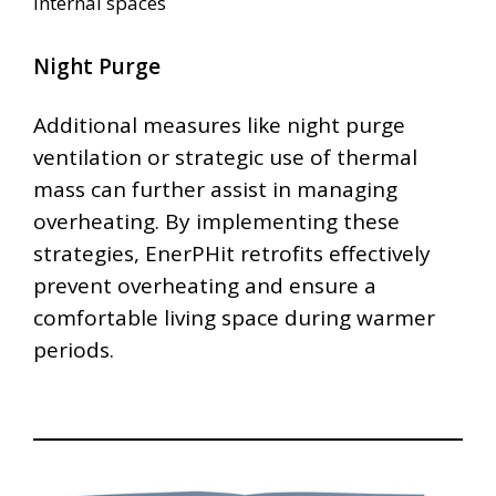
internal spaces
Night Purge
Additional measures like night purge
ventilation or strategic use of thermal
mass can further assist in managing
overheating. By implementing these
strategies, EnerPHit retrofits effectively
prevent overheating and ensure a
comfortable living space during warmer
periods.