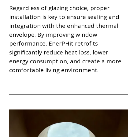
Regardless of glazing choice, proper
installation is key to ensure sealing and
integration with the enhanced thermal
envelope. By improving window
performance, EnerPHit retrofits
significantly reduce heat loss, lower
energy consumption, and create a more
comfortable living environment.