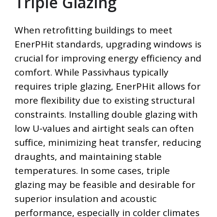
Triple Glazing
When retrofitting buildings to meet
EnerPHit standards, upgrading windows is
crucial for improving energy efficiency and
comfort. While Passivhaus typically
requires triple glazing, EnerPHit allows for
more flexibility due to existing structural
constraints. Installing double glazing with
low U-values and airtight seals can often
suffice, minimizing heat transfer, reducing
draughts, and maintaining stable
temperatures. In some cases, triple
glazing may be feasible and desirable for
superior insulation and acoustic
performance, especially in colder climates