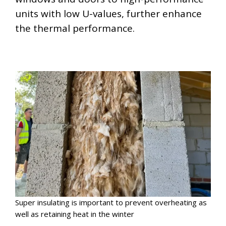
units with low U-values, further enhance
the thermal performance.
Super insulating is important to prevent overheating as
well as retaining heat in the winter