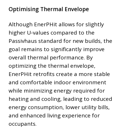
Optimising Thermal Envelope
Although EnerPHit allows for slightly
higher U-values compared to the
Passivhaus standard for new builds, the
goal remains to significantly improve
overall thermal performance. By
optimizing the thermal envelope,
EnerPHit retrofits create a more stable
and comfortable indoor environment
while minimizing energy required for
heating and cooling, leading to reduced
energy consumption, lower utility bills,
and enhanced living experience for
occupants.