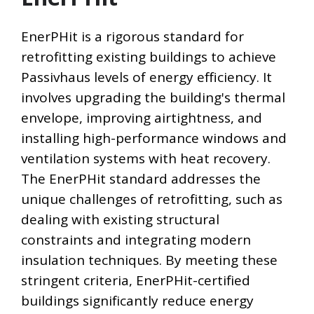
EnerPHit is a rigorous standard for
retrofitting existing buildings to achieve
Passivhaus levels of energy efficiency. It
involves upgrading the building's thermal
envelope, improving airtightness, and
installing high-performance windows and
ventilation systems with heat recovery.
The EnerPHit standard addresses the
unique challenges of retrofitting, such as
dealing with existing structural
constraints and integrating modern
insulation techniques. By meeting these
stringent criteria, EnerPHit-certified
buildings significantly reduce energy