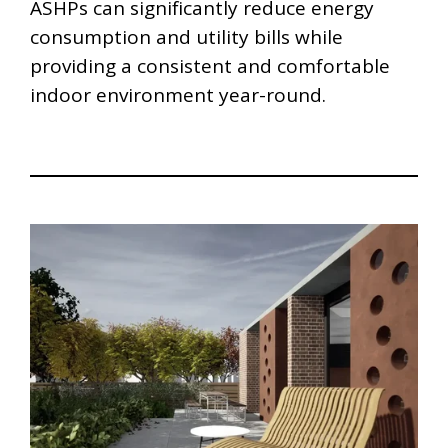
ASHPs can significantly reduce energy
consumption and utility bills while
providing a consistent and comfortable
indoor environment year-round.