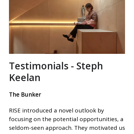
Testimonials - Steph
Keelan
The Bunker
RISE introduced a novel outlook by
focusing on the potential opportunities, a
seldom-seen approach. They motivated us