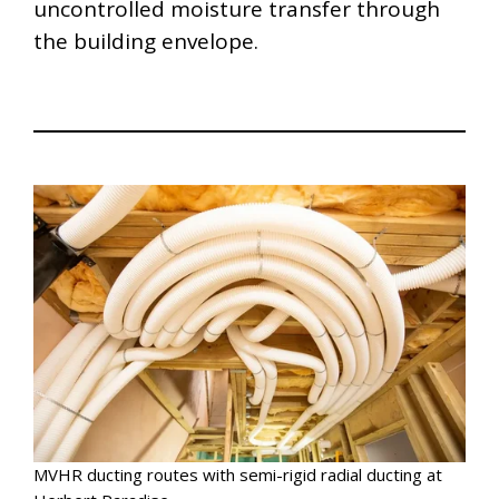
uncontrolled moisture transfer through
the building envelope.
MVHR ducting routes with semi-rigid radial ducting at