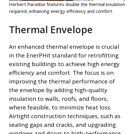
Herbert Paradise features double the thermal insulation
required, enhancing energy efficiency and comfort.
Thermal Envelope
An enhanced thermal envelope is crucial
in the EnerPHit standard for retrofitting
existing buildings to achieve high energy
efficiency and comfort. The focus is on
improving the thermal performance of
the envelope by adding high-quality
insulation to walls, roofs, and floors,
where feasible, to minimize heat loss.
Airtight construction techniques, such as
sealing gaps and cracks, and upgrading
windows and doors to high-performance