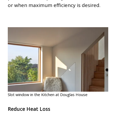
or when maximum efficiency is desired.
Slot window in the Kitchen at Douglas House
Reduce Heat Loss