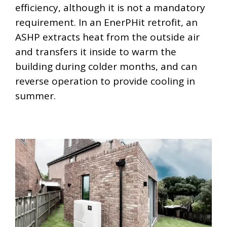
efficiency, although it is not a mandatory
requirement. In an EnerPHit retrofit, an
ASHP extracts heat from the outside air
and transfers it inside to warm the
building during colder months, and can
reverse operation to provide cooling in
summer.