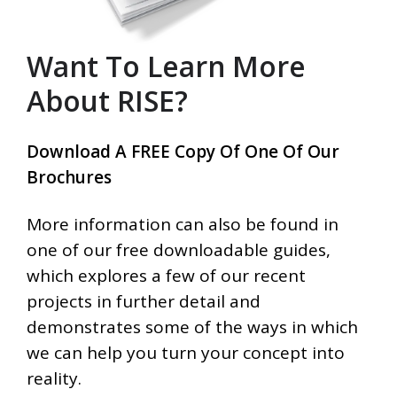
Want To Learn More
About RISE?
Download A FREE Copy Of One Of Our
Brochures
More information can also be found in
one of our free downloadable guides,
which explores a few of our recent
projects in further detail and
demonstrates some of the ways in which
we can help you turn your concept into
reality.