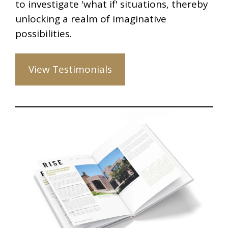
to investigate 'what if' situations, thereby
unlocking a realm of imaginative
possibilities.
View Testimonials