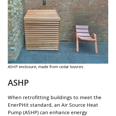
ASHP enclosure, made from cedar louvres
ASHP
When retrofitting buildings to meet the
EnerPHit standard, an Air Source Heat
Pump (ASHP) can enhance energy