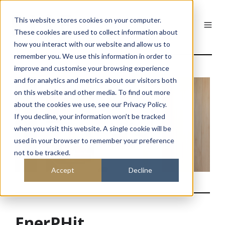
This website stores cookies on your computer.
These cookies are used to collect information about
how you interact with our website and allow us to
remember you. We use this information in order to
improve and customise your browsing experience
and for analytics and metrics about our visitors both
on this website and other media. To find out more
about the cookies we use, see our Privacy Policy.
If you decline, your information won’t be tracked
when you visit this website. A single cookie will be
used in your browser to remember your preference
not to be tracked.
Accept
Decline
EnerPHit