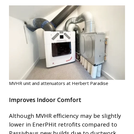
MVHR unit and attenuators at Herbert Paradise
Improves Indoor Comfort
Although MVHR efficiency may be slightly
lower in EnerPHit retrofits compared to
Passivhaus new builds due to ductwork