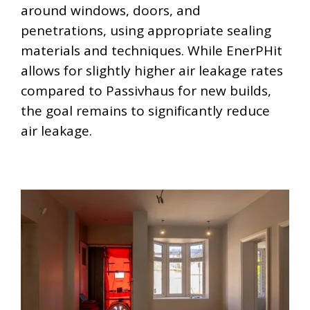
around windows, doors, and
penetrations, using appropriate sealing
materials and techniques. While EnerPHit
allows for slightly higher air leakage rates
compared to Passivhaus for new builds,
the goal remains to significantly reduce
air leakage.