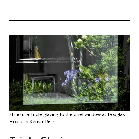
Structural triple glazing to the oriel window at Douglas
House in Kensal Rise