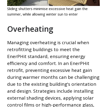
Sliding shutters minimise excessive heat gain the
summer, while allowing winter sun to enter
Overheating
Managing overheating is crucial when
retrofitting buildings to meet the
EnerPHit standard, ensuring energy
efficiency and comfort. In an EnerPHit
retrofit, preventing excessive heat gain
during warmer months can be challenging
due to the existing building's orientation
and design. Strategies include installing
external shading devices, applying solar
control films or high-performance glass,