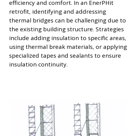
efficiency and comfort. In an EnerPHit
retrofit, identifying and addressing
thermal bridges can be challenging due to
the existing building structure. Strategies
include adding insulation to specific areas,
using thermal break materials, or applying
specialized tapes and sealants to ensure
insulation continuity.