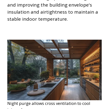
and improving the building envelope's
insulation and airtightness to maintain a
stable indoor temperature.
Night purge allows cross ventilation to cool