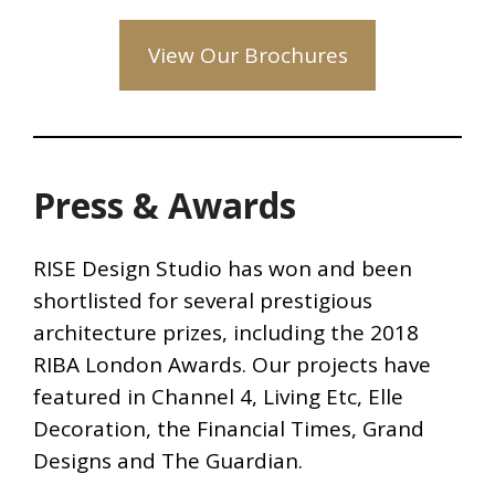
View Our Brochures
Press & Awards
RISE Design Studio has won and been
shortlisted for several prestigious
architecture prizes, including the 2018
RIBA London Awards. Our projects have
featured in Channel 4, Living Etc, Elle
Decoration, the Financial Times, Grand
Designs and The Guardian.