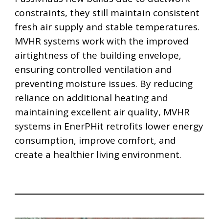
constraints, they still maintain consistent
fresh air supply and stable temperatures.
MVHR systems work with the improved
airtightness of the building envelope,
ensuring controlled ventilation and
preventing moisture issues. By reducing
reliance on additional heating and
maintaining excellent air quality, MVHR
systems in EnerPHit retrofits lower energy
consumption, improve comfort, and
create a healthier living environment.