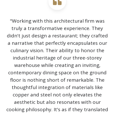
"Working with this architectural firm was
truly a transformative experience. They
didn't just design a restaurant; they crafted
a narrative that perfectly encapsulates our
culinary vision. Their ability to honor the
industrial heritage of our three-storey
warehouse while creating an inviting,
contemporary dining space on the ground
floor is nothing short of remarkable. The
thoughtful integration of materials like
copper and steel not only elevates the
aesthetic but also resonates with our
cooking philosophy. It's as if they translated