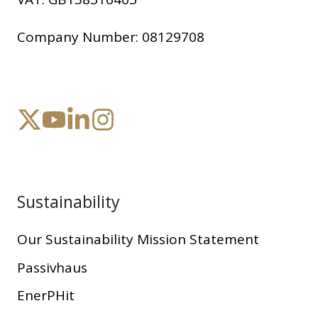
Company Number:
08129708
Sustainability
Our Sustainability Mission Statement
Passivhaus
EnerPHit