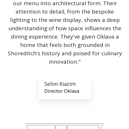
our menu into architectural form. Their
attention to detail, from the bespoke
lighting to the wine display, shows a deep
understanding of how space influences the
dining experience. They've given Oklava a
home that feels both grounded in
Shoreditch's history and poised for culinary
innovation."
Selim Kiazim
Director Oklava