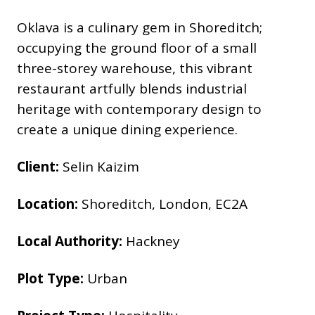
Oklava is a culinary gem in Shoreditch;
occupying the ground floor of a small
three-storey warehouse, this vibrant
restaurant artfully blends industrial
heritage with contemporary design to
create a unique dining experience.
Client:
Selin Kaizim
Location:
Shoreditch, London, EC2A
Local Authority:
Hackney
Plot Type:
Urban