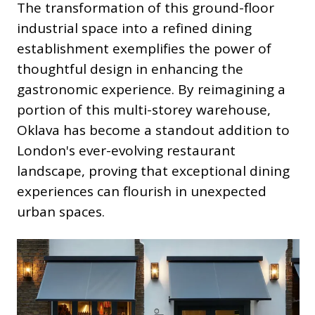
The transformation of this ground-floor
industrial space into a refined dining
establishment exemplifies the power of
thoughtful design in enhancing the
gastronomic experience. By reimagining a
portion of this multi-storey warehouse,
Oklava has become a standout addition to
London's ever-evolving restaurant
landscape, proving that exceptional dining
experiences can flourish in unexpected
urban spaces.