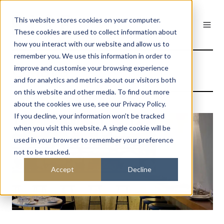
This website stores cookies on your computer.
These cookies are used to collect information about
how you interact with our website and allow us to
remember you. We use this information in order to
Oklava
improve and customise your browsing experience
and for analytics and metrics about our visitors both
on this website and other media. To find out more
about the cookies we use, see our Privacy Policy.
If you decline, your information won’t be tracked
when you visit this website. A single cookie will be
used in your browser to remember your preference
not to be tracked.
Accept
Decline