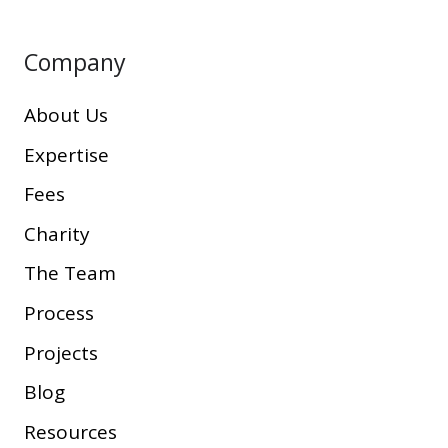
Company
About Us
Expertise
Fees
Charity
The Team
Process
Projects
Blog
Resources