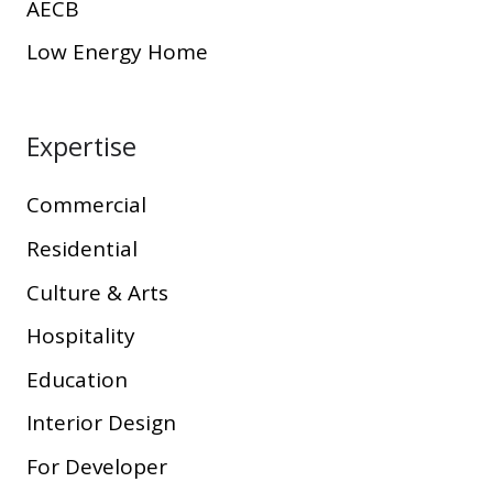
AECB
Low Energy Home
Expertise
Commercial
Residential
Culture & Arts
Hospitality
Education
Interior Design
For Developer