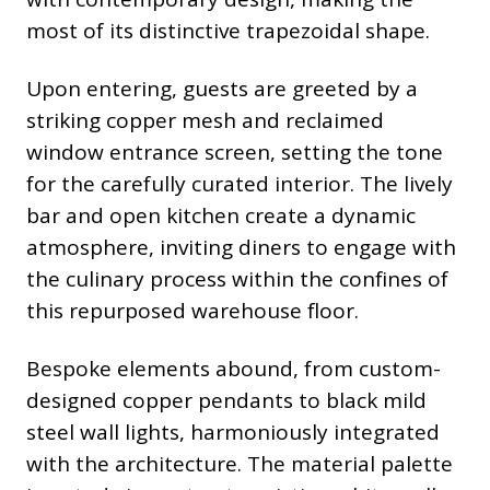
most of its distinctive trapezoidal shape.
Upon entering, guests are greeted by a
striking copper mesh and reclaimed
window entrance screen, setting the tone
for the carefully curated interior. The lively
bar and open kitchen create a dynamic
atmosphere, inviting diners to engage with
the culinary process within the confines of
this repurposed warehouse floor.
Bespoke elements abound, from custom-
designed copper pendants to black mild
steel wall lights, harmoniously integrated
with the architecture. The material palette