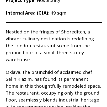
Project Type:
Hospitality
Internal Area (GIA):
49 sqm
Nestled on the fringes of Shoreditch, a
vibrant culinary destination is redefining
the London restaurant scene from the
ground floor of a small three-storey
warehouse.
Oklava, the brainchild of acclaimed chef
Selin Kiazim, has found its permanent
home in this thoughtfully remodeled space.
The restaurant, occupying only the ground
floor, seamlessly blends industrial heritage
with contemporary design, making the