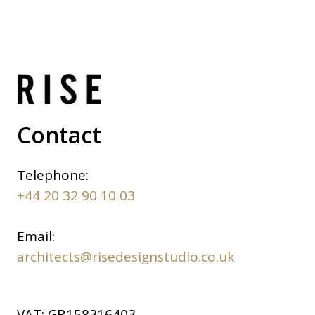
Contact
Telephone:
+44 20 32 90 10 03
Email:
architects@risedesignstudio.co.uk
VAT:
GB158316403