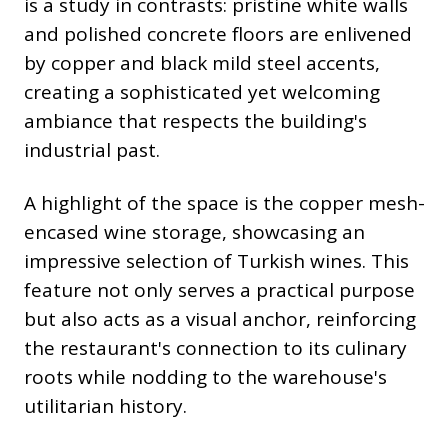
is a study in contrasts: pristine white walls
and polished concrete floors are enlivened
by copper and black mild steel accents,
creating a sophisticated yet welcoming
ambiance that respects the building's
industrial past.
A highlight of the space is the copper mesh-
encased wine storage, showcasing an
impressive selection of Turkish wines. This
feature not only serves a practical purpose
but also acts as a visual anchor, reinforcing
the restaurant's connection to its culinary
roots while nodding to the warehouse's
utilitarian history.