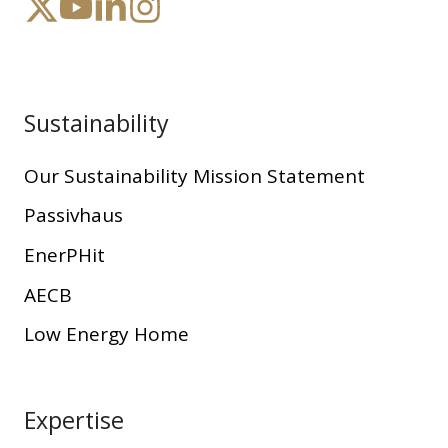
Sustainability
Our Sustainability Mission Statement
Passivhaus
EnerPHit
AECB
Low Energy Home
Expertise