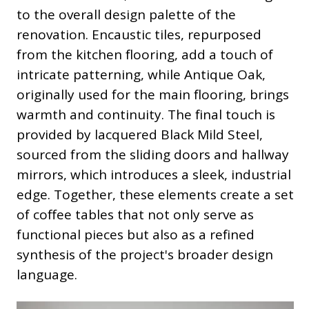
to the overall design palette of the
renovation. Encaustic tiles, repurposed
from the kitchen flooring, add a touch of
intricate patterning, while Antique Oak,
originally used for the main flooring, brings
warmth and continuity. The final touch is
provided by lacquered Black Mild Steel,
sourced from the sliding doors and hallway
mirrors, which introduces a sleek, industrial
edge. Together, these elements create a set
of coffee tables that not only serve as
functional pieces but also as a refined
synthesis of the project's broader design
language.