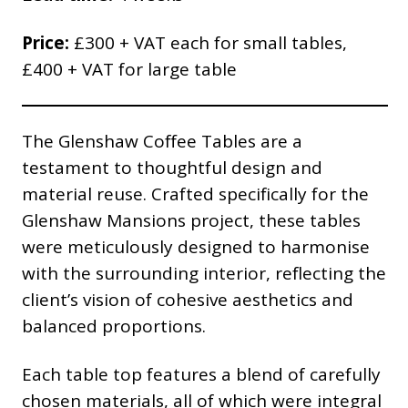
Price:
£300 + VAT each for small tables,
£400 + VAT for large table
The Glenshaw Coffee Tables are a
testament to thoughtful design and
material reuse. Crafted specifically for the
Glenshaw Mansions project, these tables
were meticulously designed to harmonise
with the surrounding interior, reflecting the
client’s vision of cohesive aesthetics and
balanced proportions.
Each table top features a blend of carefully
chosen materials, all of which were integral