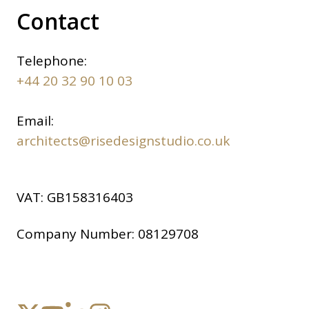
Contact
Telephone:
+44 20 32 90 10 03
Email:
architects@risedesignstudio.co.uk
VAT:
GB158316403
Company Number:
08129708