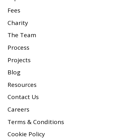
Fees
Charity
The Team
Process
Projects
Blog
Resources
Contact Us
Careers
Terms & Conditions
Cookie Policy