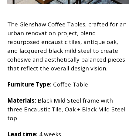
The Glenshaw Coffee Tables, crafted for an
urban renovation project, blend
repurposed encaustic tiles, antique oak,
and lacquered black mild steel to create
cohesive and aesthetically balanced pieces
that reflect the overall design vision.
Furniture Type:
Coffee Table
Materials:
Black Mild Steel frame with
three Encaustic Tile, Oak + Black Mild Steel
top
Lead time:
4 weeks