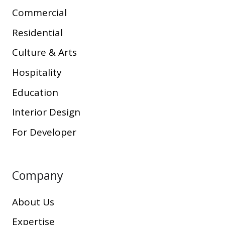
Commercial
Residential
Culture & Arts
Hospitality
Education
Interior Design
For Developer
Company
About Us
Expertise