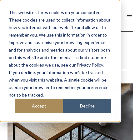
This website stores cookies on your computer.
These cookies are used to collect information about
how you interact with our website and allow us to
remember you. We use this information in order to
Glenshaw Mansions
improve and customise your browsing experience
and for analytics and metrics about our visitors both
Coffee Tables
on this website and other media. To find out more
about the cookies we use, see our Privacy Policy.
If you decline, your information won’t be tracked
when you visit this website. A single cookie will be
used in your browser to remember your preference
not to be tracked.
Accept
Decline