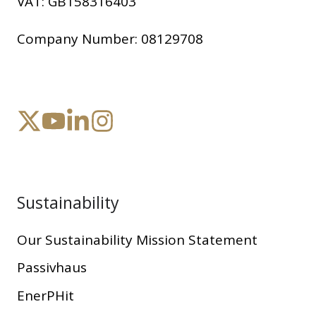
VAT:
GB158316403
Company Number:
08129708
Sustainability
Our Sustainability Mission Statement
Passivhaus
EnerPHit