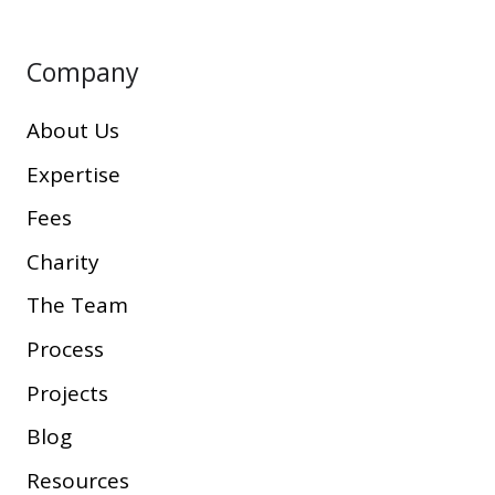
Company
About Us
Expertise
Fees
Charity
The Team
Process
Projects
Blog
Resources