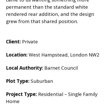
permanent than the standard white
rendered rear addition, and the design
grew from that shared position.
Client:
Private
Location:
West Hampstead, London NW2
Local Authority:
Barnet Council
Plot Type:
Suburban
Project Type:
Residential – Single Family
Home