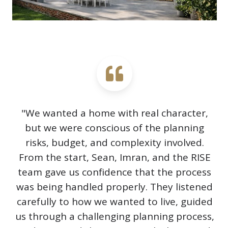
"We wanted a home with real character,
but we were conscious of the planning
risks, budget, and complexity involved.
From the start, Sean, Imran, and the RISE
team gave us confidence that the process
was being handled properly. They listened
carefully to how we wanted to live, guided
us through a challenging planning process,