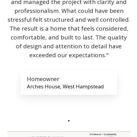
and managed the project with clarity and
professionalism. What could have been
stressful felt structured and well controlled.
The result is a home that feels considered,
comfortable, and built to last. The quality
of design and attention to detail have
exceeded our expectations."
Homeowner
Arches House, West Hampstead