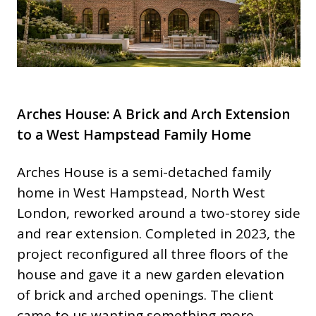
Arches House: A Brick and Arch Extension
to a West Hampstead Family Home
Arches House is a semi-detached family
home in West Hampstead, North West
London, reworked around a two-storey side
and rear extension. Completed in 2023, the
project reconfigured all three floors of the
house and gave it a new garden elevation
of brick and arched openings. The client
came to us wanting something more