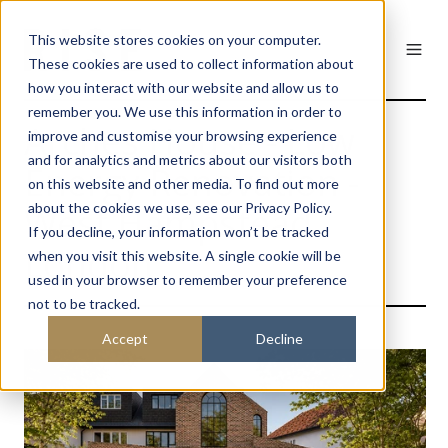
This website stores cookies on your computer.
These cookies are used to collect information about
how you interact with our website and allow us to
remember you. We use this information in order to
Arches House - Low
improve and customise your browsing experience
and for analytics and metrics about our visitors both
Energy Renovation -
on this website and other media. To find out more
West Hampstead
about the cookies we use, see our Privacy Policy.
If you decline, your information won’t be tracked
London
when you visit this website. A single cookie will be
used in your browser to remember your preference
not to be tracked.
Accept
Decline