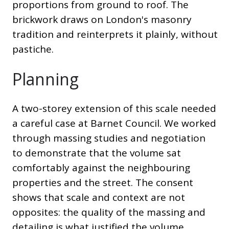
proportions from ground to roof. The
brickwork draws on London's masonry
tradition and reinterprets it plainly, without
pastiche.
Planning
A two-storey extension of this scale needed
a careful case at Barnet Council. We worked
through massing studies and negotiation
to demonstrate that the volume sat
comfortably against the neighbouring
properties and the street. The consent
shows that scale and context are not
opposites: the quality of the massing and
detailing is what justified the volume.