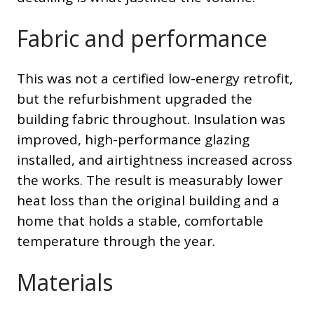
Fabric and performance
This was not a certified low-energy retrofit,
but the refurbishment upgraded the
building fabric throughout. Insulation was
improved, high-performance glazing
installed, and airtightness increased across
the works. The result is measurably lower
heat loss than the original building and a
home that holds a stable, comfortable
temperature through the year.
Materials