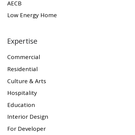
AECB
Low Energy Home
Expertise
Commercial
Residential
Culture & Arts
Hospitality
Education
Interior Design
For Developer