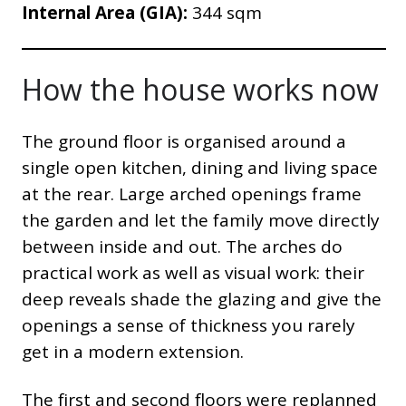
Internal Area (GIA):
344 sqm
How the house works now
The ground floor is organised around a
single open kitchen, dining and living space
at the rear. Large arched openings frame
the garden and let the family move directly
between inside and out. The arches do
practical work as well as visual work: their
deep reveals shade the glazing and give the
openings a sense of thickness you rarely
get in a modern extension.
The first and second floors were replanned