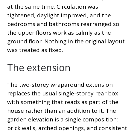
at the same time. Circulation was
tightened, daylight improved, and the
bedrooms and bathrooms rearranged so
the upper floors work as calmly as the
ground floor. Nothing in the original layout
was treated as fixed.
The extension
The two-storey wraparound extension
replaces the usual single-storey rear box
with something that reads as part of the
house rather than an addition to it. The
garden elevation is a single composition:
brick walls, arched openings, and consistent