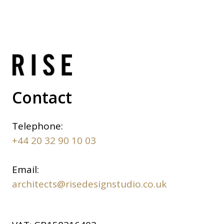
Contact
Telephone:
+44 20 32 90 10 03
Email:
architects@risedesignstudio.co.uk