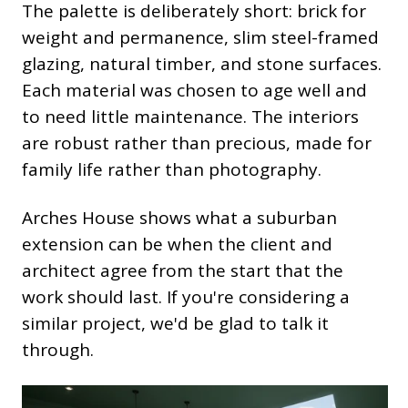
The palette is deliberately short: brick for
weight and permanence, slim steel-framed
glazing, natural timber, and stone surfaces.
Each material was chosen to age well and
to need little maintenance. The interiors
are robust rather than precious, made for
family life rather than photography.
Arches House shows what a suburban
extension can be when the client and
architect agree from the start that the
work should last. If you're considering a
similar project, we'd be glad to talk it
through.