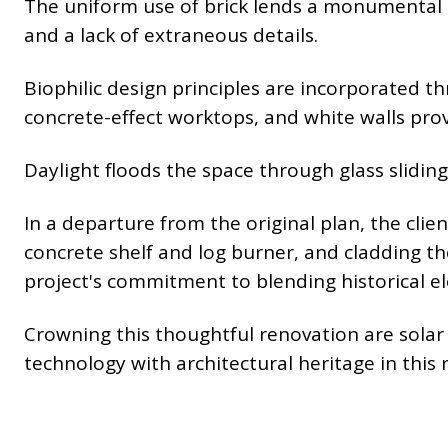
The uniform use of brick lends a monumental q
and a lack of extraneous details.
Biophilic design principles are incorporated th
concrete-effect worktops, and white walls prov
Daylight floods the space through glass sliding
In a departure from the original plan, the clien
concrete shelf and log burner, and cladding th
project's commitment to blending historical e
Crowning this thoughtful renovation are solar p
technology with architectural heritage in this