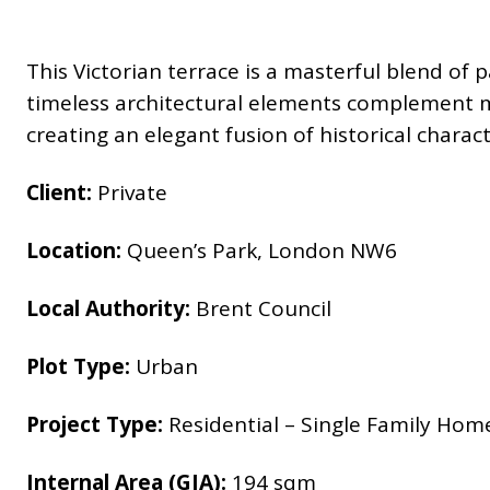
This Victorian terrace is a masterful blend of
timeless architectural elements complement m
creating an elegant fusion of historical chara
Client:
Private
Location:
Queen’s Park, London NW6
Local Authority:
Brent Council
Plot Type:
Urban
Project Type:
Residential – Single Family Hom
Internal Area (GIA):
194 sqm