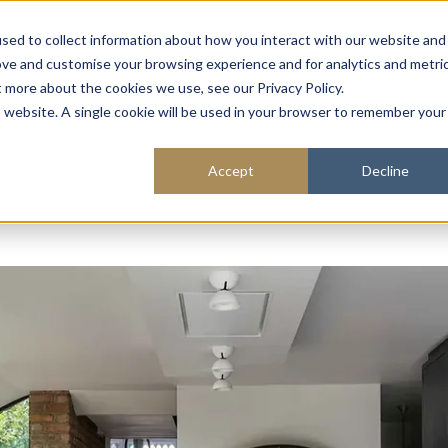
About
Sustainability
Expe
sed to collect information about how you interact with our website and
ove and customise your browsing experience and for analytics and metri
t more about the cookies we use, see our Privacy Policy.
is website. A single cookie will be used in your browser to remember your
Accept
Decline