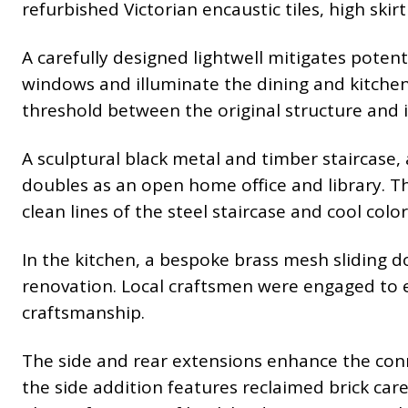
refurbished Victorian encaustic tiles, high ski
A carefully designed lightwell mitigates poten
windows and illuminate the dining and kitchen 
threshold between the original structure and 
A sculptural black metal and timber staircase,
doubles as an open home office and library. 
clean lines of the steel staircase and cool colo
In the kitchen, a bespoke brass mesh sliding d
renovation. Local craftsmen were engaged to e
craftsmanship.
The side and rear extensions enhance the conn
the side addition features reclaimed brick car