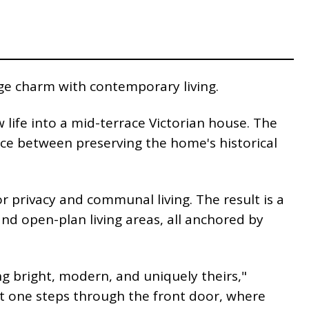
age charm with contemporary living.
life into a mid-terrace Victorian house. The
nce between preserving the home's historical
r privacy and communal living. The result is a
d open-plan living areas, all anchored by
ng bright, modern, and uniquely theirs,"
nt one steps through the front door, where