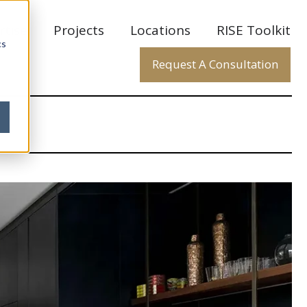
rtise
Projects
Locations
RISE Toolkit
cs
Request A Consultation