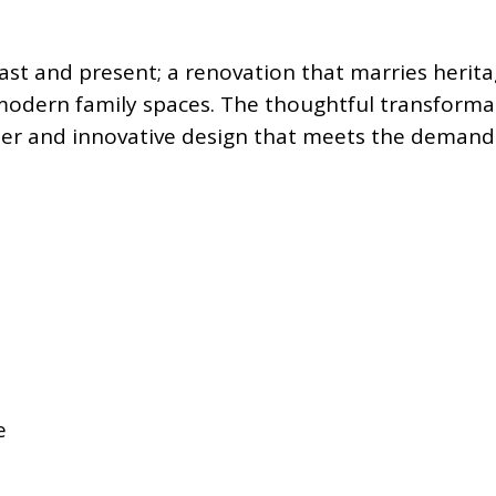
 past and present; a renovation that marries heri
odern family spaces. The thoughtful transformat
cter and innovative design that meets the demands 
e