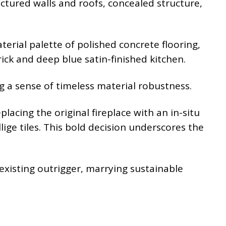
tured walls and roofs, concealed structure,
terial palette of polished concrete flooring,
ick and deep blue satin-finished kitchen.
ng a sense of timeless material robustness.
lacing the original fireplace with an in-situ
ige tiles. This bold decision underscores the
 existing outrigger, marrying sustainable