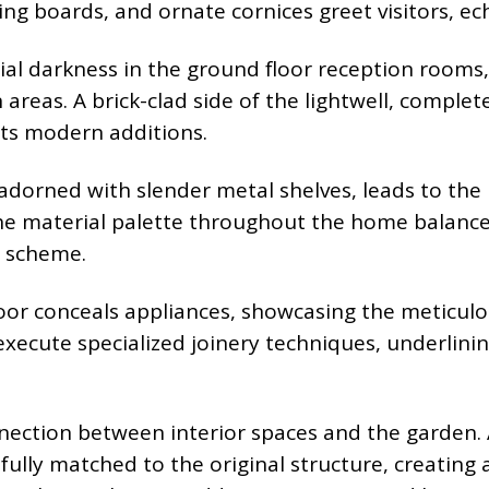
rting boards, and ornate cornices greet visitors, 
tial darkness in the ground floor reception rooms,
areas. A brick-clad side of the lightwell, complet
its modern additions.
 adorned with slender metal shelves, leads to the
The material palette throughout the home balance
r scheme.
oor conceals appliances, showcasing the meticulou
xecute specialized joinery techniques, underlini
ection between interior spaces and the garden. 
efully matched to the original structure, creatin