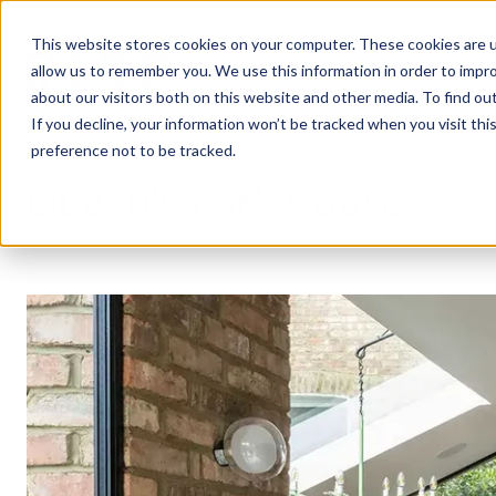
This website stores cookies on your computer. These cookies are u
allow us to remember you. We use this information in order to impr
about our visitors both on this website and other media. To find ou
If you decline, your information won’t be tracked when you visit th
preference not to be tracked.
Queen's Park House