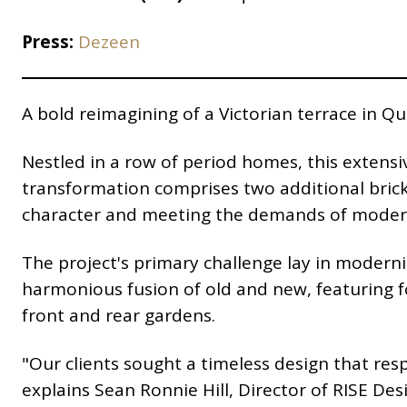
Press:
Dezeen
A bold reimagining of a Victorian terrace in 
Nestled in a row of period homes, this extensi
transformation comprises two additional brick 
character and meeting the demands of modern 
The project's primary challenge lay in moderni
harmonious fusion of old and new, featuring f
front and rear gardens.
"Our clients sought a timeless design that resp
explains Sean Ronnie Hill, Director of RISE De