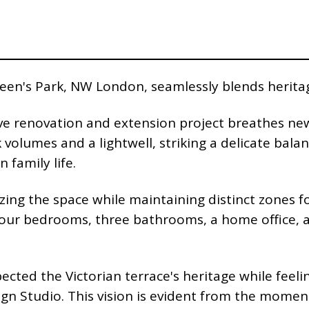
Queen's Park, NW London, seamlessly blends herit
ve renovation and extension project breathes new 
volumes and a lightwell, striking a delicate bala
family life.
zing the space while maintaining distinct zones fo
our bedrooms, three bathrooms, a home office, an
ected the Victorian terrace's heritage while feeli
sign Studio. This vision is evident from the mome