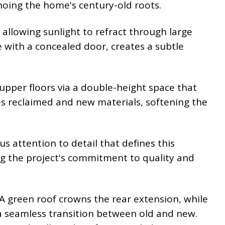
echoing the home's century-old roots.
 allowing sunlight to refract through large
e with a concealed door, creates a subtle
 upper floors via a double-height space that
s reclaimed and new materials, softening the
s attention to detail that defines this
ng the project's commitment to quality and
A green roof crowns the rear extension, while
g a seamless transition between old and new.