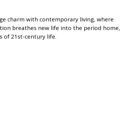
tage charm with contemporary living, where
ion breathes new life into the period home,
of 21st-century life.