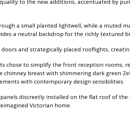
uality to the new additions, accentuated by punc
rough a small planted lightwell, while a muted ma
ides a neutral backdrop for the richly textured br
 doors and strategically placed rooflights, creati
ts chose to simplify the front reception rooms, rep
e chimney breast with shimmering dark green Zell
lements with contemporary design sensibilities.
anels discreetly installed on the flat roof of the
 reimagined Victorian home.