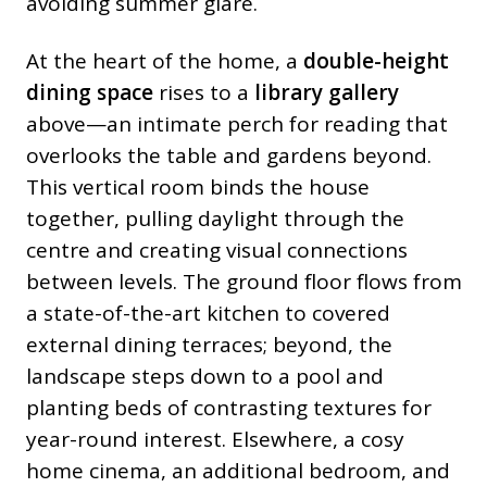
avoiding summer glare.
At the heart of the home, a
double-height
dining space
rises to a
library gallery
above—an intimate perch for reading that
overlooks the table and gardens beyond.
This vertical room binds the house
together, pulling daylight through the
centre and creating visual connections
between levels. The ground floor flows from
a state-of-the-art kitchen to covered
external dining terraces; beyond, the
landscape steps down to a pool and
planting beds of contrasting textures for
year-round interest. Elsewhere, a cosy
home cinema, an additional bedroom, and