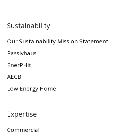
Sustainability
Our Sustainability Mission Statement
Passivhaus
EnerPHit
AECB
Low Energy Home
Expertise
Commercial