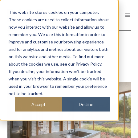
This website stores cookies on your computer.
These cookies are used to collect information about
how you interact with our website and allow us to
remember you. We use this information in order to
The Avenue Brick
improve and customise your browsing experience
and for analytics and metrics about our visitors both
House
on this website and other media. To find out more
about the cookies we use, see our Privacy Policy.
If you decline, your information won’t be tracked
when you visit this website. A single cookie will be
used in your browser to remember your preference
not to be tracked.
Accept
Decline