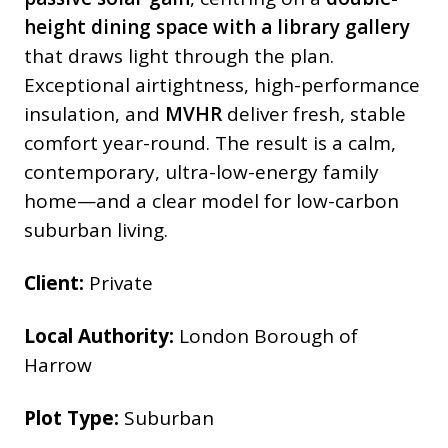
height dining space with a library gallery
that draws light through the plan.
Exceptional airtightness, high-performance
insulation, and
MVHR
deliver
fresh, stable
comfort year-round. The result is a calm,
contemporary, ultra-low-energy family
home—and a clear model for low-carbon
suburban living.
Client:
Private
Local Authority:
London Borough of
Harrow
Plot Type:
Suburban