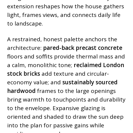
extension reshapes how the house gathers
light, frames views, and connects daily life
to landscape.
A restrained, honest palette anchors the
architecture:
pared-back precast concrete
floors and soffits provide thermal mass and
a calm, monolithic tone;
reclaimed London
stock bricks
add texture and circular-
economy value; and
sustainably sourced
hardwood
frames to the large openings
bring warmth to touchpoints and durability
to the envelope. Expansive glazing is
oriented and shaded to draw the sun deep
into the plan for passive gains while