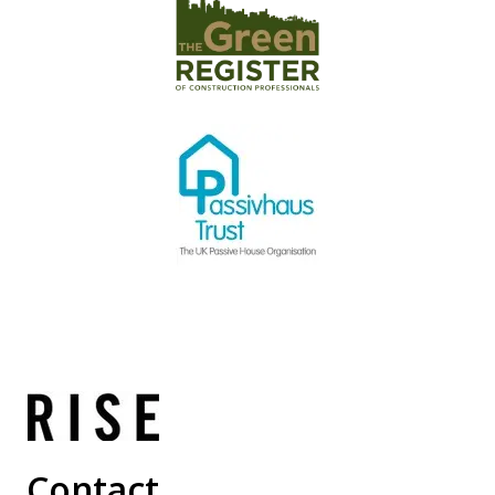
Contact