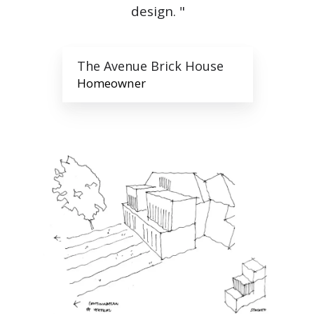
design. "
The Avenue Brick House
Homeowner