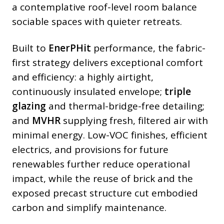
a contemplative roof-level room balance
sociable spaces with quieter retreats.
Built to
EnerPHit
performance, the fabric-
first strategy delivers exceptional comfort
and efficiency: a highly airtight,
continuously insulated envelope;
triple
glazing
and thermal-bridge-free detailing;
and
MVHR
supplying fresh, filtered air with
minimal energy. Low-VOC finishes, efficient
electrics, and provisions for future
renewables further reduce operational
impact, while the reuse of brick and the
exposed precast structure cut embodied
carbon and simplify maintenance.