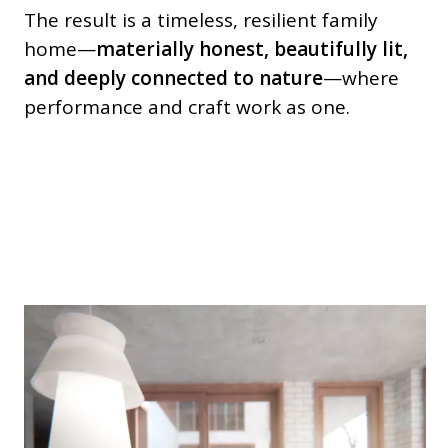
The result is a timeless, resilient family
home—
materially honest, beautifully lit,
and deeply connected to nature
—where
performance and craft work as one.