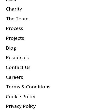
Charity
The Team
Process
Projects
Blog
Resources
Contact Us
Careers
Terms & Conditions
Cookie Policy
Privacy Policy