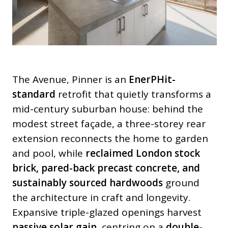
The Avenue, Pinner is an
EnerPHit-
standard
retrofit that quietly transforms a
mid-century suburban house: behind the
modest street façade, a three-storey rear
extension reconnects the home to garden
and pool, while
reclaimed London stock
brick, pared-back precast concrete, and
sustainably sourced hardwoods
ground
the architecture in craft and longevity.
Expansive triple-glazed openings harvest
passive solar gain
, centring on a
double-