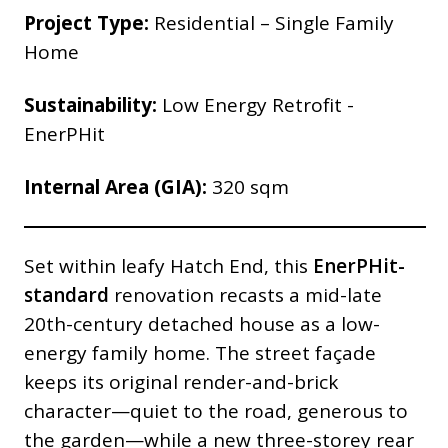
Project Type:
Residential – Single Family
Home
Sustainability:
Low Energy Retrofit -
EnerPHit
Internal Area (GIA):
320 sqm
Set within leafy Hatch End, this
EnerPHit-
standard
renovation recasts a mid-late
20th-century detached house as a low-
energy family home. The street façade
keeps its original render-and-brick
character—quiet to the road, generous to
the garden—while a new three-storey rear