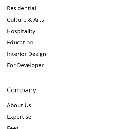
Residential
Culture & Arts
Hospitality
Education
Interior Design
For Developer
Company
About Us
Expertise
Fees