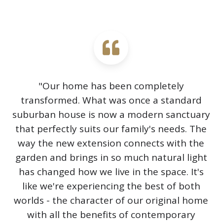
"Our home has been completely
transformed. What was once a standard
suburban house is now a modern sanctuary
that perfectly suits our family's needs. The
way the new extension connects with the
garden and brings in so much natural light
has changed how we live in the space. It's
like we're experiencing the best of both
worlds - the character of our original home
with all the benefits of contemporary