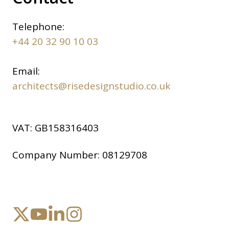
Telephone:
+44 20 32 90 10 03
Email:
architects@risedesignstudio.co.uk
VAT:
GB158316403
Company Number:
08129708