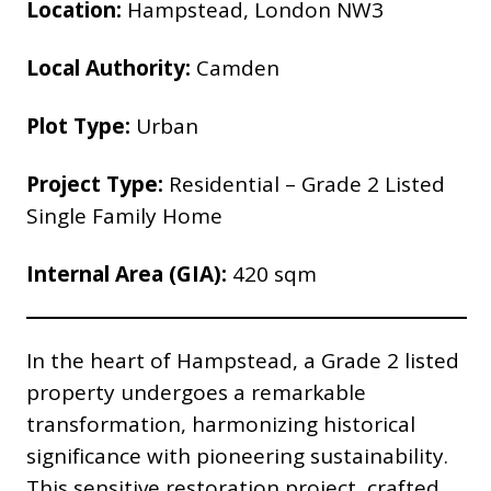
Location:
Hampstead, London NW3
Local Authority:
Camden
Plot Type:
Urban
Project Type:
Residential – Grade 2 Listed
Single Family Home
Internal Area (GIA):
420
sqm
In the heart of Hampstead, a Grade 2 listed
property undergoes a remarkable
transformation, harmonizing historical
significance with pioneering sustainability.
This sensitive restoration project, crafted