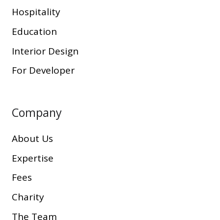
Hospitality
Education
Interior Design
For Developer
Company
About Us
Expertise
Fees
Charity
The Team