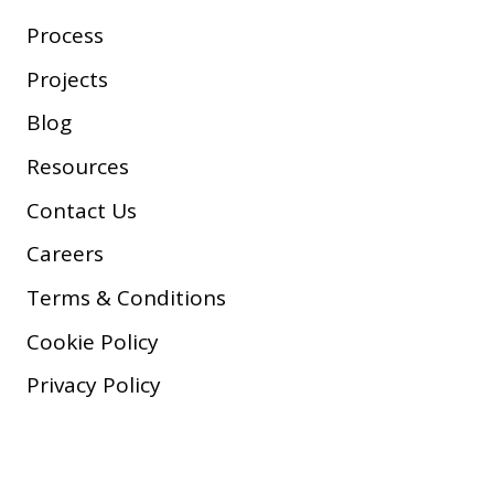
Process
Projects
Blog
Resources
Contact Us
Careers
Terms & Conditions
Cookie Policy
Privacy Policy
Copyright © 2026 Company, Inc.