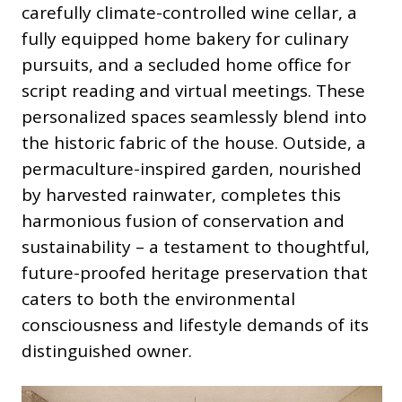
carefully climate-controlled wine cellar, a
fully equipped home bakery for culinary
pursuits, and a secluded home office for
script reading and virtual meetings. These
personalized spaces seamlessly blend into
the historic fabric of the house. Outside, a
permaculture-inspired garden, nourished
by harvested rainwater, completes this
harmonious fusion of conservation and
sustainability – a testament to thoughtful,
future-proofed heritage preservation that
caters to both the environmental
consciousness and lifestyle demands of its
distinguished owner.