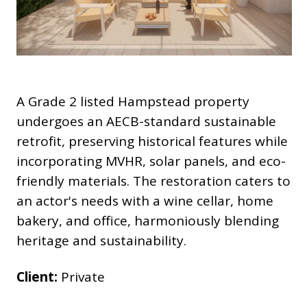
A Grade 2 listed Hampstead property
undergoes an AECB-standard sustainable
retrofit, preserving historical features while
incorporating MVHR, solar panels, and eco-
friendly materials. The restoration caters to
an actor's needs with a wine cellar, home
bakery, and office, harmoniously blending
heritage and sustainability.
Client:
Private