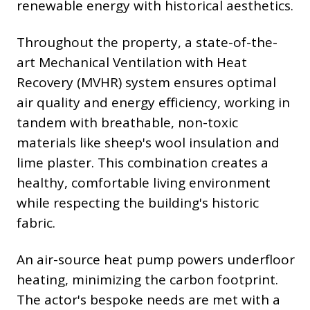
renewable energy with historical aesthetics.
Throughout the property, a state-of-the-
art Mechanical Ventilation with Heat
Recovery (MVHR) system ensures optimal
air quality and energy efficiency, working in
tandem with breathable, non-toxic
materials like sheep's wool insulation and
lime plaster. This combination creates a
healthy, comfortable living environment
while respecting the building's historic
fabric.
An air-source heat pump powers underfloor
heating, minimizing the carbon footprint.
The actor's bespoke needs are met with a