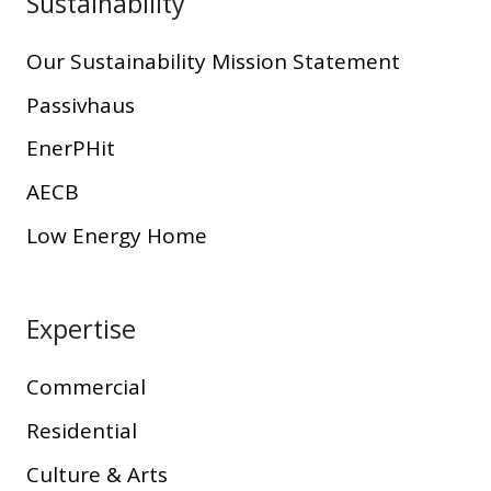
Sustainability
Our Sustainability Mission Statement
Passivhaus
EnerPHit
AECB
Low Energy Home
Expertise
Commercial
Residential
Culture & Arts