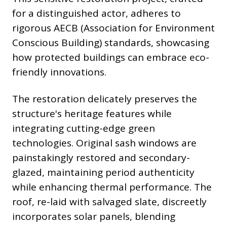
for a distinguished actor, adheres to
rigorous AECB (Association for Environment
Conscious Building) standards, showcasing
how protected buildings can embrace eco-
friendly innovations.
The restoration delicately preserves the
structure's heritage features while
integrating cutting-edge green
technologies. Original sash windows are
painstakingly restored and secondary-
glazed, maintaining period authenticity
while enhancing thermal performance. The
roof, re-laid with salvaged slate, discreetly
incorporates solar panels, blending