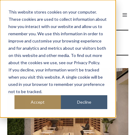
This website stores cookies on your computer.
These cookies are used to collect information about
how you interact with our website and allow us to
remember you. We use this information in order to
House for an Actor
improve and customise your browsing experience
and for analytics and metrics about our visitors both
on this website and other media. To find out more
about the cookies we use, see our Privacy Policy.
If you decline, your information won’t be tracked
when you visit this website. A single cookie will be
used in your browser to remember your preference
not to be tracked.
Accept
Decline