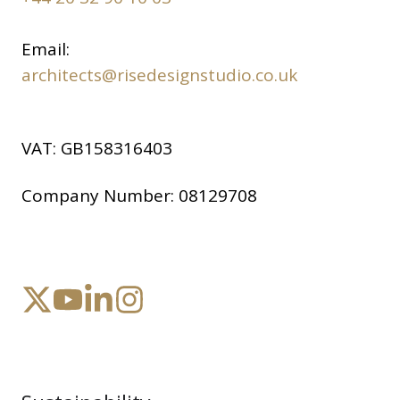
Email:
architects@risedesignstudio.co.uk
VAT:
GB158316403
Company Number:
08129708