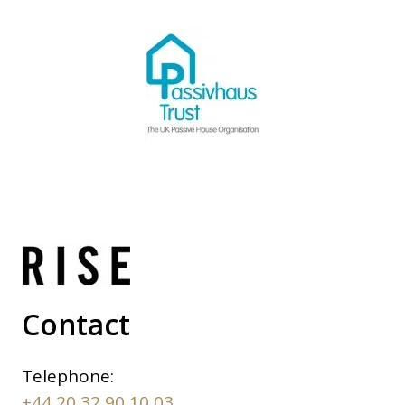
Contact
Telephone:
+44 20 32 90 10 03