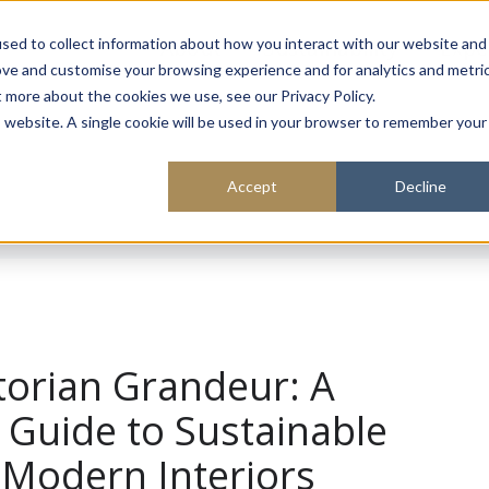
About
Sustainability
Expe
sed to collect information about how you interact with our website and
ove and customise your browsing experience and for analytics and metri
t more about the cookies we use, see our Privacy Policy.
is website. A single cookie will be used in your browser to remember your
Accept
Decline
ctorian Grandeur: A
Guide to Sustainable
 Modern Interiors