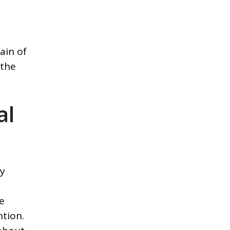
ain of
 the
al
ly
e
tion.