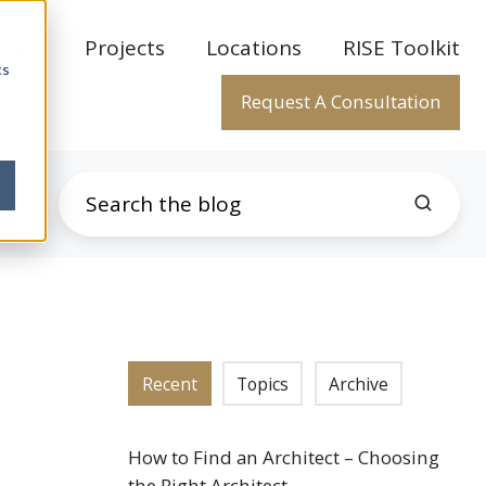
rtise
Projects
Locations
RISE Toolkit
cs
Request A Consultation
Recent
Topics
Archive
How to Find an Architect – Choosing
the Right Architect