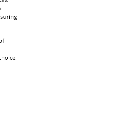
n
nsuring
of
choice;