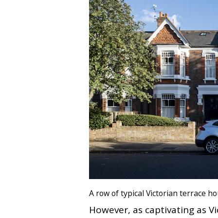
A row of typical Victorian terrace 
However, as captivating as 