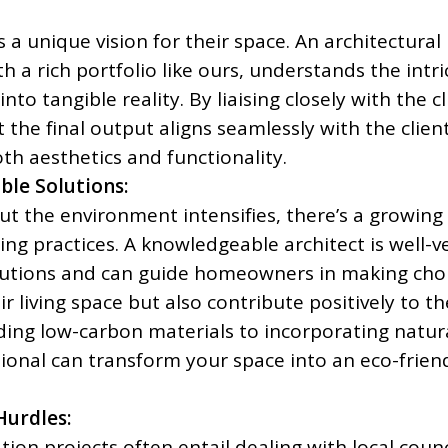
a unique vision for their space. An architectural
th a rich portfolio like ours, understands the intri
into tangible reality. By liaising closely with the cl
 the final output aligns seamlessly with the client
th aesthetics and functionality.
ble Solutions:
t the environment intensifies, there’s a growing
ng practices. A knowledgeable architect is well-v
olutions and can guide homeowners in making cho
ir living space but also contribute positively to th
ng low-carbon materials to incorporating natur
ssional can transform your space into an eco-frien
Hurdles:
on projects often entail dealing with local counc