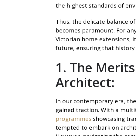
the highest standards of env
Thus, the delicate balance of
becomes paramount. For any 
Victorian home extensions, it
future, ensuring that histor
1. The Merits
Architect:
In our contemporary era, the 
gained traction. With a mult
programmes
showcasing tra
tempted to embark on archit