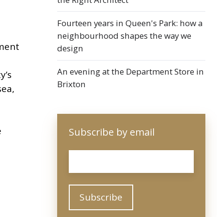
Fourteen years in Queen's Park: how a
neighbourhood shapes the way we
ament
design
An evening at the Department Store in
y’s
Brixton
sea,
e
Subscribe by email
Email
*