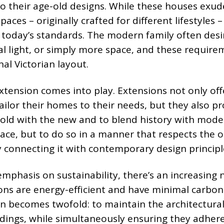
to their age-old designs. While these houses exud
spaces – originally crafted for different lifestyles 
y today’s standards. The modern family often desi
al light, or simply more space, and these require
nal Victorian layout.
extension comes into play. Extensions not only off
lor their homes to their needs, but they also pr
old with the new and to blend history with moder
pace, but to do so in a manner that respects the o
y connecting it with contemporary design principl
mphasis on sustainability, there’s an increasing 
ons are energy-efficient and have minimal carbon
en becomes twofold: to maintain the architectura
ildings, while simultaneously ensuring they adher