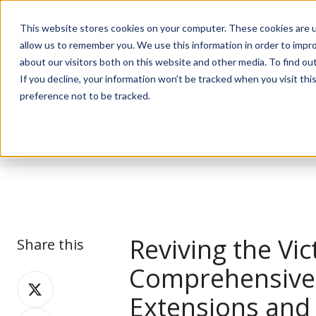
This website stores cookies on your computer. These cookies are u
allow us to remember you. We use this information in order to impr
about our visitors both on this website and other media. To find ou
If you decline, your information won’t be tracked when you visit th
preference not to be tracked.
Journal
Reviving the Vi
Share this
Comprehensive 
Share
Extensions and
on