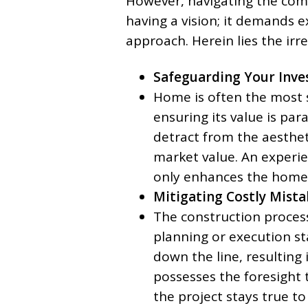
However, navigating the comp
having a vision; it demands e
approach. Herein lies the irr
Safeguarding Your Inve
Home is often the most s
ensuring its value is pa
detract from the aesthet
market value. An experie
only enhances the home’s
Mitigating Costly Mista
The construction process 
planning or execution st
down the line, resulting 
possesses the foresight 
the project stays true t