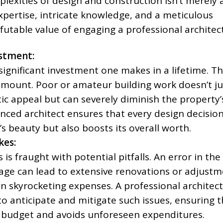
lexities of design and construction isn’t merely
xpertise, intricate knowledge, and a meticulous
efutable value of engaging a professional architect
stment:
ignificant investment one makes in a lifetime. Th
ramount. Poor or amateur building work doesn’t ju
ic appeal but can severely diminish the property’
nced architect ensures that every design decisio
 beauty but also boosts its overall worth.
kes:
is fraught with potential pitfalls. An error in the
age can lead to extensive renovations or adjust
in skyrocketing expenses. A professional architect
to anticipate and mitigate such issues, ensuring t
o budget and avoids unforeseen expenditures.