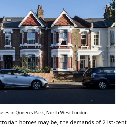
houses in Queen’s Park, North West London
Victorian homes may be, the demands of 21st-cen