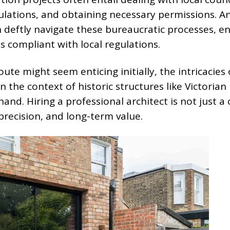
ulations, and obtaining necessary permissions. A
n deftly navigate these bureaucratic processes, e
s compliant with local regulations.
oute might seem enticing initially, the intricacies 
 the context of historic structures like Victorian
d. Hiring a professional architect is not just a 
 precision, and long-term value.