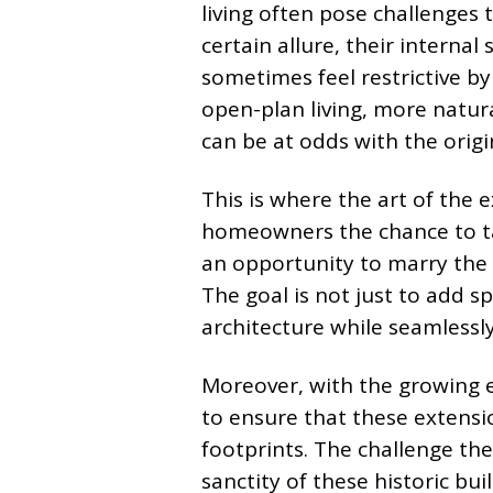
living often pose challenges 
certain allure, their internal 
sometimes feel restrictive b
open-plan living, more natur
can be at odds with the origi
This is where the art of the 
homeowners the chance to tai
an opportunity to marry the 
The goal is not just to add s
architecture while seamlessl
Moreover, with the growing e
to ensure that these extensi
footprints. The challenge th
sanctity of these historic bu