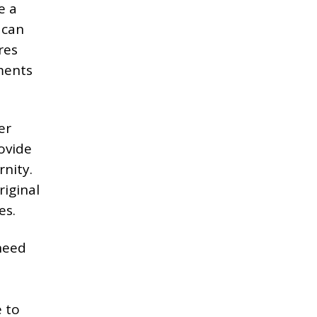
e a
– can
res
ments
er
ovide
nity.
riginal
es.
need
l
e to