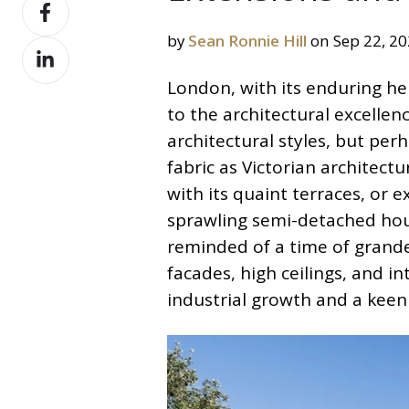
Share
X
on
by
Sean Ronnie Hill
on Sep 22, 2
Share
Facebook
on
London, with its enduring he
LinkedIn
to the architectural excellen
architectural styles, but per
fabric as Victorian architec
with its quaint terraces, or
sprawling semi-detached hou
reminded of a time of grande
facades, high ceilings, and in
industrial growth and a keen 