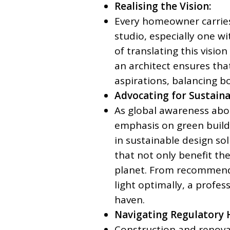
Realising the Vision:
Every homeowner carries 
studio, especially one wi
of translating this vision 
an architect ensures that
aspirations, balancing bo
Advocating for Sustaina
As global awareness abou
emphasis on green buildi
in sustainable design s
that not only benefit the
planet. From recommendi
light optimally, a profe
haven.
Navigating Regulatory 
Construction and renovati