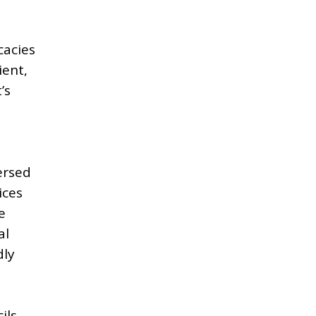
cacies
ient,
’s
ersed
ices
e
al
dly
ils,