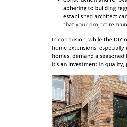
adhering to building reg
established architect ca
that your project remain
In conclusion, while the DIY r
home extensions, especially in
homes, demand a seasoned han
it’s an investment in quality,