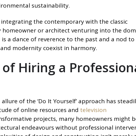
ironmental sustainability.
 integrating the contemporary with the classic
homeowner or architect venturing into the dom
 is a dance of reverence to the past and a nod to
y and modernity coexist in harmony.
 of Hiring a Profession
allure of the ‘Do It Yourself’ approach has steadi
itude of online resources and
television
nsformative projects, many homeowners might b
ectural endeavours without professional interven