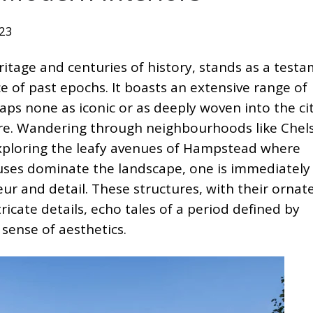
023
ritage and centuries of history, stands as a test
ce of past epochs. It boasts an extensive range of
haps none as iconic or as deeply woven into the cit
ture. Wandering through neighbourhoods like Chel
 exploring the leafy avenues of Hampstead where
ses dominate the landscape, one is immediately
ur and detail. These structures, with their ornat
tricate details, echo tales of a period defined by
sense of aesthetics.