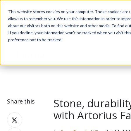
This website stores cookies on your computer. These cookies are u
allow us to remember you. We use this information in order to impr
about our visitors both on this website and other media. To find ou
If you decline, your information won’t be tracked when you visit th
preference not to be tracked.
Journal
Stone, durabili
Share this
with Artorius F
Share
on