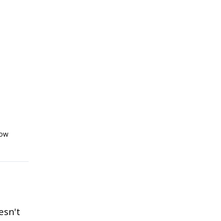
low
esn't