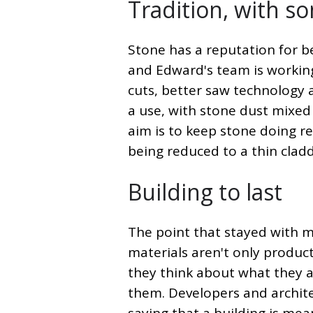
Tradition, with s
Stone has a reputation for be
and Edward's team is workin
cuts, better saw technology 
a use, with stone dust mixed
aim is to keep stone doing re
being reduced to a thin clad
Building to last
The point that stayed with m
materials aren't only products
they think about what they ar
them. Developers and architec
saying that a building is mea