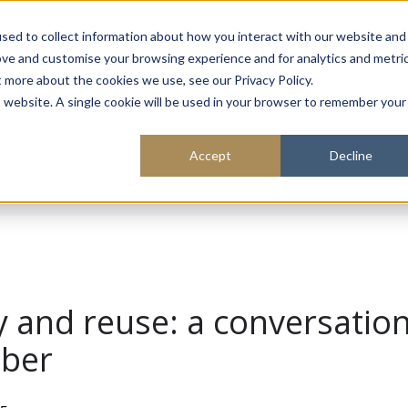
About
Sustainability
Expe
sed to collect information about how you interact with our website and
ove and customise your browsing experience and for analytics and metri
t more about the cookies we use, see our Privacy Policy.
is website. A single cookie will be used in your browser to remember your
Accept
Decline
ty and reuse: a conversatio
aber