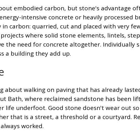
 about embodied carbon, but stone's advantage of
nergy-intensive concrete or heavily processed br
ow in carbon: quarried, cut and placed with very fe
projects where solid stone elements, lintels, step
e the need for concrete altogether. Individually 
s a building they add up.
e
 about walking on paving that has already laste
ut Bath, where reclaimed sandstone has been lif
r life underfoot. Good stone doesn't wear out s
her that is a street, a threshold or a courtyard. R
 always worked.