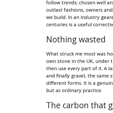
follow trends; chosen well and
outlast fashions, owners and
we build. In an industry gear
centuries is a useful correctiv
Nothing wasted
What struck me most was how 
own stone in the UK, under th
then use every part of it. A 
and finally gravel, the same 
different forms. It is a genui
but as ordinary practice.
The carbon that 