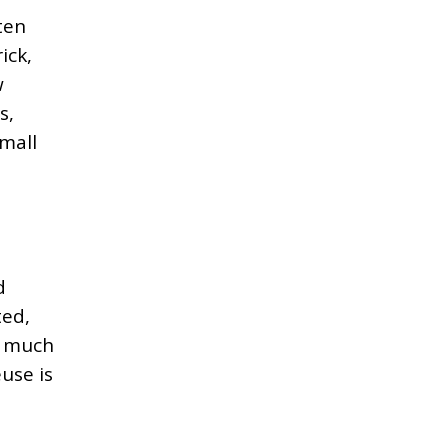
ten
ick,
w
s,
small
d
ted,
o much
euse is