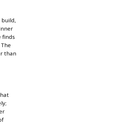
 build,
inner
 finds
. The
er than
that
ly;
er
of