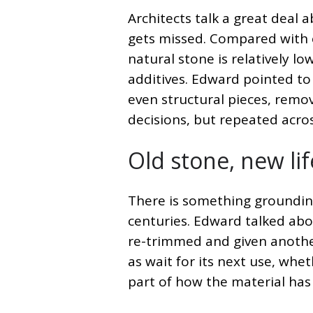
Architects talk a great deal
gets missed. Compared with e
natural stone is relatively l
additives. Edward pointed to 
even structural pieces, remov
decisions, but repeated acros
Old stone, new lif
There is something grounding
centuries. Edward talked abo
re-trimmed and given anothe
as wait for its next use, whet
part of how the material has