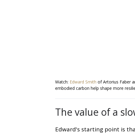
Watch:
Edward Smith
of Artorius Faber 
embodied carbon help shape more resilie
The value of a sl
Edward's starting point is th