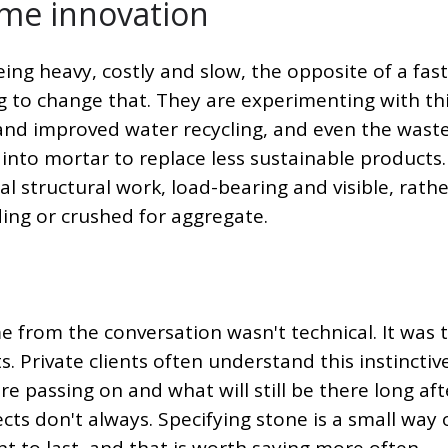
ome innovation
ing heavy, costly and slow, the opposite of a fast
g to change that. They are experimenting with th
and improved water recycling, and even the waste
 into mortar to replace less sustainable products
al structural work, load-bearing and visible, rath
ding or crushed for aggregate.
e from the conversation wasn't technical. It was 
. Private clients often understand this instinctive
e passing on and what will still be there long aft
ts don't always. Specifying stone is a small way 
nt to last, and that is worth saying more often.