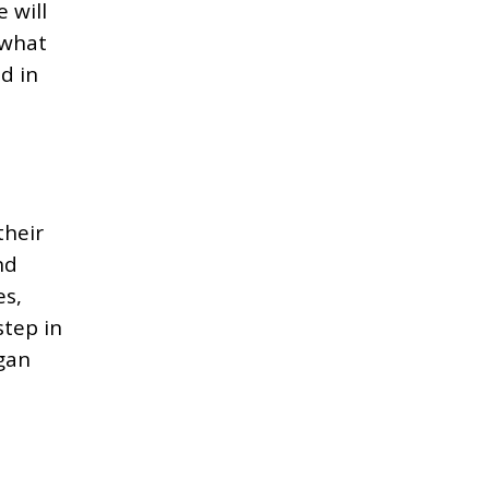
 will
 what
d in
their
nd
es,
step in
ogan