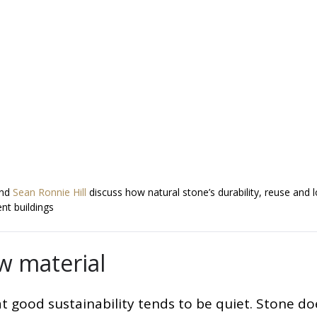
and
Sean Ronnie Hill
discuss how natural stone’s durability, reuse and 
nt buildings
ow material
at good sustainability tends to be quiet. Stone do