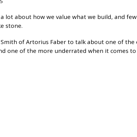
25
a lot about how we value what we build, and few
ke stone.
mith of Artorius Faber to talk about one of the 
 and one of the more underrated when it comes to