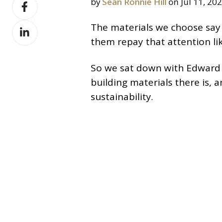
Share
by
Sean Ronnie Hill
on Jul 11, 20
X
on
Share
The materials we choose say 
Facebook
on
them repay that attention li
LinkedIn
So we sat down with Edward S
building materials there is,
sustainability.