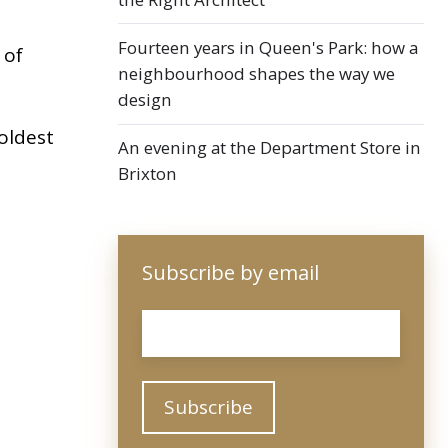
Fourteen years in Queen's Park: how a
 of
neighbourhood shapes the way we
design
oldest
An evening at the Department Store in
Brixton
Subscribe by email
Email
*