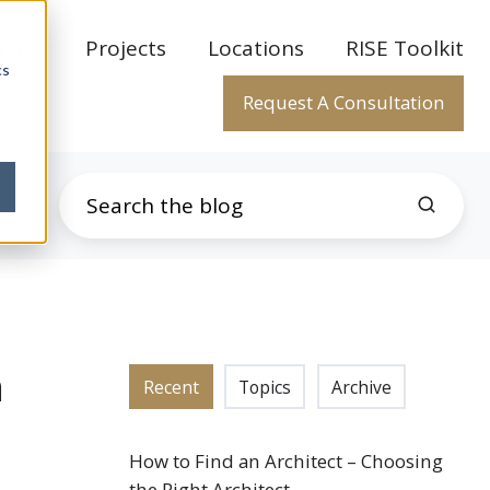
rtise
Projects
Locations
RISE Toolkit
cs
Request A Consultation
n
Recent
Topics
Archive
How to Find an Architect – Choosing
the Right Architect