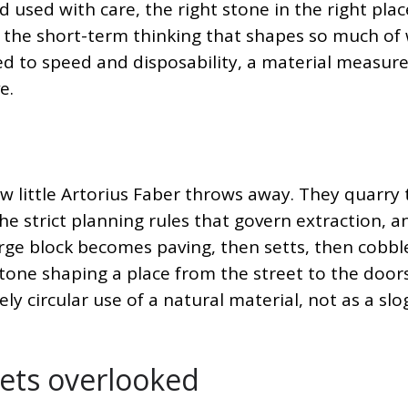
 used with care, the right stone in the right place
 the short-term thinking that shapes so much of
ed to speed and disposability, a material measure
e.
little Artorius Faber throws away. They quarry 
e strict planning rules that govern extraction, a
large block becomes paving, then setts, then cobbl
stone shaping a place from the street to the door
nely circular use of a natural material, not as a sl
gets overlooked