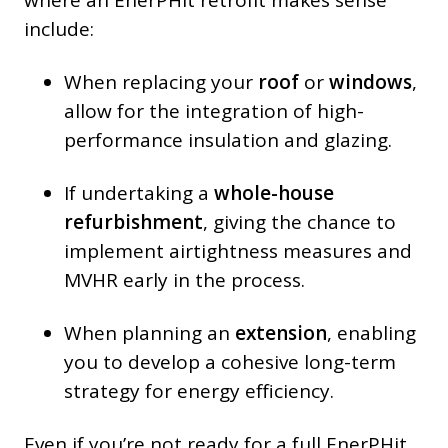
include:
When replacing your
roof
or
windows
,
allow for the integration of high-
performance insulation and glazing.
If undertaking a
whole-house
refurbishment
, giving the chance to
implement airtightness measures and
MVHR early in the process.
When planning an
extension
, enabling
you to develop a cohesive long-term
strategy for energy efficiency.
Even if you’re not ready for a full EnerPHit