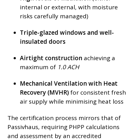
internal or external, with moisture
risks carefully managed)
Triple-glazed windows and well-
insulated doors
Airtight construction
achieving a
maximum of
1.0 ACH
Mechanical Ventilation with Heat
Recovery (MVHR)
for consistent fresh
air supply while minimising heat loss
The certification process mirrors that of
Passivhaus, requiring PHPP calculations
and assessment by an accredited