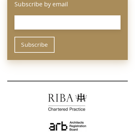
Subscribe by email
Email
*