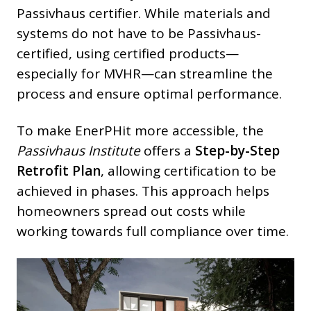
Passivhaus certifier. While materials and
systems do not have to be Passivhaus-
certified, using certified products—
especially for MVHR—can streamline the
process and ensure optimal performance.
To make EnerPHit more accessible, the
Passivhaus Institute
offers a
Step-by-Step
Retrofit Plan
, allowing certification to be
achieved in phases. This approach helps
homeowners spread out costs while
working towards full compliance over time.