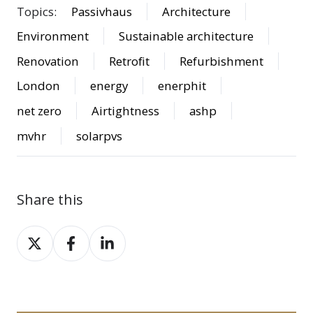
Topics:
Passivhaus
Architecture
Environment
Sustainable architecture
Renovation
Retrofit
Refurbishment
London
energy
enerphit
net zero
Airtightness
ashp
mvhr
solarpvs
Share this
Share
Share
Share
on
on
on
X
Facebook
LinkedIn