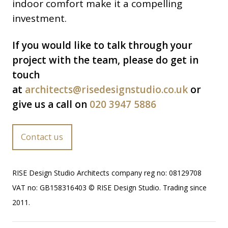
indoor comfort make it a compelling
investment.
If you would like to talk through your
project with the team, please do get in
touch
at
architects@risedesignstudio.co.uk
or
give us a call on
020 3947 5886
Contact us
RISE Design Studio Architects company reg no: 08129708
VAT no: GB158316403 © RISE Design Studio. Trading since
2011.