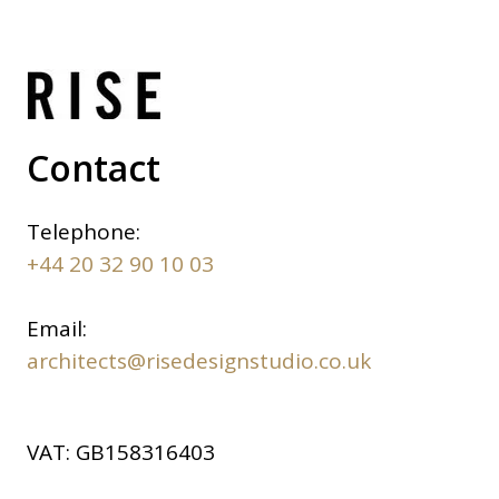
Contact
Telephone:
+44 20 32 90 10 03
Email:
architects@risedesignstudio.co.uk
VAT:
GB158316403