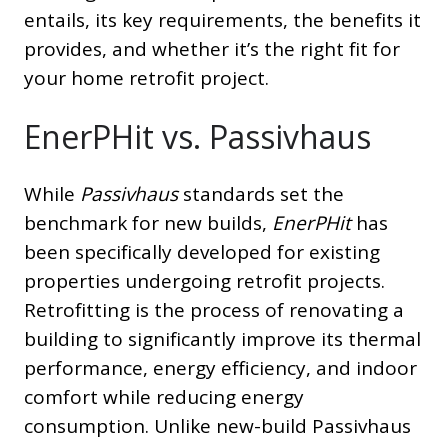
entails, its key requirements, the benefits it
provides, and whether it’s the right fit for
your home retrofit project.
EnerPHit vs. Passivhaus
While
Passivhaus
standards set the
benchmark for new builds,
EnerPHit
has
been specifically developed for existing
properties undergoing retrofit projects.
Retrofitting is the process of renovating a
building to significantly improve its thermal
performance, energy efficiency, and indoor
comfort while reducing energy
consumption. Unlike new-build Passivhaus