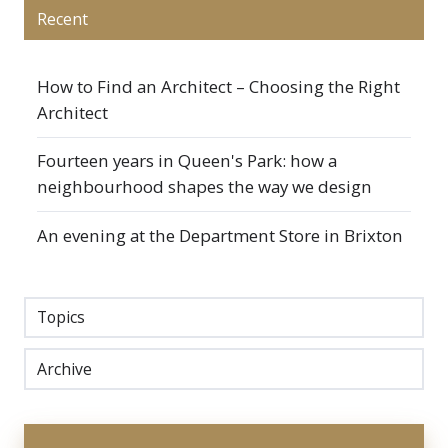
Recent
How to Find an Architect – Choosing the Right
Architect
Fourteen years in Queen's Park: how a
neighbourhood shapes the way we design
An evening at the Department Store in Brixton
Topics
Archive