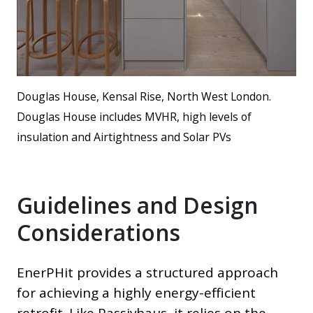
Douglas House, Kensal Rise, North West London.
Douglas House includes MVHR, high levels of
insulation and Airtightness and Solar PVs
Guidelines and Design
Considerations
EnerPHit provides a structured approach
for achieving a highly energy-efficient
retrofit. Like Passivhaus, it relies on the