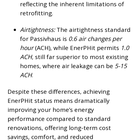
reflecting the inherent limitations of
retrofitting.
Airtightness:
The airtightness standard
for Passivhaus is
0.6 air changes per
hour
(ACH), while EnerPHit permits
1.0
ACH
, still far superior to most existing
homes, where air leakage can be
5-15
ACH
.
Despite these differences, achieving
EnerPHit status means dramatically
improving your home’s energy
performance compared to standard
renovations, offering long-term cost
savings, comfort, and reduced