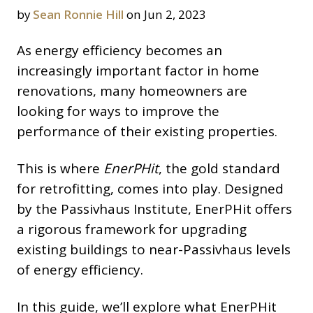
by
Sean Ronnie Hill
on Jun 2, 2023
As energy efficiency becomes an
increasingly important factor in home
renovations, many homeowners are
looking for ways to improve the
performance of their existing properties.
This is where
EnerPHit
, the gold standard
for retrofitting, comes into play. Designed
by the Passivhaus Institute, EnerPHit offers
a rigorous framework for upgrading
existing buildings to near-Passivhaus levels
of energy efficiency.
In this guide, we’ll explore what EnerPHit