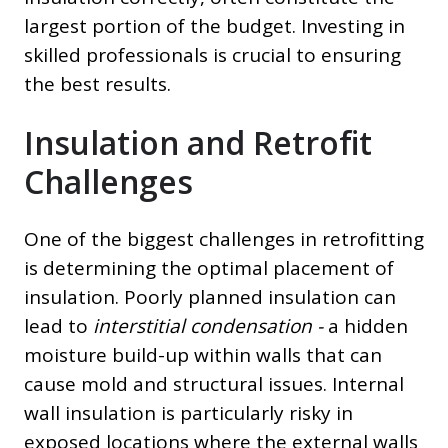
largest portion of the budget. Investing in
skilled professionals is crucial to ensuring
the best results.
Insulation and Retrofit
Challenges
One of the biggest challenges in retrofitting
is determining the optimal placement of
insulation. Poorly planned insulation can
lead to
interstitial condensation -
a hidden
moisture build-up within walls that can
cause mold and structural issues. Internal
wall insulation is particularly risky in
exposed locations where the external walls