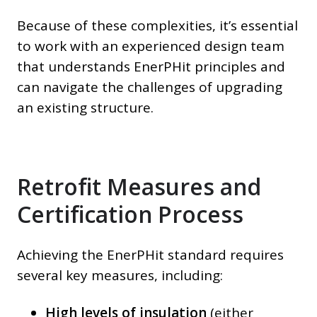
Because of these complexities, it’s essential
to work with an experienced design team
that understands EnerPHit principles and
can navigate the challenges of upgrading
an existing structure.
Retrofit Measures and
Certification Process
Achieving the EnerPHit standard requires
several key measures, including:
High levels of insulation
(either