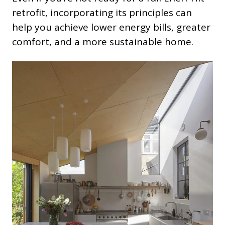
retrofit, incorporating its principles can
help you achieve lower energy bills, greater
comfort, and a more sustainable home.