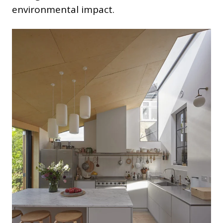
environmental impact.