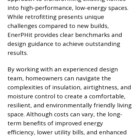
into high-performance, low-energy spaces.
While retrofitting presents unique
challenges compared to new builds,
EnerPHit provides clear benchmarks and
design guidance to achieve outstanding
results.
By working with an experienced design
team, homeowners can navigate the
complexities of insulation, airtightness, and
moisture control to create a comfortable,
resilient, and environmentally friendly living
space. Although costs can vary, the long-
term benefits of improved energy
efficiency, lower utility bills, and enhanced