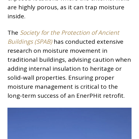
are highly porous, as it can trap moisture
inside.
The
Society for the Protection of Ancient
Buildings (SPAB)
has conducted extensive
research on moisture movement in
traditional buildings, advising caution when
adding internal insulation to heritage or
solid-wall properties. Ensuring proper
moisture management is critical to the
long-term success of an EnerPHit retrofit.