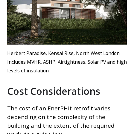
Herbert Paradise, Kensal Rise, North West London.
Includes MVHR, ASHP, Airtightness, Solar PV and high
levels of insulation
Cost Considerations
The cost of an EnerPHit retrofit varies
depending on the complexity of the
building and the extent of the required