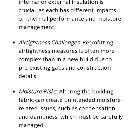
internal or external insulation is
crucial, as each has different impacts
on thermal performance and moisture
management.
Airtightness Challenges:
Retrofitting
airtightness measures is often more
complex than in a new build due to
pre-existing gaps and construction
details.
Moisture Risks:
Altering the building
fabric can create unintended moisture-
related issues, such as condensation
and dampness, which must be carefully
managed.