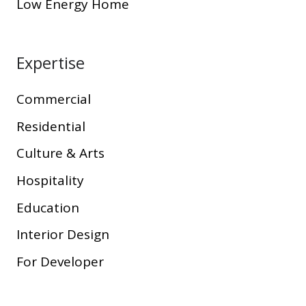
Low Energy Home
Expertise
Commercial
Residential
Culture & Arts
Hospitality
Education
Interior Design
For Developer