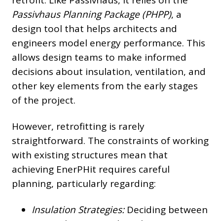
Passivhaus Planning Package (PHPP)
, a
design tool that helps architects and
engineers model energy performance. This
allows design teams to make informed
decisions about insulation, ventilation, and
other key elements from the early stages
of the project.
However, retrofitting is rarely
straightforward. The constraints of working
with existing structures mean that
achieving EnerPHit requires careful
planning, particularly regarding:
Insulation Strategies:
Deciding between