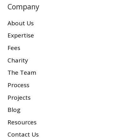
Company
About Us
Expertise
Fees
Charity
The Team
Process
Projects
Blog
Resources
Contact Us