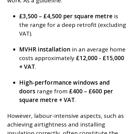
work. As a guideline:
£3,500 – £4,500 per square metre
is
the range for a deep retrofit (excluding
VAT).
MVHR installation
in an average home
costs approximately
£12,000 - £15,000
+ VAT
.
High-performance windows and
doors
range from
£400 – £600 per
square metre + VAT
.
However, labour-intensive aspects, such as
achieving airtightness and installing
insulation correctly, often constitute the