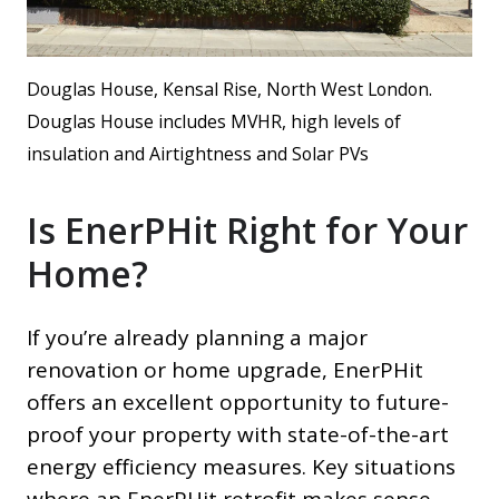
Douglas House, Kensal Rise, North West London.
Douglas House includes MVHR, high levels of
insulation and Airtightness and Solar PVs
Is EnerPHit Right for Your
Home?
If you’re already planning a major
renovation or home upgrade, EnerPHit
offers an excellent opportunity to future-
proof your property with state-of-the-art
energy efficiency measures. Key situations
where an EnerPHit retrofit makes sense