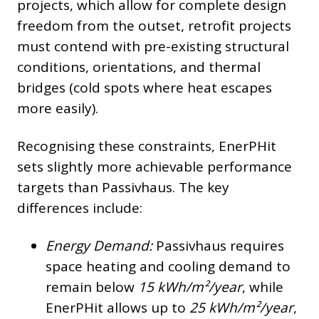
projects, which allow for complete design
freedom from the outset, retrofit projects
must contend with pre-existing structural
conditions, orientations, and thermal
bridges (cold spots where heat escapes
more easily).
Recognising these constraints, EnerPHit
sets slightly more achievable performance
targets than Passivhaus. The key
differences include:
Energy Demand:
Passivhaus requires
space heating and cooling demand to
remain below
15 kWh/m²/year
, while
EnerPHit allows up to
25 kWh/m²/year
,