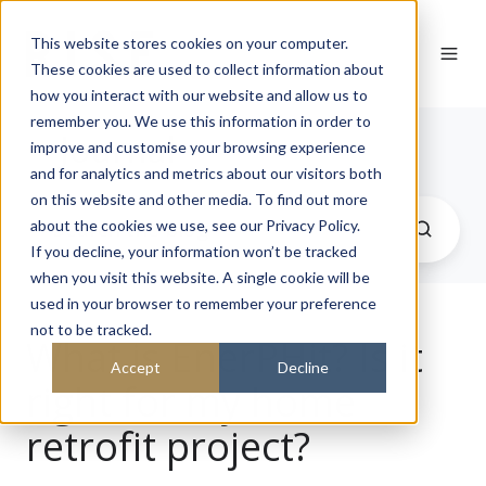
This website stores cookies on your computer.
These cookies are used to collect information about
how you interact with our website and allow us to
remember you. We use this information in order to
Journal
improve and customise your browsing experience
and for analytics and metrics about our visitors both
on this website and other media. To find out more
about the cookies we use, see our Privacy Policy.
If you decline, your information won’t be tracked
when you visit this website. A single cookie will be
used in your browser to remember your preference
not to be tracked.
What is EnerPHit? Is it
Accept
Decline
right for my home
retrofit project?