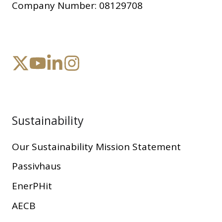
Company Number:
08129708
Sustainability
Our Sustainability Mission Statement
Passivhaus
EnerPHit
AECB