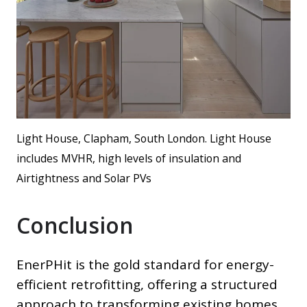
Light House, Clapham, South London. Light House
includes MVHR, high levels of insulation and
Airtightness and Solar PVs
Conclusion
EnerPHit is the gold standard for energy-
efficient retrofitting, offering a structured
approach to transforming existing homes