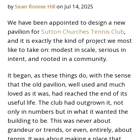
by
Sean Ronnie Hill
on Jul 14, 2025
We have been appointed to design a new
pavilion for
Sutton Churches Tennis Club
,
and it is exactly the kind of project we most
like to take on: modest in scale, serious in
intent, and rooted in a community.
It began, as these things do, with the sense
that the old pavilion, well used and much
loved as it was, had reached the end of its
useful life. The club had outgrown it, not
only in numbers but in what it wanted the
building to be. This was never about
grandeur or trends, or even, entirely, about
tennis. It was about making a place that