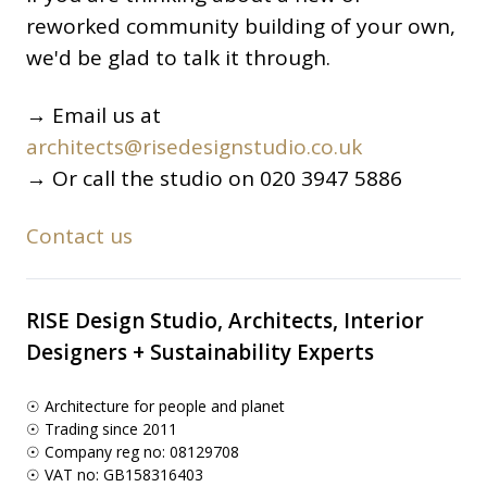
reworked community building of your own,
we'd be glad to talk it through.
→ Email us at
architects@risedesignstudio.co.uk
→ Or call the studio on 020 3947 5886
Contact us
RISE Design Studio, Architects, Interior
Designers + Sustainability Experts
☉ Architecture for people and planet
☉ Trading since 2011
☉ Company reg no: 08129708
☉ VAT no: GB158316403