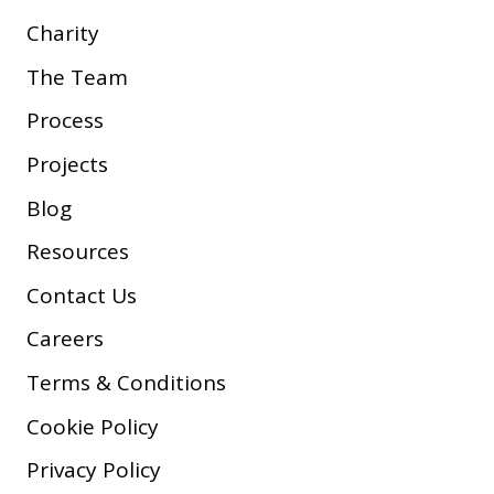
Charity
The Team
Process
Projects
Blog
Resources
Contact Us
Careers
Terms & Conditions
Cookie Policy
Privacy Policy