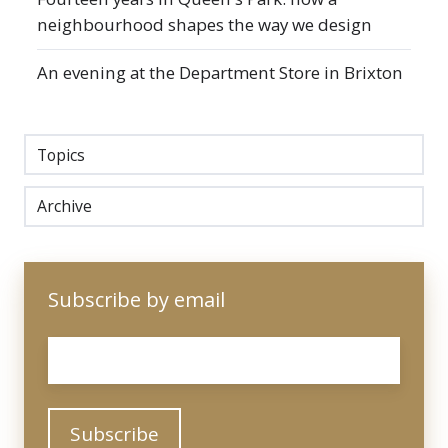
neighbourhood shapes the way we design
An evening at the Department Store in Brixton
Topics
Archive
Subscribe by email
Email
*