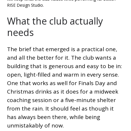
RISE Design Studio.
What the club actually
needs
The brief that emerged is a practical one,
and all the better for it. The club wants a
building that is generous and easy to be in:
open, light-filled and warm in every sense.
One that works as well for Finals Day and
Christmas drinks as it does for a midweek
coaching session or a five-minute shelter
from the rain. It should feel as though it
has always been there, while being
unmistakably of now.