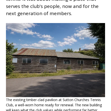
serves the club's people, now and for the
next generation of members.
The existing timber-clad pavilion at Sutton Churches Tennis
Club, a well-worn home ready for renewal. The new building
will keep what the club values while performing far better.