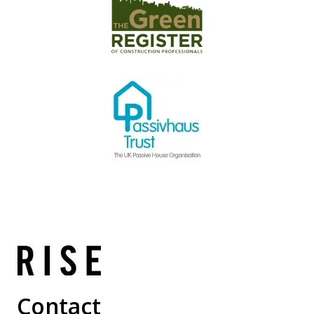
Contact