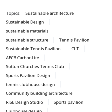
Topics:
Sustainable architecture
Sustainable Design
sustainable materials
sustainable structure
Tennis Pavilion
Sustainable Tennis Pavilion
CLT
AECB CarbonLite
Sutton Churches Tennis Club
Sports Pavilion Design
tennis clubhouse design
Community building architecture
RISE Design Studio
Sports pavilion
Clubhouse design