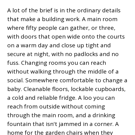
A lot of the brief is in the ordinary details
that make a building work. A main room
where fifty people can gather, or three,
with doors that open wide onto the courts
on a warm day and close up tight and
secure at night, with no padlocks and no
fuss. Changing rooms you can reach
without walking through the middle of a
social. Somewhere comfortable to change a
baby. Cleanable floors, lockable cupboards,
a cold and reliable fridge. A loo you can
reach from outside without coming
through the main room, and a drinking
fountain that isn't jammed in a corner. A
home for the garden chairs when they