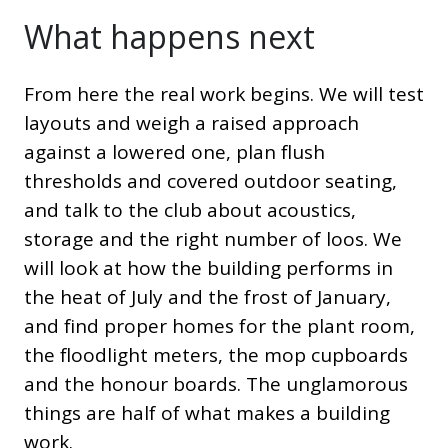
What happens next
From here the real work begins. We will test
layouts and weigh a raised approach
against a lowered one, plan flush
thresholds and covered outdoor seating,
and talk to the club about acoustics,
storage and the right number of loos. We
will look at how the building performs in
the heat of July and the frost of January,
and find proper homes for the plant room,
the floodlight meters, the mop cupboards
and the honour boards. The unglamorous
things are half of what makes a building
work.