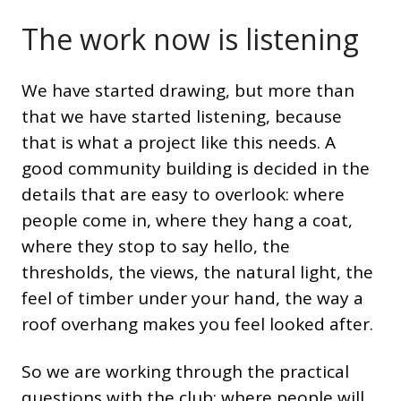
The work now is listening
We have started drawing, but more than
that we have started listening, because
that is what a project like this needs. A
good community building is decided in the
details that are easy to overlook: where
people come in, where they hang a coat,
where they stop to say hello, the
thresholds, the views, the natural light, the
feel of timber under your hand, the way a
roof overhang makes you feel looked after.
So we are working through the practical
questions with the club: where people will