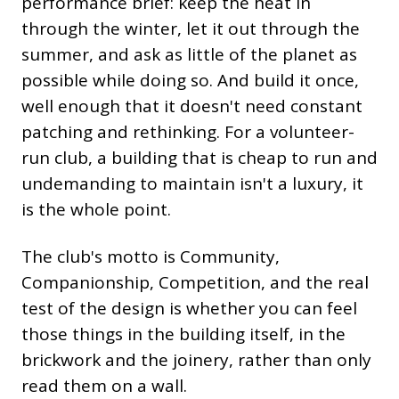
performance brief: keep the heat in
through the winter, let it out through the
summer, and ask as little of the planet as
possible while doing so. And build it once,
well enough that it doesn't need constant
patching and rethinking. For a volunteer-
run club, a building that is cheap to run and
undemanding to maintain isn't a luxury, it
is the whole point.
The club's motto is Community,
Companionship, Competition, and the real
test of the design is whether you can feel
those things in the building itself, in the
brickwork and the joinery, rather than only
read them on a wall.