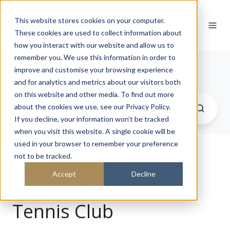
This website stores cookies on your computer.
These cookies are used to collect information about
how you interact with our website and allow us to
remember you. We use this information in order to
Journal
improve and customise your browsing experience
and for analytics and metrics about our visitors both
on this website and other media. To find out more
about the cookies we use, see our Privacy Policy.
If you decline, your information won’t be tracked
when you visit this website. A single cookie will be
used in your browser to remember your preference
not to be tracked.
A new pavilion for
Accept
Decline
Sutton Churches
Tennis Club