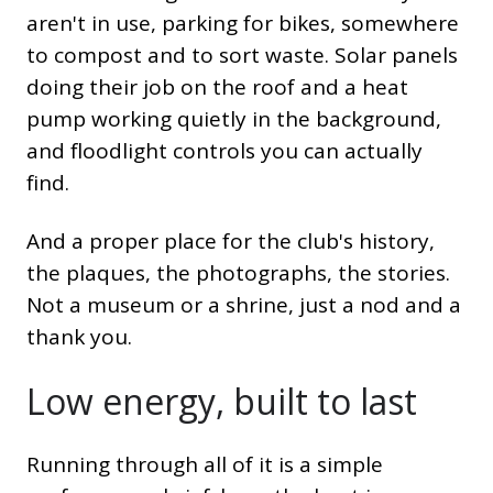
aren't in use, parking for bikes, somewhere
to compost and to sort waste. Solar panels
doing their job on the roof and a heat
pump working quietly in the background,
and floodlight controls you can actually
find.
And a proper place for the club's history,
the plaques, the photographs, the stories.
Not a museum or a shrine, just a nod and a
thank you.
Low energy, built to last
Running through all of it is a simple