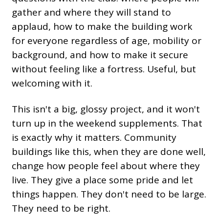
gather and where they will stand to
applaud, how to make the building work
for everyone regardless of age, mobility or
background, and how to make it secure
without feeling like a fortress. Useful, but
welcoming with it.
This isn't a big, glossy project, and it won't
turn up in the weekend supplements. That
is exactly why it matters. Community
buildings like this, when they are done well,
change how people feel about where they
live. They give a place some pride and let
things happen. They don't need to be large.
They need to be right.