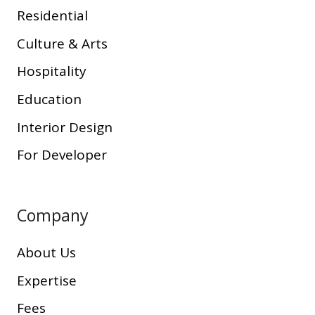
Residential
Culture & Arts
Hospitality
Education
Interior Design
For Developer
Company
About Us
Expertise
Fees