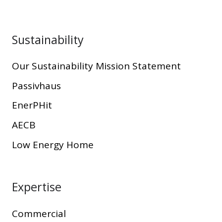
Sustainability
Our Sustainability Mission Statement
Passivhaus
EnerPHit
AECB
Low Energy Home
Expertise
Commercial