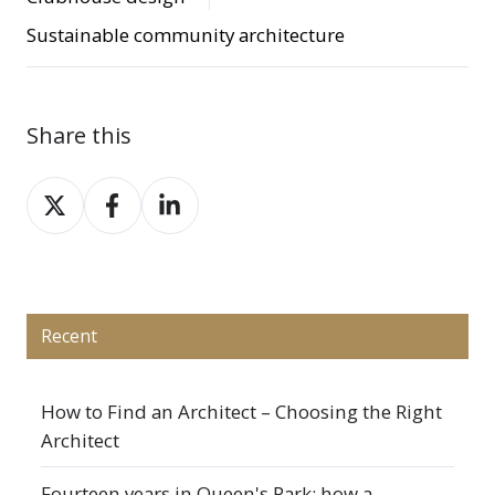
Sustainable community architecture
Share this
Share
Share
Share
on
on
on
X
Facebook
LinkedIn
Recent
How to Find an Architect – Choosing the Right
Architect
Fourteen years in Queen's Park: how a