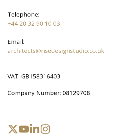
Telephone:
+44 20 32 90 10 03
Email:
architects@risedesignstudio.co.uk
VAT:
GB158316403
Company Number:
08129708