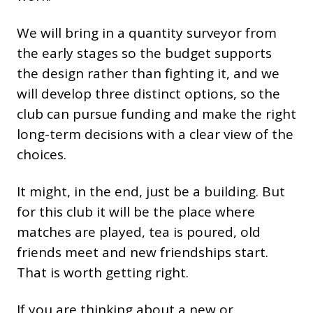
We will bring in a quantity surveyor from
the early stages so the budget supports
the design rather than fighting it, and we
will develop three distinct options, so the
club can pursue funding and make the right
long-term decisions with a clear view of the
choices.
It might, in the end, just be a building. But
for this club it will be the place where
matches are played, tea is poured, old
friends meet and new friendships start.
That is worth getting right.
If you are thinking about a new or