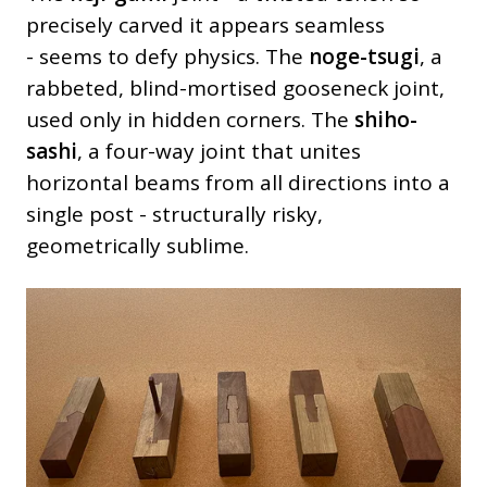
precisely carved it appears seamless
- seems to defy physics. The
noge-tsugi
, a
rabbeted, blind-mortised gooseneck joint,
used only in hidden corners. The
shiho-
sashi
, a four-way joint that unites
horizontal beams from all directions into a
single post - structurally risky,
geometrically sublime.