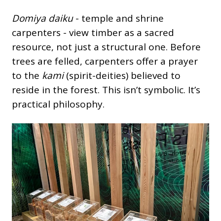
Domiya daiku
- temple and shrine
carpenters - view timber as a sacred
resource, not just a structural one. Before
trees are felled, carpenters offer a prayer
to the
kami
(spirit-deities) believed to
reside in the forest. This isn’t symbolic. It’s
practical philosophy.