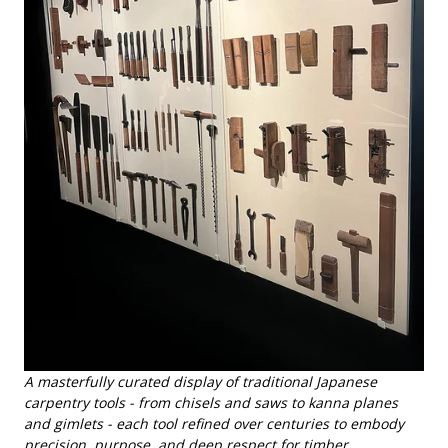
A masterfully curated display of traditional Japanese
carpentry tools - from chisels and saws to kanna planes
and gimlets - each tool refined over centuries to embody
precision, purpose, and deep respect for timber.