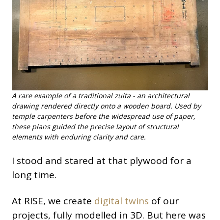
A rare example of a traditional zuita - an architectural
drawing rendered directly onto a wooden board. Used by
temple carpenters before the widespread use of paper,
these plans guided the precise layout of structural
elements with enduring clarity and care.
I stood and stared at that plywood for a
long time.
At RISE, we create
digital twins
of our
projects, fully modelled in 3D. But here was