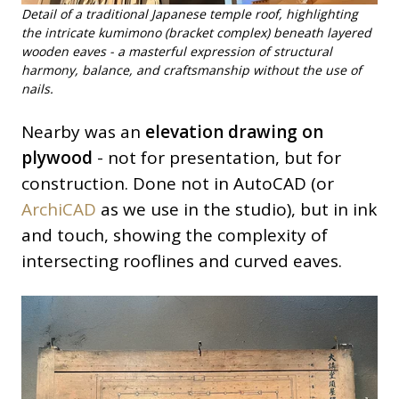
Detail of a traditional Japanese temple roof, highlighting
the intricate kumimono (bracket complex) beneath layered
wooden eaves - a masterful expression of structural
harmony, balance, and craftsmanship without the use of
nails.
Nearby was an
elevation drawing on
plywood
- not for presentation, but for
construction. Done not in AutoCAD (or
ArchiCAD
as we use in the studio), but in ink
and touch, showing the complexity of
intersecting rooflines and curved eaves.