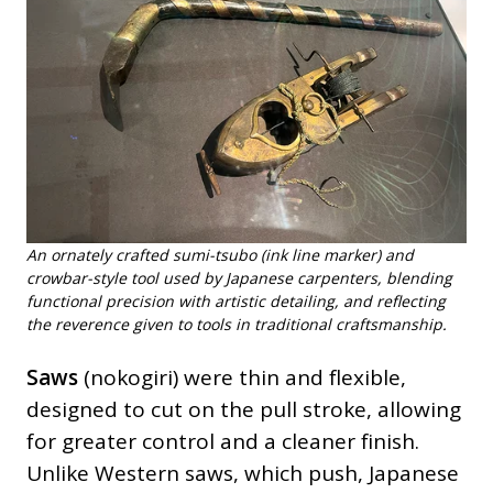
An ornately crafted sumi-tsubo (ink line marker) and
crowbar-style tool used by Japanese carpenters, blending
functional precision with artistic detailing, and reflecting
the reverence given to tools in traditional craftsmanship.
Saws
(nokogiri) were thin and flexible,
designed to cut on the pull stroke, allowing
for greater control and a cleaner finish.
Unlike Western saws, which push, Japanese