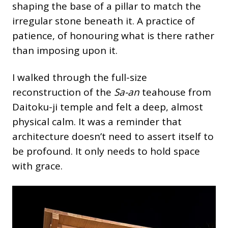
shaping the base of a pillar to match the
irregular stone beneath it. A practice of
patience, of honouring what is there rather
than imposing upon it.
I walked through the full-size
reconstruction of the
Sa-an
teahouse from
Daitoku-ji temple and felt a deep, almost
physical calm. It was a reminder that
architecture doesn’t need to assert itself to
be profound. It only needs to hold space
with grace.