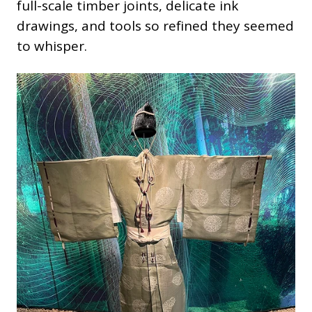
full-scale timber joints, delicate ink
drawings, and tools so refined they seemed
to whisper.