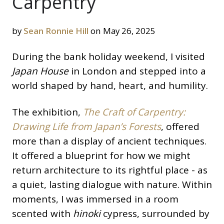
Carpentry
by
Sean Ronnie Hill
on May 26, 2025
During the bank holiday weekend, I visited
Japan House
in London and stepped into a
world shaped by hand, heart, and humility.
The exhibition,
The Craft of Carpentry:
Drawing Life from Japan’s Forests
, offered
more than a display of ancient techniques.
It offered a blueprint for how we might
return architecture to its rightful place - as
a quiet, lasting dialogue with nature. Within
moments, I was immersed in a room
scented with
hinoki
cypress, surrounded by