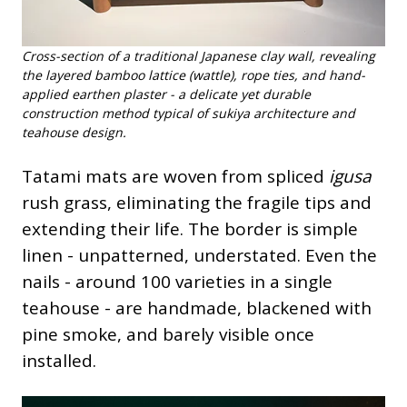
Cross-section of a traditional Japanese clay wall, revealing
the layered bamboo lattice (wattle), rope ties, and hand-
applied earthen plaster - a delicate yet durable
construction method typical of sukiya architecture and
teahouse design.
Tatami mats are woven from spliced
igusa
rush grass, eliminating the fragile tips and
extending their life. The border is simple
linen - unpatterned, understated. Even the
nails - around 100 varieties in a single
teahouse - are handmade, blackened with
pine smoke, and barely visible once
installed.