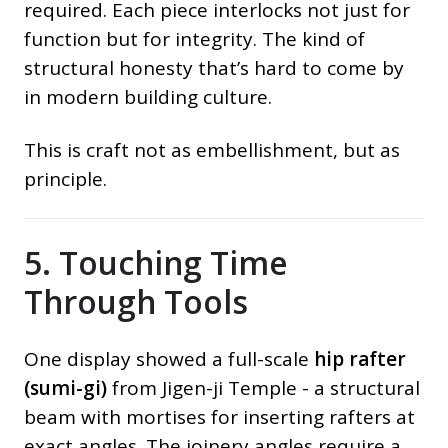
required. Each piece interlocks not just for
function but for integrity. The kind of
structural honesty that’s hard to come by
in modern building culture.
This is craft not as embellishment, but as
principle.
5. Touching Time
Through Tools
One display showed a full-scale
hip rafter
(sumi-gi)
from Jigen-ji Temple - a structural
beam with mortises for inserting rafters at
exact angles. The joinery angles require a