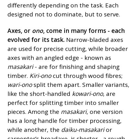
differently depending on the task. Each
designed not to dominate, but to serve.
Axes, or
ono
, come in many forms - each
evolved for its task.
Narrow-bladed axes
are used for precise cutting, while broader
axes with an angled edge - known as
masakari
- are for finishing and shaping
timber.
Kiri-ono
cut through wood fibres;
wari-ono
split them apart. Smaller variants,
like the short-handled
kowari-ono
, are
perfect for splitting timber into smaller
pieces. Among the
masakari
, one version
has a long handle for timber processing,
while another, the
daiku-masakari
or
carpenter’s broadaxe, is shorter - a rough