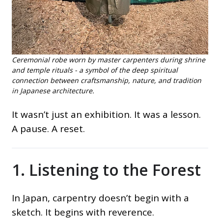
Ceremonial robe worn by master carpenters during shrine
and temple rituals - a symbol of the deep spiritual
connection between craftsmanship, nature, and tradition
in Japanese architecture.
It wasn’t just an exhibition. It was a lesson.
A pause. A reset.
1. Listening to the Forest
In Japan, carpentry doesn’t begin with a
sketch. It begins with reverence.