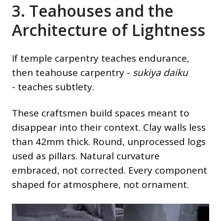
3. Teahouses and the
Architecture of Lightness
If temple carpentry teaches endurance,
then teahouse carpentry -
sukiya daiku
- teaches subtlety.
These craftsmen build spaces meant to
disappear into their context. Clay walls less
than 42mm thick. Round, unprocessed logs
used as pillars. Natural curvature
embraced, not corrected. Every component
shaped for atmosphere, not ornament.