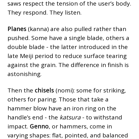
saws respect the tension of the user’s body.
They respond. They listen.
Planes
(kanna) are also pulled rather than
pushed. Some have a single blade, others a
double blade - the latter introduced in the
late Meiji period to reduce surface tearing
against the grain. The difference in finish is
astonishing.
Then the
chisels
(nomi): some for striking,
others for paring. Those that take a
hammer blow have an iron ring on the
handle’s end - the
katsura
- to withstand
impact.
Genno
, or hammers, come in
varying shapes: flat, pointed, and balanced