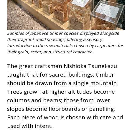
Samples of Japanese timber species displayed alongside
their fragrant wood shavings, offering a sensory
introduction to the raw materials chosen by carpenters for
their grain, scent, and structural character.
The great craftsman Nishioka Tsunekazu
taught that for sacred buildings, timber
should be drawn from a single mountain.
Trees grown at higher altitudes become
columns and beams; those from lower
slopes become floorboards or panelling.
Each piece of wood is chosen with care and
used with intent.