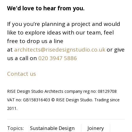
We'd love to hear from you.
If you you’re planning a project and would
like to explore ideas with our team, feel
free to drop us a line
at
architects@risedesignstudio.co.uk
or give
us a call on
020 3947 5886
Contact us
RISE Design Studio Architects company reg no: 08129708
VAT no: GB158316403 © RISE Design Studio. Trading since
2011.
Topics:
Sustainable Design
Joinery