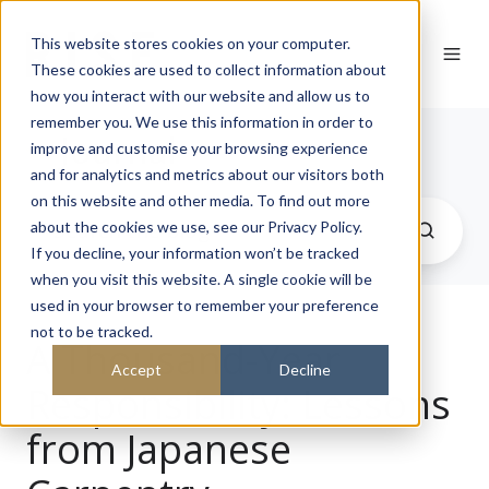
This website stores cookies on your computer.
These cookies are used to collect information about
how you interact with our website and allow us to
remember you. We use this information in order to
Journal
improve and customise your browsing experience
and for analytics and metrics about our visitors both
on this website and other media. To find out more
about the cookies we use, see our Privacy Policy.
If you decline, your information won’t be tracked
when you visit this website. A single cookie will be
used in your browser to remember your preference
not to be tracked.
A Thousand-Year
Accept
Decline
Responsibility: Lessons
from Japanese