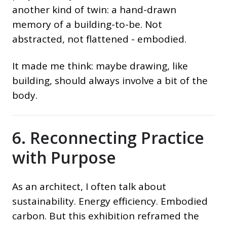
another kind of twin: a hand-drawn
memory of a building-to-be. Not
abstracted, not flattened - embodied.
It made me think: maybe drawing, like
building, should always involve a bit of the
body.
6. Reconnecting Practice
with Purpose
As an architect, I often talk about
sustainability. Energy efficiency. Embodied
carbon. But this exhibition reframed the