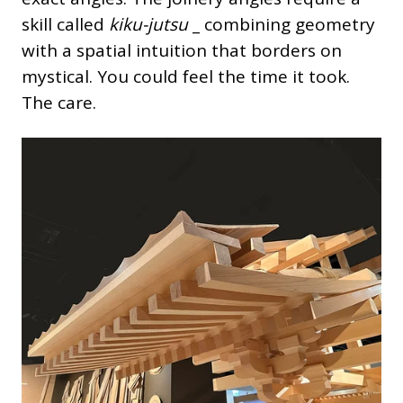
skill called
kiku-jutsu
_ combining geometry
with a spatial intuition that borders on
mystical. You could feel the time it took.
The care.