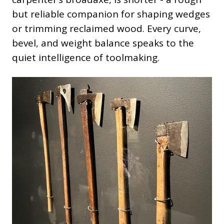
but reliable companion for shaping wedges
or trimming reclaimed wood. Every curve,
bevel, and weight balance speaks to the
quiet intelligence of toolmaking.