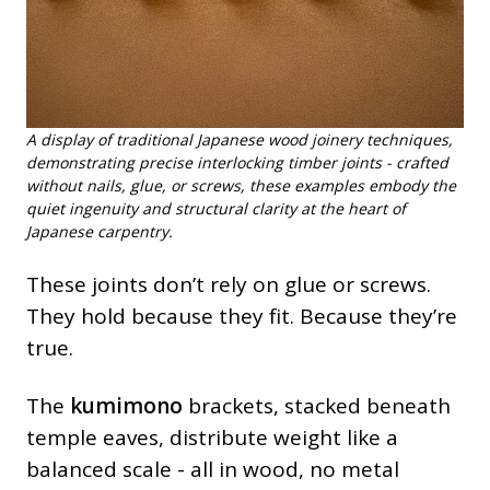
A display of traditional Japanese wood joinery techniques,
demonstrating precise interlocking timber joints - crafted
without nails, glue, or screws, these examples embody the
quiet ingenuity and structural clarity at the heart of
Japanese carpentry.
These joints don’t rely on glue or screws.
They hold because they fit. Because they’re
true.
The
kumimono
brackets, stacked beneath
temple eaves, distribute weight like a
balanced scale - all in wood, no metal