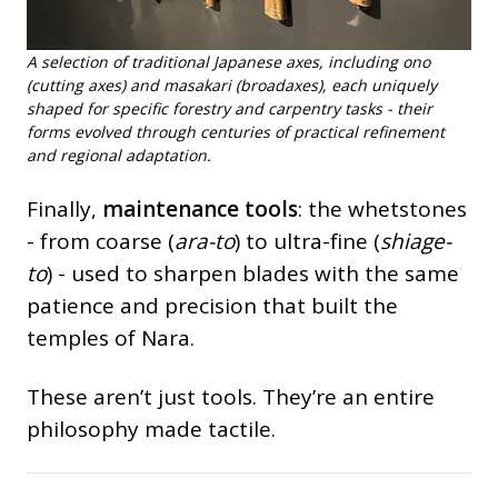
A selection of traditional Japanese axes, including ono
(cutting axes) and masakari (broadaxes), each uniquely
shaped for specific forestry and carpentry tasks - their
forms evolved through centuries of practical refinement
and regional adaptation.
Finally,
maintenance tools
: the whetstones
- from coarse (
ara-to
) to ultra-fine (
shiage-
to
) - used to sharpen blades with the same
patience and precision that built the
temples of Nara.
These aren’t just tools. They’re an entire
philosophy made tactile.