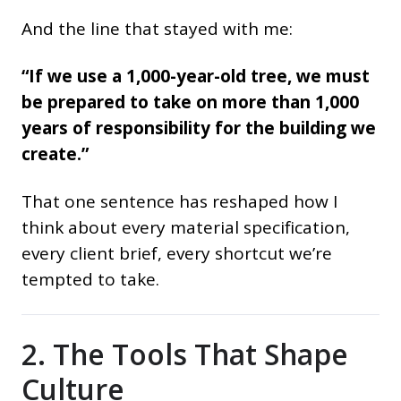
And the line that stayed with me:
“If we use a 1,000-year-old tree, we must
be prepared to take on more than 1,000
years of responsibility for the building we
create.”
That one sentence has reshaped how I
think about every material specification,
every client brief, every shortcut we’re
tempted to take.
2. The Tools That Shape
Culture