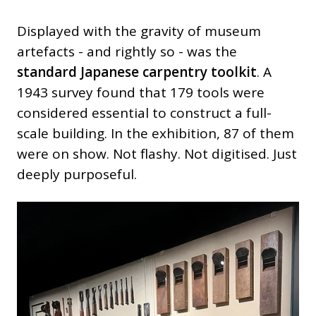
Displayed with the gravity of museum
artefacts - and rightly so - was the
standard Japanese carpentry toolkit
. A
1943 survey found that 179 tools were
considered essential to construct a full-
scale building. In the exhibition, 87 of them
were on show. Not flashy. Not digitised. Just
deeply purposeful.