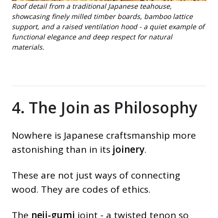
Roof detail from a traditional Japanese teahouse,
showcasing finely milled timber boards, bamboo lattice
support, and a raised ventilation hood - a quiet example of
functional elegance and deep respect for natural
materials.
4. The Join as Philosophy
Nowhere is Japanese craftsmanship more
astonishing than in its
joinery
.
These are not just ways of connecting
wood. They are codes of ethics.
The
neji-gumi
joint - a twisted tenon so