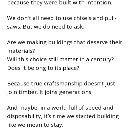
because they were built with intention.
We don't all need to use chisels and pull-
saws. But we do need to ask:
Are we making buildings that deserve their
materials?
Will this choice still matter in a century?
Does it belong to its place?
Because true craftsmanship doesn’t just
join timber. It joins generations.
And maybe, in a world full of speed and
disposability, it’s time we started building
like we mean to stay.