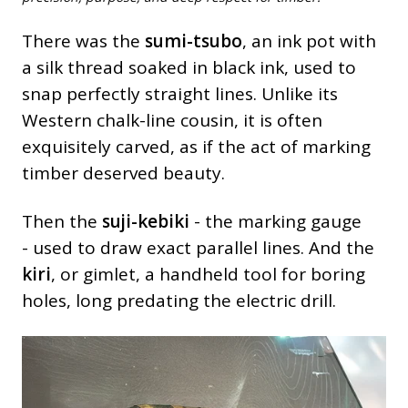
There was the
sumi-tsubo
, an ink pot with
a silk thread soaked in black ink, used to
snap perfectly straight lines. Unlike its
Western chalk-line cousin, it is often
exquisitely carved, as if the act of marking
timber deserved beauty.
Then the
suji-kebiki
- the marking gauge
- used to draw exact parallel lines. And the
kiri
, or gimlet, a handheld tool for boring
holes, long predating the electric drill.