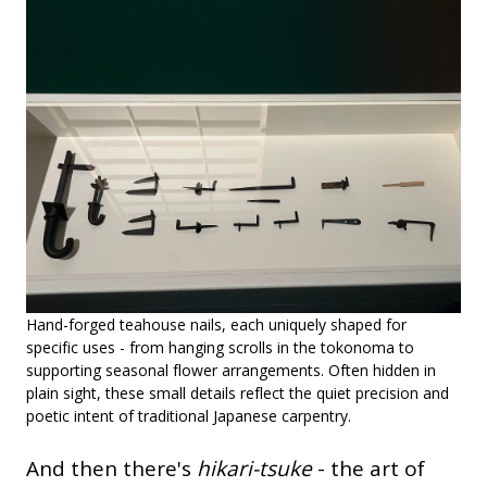
Hand-forged teahouse nails, each uniquely shaped for
specific uses - from hanging scrolls in the tokonoma to
supporting seasonal flower arrangements. Often hidden in
plain sight, these small details reflect the quiet precision and
poetic intent of traditional Japanese carpentry.
And then there's
hikari-tsuke
- the art of