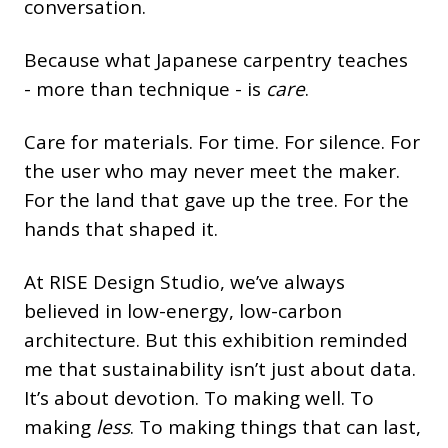
conversation.
Because what Japanese carpentry teaches
- more than technique - is
care
.
Care for materials. For time. For silence. For
the user who may never meet the maker.
For the land that gave up the tree. For the
hands that shaped it.
At RISE Design Studio, we’ve always
believed in low-energy, low-carbon
architecture. But this exhibition reminded
me that sustainability isn’t just about data.
It’s about devotion. To making well. To
making
less
. To making things that can last,