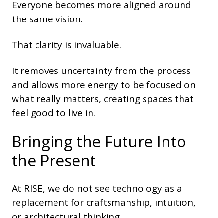
Everyone becomes more aligned around
the same vision.
That clarity is invaluable.
It removes uncertainty from the process
and allows more energy to be focused on
what really matters, creating spaces that
feel good to live in.
Bringing the Future Into
the Present
At RISE, we do not see technology as a
replacement for craftsmanship, intuition,
or architectural thinking.