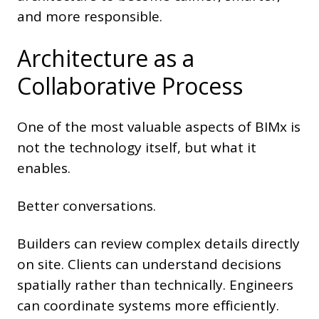
and more responsible.
Architecture as a
Collaborative Process
One of the most valuable aspects of BIMx is
not the technology itself, but what it
enables.
Better conversations.
Builders can review complex details directly
on site. Clients can understand decisions
spatially rather than technically. Engineers
can coordinate systems more efficiently.