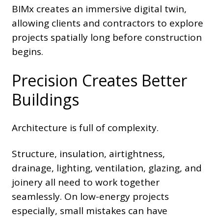
BIMx creates an immersive digital twin,
allowing clients and contractors to explore
projects spatially long before construction
begins.
Precision Creates Better
Buildings
Architecture is full of complexity.
Structure, insulation, airtightness,
drainage, lighting, ventilation, glazing, and
joinery all need to work together
seamlessly. On low-energy projects
especially, small mistakes can have