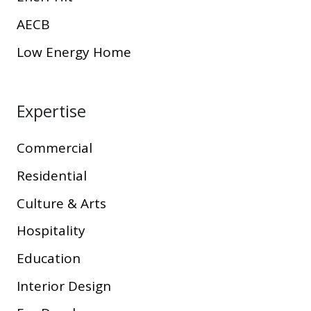
AECB
Low Energy Home
Expertise
Commercial
Residential
Culture & Arts
Hospitality
Education
Interior Design