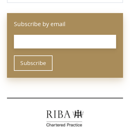
Subscribe by email
Email
*