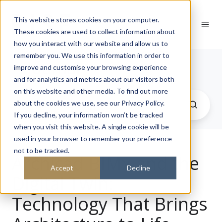
This website stores cookies on your computer.
These cookies are used to collect information about
how you interact with our website and allow us to
remember you. We use this information in order to
Journal
improve and customise your browsing experience
and for analytics and metrics about our visitors both
on this website and other media. To find out more
about the cookies we use, see our Privacy Policy.
If you decline, your information won’t be tracked
when you visit this website. A single cookie will be
used in your browser to remember your preference
not to be tracked.
Archicad BIMx and the
Accept
Decline
Digital Twin:
Technology That Brings