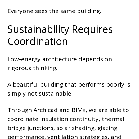
Everyone sees the same building.
Sustainability Requires
Coordination
Low-energy architecture depends on
rigorous thinking.
A beautiful building that performs poorly is
simply not sustainable.
Through Archicad and BIMx, we are able to
coordinate insulation continuity, thermal
bridge junctions, solar shading, glazing
performance, ventilation strategies, and