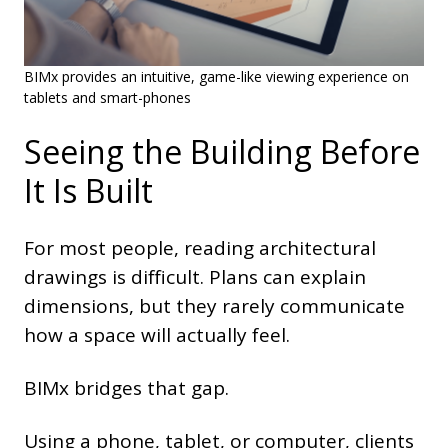
BIMx provides an intuitive, game-like viewing experience on
tablets and smart-phones
Seeing the Building Before
It Is Built
For most people, reading architectural
drawings is difficult. Plans can explain
dimensions, but they rarely communicate
how a space will actually feel.
BIMx bridges that gap.
Using a phone, tablet, or computer, clients