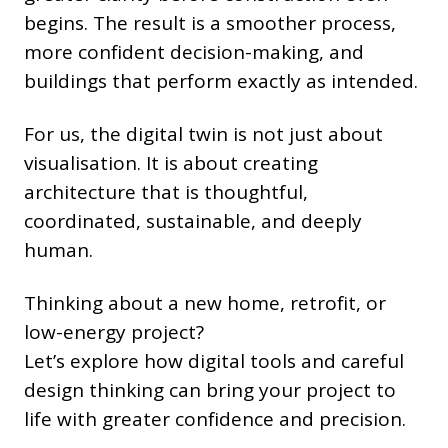
begins. The result is a smoother process,
more confident decision-making, and
buildings that perform exactly as intended.
For us, the digital twin is not just about
visualisation. It is about creating
architecture that is thoughtful,
coordinated, sustainable, and deeply
human.
Thinking about a new home, retrofit, or
low-energy project?
Let’s explore how digital tools and careful
design thinking can bring your project to
life with greater confidence and precision.