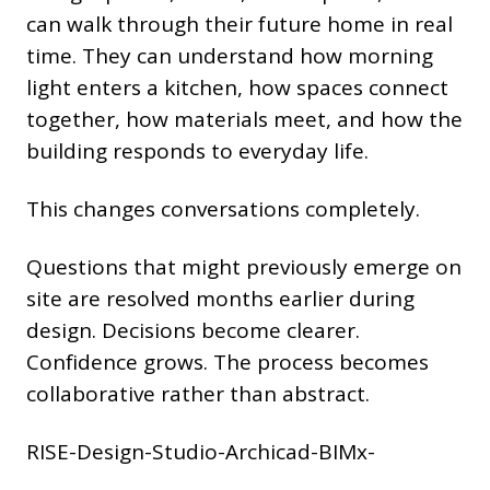
can walk through their future home in real
time. They can understand how morning
light enters a kitchen, how spaces connect
together, how materials meet, and how the
building responds to everyday life.
This changes conversations completely.
Questions that might previously emerge on
site are resolved months earlier during
design. Decisions become clearer.
Confidence grows. The process becomes
collaborative rather than abstract.
RISE-Design-Studio-Archicad-BIMx-