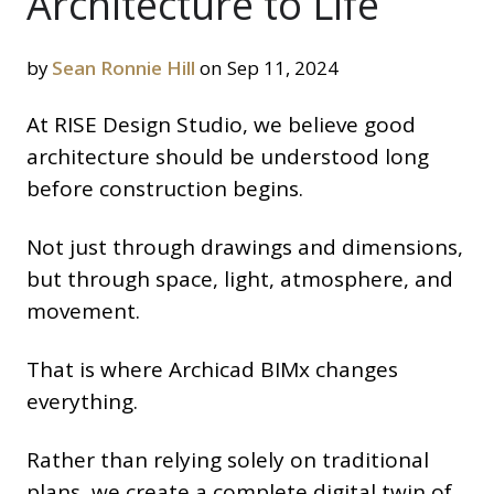
Architecture to Life
by
Sean Ronnie Hill
on Sep 11, 2024
At RISE Design Studio, we believe good
architecture should be understood long
before construction begins.
Not just through drawings and dimensions,
but through space, light, atmosphere, and
movement.
That is where Archicad BIMx changes
everything.
Rather than relying solely on traditional
plans, we create a complete digital twin of