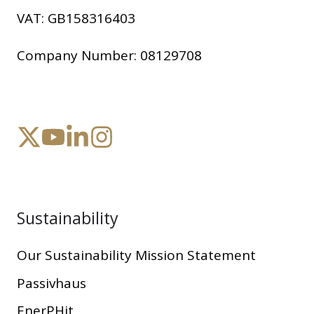
VAT:
GB158316403
Company Number:
08129708
Sustainability
Our Sustainability Mission Statement
Passivhaus
EnerPHit