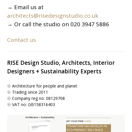
→ Email us at
architects@risedesignstudio.co.uk
→ Or call the studio on 020 3947 5886
Contact us
RISE Design Studio, Architects, Interior
Designers + Sustainability Experts
☉ Architecture for people and planet
☉ Trading since 2011
☉ Company reg no: 08129708
☉ VAT no: GB158316403