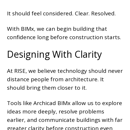
It should feel considered. Clear. Resolved.
With BIMx, we can begin building that
confidence long before construction starts.
Designing With Clarity
At RISE, we believe technology should never
distance people from architecture. It
should bring them closer to it.
Tools like Archicad BIMx allow us to explore
ideas more deeply, resolve problems
earlier, and communicate buildings with far
greater clarity before construction even