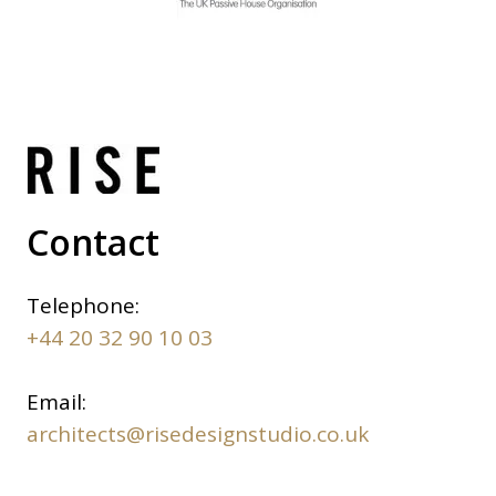
Contact
Telephone:
+44 20 32 90 10 03
Email:
architects@risedesignstudio.co.uk