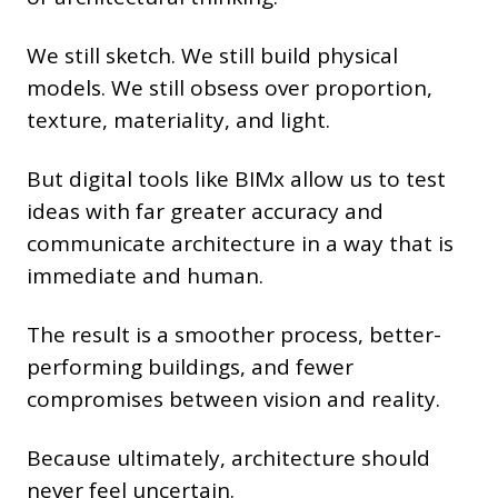
We still sketch. We still build physical
models. We still obsess over proportion,
texture, materiality, and light.
But digital tools like BIMx allow us to test
ideas with far greater accuracy and
communicate architecture in a way that is
immediate and human.
The result is a smoother process, better-
performing buildings, and fewer
compromises between vision and reality.
Because ultimately, architecture should
never feel uncertain.