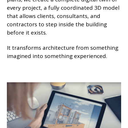
every project, a fully coordinated 3D model
that allows clients, consultants, and
contractors to step inside the building
before it exists.
It transforms architecture from something
imagined into something experienced.