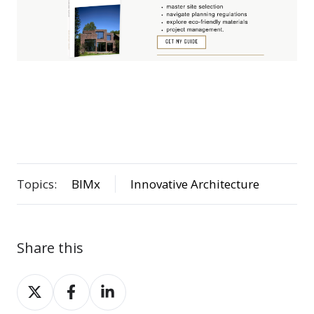
Topics:
BIMx
Innovative Architecture
Share this
Share
Share
Share
on
on
on