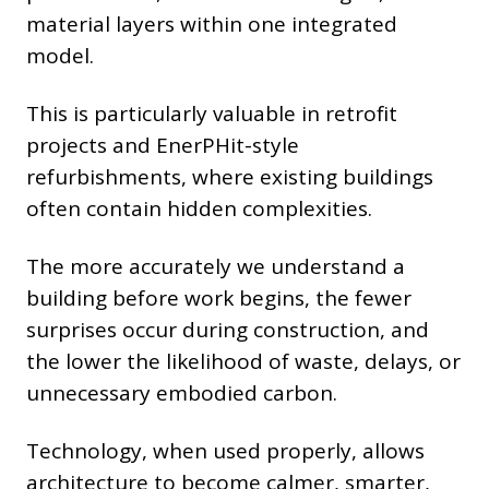
material layers within one integrated
model.
This is particularly valuable in retrofit
projects and EnerPHit-style
refurbishments, where existing buildings
often contain hidden complexities.
The more accurately we understand a
building before work begins, the fewer
surprises occur during construction, and
the lower the likelihood of waste, delays, or
unnecessary embodied carbon.
Technology, when used properly, allows
architecture to become calmer, smarter,