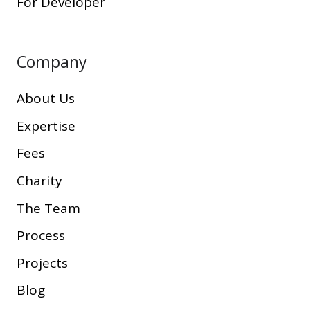
For Developer
Company
About Us
Expertise
Fees
Charity
The Team
Process
Projects
Blog