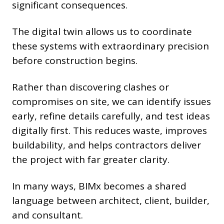
significant consequences.
The digital twin allows us to coordinate
these systems with extraordinary precision
before construction begins.
Rather than discovering clashes or
compromises on site, we can identify issues
early, refine details carefully, and test ideas
digitally first. This reduces waste, improves
buildability, and helps contractors deliver
the project with far greater clarity.
In many ways, BIMx becomes a shared
language between architect, client, builder,
and consultant.