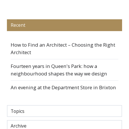
X
Facebook
LinkedIn
Recent
How to Find an Architect – Choosing the Right
Architect
Fourteen years in Queen's Park: how a
neighbourhood shapes the way we design
An evening at the Department Store in Brixton
Topics
Archive