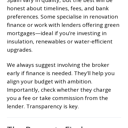
honest about timelines, fees, and bank
preferences. Some specialise in renovation
finance or work with lenders offering green
mortgages—ideal if you’re investing in
insulation, renewables or water-efficient
upgrades.
We always suggest involving the broker
early if finance is needed. They’ll help you
align your budget with ambition.
Importantly, check whether they charge
you a fee or take commission from the
lender. Transparency is key.