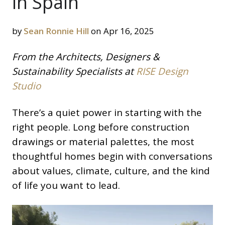
in Spain
by
Sean Ronnie Hill
on Apr 16, 2025
From the Architects, Designers &
Sustainability Specialists at
RISE Design
Studio
There’s a quiet power in starting with the
right people. Long before construction
drawings or material palettes, the most
thoughtful homes begin with conversations
about values, climate, culture, and the kind
of life you want to lead.