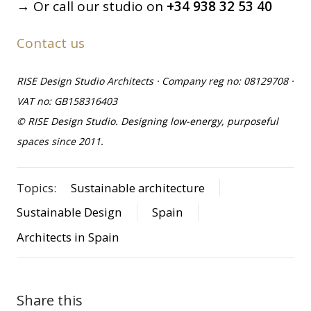
→ Or call our studio on
+34 938 32 53 40
Contact us
RISE Design Studio Architects · Company reg no: 08129708 ·
VAT no: GB158316403
© RISE Design Studio. Designing low-energy, purposeful
spaces since 2011.
Topics:
Sustainable architecture
Sustainable Design
Spain
Architects in Spain
Share this