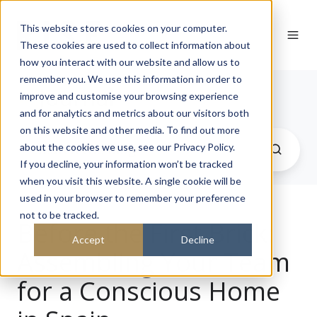
This website stores cookies on your computer.
These cookies are used to collect information about
how you interact with our website and allow us to
remember you. We use this information in order to
Journal
improve and customise your browsing experience
and for analytics and metrics about our visitors both
on this website and other media. To find out more
about the cookies we use, see our Privacy Policy.
If you decline, your information won’t be tracked
when you visit this website. A single cookie will be
used in your browser to remember your preference
not to be tracked.
Before the First Brick:
Accept
Decline
Assembling Your Team
for a Conscious Home