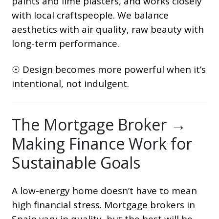
paints and lime plasters, and works closely
with local craftspeople. We balance
aesthetics with air quality, raw beauty with
long-term performance.
☉ Design becomes more powerful when it’s
intentional, not indulgent.
The Mortgage Broker →
Making Finance Work for
Sustainable Goals
A low-energy home doesn’t have to mean
high financial stress. Mortgage brokers in
Spain vary in quality, but the best will be