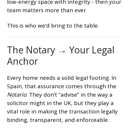
low-energy space with integrity - then your
team matters more than ever.
This is who we’d bring to the table.
The Notary → Your Legal
Anchor
Every home needs a solid legal footing. In
Spain, that assurance comes through the
Notario
. They don’t “advise” in the way a
solicitor might in the UK, but they play a
vital role in making the transaction legally
binding, transparent, and enforceable.