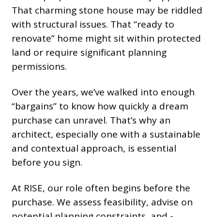
That charming stone house may be riddled
with structural issues. That “ready to
renovate” home might sit within protected
land or require significant planning
permissions.
Over the years, we’ve walked into enough
“bargains” to know how quickly a dream
purchase can unravel. That’s why an
architect, especially one with a sustainable
and contextual approach, is essential
before you sign.
At RISE, our role often begins before the
purchase. We assess feasibility, advise on
potential planning constraints, and -