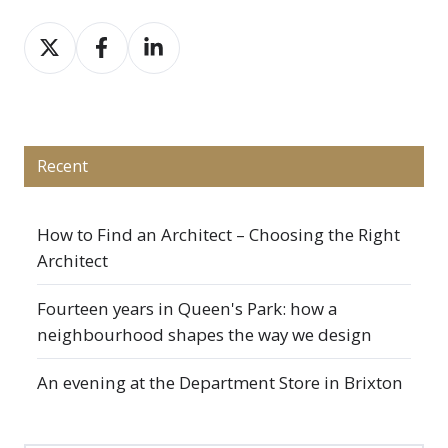
Share
Share
Share
on
on
on
X
Facebook
LinkedIn
Recent
How to Find an Architect – Choosing the Right
Architect
Fourteen years in Queen's Park: how a
neighbourhood shapes the way we design
An evening at the Department Store in Brixton