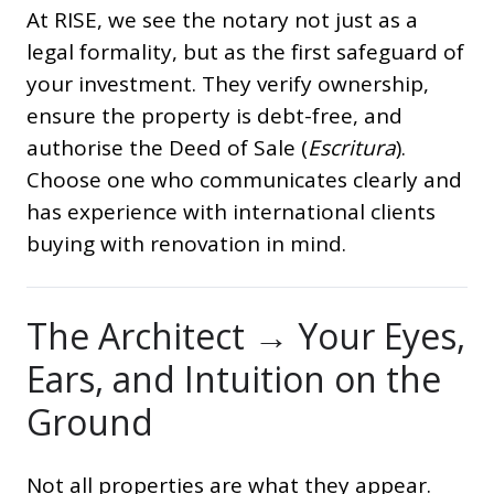
At RISE, we see the notary not just as a
legal formality, but as the first safeguard of
your investment. They verify ownership,
ensure the property is debt-free, and
authorise the Deed of Sale (
Escritura
).
Choose one who communicates clearly and
has experience with international clients
buying with renovation in mind.
The Architect → Your Eyes,
Ears, and Intuition on the
Ground
Not all properties are what they appear.