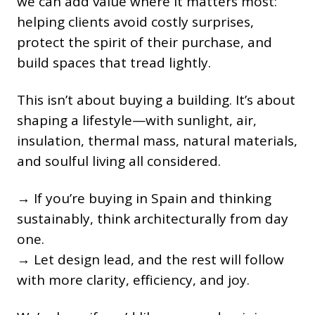
we can add value where it matters most:
helping clients avoid costly surprises,
protect the spirit of their purchase, and
build spaces that tread lightly.
This isn’t about buying a building. It’s about
shaping a lifestyle—with sunlight, air,
insulation, thermal mass, natural materials,
and soulful living all considered.
→ If you’re buying in Spain and thinking
sustainably, think architecturally from day
one.
→ Let design lead, and the rest will follow
with more clarity, efficiency, and joy.