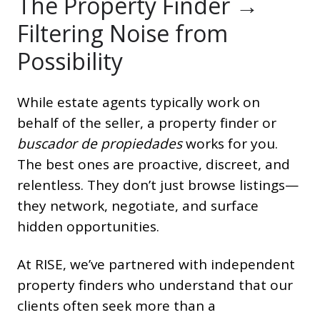
The Property Finder →
Filtering Noise from
Possibility
While estate agents typically work on
behalf of the seller, a property finder or
buscador de propiedades
works for you.
The best ones are proactive, discreet, and
relentless. They don’t just browse listings—
they network, negotiate, and surface
hidden opportunities.
At RISE, we’ve partnered with independent
property finders who understand that our
clients often seek more than a