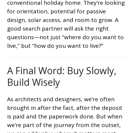
conventional holiday home. They’re looking
for orientation, potential for passive
design, solar access, and room to grow. A
good search partner will ask the right
questions—not just “where do you want to
live,” but “how do you want to live?”
A Final Word: Buy Slowly,
Build Wisely
As architects and designers, we’re often
brought in after the fact, after the deposit
is paid and the paperwork done. But when
we’re part of the journey from the outset,