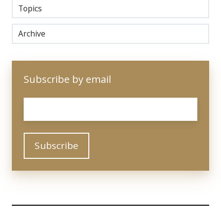
Topics
Archive
Subscribe by email
Email
*