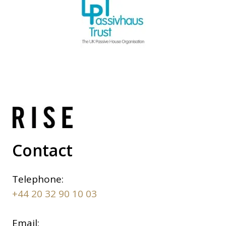
Contact
Telephone:
+44 20 32 90 10 03
Email: