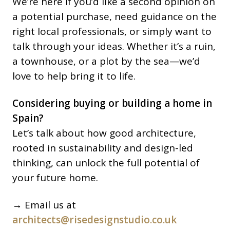
We’re here if you’d like a second opinion on
a potential purchase, need guidance on the
right local professionals, or simply want to
talk through your ideas. Whether it’s a ruin,
a townhouse, or a plot by the sea—we’d
love to help bring it to life.
Considering buying or building a home in
Spain?
Let’s talk about how good architecture,
rooted in sustainability and design-led
thinking, can unlock the full potential of
your future home.
→ Email us at
architects@risedesignstudio.co.uk