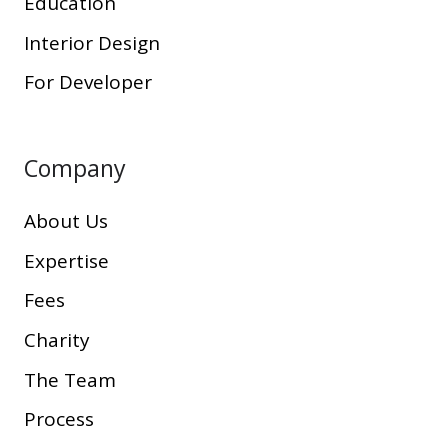
Education
Interior Design
For Developer
Company
About Us
Expertise
Fees
Charity
The Team
Process