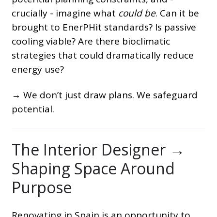
crucially - imagine what
could be
. Can it be
brought to EnerPHit standards? Is passive
cooling viable? Are there bioclimatic
strategies that could dramatically reduce
energy use?
→ We don’t just draw plans. We safeguard
potential.
The Interior Designer →
Shaping Space Around
Purpose
Renovating in Spain is an opportunity to