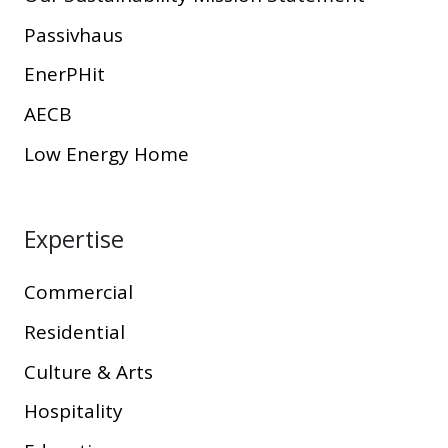
Passivhaus
EnerPHit
AECB
Low Energy Home
Expertise
Commercial
Residential
Culture & Arts
Hospitality