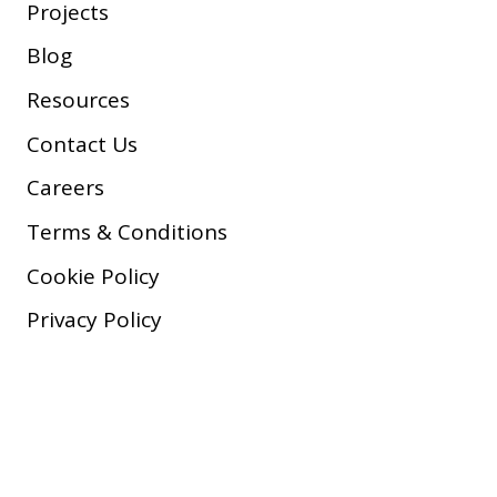
Projects
Blog
Resources
Contact Us
Careers
Terms & Conditions
Cookie Policy
Privacy Policy
Copyright © 2026 Company, Inc.