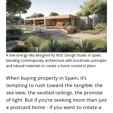
A low-energy villa designed by RISE Design Studio in Spain,
blending contemporary architecture with bioclimatic principles
and natural materials to create a home rooted in place.
When buying property in Spain, it’s
tempting to rush toward the tangible: the
sea view, the vaulted ceilings, the promise
of light. But if you’re seeking more than just
a postcard home - if you want to create a