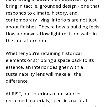
bring in tactile, grounded design - one that
responds to climate, history, and
contemporary living. Interiors are not just
about finishes. They’re how a building feels.
How air moves. How light rests on walls in
the late afternoon.
Whether you’re retaining historical
elements or stripping a space back to its
essence, an interior designer with a
sustainability lens will make all the
difference.
At RISE, our interiors team sources
reclaimed materials, specifies natural