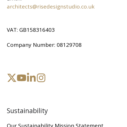
architects@risedesignstudio.co.uk
VAT:
GB158316403
Company Number:
08129708
Sustainability
Our Sustainability Mission Statement