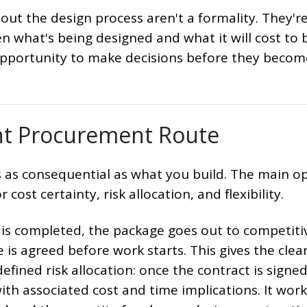
ut the design process aren't a formality. They're
 what's being designed and what it will cost to b
opportunity to make decisions before they becom
ht Procurement Route
s as consequential as what you build. The main o
 cost certainty, risk allocation, and flexibility.
is completed, the package goes out to competiti
is agreed before work starts. This gives the clea
efined risk allocation: once the contract is signed
th associated cost and time implications. It work