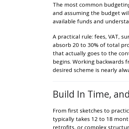
The most common budgeting 
and assuming the budget wil
available funds and understa
A practical rule: fees, VAT, s
absorb 20 to 30% of total pr
that actually goes to the con
begins. Working backwards fr
desired scheme is nearly alw
Build In Time, an
From first sketches to practi
typically takes 12 to 18 month
retrofits, or complex structu