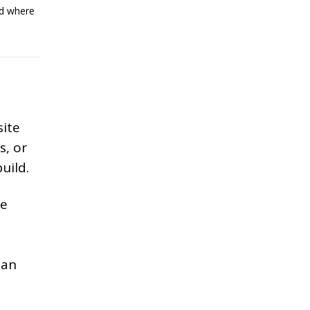
ed where
site
s, or
uild.
re
a
han