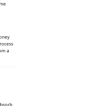
ome
money
process
rom a
absorb