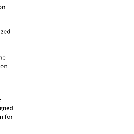
on
azed
o
mme
ion.
e
igned
n for