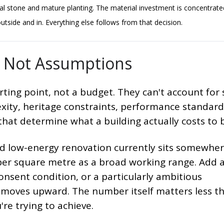
al stone and mature planting. The material investment is concentrat
tside and in. Everything else follows from that decision.
y, Not Assumptions
ting point, not a budget. They can't account for 
exity, heritage constraints, performance standard
 that determine what a building actually costs to b
led low-energy renovation currently sits somewhe
er square metre as a broad working range. Add 
onsent condition, or a particularly ambitious
re moves upward. The number itself matters less t
re trying to achieve.