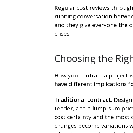
Regular cost reviews througho
running conversation between
and they give everyone the 
crises.
Choosing the Rig
How you contract a project i
have different implications for
Traditional contract.
Design 
tender, and a lump-sum price 
cost certainty and the most d
changes become variations wi