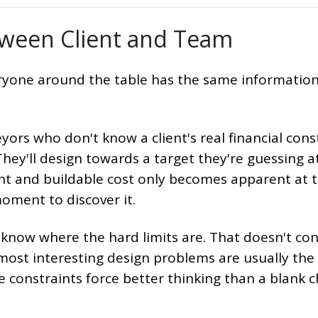
ween Client and Team
eryone around the table has the same information
yors who don't know a client's real financial cons
 They'll design towards a target they're guessing a
nt and buildable cost only becomes apparent at 
oment to discover it.
know where the hard limits are. That doesn't con
e most interesting design problems are usually the
e constraints force better thinking than a blank 