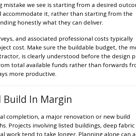
mistake we see is starting from a desired outc
l accommodate it, rather than starting from the
nding honestly what they can deliver.
urveys, and associated professional costs typically
oject cost. Make sure the buildable budget, the 
tractor, is clearly understood before the design 
om total available funds rather than forwards f
ays more productive.
d Build In Margin
cal completion, a major renovation or new build
s. Projects involving listed buildings, deep fabric
ral work tend to take longer. Planning alone can 