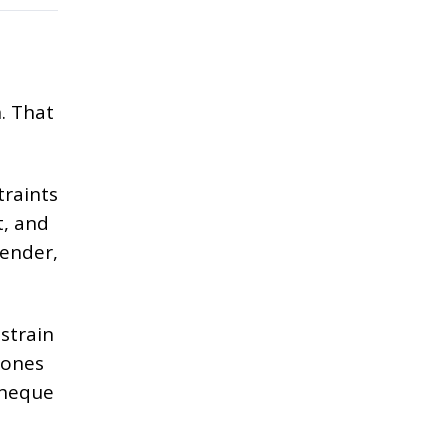
. That
traints
t, and
tender,
strain
 ones
cheque