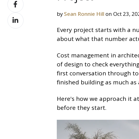
Share
X
on
by
Sean Ronnie Hill
on Oct 23, 20
Share
Facebook
on
Every project starts with a n
LinkedIn
about what that number actu
Cost management in architect
of design to check everything 
first conversation through to
finished building as much as 
Here's how we approach it at
before they start.