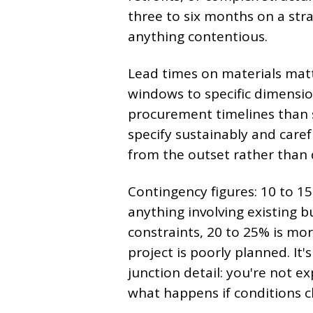
three to six months on a str
anything contentious.
Lead times on materials matte
windows to specific dimension
procurement timelines than s
specify sustainably and care
from the outset rather than 
Contingency figures: 10 to 15
anything involving existing b
constraints, 20 to 25% is mo
project is poorly planned. It'
junction detail: you're not ex
what happens if conditions 