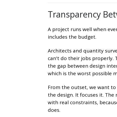
Transparency Bet
A project runs well when ev
includes the budget.
Architects and quantity surve
can't do their jobs properly.
the gap between design inte
which is the worst possible m
From the outset, we want to 
the design. It focuses it. Th
with real constraints, becaus
does.