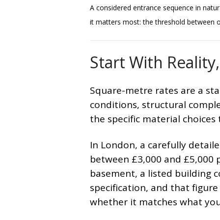
A considered entrance sequence in natur
it matters most: the threshold between ou
Start With Realit
Square-metre rates are a star
conditions, structural compl
the specific material choices
In London, a carefully detai
between £3,000 and £5,000 p
basement, a listed building c
specification, and that figu
whether it matches what you'