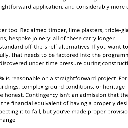
aightforward application, and considerably more 
r too. Reclaimed timber, lime plasters, triple-gl
s, bespoke joinery: all of these carry longer
tandard off-the-shelf alternatives. If you want t
fully, that needs to be factored into the progra
discovered under time pressure during construct
% is reasonable on a straightforward project. For
uildings, complex ground conditions, or heritage
re honest. Contingency isn't an admission that th
s the financial equivalent of having a properly des
pecting it to fail, but you've made proper provisio
change.