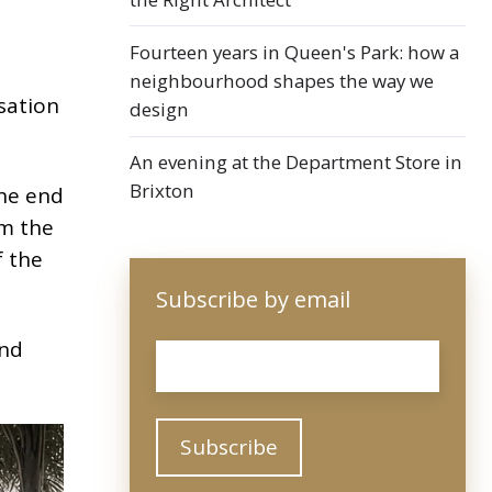
Fourteen years in Queen's Park: how a
neighbourhood shapes the way we
sation
design
An evening at the Department Store in
Brixton
the end
om the
f the
Subscribe by email
and
Email
*