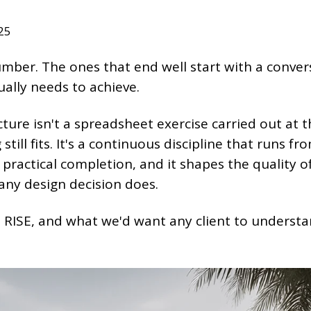
25
umber. The ones that end well start with a conver
ally needs to achieve.
ure isn't a spreadsheet exercise carried out at 
still fits. It's a continuous discipline that runs fr
 practical completion, and it shapes the quality o
any design decision does.
 RISE, and what we'd want any client to underst