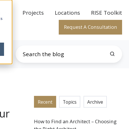
rtise
Projects
Locations
RISE Toolkit
cs
Request A Consultation
Recent
Topics
Archive
our
How to Find an Architect – Choosing
the Right Architect