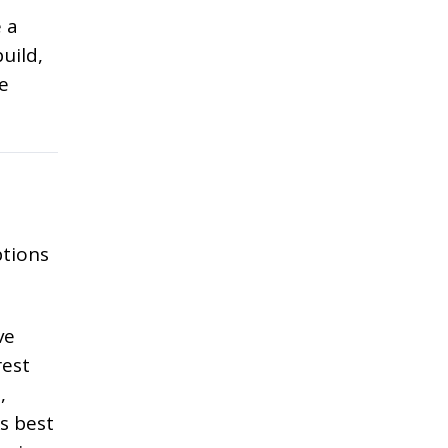
 a
uild,
e
ptions
ve
rest
,
s best