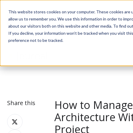
This website stores cookies on your computer. These cookies are u
allow us to remember you. We use this information in order to impr
about our visitors both on this website and other media. To find ou
If you decline, your information won’t be tracked when you visit th
preference not to be tracked.
Journal
How to Manage 
Share this
Architecture Wi
Share
Project
on