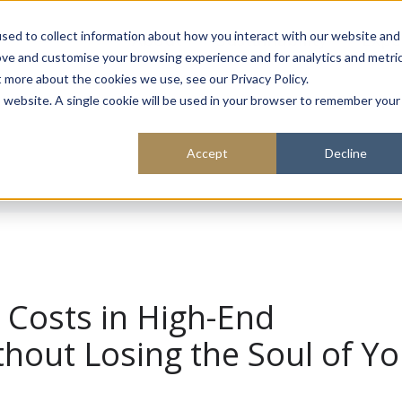
About
Sustainability
Expe
sed to collect information about how you interact with our website and
ove and customise your browsing experience and for analytics and metri
t more about the cookies we use, see our Privacy Policy.
is website. A single cookie will be used in your browser to remember your
Accept
Decline
Costs in High-End
thout Losing the Soul of Y