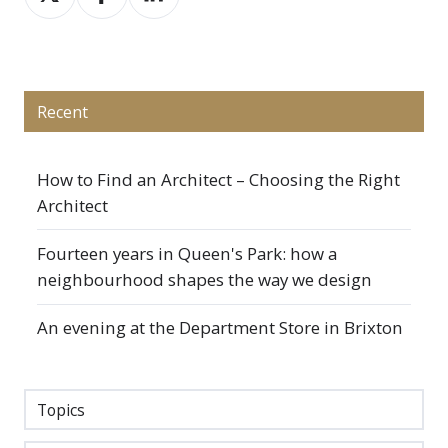
on
on
on
X
Facebook
LinkedIn
Recent
How to Find an Architect – Choosing the Right
Architect
Fourteen years in Queen's Park: how a
neighbourhood shapes the way we design
An evening at the Department Store in Brixton
Topics