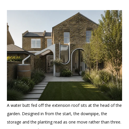
A water butt fed off the extension roof sits at the head of the
garden. Designed in from the start, the downpipe, the
storage and the planting read as one move rather than three.