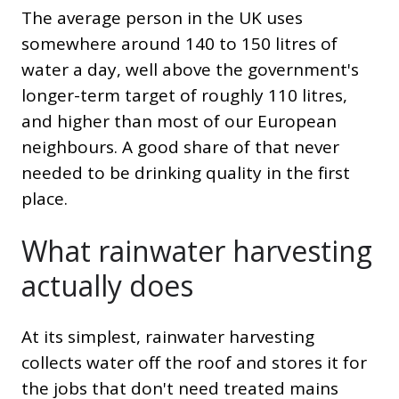
The average person in the UK uses
somewhere around 140 to 150 litres of
water a day, well above the government's
longer-term target of roughly 110 litres,
and higher than most of our European
neighbours. A good share of that never
needed to be drinking quality in the first
place.
What rainwater harvesting
actually does
At its simplest, rainwater harvesting
collects water off the roof and stores it for
the jobs that don't need treated mains