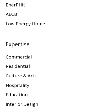
EnerPHit
AECB
Low Energy Home
Expertise
Commercial
Residential
Culture & Arts
Hospitality
Education
Interior Design