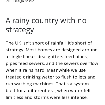
RISE Design Studio.
A rainy country with no
strategy
The UK isn't short of rainfall. It's short of
strategy. Most homes are designed around
a single linear idea: gutters feed pipes,
pipes feed sewers, and the sewers overflow
when it rains hard. Meanwhile we use
treated drinking water to flush toilets and
run washing machines. That's a system
built for a different era, when water felt
limitless and storms were less intense.