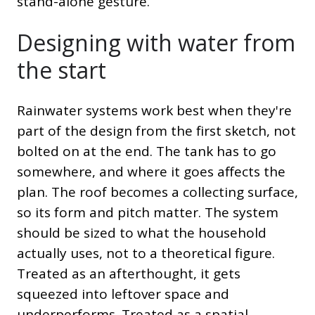
stand-alone gesture.
Designing with water from
the start
Rainwater systems work best when they're
part of the design from the first sketch, not
bolted on at the end. The tank has to go
somewhere, and where it goes affects the
plan. The roof becomes a collecting surface,
so its form and pitch matter. The system
should be sized to what the household
actually uses, not to a theoretical figure.
Treated as an afterthought, it gets
squeezed into leftover space and
underperforms. Treated as a spatial