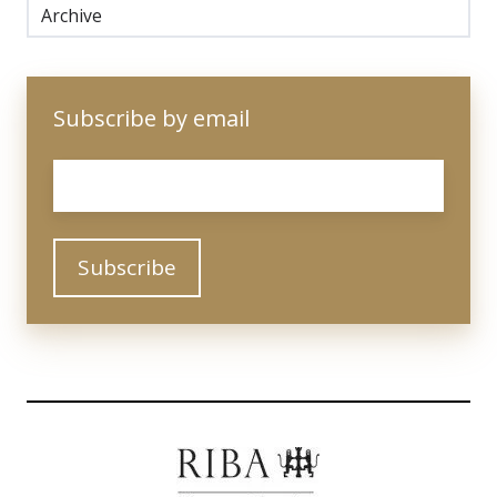
Archive
Subscribe by email
Email
*