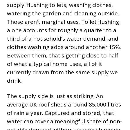
supply: flushing toilets, washing clothes,
watering the garden and cleaning outside.
Those aren't marginal uses. Toilet flushing
alone accounts for roughly a quarter to a
third of a household's water demand, and
clothes washing adds around another 15%.
Between them, that's getting close to half
of what a typical home uses, all of it
currently drawn from the same supply we
drink.
The supply side is just as striking. An
average UK roof sheds around 85,000 litres
of rain a year. Captured and stored, that
water can cover a meaningful share of non-
potable demand without anyone changing