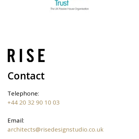
Contact
Telephone:
+44 20 32 90 10 03
Email:
architects@risedesignstudio.co.uk