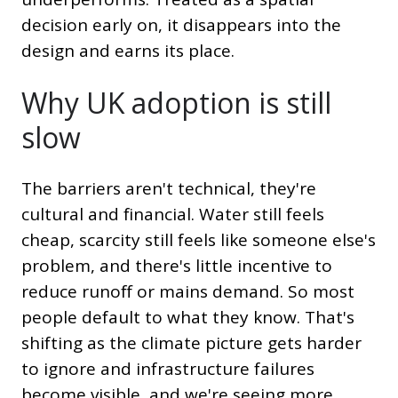
decision early on, it disappears into the
design and earns its place.
Why UK adoption is still
slow
The barriers aren't technical, they're
cultural and financial. Water still feels
cheap, scarcity still feels like someone else's
problem, and there's little incentive to
reduce runoff or mains demand. So most
people default to what they know. That's
shifting as the climate picture gets harder
to ignore and infrastructure failures
become visible, and we're seeing more