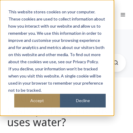
This website stores cookies on your computer.
These cookies are used to collect information about
how you interact with our website and allow us to
remember you. We use this information in order to
Journal
improve and customise your browsing experience
and for analytics and metrics about our visitors both
on this website and other media. To find out more
about the cookies we use, see our Privacy Policy.
If you decline, your information won’t be tracked
when you visit this website. A single cookie will be
used in your browser to remember your preference
not to be tracked.
Could harvesting rain
Accept
Decline
reshape how the UK
uses water?