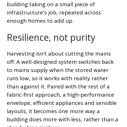
building taking on a small piece of
infrastructure's job, repeated across
enough homes to add up.
Resilience, not purity
Harvesting isn't about cutting the mains
off. A well-designed system switches back
to mains supply when the stored water
runs low, so it works with reality rather
than against it. Paired with the rest of a
fabric-first approach, a high-performance
envelope, efficient appliances and sensible
layouts, it becomes one more way a
building does more with less, rather than a