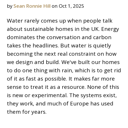
by
Sean Ronnie Hill
on Oct 1, 2025
Water rarely comes up when people talk
about sustainable homes in the UK. Energy
dominates the conversation and carbon
takes the headlines. But water is quietly
becoming the next real constraint on how
we design and build. We've built our homes
to do one thing with rain, which is to get rid
of it as fast as possible. It makes far more
sense to treat it as a resource. None of this
is new or experimental. The systems exist,
they work, and much of Europe has used
them for years.