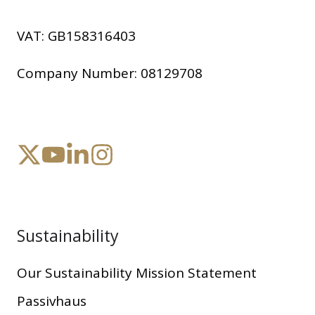
VAT:
GB158316403
Company Number:
08129708
Sustainability
Our Sustainability Mission Statement
Passivhaus