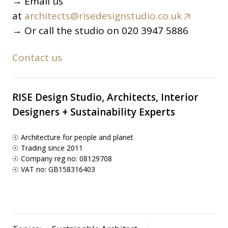
→ Email us
at
architects@risedesignstudio.co.uk
→ Or call the studio on 020 3947 5886
Contact us
RISE Design Studio, Architects, Interior
Designers + Sustainability Experts
☉ Architecture for people and planet
☉ Trading since 2011
☉ Company reg no: 08129708
☉ VAT no: GB158316403