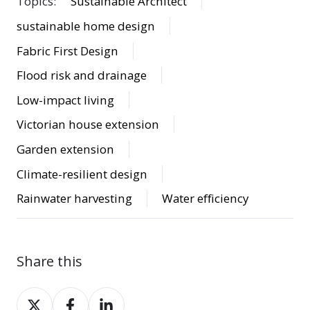
Topics:
Sustainable Architect
sustainable home design
Fabric First Design
Flood risk and drainage
Low-impact living
Victorian house extension
Garden extension
Climate-resilient design
Rainwater harvesting
Water efficiency
Share this
Share
Share
Share