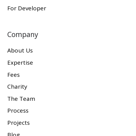
For Developer
Company
About Us
Expertise
Fees
Charity
The Team
Process
Projects
Blog