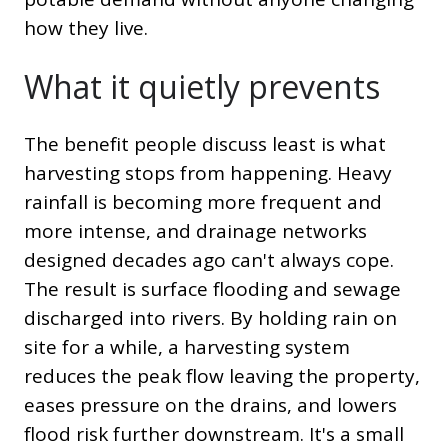
how they live.
What it quietly prevents
The benefit people discuss least is what
harvesting stops from happening. Heavy
rainfall is becoming more frequent and
more intense, and drainage networks
designed decades ago can't always cope.
The result is surface flooding and sewage
discharged into rivers. By holding rain on
site for a while, a harvesting system
reduces the peak flow leaving the property,
eases pressure on the drains, and lowers
flood risk further downstream. It's a small