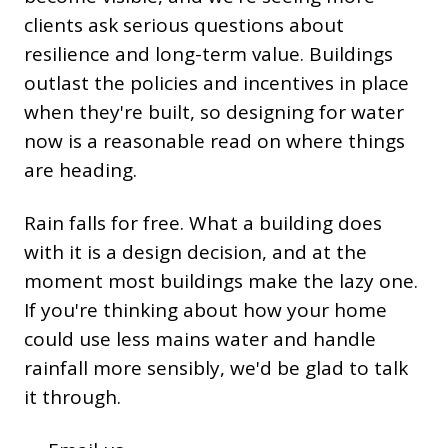
clients ask serious questions about
resilience and long-term value. Buildings
outlast the policies and incentives in place
when they're built, so designing for water
now is a reasonable read on where things
are heading.
Rain falls for free. What a building does
with it is a design decision, and at the
moment most buildings make the lazy one.
If you're thinking about how your home
could use less mains water and handle
rainfall more sensibly, we'd be glad to talk
it through.