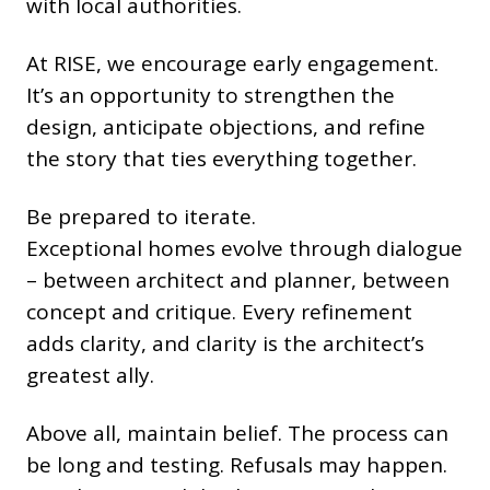
with local authorities.
At RISE, we encourage early engagement.
It’s an opportunity to strengthen the
design, anticipate objections, and refine
the story that ties everything together.
Be prepared to iterate.
Exceptional homes evolve through dialogue
– between architect and planner, between
concept and critique. Every refinement
adds clarity, and clarity is the architect’s
greatest ally.
Above all, maintain belief. The process can
be long and testing. Refusals may happen.