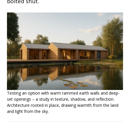
bolted shut.
Testing an option with warm rammed earth walls and deep-
set openings – a study in texture, shadow, and reflection.
Architecture rooted in place, drawing warmth from the land
and light from the sky.