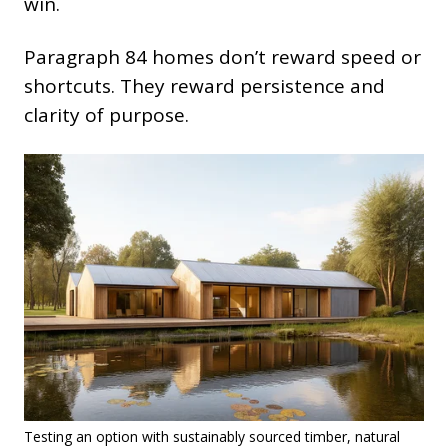
win.
Paragraph 84 homes don’t reward speed or
shortcuts. They reward persistence and
clarity of purpose.
Testing an option with sustainably sourced timber, natural