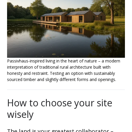
Passivhaus-inspired living in the heart of nature – a modern
interpretation of traditional rural architecture built with
honesty and restraint. Testing an option with sustainably
sourced timber and slightly different forms and openings.
How to choose your site
wisely
The land is your greatest collaborator –