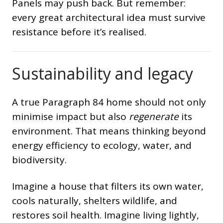
Panels may push back. But remember:
every great architectural idea must survive
resistance before it’s realised.
Sustainability and legacy
A true Paragraph 84 home should not only
minimise impact but also
regenerate
its
environment. That means thinking beyond
energy efficiency to ecology, water, and
biodiversity.
Imagine a house that filters its own water,
cools naturally, shelters wildlife, and
restores soil health. Imagine living lightly,