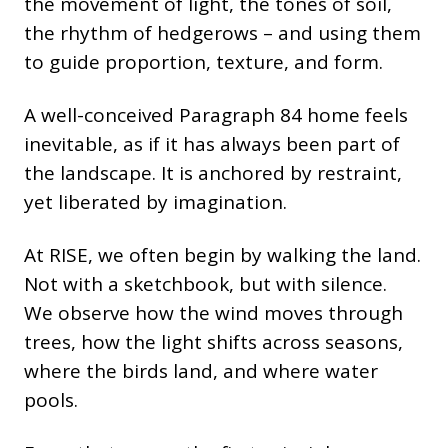
the movement of light, the tones of soil,
the rhythm of hedgerows – and using them
to guide proportion, texture, and form.
A well-conceived Paragraph 84 home feels
inevitable, as if it has always been part of
the landscape. It is anchored by restraint,
yet liberated by imagination.
At RISE, we often begin by walking the land.
Not with a sketchbook, but with silence.
We observe how the wind moves through
trees, how the light shifts across seasons,
where the birds land, and where water
pools.