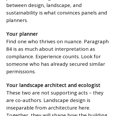
between design, landscape, and
sustainability is what convinces panels and
planners.
Your planner
Find one who thrives on nuance. Paragraph
84 is as much about interpretation as
compliance. Experience counts. Look for
someone who has already secured similar
permissions.
Your landscape architect and ecologist
These two are not supporting acts – they
are co-authors. Landscape design is
inseparable from architecture here.
Together, they will shape how the building