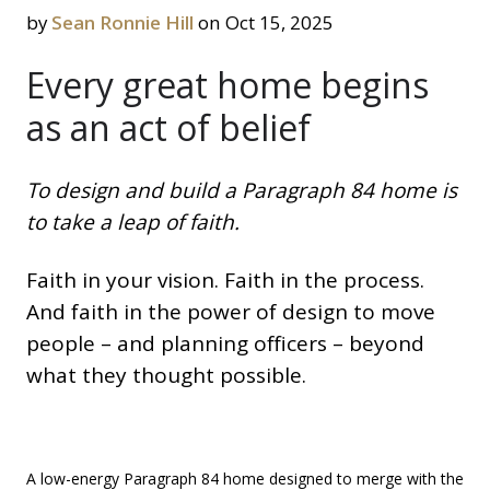
by
Sean Ronnie Hill
on Oct 15, 2025
Every great home begins
as an act of belief
To design and build a Paragraph 84 home is
to take a leap of faith.
Faith in your vision. Faith in the process.
And faith in the power of design to move
people – and planning officers – beyond
what they thought possible.
A low-energy Paragraph 84 home designed to merge with the