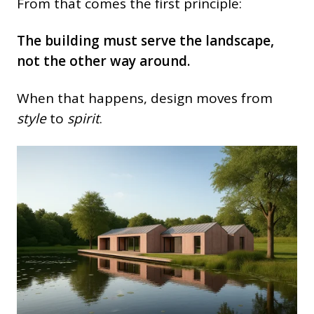
From that comes the first principle:
The building must serve the landscape,
not the other way around.
When that happens, design moves from
style
to
spirit
.