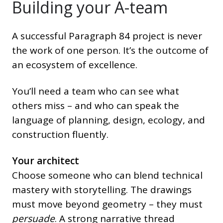
Building your A-team
A successful Paragraph 84 project is never
the work of one person. It’s the outcome of
an ecosystem of excellence.
You’ll need a team who can see what
others miss – and who can speak the
language of planning, design, ecology, and
construction fluently.
Your architect
Choose someone who can blend technical
mastery with storytelling. The drawings
must move beyond geometry – they must
persuade
. A strong narrative thread