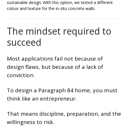
sustainable design. With this option, we tested a different
colour and texture for the in-situ concrete walls.
The mindset required to
succeed
Most applications fail not because of
design flaws, but because of a lack of
conviction.
To design a Paragraph 84 home, you must
think like an entrepreneur.
That means discipline, preparation, and the
willingness to risk.