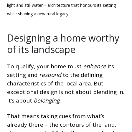
light and still water – architecture that honours its setting
while shaping a new rural legacy.
Designing a home worthy
of its landscape
To qualify, your home must
enhance
its
setting and
respond
to the defining
characteristics of the local area. But
exceptional design is not about blending in.
It’s about
belonging
.
That means taking cues from what’s
already there – the contours of the land,