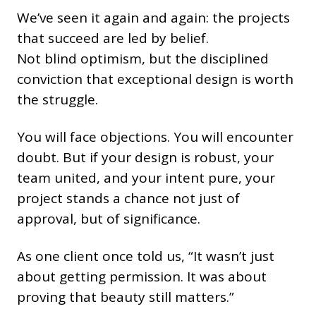
We’ve seen it again and again: the projects
that succeed are led by belief.
Not blind optimism, but the disciplined
conviction that exceptional design is worth
the struggle.
You will face objections. You will encounter
doubt. But if your design is robust, your
team united, and your intent pure, your
project stands a chance not just of
approval, but of significance.
As one client once told us, “It wasn’t just
about getting permission. It was about
proving that beauty still matters.”