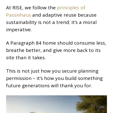
At RISE, we follow the
principles of
Passivhaus
and adaptive reuse because
sustainability is not a trend; it’s a moral
imperative.
A Paragraph 84 home should consume less,
breathe better, and give more back to its
site than it takes.
This is not just how you secure planning
permission – it’s how you build something
future generations will thank you for.