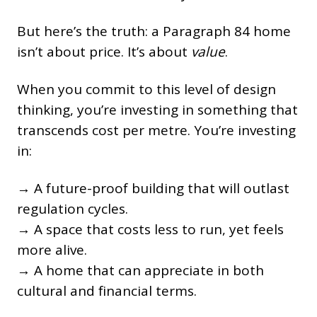
But here’s the truth: a Paragraph 84 home
isn’t about price. It’s about
value
.
When you commit to this level of design
thinking, you’re investing in something that
transcends cost per metre. You’re investing
in:
→ A future-proof building that will outlast
regulation cycles.
→ A space that costs less to run, yet feels
more alive.
→ A home that can appreciate in both
cultural and financial terms.