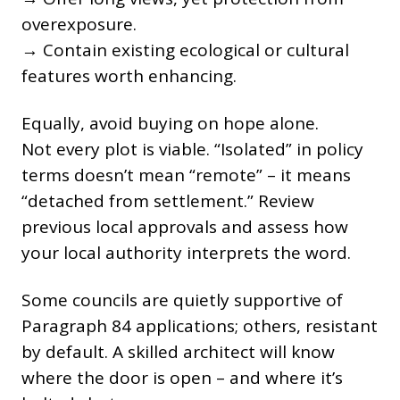
overexposure.
→ Contain existing ecological or cultural
features worth enhancing.
Equally, avoid buying on hope alone.
Not every plot is viable. “Isolated” in policy
terms doesn’t mean “remote” – it means
“detached from settlement.” Review
previous local approvals and assess how
your local authority interprets the word.
Some councils are quietly supportive of
Paragraph 84 applications; others, resistant
by default. A skilled architect will know
where the door is open – and where it’s