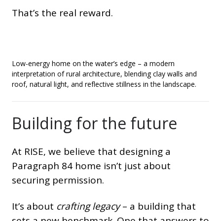
That’s the real reward.
Low-energy home on the water’s edge – a modern
interpretation of rural architecture, blending clay walls and
roof, natural light, and reflective stillness in the landscape.
Building for the future
At RISE, we believe that designing a
Paragraph 84 home isn’t just about
securing permission.
It’s about
crafting legacy
– a building that
sets a new benchmark. One that answers to