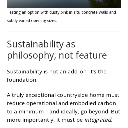
Testing an option with dusty pink in-situ concrete walls and
subtly varied opening sizes.
Sustainability as
philosophy, not feature
Sustainability is not an add-on. It’s the
foundation.
A truly exceptional countryside home must
reduce operational and embodied carbon
to a minimum – and ideally, go beyond. But
more importantly, it must be
integrated
.