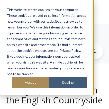
This website stores cookies on your computer.
These cookies are used to collect information about
how you interact with our website and allow us to
remember you. We use this information in order to
Journal
improve and customise your browsing experience
and for analytics and metrics about our visitors both
on this website and other media. To find out more
about the cookies we use, see our Privacy Policy.
If you decline, your information won’t be tracked
when you visit this website. A single cookie will be
used in your browser to remember your preference
not to be tracked.
How to Design a
Accept
Decline
Paragraph 84 Home in
the English Countryside