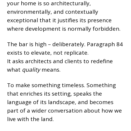
your home is so architecturally,
environmentally, and contextually
exceptional that it justifies its presence
where development is normally forbidden.
The bar is high – deliberately. Paragraph 84
exists to elevate, not replicate.
It asks architects and clients to redefine
what
quality
means.
To make something timeless. Something
that enriches its setting, speaks the
language of its landscape, and becomes
part of a wider conversation about how we
live with the land.