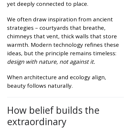
yet deeply connected to place.
We often draw inspiration from ancient
strategies – courtyards that breathe,
chimneys that vent, thick walls that store
warmth. Modern technology refines these
ideas, but the principle remains timeless:
design with nature, not against it.
When architecture and ecology align,
beauty follows naturally.
How belief builds the
extraordinary