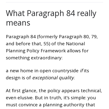
What Paragraph 84 really
means
Paragraph 84 (formerly Paragraph 80, 79,
and before that, 55) of the National
Planning Policy Framework allows for
something extraordinary:
a new home in open countryside
if
its
design is of
exceptional quality
.
At first glance, the policy appears technical,
even elusive. But in truth, it’s simple: you
must convince a planning authority that