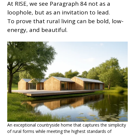
At RISE, we see Paragraph 84 not as a
loophole, but as an invitation to lead.
To prove that rural living can be bold, low-
energy, and beautiful.
An exceptional countryside home that captures the simplicity
of rural forms while meeting the highest standards of