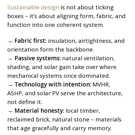
Sustainable design
is not about ticking
boxes – it’s about aligning form, fabric, and
function into one coherent system.
→
Fabric first:
insulation, airtightness, and
orientation form the backbone.
→
Passive systems:
natural ventilation,
shading, and solar gain take over where
mechanical systems once dominated.
→
Technology with intention:
MVHR,
ASHP, and solar PV serve the architecture,
not define it.
→
Material honesty:
local timber,
reclaimed brick, natural stone – materials
that age gracefully and carry memory.