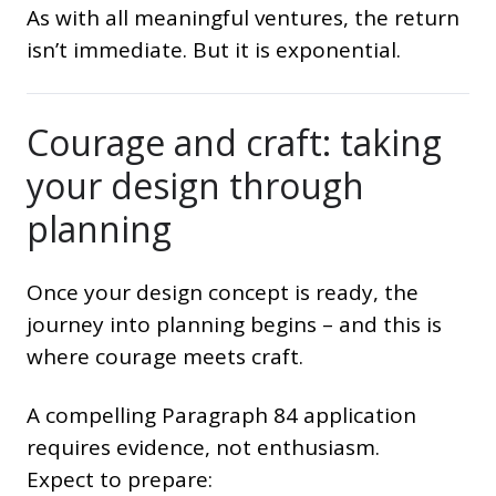
As with all meaningful ventures, the return
isn’t immediate. But it is exponential.
Courage and craft: taking
your design through
planning
Once your design concept is ready, the
journey into planning begins – and this is
where courage meets craft.
A compelling Paragraph 84 application
requires evidence, not enthusiasm.
Expect to prepare: