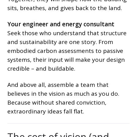
sits, breathes, and gives back to the land.
Your engineer and energy consultant
Seek those who understand that structure
and sustainability are one story. From
embodied carbon assessments to passive
systems, their input will make your design
credible – and buildable.
And above all, assemble a team that
believes in the vision as much as you do.
Because without shared conviction,
extraordinary ideas fall flat.
The cost of vision (and