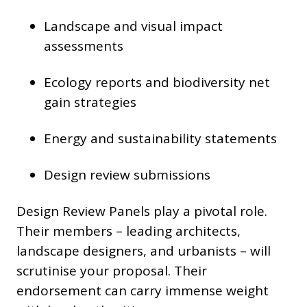
Landscape and visual impact
assessments
Ecology reports and biodiversity net
gain strategies
Energy and sustainability statements
Design review submissions
Design Review Panels play a pivotal role.
Their members – leading architects,
landscape designers, and urbanists – will
scrutinise your proposal. Their
endorsement can carry immense weight