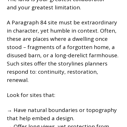
and your greatest limitation.
A Paragraph 84 site must be extraordinary
in character, yet humble in context. Often,
these are places where a dwelling once
stood – fragments of a forgotten home, a
disused barn, or a long-derelict farmhouse.
Such sites offer the storylines planners
respond to: continuity, restoration,
renewal.
Look for sites that:
→ Have natural boundaries or topography
that help embed a design.
→ Offer long views, yet protection from