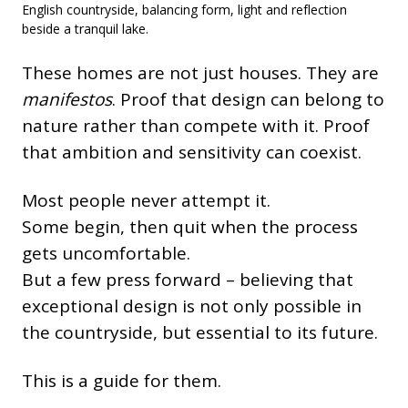
English countryside, balancing form, light and reflection
beside a tranquil lake.
These homes are not just houses. They are
manifestos
. Proof that design can belong to
nature rather than compete with it. Proof
that ambition and sensitivity can coexist.
Most people never attempt it.
Some begin, then quit when the process
gets uncomfortable.
But a few press forward – believing that
exceptional design is not only possible in
the countryside, but essential to its future.
This is a guide for them.