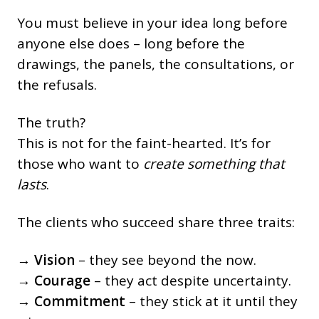
You must believe in your idea long before
anyone else does – long before the
drawings, the panels, the consultations, or
the refusals.
The truth?
This is not for the faint-hearted. It’s for
those who want to
create something that
lasts
.
The clients who succeed share three traits:
→
Vision
– they see beyond the now.
→
Courage
– they act despite uncertainty.
→
Commitment
– they stick at it until they