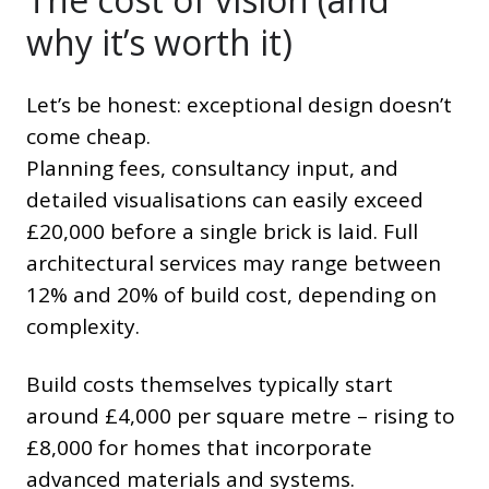
why it’s worth it)
Let’s be honest: exceptional design doesn’t
come cheap.
Planning fees, consultancy input, and
detailed visualisations can easily exceed
£20,000 before a single brick is laid. Full
architectural services may range between
12% and 20% of build cost, depending on
complexity.
Build costs themselves typically start
around £4,000 per square metre – rising to
£8,000 for homes that incorporate
advanced materials and systems.