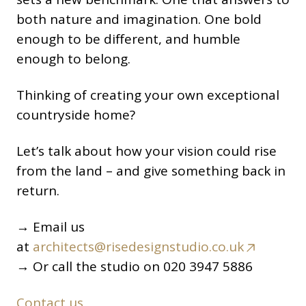
both nature and imagination. One bold
enough to be different, and humble
enough to belong.
Thinking of creating your own exceptional
countryside home?
Let’s talk about how your vision could rise
from the land – and give something back in
return.
→ Email us
at
architects@risedesignstudio.co.uk
→ Or call the studio on 020 3947 5886
Contact us