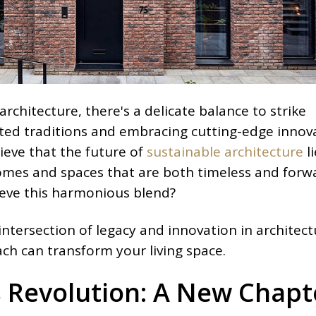
architecture, there's a delicate balance to strike
ed traditions and embracing cutting-edge innova
ieve that the future of
sustainable architecture
li
homes and spaces that are both timeless and forw
ieve this harmonious blend?
 intersection of legacy and innovation in architect
ch can transform your living space.
 Revolution: A New Chapt