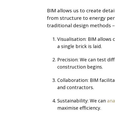
BIM allows us to create deta
from structure to energy pe
traditional design methods –
Visualisation: BIM allows 
a single brick is laid.
Precision: We can test dif
construction begins.
Collaboration: BIM facili
and contractors.
Sustainability: We can
ana
maximise efficiency.