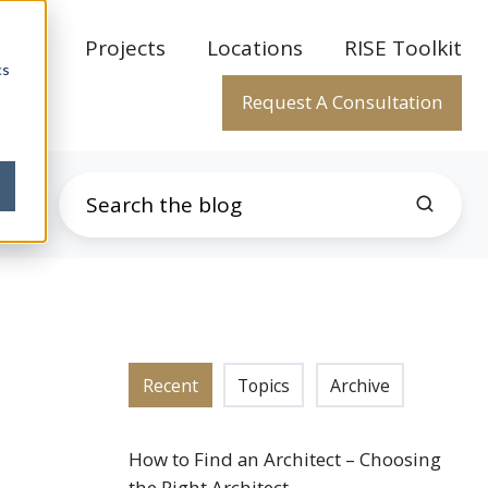
rtise
Projects
Locations
RISE Toolkit
cs
Request A Consultation
Recent
Topics
Archive
How to Find an Architect – Choosing
the Right Architect