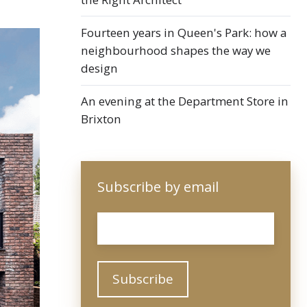
Fourteen years in Queen's Park: how a
neighbourhood shapes the way we
design
An evening at the Department Store in
Brixton
Subscribe by email
Email
*