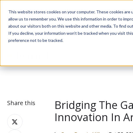
This website stores cookies on your computer. These cookies are u
allow us to remember you. We use this information in order to impr
about our visitors both on this website and other media. To find ou
If you decline, your information won’t be tracked when you visit th
preference not to be tracked.
Journal
Bridging The G
Share this
Innovation In A
Share
on