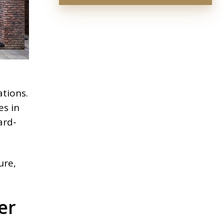
tions.
es in
ard-
ure,
er