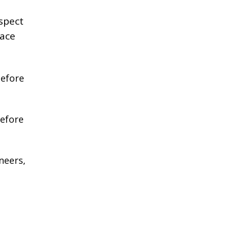
aspect
lace
before
before
neers,