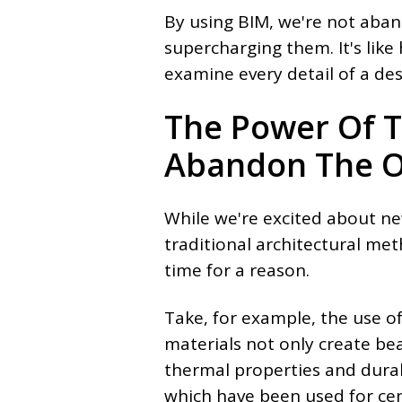
By using BIM, we're not aba
supercharging them. It's like
examine every detail of a des
The Power Of T
Abandon The O
While we're excited about ne
traditional architectural met
time for a reason.
Take, for example, the use of
materials not only create bea
thermal properties and durabi
which have been used for cent