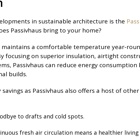
n
elopments in sustainable architecture is the
Pass
oes Passivhaus bring to your home?
at maintains a comfortable temperature year-roun
 focusing on superior insulation, airtight constr
stems, Passivhaus can reduce energy consumption
al builds.
y savings as Passivhaus also offers a host of other
odbye to drafts and cold spots.
inuous fresh air circulation means a healthier living