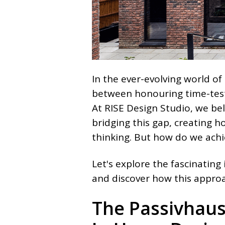
In the ever-evolving world of 
between honouring time-test
At RISE Design Studio, we bel
bridging this gap, creating 
thinking. But how do we ach
Let's explore the fascinating
and discover how this approa
The Passivhaus