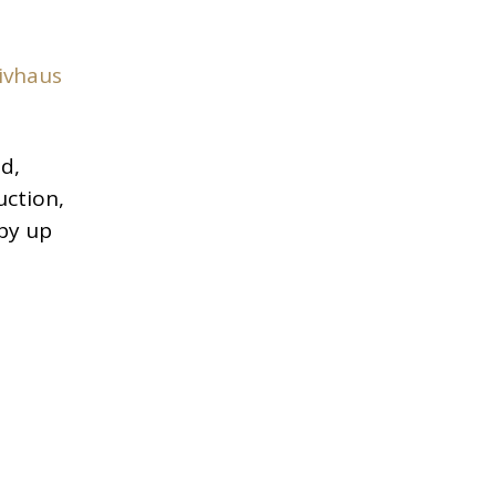
ivhaus
d,
uction,
 by up