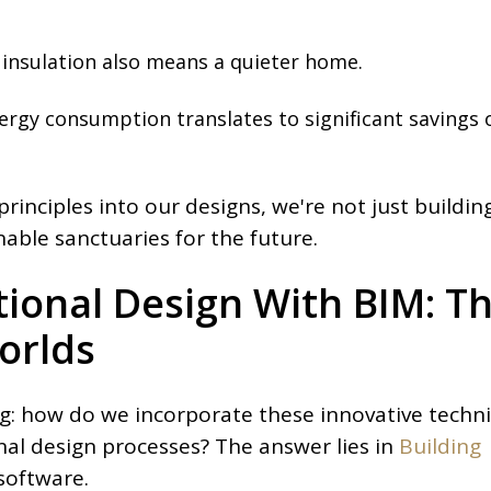
 insulation also means a quieter home.
energy consumption translates to significant savings 
rinciples into our designs, we're not just buildin
able sanctuaries for the future.
tional Design With BIM: T
orlds
: how do we incorporate these innovative techn
onal design processes? The answer lies in
Building
software.