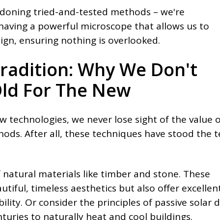
ndoning tried-and-tested methods – we're
 having a powerful microscope that allows us to
ign, ensuring nothing is overlooked.
radition: Why We Don't
ld For The New
w technologies, we never lose sight of the value o
hods. After all, these techniques have stood the t
 natural materials like timber and stone. These
utiful, timeless aesthetics but also offer excellen
lity. Or consider the principles of passive solar d
uries to naturally heat and cool buildings.