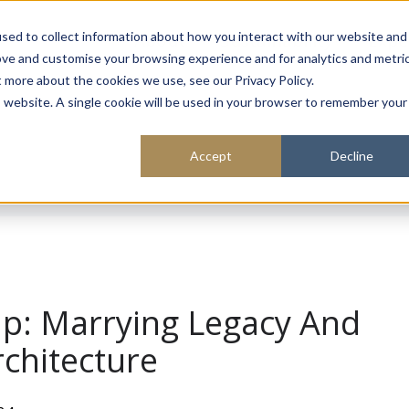
About
Sustainability
Expe
sed to collect information about how you interact with our website and
ove and customise your browsing experience and for analytics and metri
t more about the cookies we use, see our Privacy Policy.
is website. A single cookie will be used in your browser to remember your
Accept
Decline
ap: Marrying Legacy And
rchitecture