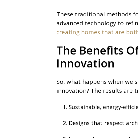
These traditional methods f
advanced technology to refi
creating homes that are both
The Benefits O
Innovation
So, what happens when we su
innovation? The results are t
Sustainable, energy-effic
Designs that respect arch