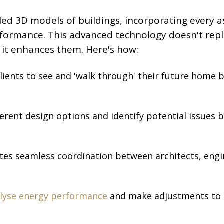
iled 3D models of buildings, incorporating every 
rformance. This advanced technology doesn't rep
 it enhances them. Here's how:
clients to see and 'walk through' their future home 
ferent design options and identify potential issues 
tates seamless coordination between architects, engi
lyse energy performance
and make adjustments to