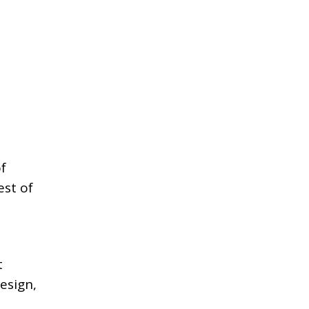
f
est of
t
esign,