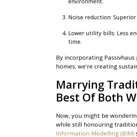
environment.
Noise reduction: Superior
Lower utility bills: Less 
time.
By incorporating Passivhaus p
homes; we're creating sustain
Marrying Tradi
Best Of Both W
Now, you might be wondering
while still honouring traditi
Information Modelling (BIM)