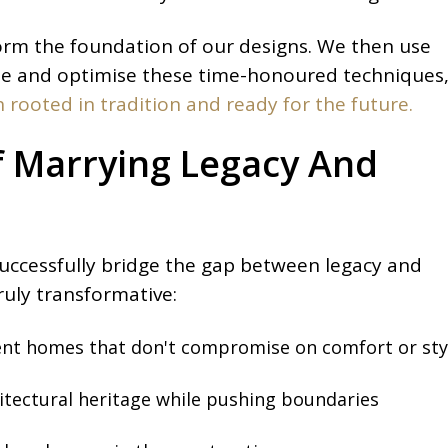
orm the foundation of our designs. We then use
ne and optimise these time-honoured techniques
 rooted in tradition and ready for the future.
f Marrying Legacy And
ccessfully bridge the gap between legacy and
ruly transformative:
ient homes that don't compromise on comfort or sty
itectural heritage while pushing boundaries