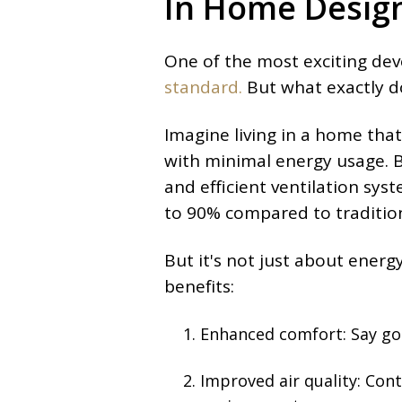
In Home Desig
One of the most exciting dev
standard.
But what exactly d
Imagine living in a home th
with minimal energy usage. By
and efficient ventilation sy
to 90% compared to tradition
But it's not just about energ
benefits:
Enhanced comfort:
Say go
Improved air quality: Cont