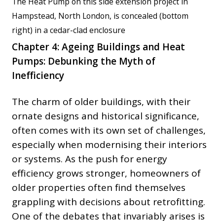
The Heat Pump on this side extension project in
Hampstead, North London, is concealed (bottom
right) in a cedar-clad enclosure
Chapter 4: Ageing Buildings and Heat
Pumps: Debunking the Myth of
Inefficiency
The charm of older buildings, with their
ornate designs and historical significance,
often comes with its own set of challenges,
especially when modernising their interiors
or systems. As the push for energy
efficiency grows stronger, homeowners of
older properties often find themselves
grappling with decisions about retrofitting.
One of the debates that invariably arises is