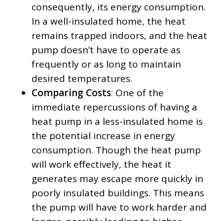
consequently, its energy consumption.
In a well-insulated home, the heat
remains trapped indoors, and the heat
pump doesn’t have to operate as
frequently or as long to maintain
desired temperatures.
Comparing Costs
: One of the
immediate repercussions of having a
heat pump in a less-insulated home is
the potential increase in energy
consumption. Though the heat pump
will work effectively, the heat it
generates may escape more quickly in
poorly insulated buildings. This means
the pump will have to work harder and