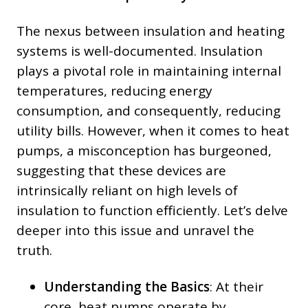
The nexus between insulation and heating
systems is well-documented. Insulation
plays a pivotal role in maintaining internal
temperatures, reducing energy
consumption, and consequently, reducing
utility bills. However, when it comes to heat
pumps, a misconception has burgeoned,
suggesting that these devices are
intrinsically reliant on high levels of
insulation to function efficiently. Let’s delve
deeper into this issue and unravel the
truth.
Understanding the Basics
: At their
core, heat pumps operate by