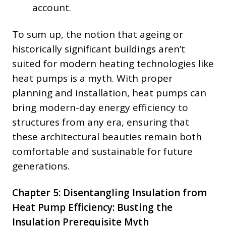
account.
To sum up, the notion that ageing or
historically significant buildings aren’t
suited for modern heating technologies like
heat pumps is a myth. With proper
planning and installation, heat pumps can
bring modern-day energy efficiency to
structures from any era, ensuring that
these architectural beauties remain both
comfortable and sustainable for future
generations.
Chapter 5: Disentangling Insulation from
Heat Pump Efficiency: Busting the
Insulation Prerequisite Myth