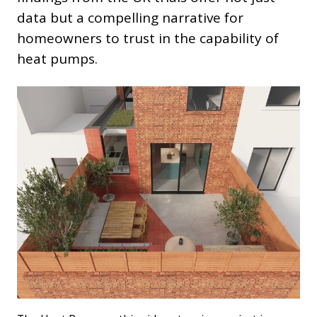
data but a compelling narrative for
homeowners to trust in the capability of
heat pumps.