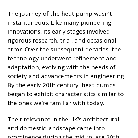
The journey of the heat pump wasn’t
instantaneous. Like many pioneering
innovations, its early stages involved
rigorous research, trial, and occasional
error. Over the subsequent decades, the
technology underwent refinement and
adaptation, evolving with the needs of
society and advancements in engineering.
By the early 20th century, heat pumps
began to exhibit characteristics similar to
the ones we’re familiar with today.
Their relevance in the UK’s architectural
and domestic landscape came into
prominence during the mid to late 20th