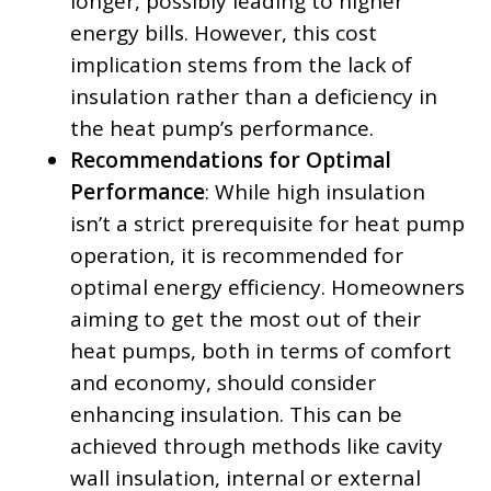
longer, possibly leading to higher
energy bills. However, this cost
implication stems from the lack of
insulation rather than a deficiency in
the heat pump’s performance.
Recommendations for Optimal
Performance
: While high insulation
isn’t a strict prerequisite for heat pump
operation, it is recommended for
optimal energy efficiency. Homeowners
aiming to get the most out of their
heat pumps, both in terms of comfort
and economy, should consider
enhancing insulation. This can be
achieved through methods like cavity
wall insulation, internal or external