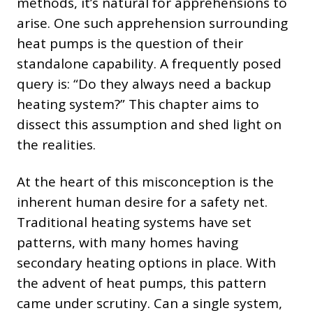
methods, it’s natural for apprehensions to
arise. One such apprehension surrounding
heat pumps is the question of their
standalone capability. A frequently posed
query is: “Do they always need a backup
heating system?” This chapter aims to
dissect this assumption and shed light on
the realities.
At the heart of this misconception is the
inherent human desire for a safety net.
Traditional heating systems have set
patterns, with many homes having
secondary heating options in place. With
the advent of heat pumps, this pattern
came under scrutiny. Can a single system,