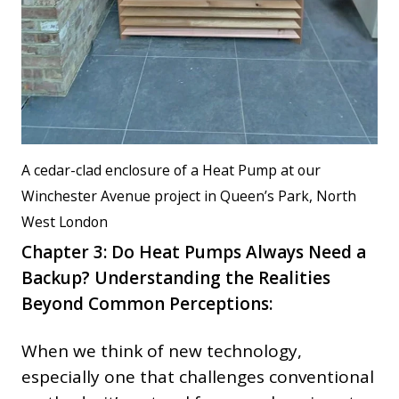
A cedar-clad enclosure of a Heat Pump at our
Winchester Avenue project in Queen’s Park, North
West London
Chapter 3: Do Heat Pumps Always Need a
Backup?
Understanding the Realities
Beyond Common Perceptions:
When we think of new technology,
especially one that challenges conventional