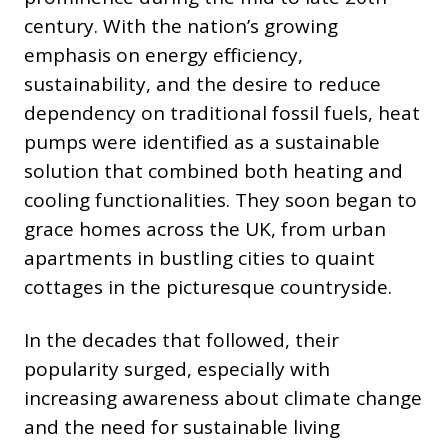
century. With the nation’s growing
emphasis on energy efficiency,
sustainability, and the desire to reduce
dependency on traditional fossil fuels, heat
pumps were identified as a sustainable
solution that combined both heating and
cooling functionalities. They soon began to
grace homes across the UK, from urban
apartments in bustling cities to quaint
cottages in the picturesque countryside.
In the decades that followed, their
popularity surged, especially with
increasing awareness about climate change
and the need for sustainable living