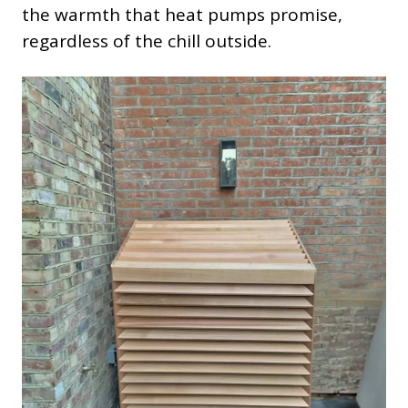
the warmth that heat pumps promise,
regardless of the chill outside.