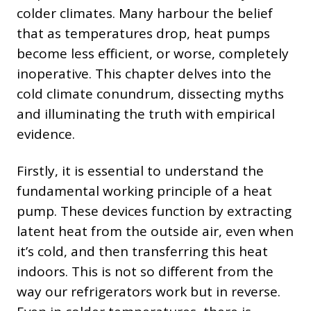
colder climates. Many harbour the belief
that as temperatures drop, heat pumps
become less efficient, or worse, completely
inoperative. This chapter delves into the
cold climate conundrum, dissecting myths
and illuminating the truth with empirical
evidence.
Firstly, it is essential to understand the
fundamental working principle of a heat
pump. These devices function by extracting
latent heat from the outside air, even when
it’s cold, and then transferring this heat
indoors. This is not so different from the
way our refrigerators work but in reverse.