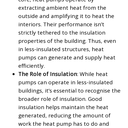
extracting ambient heat from the
outside and amplifying it to heat the
interiors. Their performance isn’t
strictly tethered to the insulation
properties of the building. Thus, even
in less-insulated structures, heat
pumps can generate and supply heat
efficiently.
The Role of Insulation
: While heat
pumps can operate in less-insulated
buildings, it’s essential to recognise the
broader role of insulation. Good
insulation helps maintain the heat
generated, reducing the amount of
work the heat pump has to do and