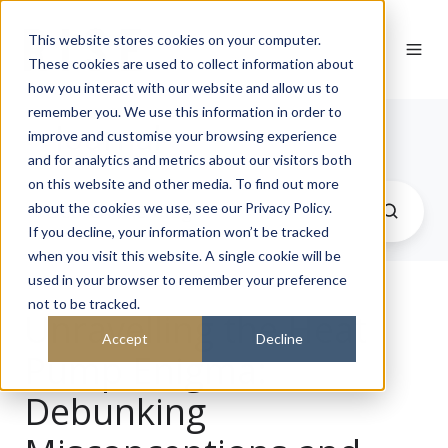
This website stores cookies on your computer.
These cookies are used to collect information about
how you interact with our website and allow us to
remember you. We use this information in order to
Journal
improve and customise your browsing experience
and for analytics and metrics about our visitors both
on this website and other media. To find out more
about the cookies we use, see our Privacy Policy.
If you decline, your information won’t be tracked
when you visit this website. A single cookie will be
used in your browser to remember your preference
not to be tracked.
Unravelling the Heat
Accept
Decline
Pump Enigma:
Debunking