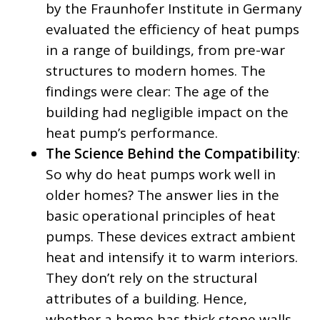
by the Fraunhofer Institute in Germany
evaluated the efficiency of heat pumps
in a range of buildings, from pre-war
structures to modern homes. The
findings were clear: The age of the
building had negligible impact on the
heat pump’s performance.
The Science Behind the Compatibility
:
So why do heat pumps work well in
older homes? The answer lies in the
basic operational principles of heat
pumps. These devices extract ambient
heat and intensify it to warm interiors.
They don’t rely on the structural
attributes of a building. Hence,
whether a home has thick stone walls