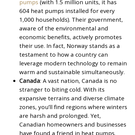
pumps
(with 1.5 million units, it has
604 heat pumps installed for every
1,000 households). Their government,
aware of the environmental and
economic benefits, actively promotes
their use. In fact, Norway stands as a
testament to how a country can
leverage modern technology to remain
warm and sustainable simultaneously.
Canada
: A vast nation, Canada is no
stranger to biting cold. With its
expansive terrains and diverse climate
zones, you’ll find regions where winters
are harsh and prolonged. Yet,
Canadian homeowners and businesses
have found a friend in heat pumps.