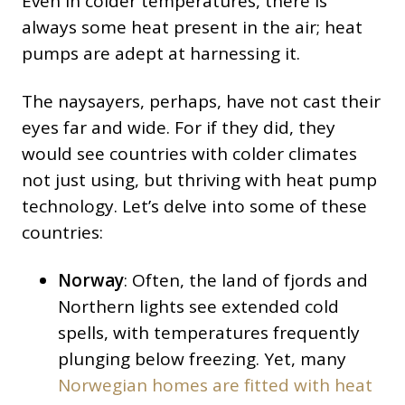
Even in colder temperatures, there is
always some heat present in the air; heat
pumps are adept at harnessing it.
The naysayers, perhaps, have not cast their
eyes far and wide. For if they did, they
would see countries with colder climates
not just using, but thriving with heat pump
technology. Let’s delve into some of these
countries:
Norway
: Often, the land of fjords and
Northern lights see extended cold
spells, with temperatures frequently
plunging below freezing. Yet, many
Norwegian homes are fitted with heat