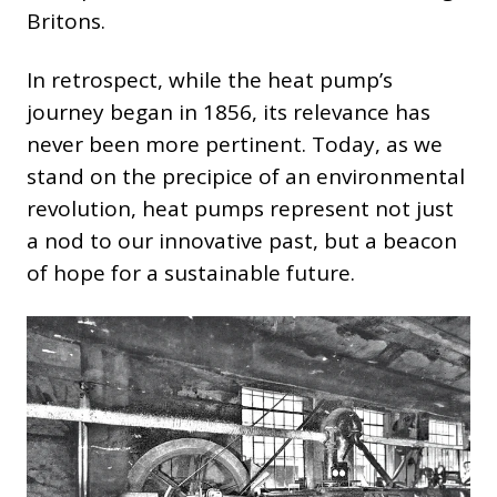
Britons.
In retrospect, while the heat pump’s
journey began in 1856, its relevance has
never been more pertinent. Today, as we
stand on the precipice of an environmental
revolution, heat pumps represent not just
a nod to our innovative past, but a beacon
of hope for a sustainable future.