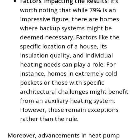
Factors Impacting the Results
: It’s
worth noting that while 79% is an
impressive figure, there are homes
where backup systems might be
deemed necessary. Factors like the
specific location of a house, its
insulation quality, and individual
heating needs can play a role. For
instance, homes in extremely cold
pockets or those with specific
architectural challenges might benefit
from an auxiliary heating system.
However, these remain exceptions
rather than the rule.
Moreover, advancements in heat pump