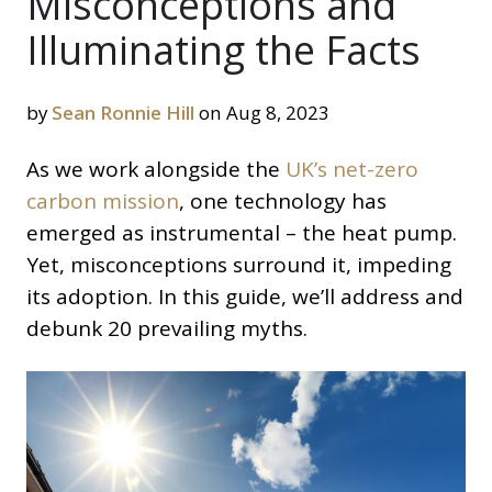
Misconceptions and
Illuminating the Facts
by
Sean Ronnie Hill
on Aug 8, 2023
As we work alongside the
UK’s net-zero
carbon mission
, one technology has
emerged as instrumental – the heat pump.
Yet, misconceptions surround it, impeding
its adoption. In this guide, we’ll address and
debunk 20 prevailing myths.