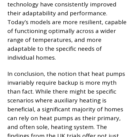
technology have consistently improved
their adaptability and performance.
Today’s models are more resilient, capable
of functioning optimally across a wider
range of temperatures, and more
adaptable to the specific needs of
individual homes.
In conclusion, the notion that heat pumps
invariably require backup is more myth
than fact. While there might be specific
scenarios where auxiliary heating is
beneficial, a significant majority of homes
can rely on heat pumps as their primary,
and often sole, heating system. The
findings from the UK trials offer not just