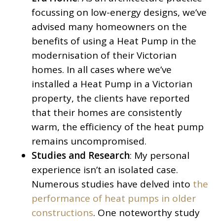
focussing on low-energy designs, we’ve
advised many homeowners on the
benefits of using a Heat Pump in the
modernisation of their Victorian
homes. In all cases where we’ve
installed a Heat Pump in a Victorian
property, the clients have reported
that their homes are consistently
warm, the efficiency of the heat pump
remains uncompromised.
Studies and Research
: My personal
experience isn’t an isolated case.
Numerous studies have delved into
the
performance of heat pumps in older
constructions
. One noteworthy study