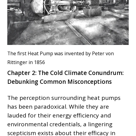
The first Heat Pump was invented by Peter von
Rittinger in 1856
Chapter 2: The Cold Climate Conundrum:
Debunking Common Misconceptions
The perception surrounding heat pumps
has been paradoxical. While they are
lauded for their energy efficiency and
environmental credentials, a lingering
scepticism exists about their efficacy in