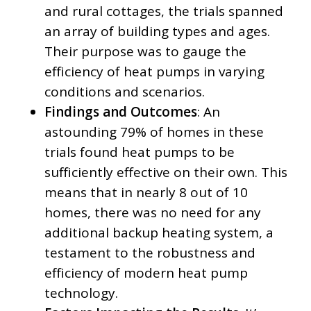
and rural cottages, the trials spanned
an array of building types and ages.
Their purpose was to gauge the
efficiency of heat pumps in varying
conditions and scenarios.
Findings and Outcomes
: An
astounding 79% of homes in these
trials found heat pumps to be
sufficiently effective on their own. This
means that in nearly 8 out of 10
homes, there was no need for any
additional backup heating system, a
testament to the robustness and
efficiency of modern heat pump
technology.