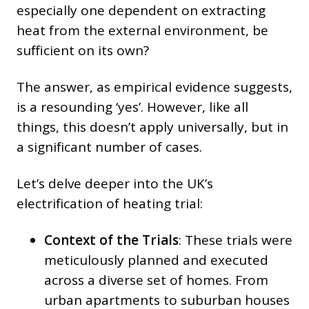
especially one dependent on extracting
heat from the external environment, be
sufficient on its own?
The answer, as empirical evidence suggests,
is a resounding ‘yes’. However, like all
things, this doesn’t apply universally, but in
a significant number of cases.
Let’s delve deeper into the UK’s
electrification of heating trial:
Context of the Trials
: These trials were
meticulously planned and executed
across a diverse set of homes. From
urban apartments to suburban houses