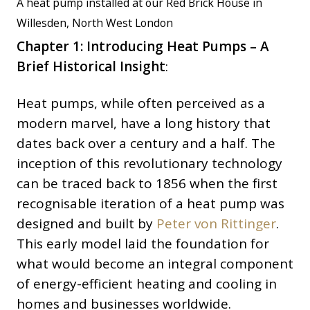
A heat pump installed at our Red Brick House in
Willesden, North West London
Chapter 1: Introducing Heat Pumps – A
Brief Historical Insight
:
Heat pumps, while often perceived as a
modern marvel, have a long history that
dates back over a century and a half. The
inception of this revolutionary technology
can be traced back to 1856 when the first
recognisable iteration of a heat pump was
designed and built by
Peter von Rittinger
.
This early model laid the foundation for
what would become an integral component
of energy-efficient heating and cooling in
homes and businesses worldwide.