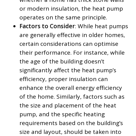
or modern insulation, the heat pump
operates on the same principle.
Factors to Consider
: While heat pumps
are generally effective in older homes,
certain considerations can optimise
their performance. For instance, while
the age of the building doesn’t
significantly affect the heat pump’s
efficiency, proper insulation can
enhance the overall energy efficiency
of the home. Similarly, factors such as
the size and placement of the heat
pump, and the specific heating
requirements based on the building’s
size and layout, should be taken into