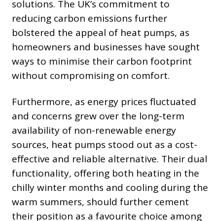
solutions. The UK’s commitment to
reducing carbon emissions further
bolstered the appeal of heat pumps, as
homeowners and businesses have sought
ways to minimise their carbon footprint
without compromising on comfort.
Furthermore, as energy prices fluctuated
and concerns grew over the long-term
availability of non-renewable energy
sources, heat pumps stood out as a cost-
effective and reliable alternative. Their dual
functionality, offering both heating in the
chilly winter months and cooling during the
warm summers, should further cement
their position as a favourite choice among