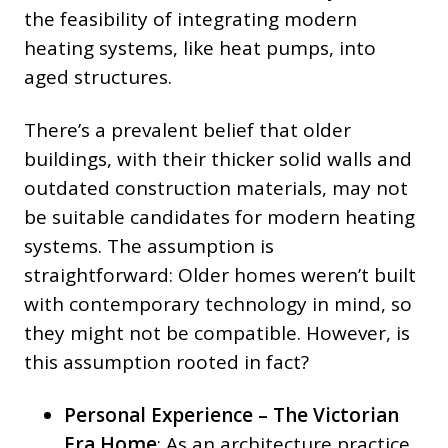
the feasibility of integrating modern
heating systems, like heat pumps, into
aged structures.
There’s a prevalent belief that older
buildings, with their thicker solid walls and
outdated construction materials, may not
be suitable candidates for modern heating
systems. The assumption is
straightforward: Older homes weren’t built
with contemporary technology in mind, so
they might not be compatible. However, is
this assumption rooted in fact?
Personal Experience – The Victorian
Era Home
: As an architecture practice