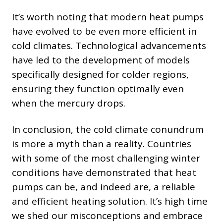
It’s worth noting that modern heat pumps
have evolved to be even more efficient in
cold climates. Technological advancements
have led to the development of models
specifically designed for colder regions,
ensuring they function optimally even
when the mercury drops.
In conclusion, the cold climate conundrum
is more a myth than a reality. Countries
with some of the most challenging winter
conditions have demonstrated that heat
pumps can be, and indeed are, a reliable
and efficient heating solution. It’s high time
we shed our misconceptions and embrace