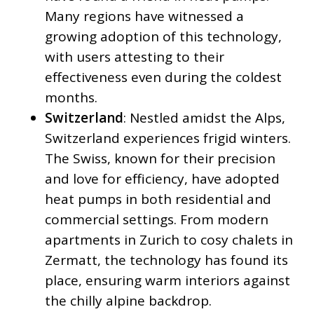
Many regions have witnessed a
growing adoption of this technology,
with users attesting to their
effectiveness even during the coldest
months.
Switzerland
: Nestled amidst the Alps,
Switzerland experiences frigid winters.
The Swiss, known for their precision
and love for efficiency, have adopted
heat pumps in both residential and
commercial settings. From modern
apartments in Zurich to cosy chalets in
Zermatt, the technology has found its
place, ensuring warm interiors against
the chilly alpine backdrop.