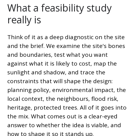
What a feasibility study
really is
Think of it as a deep diagnostic on the site
and the brief. We examine the site's bones
and boundaries, test what you want
against what it is likely to cost, map the
sunlight and shadow, and trace the
constraints that will shape the design:
planning policy, environmental impact, the
local context, the neighbours, flood risk,
heritage, protected trees. All of it goes into
the mix. What comes out is a clear-eyed
answer to whether the idea is viable, and
how to shape it so it stands up.