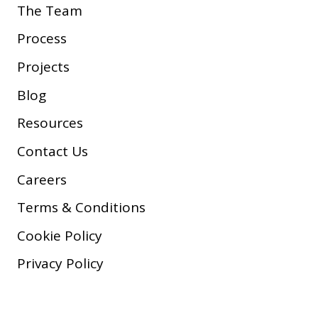
The Team
Process
Projects
Blog
Resources
Contact Us
Careers
Terms & Conditions
Cookie Policy
Privacy Policy