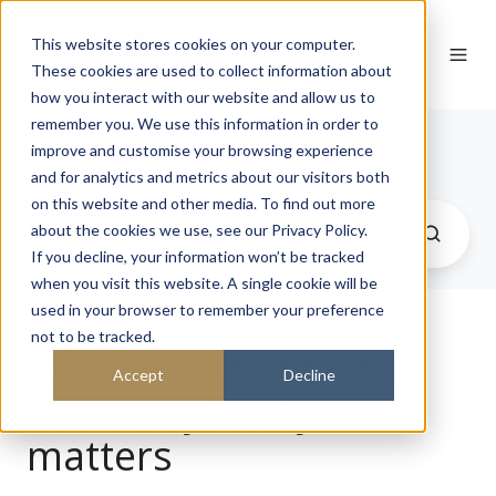
This website stores cookies on your computer.
These cookies are used to collect information about
how you interact with our website and allow us to
remember you. We use this information in order to
Journal
improve and customise your browsing experience
and for analytics and metrics about our visitors both
on this website and other media. To find out more
about the cookies we use, see our Privacy Policy.
If you decline, your information won’t be tracked
when you visit this website. A single cookie will be
used in your browser to remember your preference
not to be tracked.
Why an architectural
Accept
Decline
feasibility study
matters