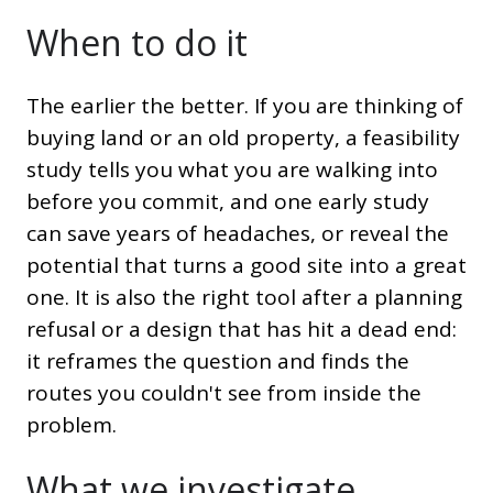
When to do it
The earlier the better. If you are thinking of
buying land or an old property, a feasibility
study tells you what you are walking into
before you commit, and one early study
can save years of headaches, or reveal the
potential that turns a good site into a great
one. It is also the right tool after a planning
refusal or a design that has hit a dead end:
it reframes the question and finds the
routes you couldn't see from inside the
problem.
What we investigate