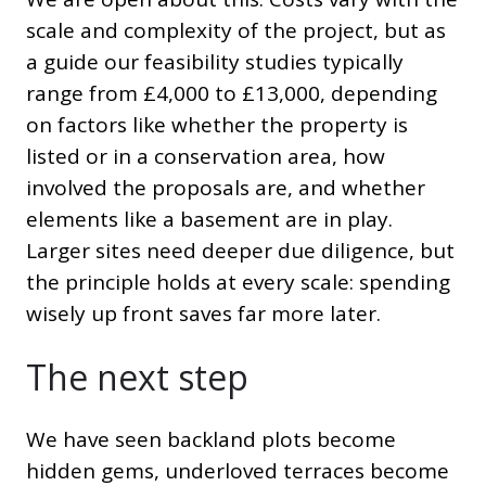
scale and complexity of the project, but as
a guide our feasibility studies typically
range from £4,000 to £13,000, depending
on factors like whether the property is
listed or in a conservation area, how
involved the proposals are, and whether
elements like a basement are in play.
Larger sites need deeper due diligence, but
the principle holds at every scale: spending
wisely up front saves far more later.
The next step
We have seen backland plots become
hidden gems, underloved terraces become