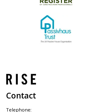
Contact
Telephone: