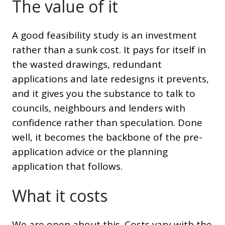
The value of it
A good feasibility study is an investment
rather than a sunk cost. It pays for itself in
the wasted drawings, redundant
applications and late redesigns it prevents,
and it gives you the substance to talk to
councils, neighbours and lenders with
confidence rather than speculation. Done
well, it becomes the backbone of the pre-
application advice or the planning
application that follows.
What it costs
We are open about this. Costs vary with the