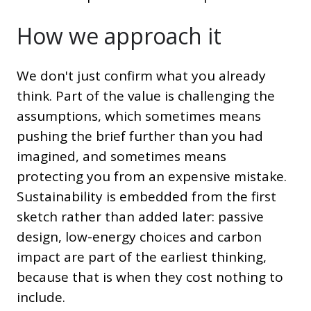
How we approach it
We don't just confirm what you already
think. Part of the value is challenging the
assumptions, which sometimes means
pushing the brief further than you had
imagined, and sometimes means
protecting you from an expensive mistake.
Sustainability is embedded from the first
sketch rather than added later: passive
design, low-energy choices and carbon
impact are part of the earliest thinking,
because that is when they cost nothing to
include.