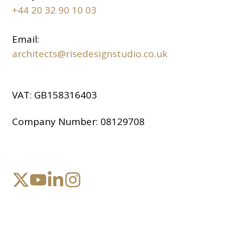
+44 20 32 90 10 03
Email:
architects@risedesignstudio.co.uk
VAT:
GB158316403
Company Number:
08129708