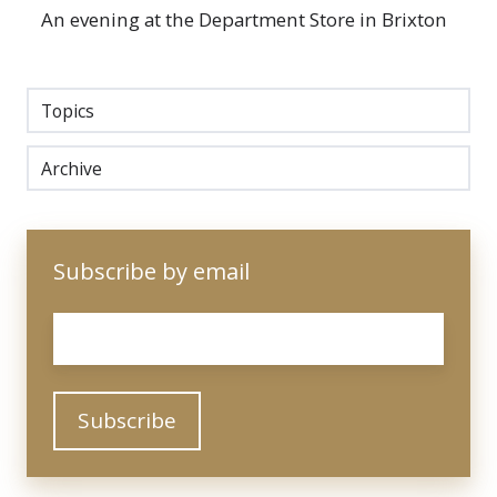
An evening at the Department Store in Brixton
Topics
Archive
Subscribe by email
Email
*