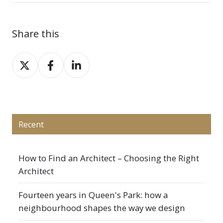
Share this
Share
Share
Share
on
on
on
X
Facebook
LinkedIn
Recent
How to Find an Architect – Choosing the Right
Architect
Fourteen years in Queen's Park: how a
neighbourhood shapes the way we design