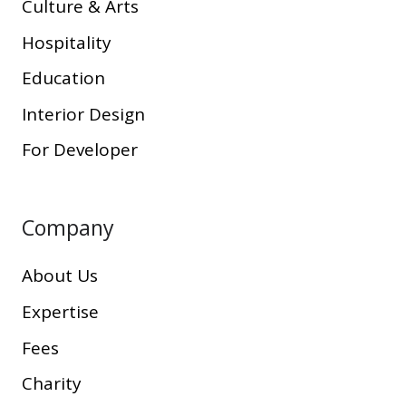
Culture & Arts
Hospitality
Education
Interior Design
For Developer
Company
About Us
Expertise
Fees
Charity