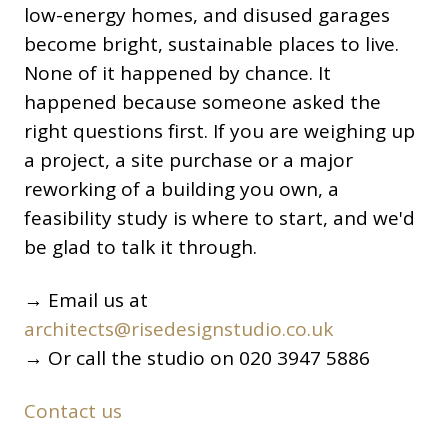
low-energy homes, and disused garages
become bright, sustainable places to live.
None of it happened by chance. It
happened because someone asked the
right questions first. If you are weighing up
a project, a site purchase or a major
reworking of a building you own, a
feasibility study is where to start, and we'd
be glad to talk it through.
→ Email us at
architects@risedesignstudio.co.uk
→ Or call the studio on 020 3947 5886
Contact us