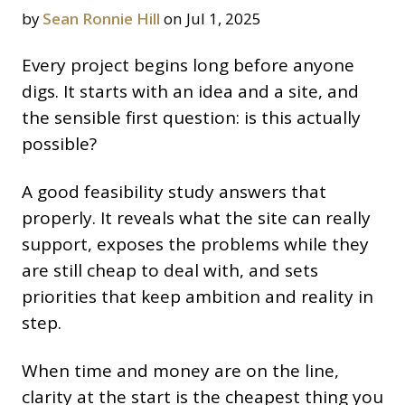
by
Sean Ronnie Hill
on Jul 1, 2025
Every project begins long before anyone
digs. It starts with an idea and a site, and
the sensible first question: is this actually
possible?
A good feasibility study answers that
properly. It reveals what the site can really
support, exposes the problems while they
are still cheap to deal with, and sets
priorities that keep ambition and reality in
step.
When time and money are on the line,
clarity at the start is the cheapest thing you