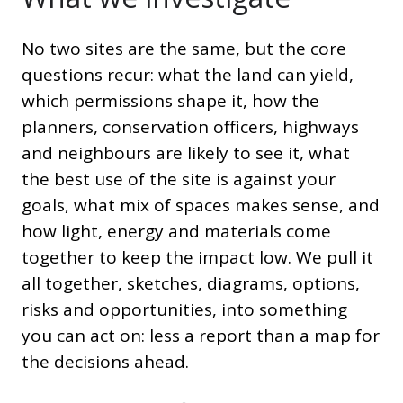
No two sites are the same, but the core
questions recur: what the land can yield,
which permissions shape it, how the
planners, conservation officers, highways
and neighbours are likely to see it, what
the best use of the site is against your
goals, what mix of spaces makes sense, and
how light, energy and materials come
together to keep the impact low. We pull it
all together, sketches, diagrams, options,
risks and opportunities, into something
you can act on: less a report than a map for
the decisions ahead.