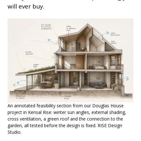
will ever buy.
An annotated feasibility section from our Douglas House
project in Kensal Rise: winter sun angles, external shading,
cross ventilation, a green roof and the connection to the
garden, all tested before the design is fixed. RISE Design
Studio.