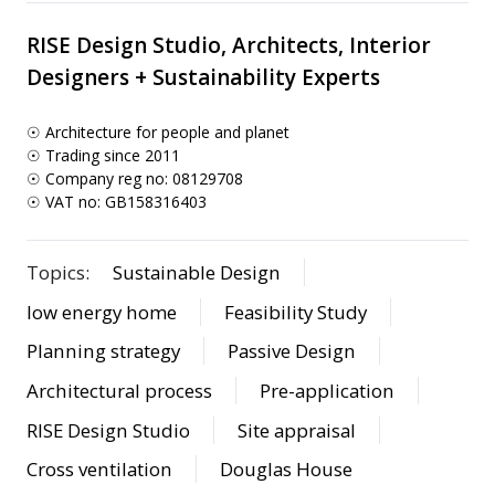
RISE Design Studio, Architects, Interior
Designers + Sustainability Experts
☉ Architecture for people and planet
☉ Trading since 2011
☉ Company reg no: 08129708
☉ VAT no: GB158316403
Topics:
Sustainable Design
low energy home
Feasibility Study
Planning strategy
Passive Design
Architectural process
Pre-application
RISE Design Studio
Site appraisal
Cross ventilation
Douglas House