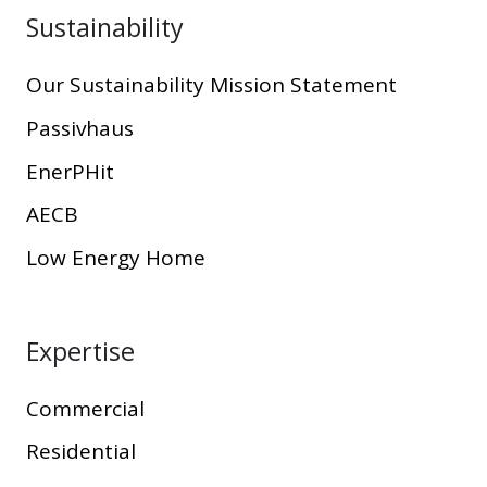
Sustainability
Our Sustainability Mission Statement
Passivhaus
EnerPHit
AECB
Low Energy Home
Expertise
Commercial
Residential