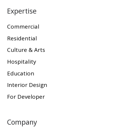
Expertise
Commercial
Residential
Culture & Arts
Hospitality
Education
Interior Design
For Developer
Company