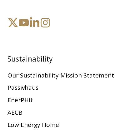
Sustainability
Our Sustainability Mission Statement
Passivhaus
EnerPHit
AECB
Low Energy Home