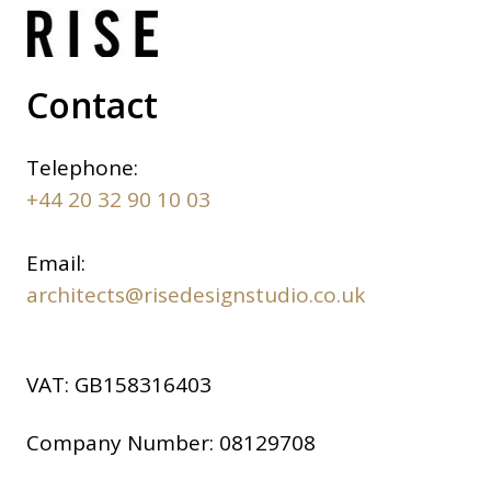
Contact
Telephone:
+44 20 32 90 10 03
Email:
architects@risedesignstudio.co.uk
VAT:
GB158316403
Company Number:
08129708