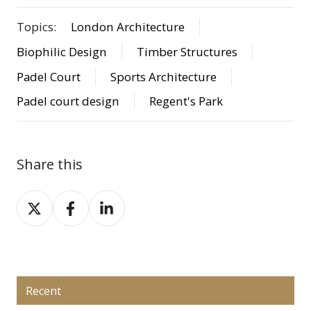
Topics:
London Architecture
Biophilic Design
Timber Structures
Padel Court
Sports Architecture
Padel court design
Regent's Park
Share this
Share
Share
Share
on
on
on
X
Facebook
LinkedIn
Recent