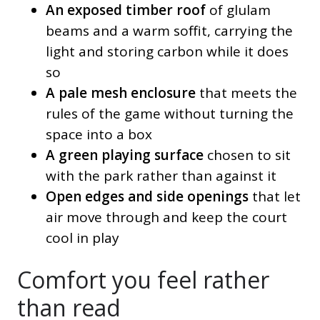
An exposed timber roof
of glulam
beams and a warm soffit, carrying the
light and storing carbon while it does
so
A pale mesh enclosure
that meets the
rules of the game without turning the
space into a box
A green playing surface
chosen to sit
with the park rather than against it
Open edges and side openings
that let
air move through and keep the court
cool in play
Comfort you feel rather
than read