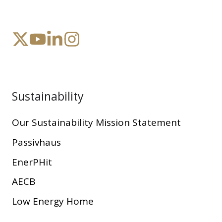
Sustainability
Our Sustainability Mission Statement
Passivhaus
EnerPHit
AECB
Low Energy Home