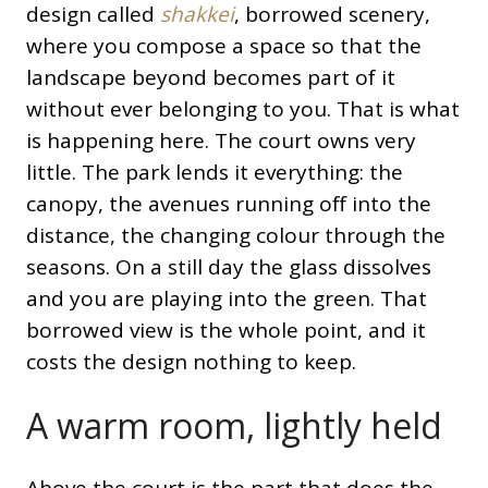
design called
shakkei
, borrowed scenery,
where you compose a space so that the
landscape beyond becomes part of it
without ever belonging to you. That is what
is happening here. The court owns very
little. The park lends it everything: the
canopy, the avenues running off into the
distance, the changing colour through the
seasons. On a still day the glass dissolves
and you are playing into the green. That
borrowed view is the whole point, and it
costs the design nothing to keep.
A warm room, lightly held
Above the court is the part that does the