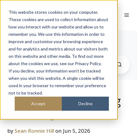
This website stores cookies on your computer.
These cookies are used to collect information about
how you interact with our website and allow us to
remember you. We use this information in order to
Journal
improve and customise your browsing experience
and for analytics and metrics about our visitors both
on this website and other media. To find out more
about the cookies we use, see our Privacy Policy.
If you decline, your information won’t be tracked
when you visit this website. A single cookie will be
used in your browser to remember your preference
not to be tracked.
A Padel Court Looking
Accept
Decline
Onto Regent's Park
by
Sean Ronnie Hill
on Jun 5, 2026