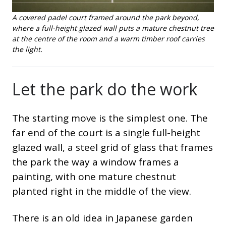
A covered padel court framed around the park beyond,
where a full-height glazed wall puts a mature chestnut tree
at the centre of the room and a warm timber roof carries
the light.
Let the park do the work
The starting move is the simplest one. The
far end of the court is a single full-height
glazed wall, a steel grid of glass that frames
the park the way a window frames a
painting, with one mature chestnut
planted right in the middle of the view.
There is an old idea in Japanese garden