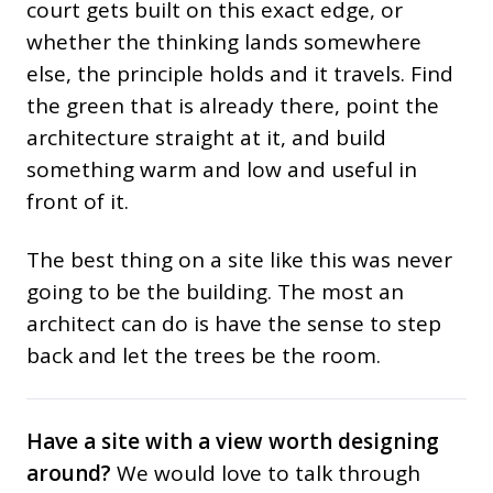
court gets built on this exact edge, or
whether the thinking lands somewhere
else, the principle holds and it travels. Find
the green that is already there, point the
architecture straight at it, and build
something warm and low and useful in
front of it.
The best thing on a site like this was never
going to be the building. The most an
architect can do is have the sense to step
back and let the trees be the room.
Have a site with a view worth designing
around?
We would love to talk through