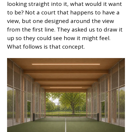
looking straight into it, what would it want
to be? Not a court that happens to have a
view, but one designed around the view
from the first line. They asked us to draw it
up so they could see how it might feel.
What follows is that concept.