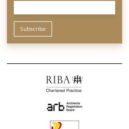
Email
*