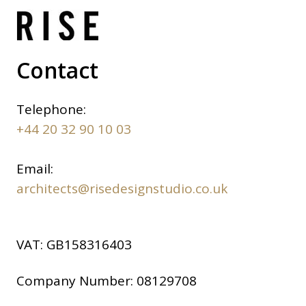
Contact
Telephone:
+44 20 32 90 10 03
Email:
architects@risedesignstudio.co.uk
VAT:
GB158316403
Company Number:
08129708