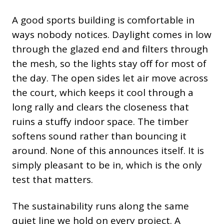
A good sports building is comfortable in
ways nobody notices. Daylight comes in low
through the glazed end and filters through
the mesh, so the lights stay off for most of
the day. The open sides let air move across
the court, which keeps it cool through a
long rally and clears the closeness that
ruins a stuffy indoor space. The timber
softens sound rather than bouncing it
around. None of this announces itself. It is
simply pleasant to be in, which is the only
test that matters.
The sustainability runs along the same
quiet line we hold on every project. A