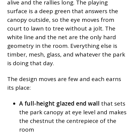
alive and the rallies long. The playing
surface is a deep green that answers the
canopy outside, so the eye moves from
court to lawn to tree without a jolt. The
white line and the net are the only hard
geometry in the room. Everything else is
timber, mesh, glass, and whatever the park
is doing that day.
The design moves are few and each earns
its place:
A full-height glazed end wall
that sets
the park canopy at eye level and makes
the chestnut the centrepiece of the
room