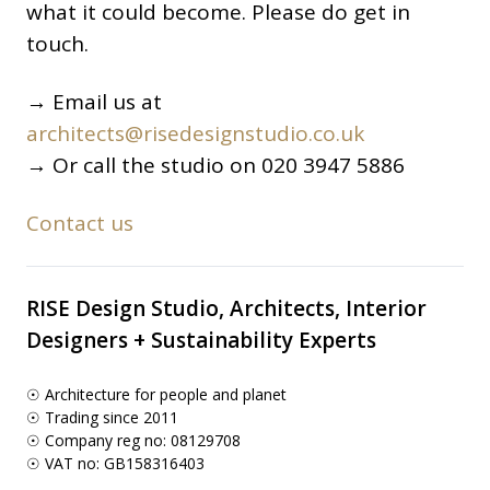
what it could become. Please do get in
touch.
→ Email us at
architects@risedesignstudio.co.uk
→ Or call the studio on 020 3947 5886
Contact us
RISE Design Studio, Architects, Interior
Designers + Sustainability Experts
☉ Architecture for people and planet
☉ Trading since 2011
☉ Company reg no: 08129708
☉ VAT no: GB158316403