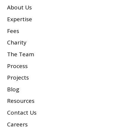
About Us
Expertise
Fees
Charity
The Team
Process
Projects
Blog
Resources
Contact Us
Careers