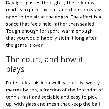
Daylight passes through it, the columns
read as a quiet rhythm, and the room stays
open to the air at the edges. The effect is a
space that feels held rather than sealed.
Tough enough for sport, warm enough
that you would happily sit in it long after
the game is over.
The court, and how it
plays
Padel suits this idea well. A court is twenty
metres by ten, a fraction of the footprint of
tennis, fast and sociable and easy to pick
up, with glass and mesh that keep the ball