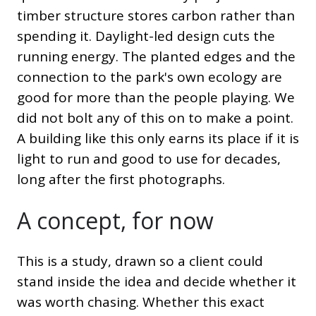
timber structure stores carbon rather than
spending it. Daylight-led design cuts the
running energy. The planted edges and the
connection to the park's own ecology are
good for more than the people playing. We
did not bolt any of this on to make a point.
A building like this only earns its place if it is
light to run and good to use for decades,
long after the first photographs.
A concept, for now
This is a study, drawn so a client could
stand inside the idea and decide whether it
was worth chasing. Whether this exact