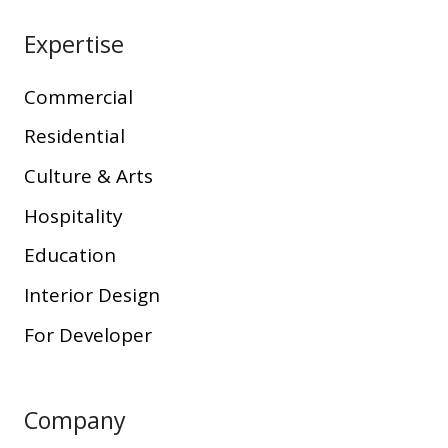
Expertise
Commercial
Residential
Culture & Arts
Hospitality
Education
Interior Design
For Developer
Company