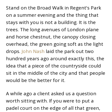
Stand on the Broad Walk in Regent's Park
on a summer evening and the thing that
stays with you is not a building. It is the
trees. The long avenues of London plane
and horse chestnut, the canopy closing
overhead, the green going soft as the light
drops.
John Nash
laid the park out two
hundred years ago around exactly this, the
idea that a piece of the countryside could
sit in the middle of the city and that people
would be the better for it.
A while ago a client asked us a question
worth sitting with. If you were to put a
padel court on the edge of all that green,