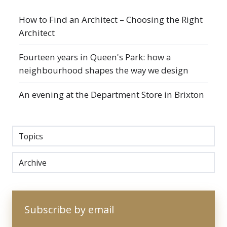
How to Find an Architect – Choosing the Right
Architect
Fourteen years in Queen's Park: how a
neighbourhood shapes the way we design
An evening at the Department Store in Brixton
Topics
Archive
Subscribe by email