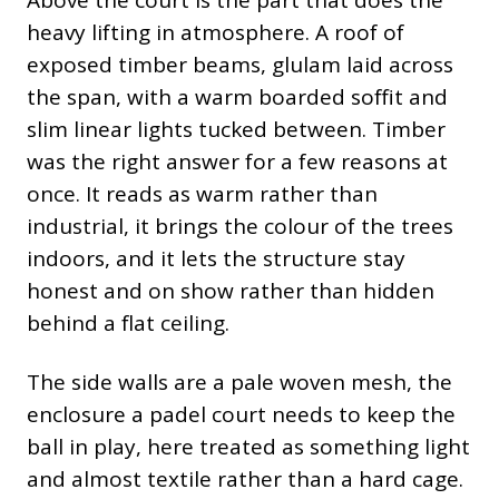
heavy lifting in atmosphere. A roof of
exposed timber beams, glulam laid across
the span, with a warm boarded soffit and
slim linear lights tucked between. Timber
was the right answer for a few reasons at
once. It reads as warm rather than
industrial, it brings the colour of the trees
indoors, and it lets the structure stay
honest and on show rather than hidden
behind a flat ceiling.
The side walls are a pale woven mesh, the
enclosure a padel court needs to keep the
ball in play, here treated as something light
and almost textile rather than a hard cage.