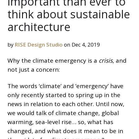
important than ever to
think about sustainable
architecture
by
RISE Design Studio
on Dec 4, 2019
Why the climate emergency is a
crisis
, and
not just a concern:
The words ‘climate’ and ’emergency’ have
only recently started to spring up in the
news in relation to each other. Until now,
we would talk of climate change, global
warming, sea-level rise… so, what has
changed, and what does it mean to be in