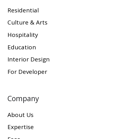
Residential
Culture & Arts
Hospitality
Education
Interior Design
For Developer
Company
About Us
Expertise