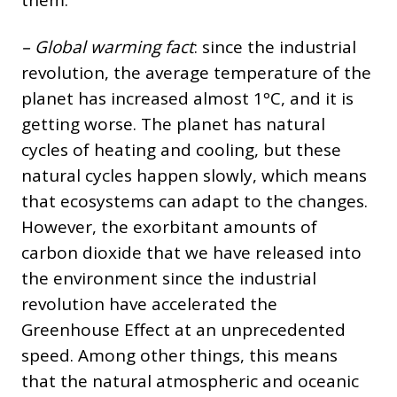
– Global warming fact
: since the industrial
revolution, the average temperature of the
planet has increased almost 1ºC, and it is
getting worse. The planet has natural
cycles of heating and cooling, but these
natural cycles happen slowly, which means
that ecosystems can adapt to the changes.
However, the exorbitant amounts of
carbon dioxide that we have released into
the environment since the industrial
revolution have accelerated the
Greenhouse Effect at an unprecedented
speed. Among other things, this means
that the natural atmospheric and oceanic