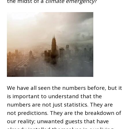
the midst of a
climate emergency
?
We have all seen the numbers before, but it
is important to understand that the
numbers are not just statistics. They are
not predictions. They are the breakdown of
our reality; unwanted guests that have