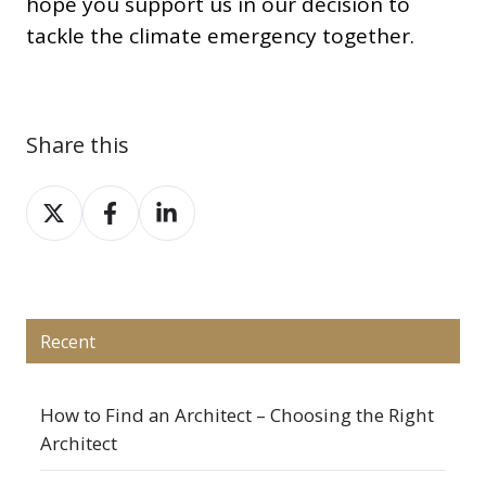
hope you support us in our decision to
tackle the climate emergency together.
Share this
Share
Share
Share
on
on
on
X
Facebook
LinkedIn
Recent
How to Find an Architect – Choosing the Right
Architect