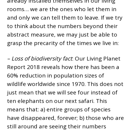
already installed themselves in our living
rooms… we are the ones who let them in
and only we can tell them to leave. If we try
to think about the numbers beyond their
abstract measure, we may just be able to
grasp the precarity of the times we live in:
– Loss of biodiversity fact
: Our Living Planet
Report 2018 reveals how there has been a
60% reduction in population sizes of
wildlife worldwide since 1970. This does not
just mean that we will see four instead of
ten elephants on our next safari. This
means that: a) entire groups of species
have disappeared, forever; b) those who are
still around are seeing their numbers