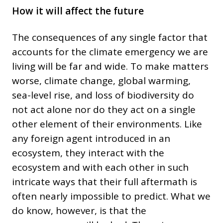
How it will affect the future
The consequences of any single factor that
accounts for the climate emergency we are
living will be far and wide. To make matters
worse, climate change, global warming,
sea-level rise, and loss of biodiversity do
not act alone nor do they act on a single
other element of their environments. Like
any foreign agent introduced in an
ecosystem, they interact with the
ecosystem and with each other in such
intricate ways that their full aftermath is
often nearly impossible to predict. What we
do know, however, is that the