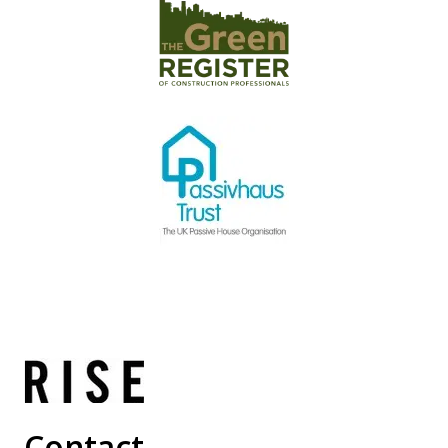
Contact