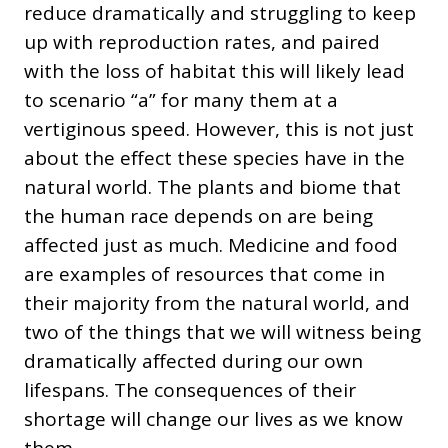
reduce dramatically and struggling to keep
up with reproduction rates, and paired
with the loss of habitat this will likely lead
to scenario “a” for many them at a
vertiginous speed. However, this is not just
about the effect these species have in the
natural world. The plants and biome that
the human race depends on are being
affected just as much. Medicine and food
are examples of resources that come in
their majority from the natural world, and
two of the things that we will witness being
dramatically affected during our own
lifespans. The consequences of their
shortage will change our lives as we know
them.