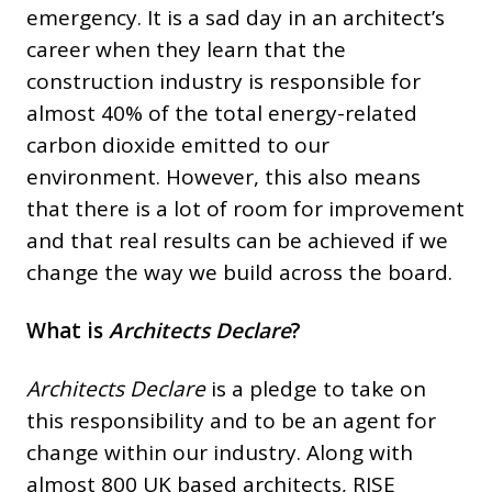
emergency. It is a sad day in an architect’s
career when they learn that the
construction industry is responsible for
almost 40% of the total energy-related
carbon dioxide emitted to our
environment. However, this also means
that there is a lot of room for improvement
and that real results can be achieved if we
change the way we build across the board.
What is
Architects Declare
?
Architects Declare
is a pledge to take on
this responsibility and to be an agent for
change within our industry. Along with
almost 800 UK based architects, RISE