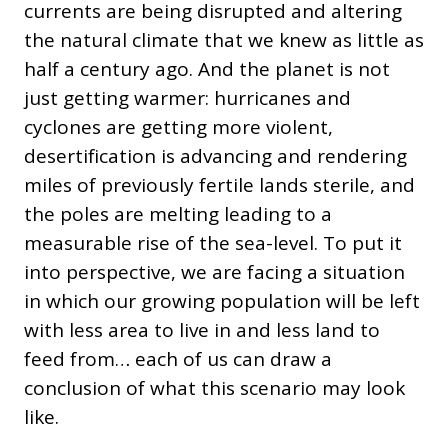
currents are being disrupted and altering
the natural climate that we knew as little as
half a century ago. And the planet is not
just getting warmer: hurricanes and
cyclones are getting more violent,
desertification is advancing and rendering
miles of previously fertile lands sterile, and
the poles are melting leading to a
measurable rise of the sea-level. To put it
into perspective, we are facing a situation
in which our growing population will be left
with less area to live in and less land to
feed from… each of us can draw a
conclusion of what this scenario may look
like.