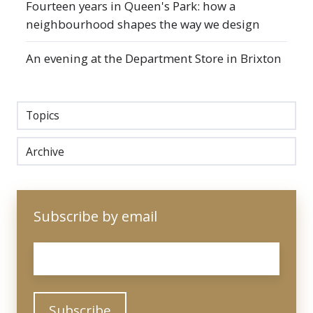
Fourteen years in Queen's Park: how a
neighbourhood shapes the way we design
An evening at the Department Store in Brixton
Topics
Archive
Subscribe by email
Email
*