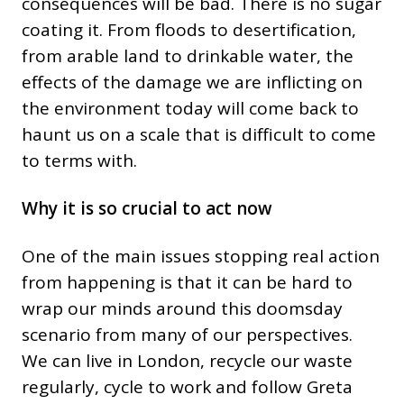
consequences will be bad. There is no sugar
coating it. From floods to desertification,
from arable land to drinkable water, the
effects of the damage we are inflicting on
the environment today will come back to
haunt us on a scale that is difficult to come
to terms with.
Why it is so crucial to act now
One of the main issues stopping real action
from happening is that it can be hard to
wrap our minds around this doomsday
scenario from many of our perspectives.
We can live in London, recycle our waste
regularly, cycle to work and follow Greta