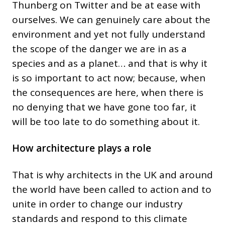
Thunberg on Twitter and be at ease with
ourselves. We can genuinely care about the
environment and yet not fully understand
the scope of the danger we are in as a
species and as a planet… and that is why it
is so important to act now; because, when
the consequences are here, when there is
no denying that we have gone too far, it
will be too late to do something about it.
How architecture plays a role
That is why architects in the UK and around
the world have been called to action and to
unite in order to change our industry
standards and respond to this climate