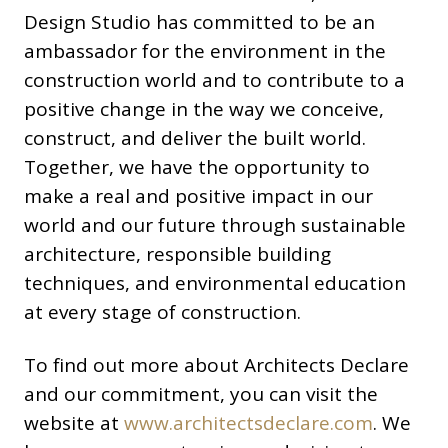
Design Studio has committed to be an
ambassador for the environment in the
construction world and to contribute to a
positive change in the way we conceive,
construct, and deliver the built world.
Together, we have the opportunity to
make a real and positive impact in our
world and our future through sustainable
architecture, responsible building
techniques, and environmental education
at every stage of construction.
To find out more about Architects Declare
and our commitment, you can visit the
website at
www.architectsdeclare.com
. We