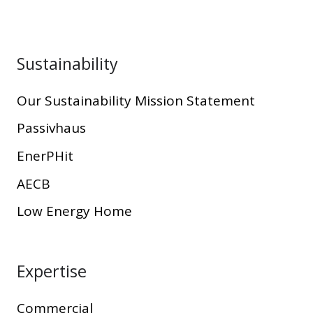
Sustainability
Our Sustainability Mission Statement
Passivhaus
EnerPHit
AECB
Low Energy Home
Expertise
Commercial