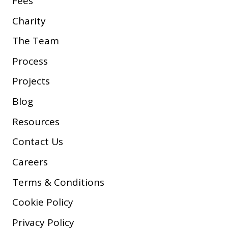
Fees
Charity
The Team
Process
Projects
Blog
Resources
Contact Us
Careers
Terms & Conditions
Cookie Policy
Privacy Policy