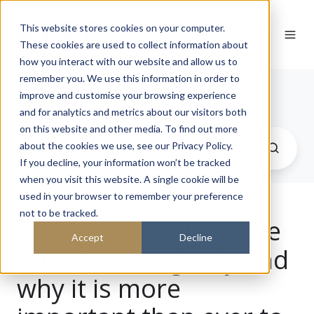
This website stores cookies on your computer.
These cookies are used to collect information about
how you interact with our website and allow us to
remember you. We use this information in order to
Journal
improve and customise your browsing experience
and for analytics and metrics about our visitors both
on this website and other media. To find out more
about the cookies we use, see our Privacy Policy.
If you decline, your information won’t be tracked
when you visit this website. A single cookie will be
used in your browser to remember your preference
not to be tracked.
Architects Declare: the
Accept
Decline
climate emergency and
why it is more