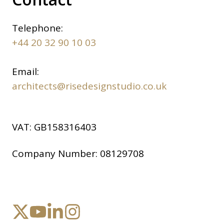
Telephone:
+44 20 32 90 10 03
Email:
architects@risedesignstudio.co.uk
VAT:
GB158316403
Company Number:
08129708