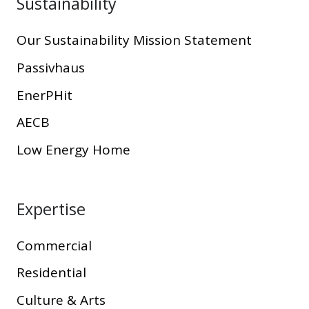
Sustainability
Our Sustainability Mission Statement
Passivhaus
EnerPHit
AECB
Low Energy Home
Expertise
Commercial
Residential
Culture & Arts