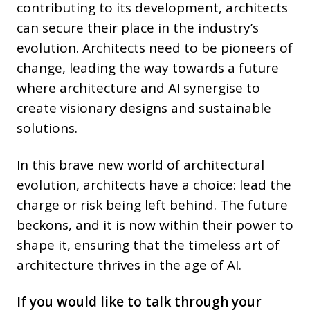
contributing to its development, architects
can secure their place in the industry’s
evolution. Architects need to be pioneers of
change, leading the way towards a future
where architecture and AI synergise to
create visionary designs and sustainable
solutions.
In this brave new world of architectural
evolution, architects have a choice: lead the
charge or risk being left behind. The future
beckons, and it is now within their power to
shape it, ensuring that the timeless art of
architecture thrives in the age of AI.
If you would like to talk through your