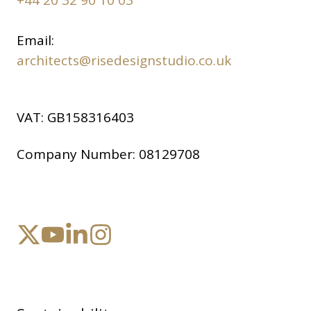
Email:
architects@risedesignstudio.co.uk
VAT:
GB158316403
Company Number:
08129708