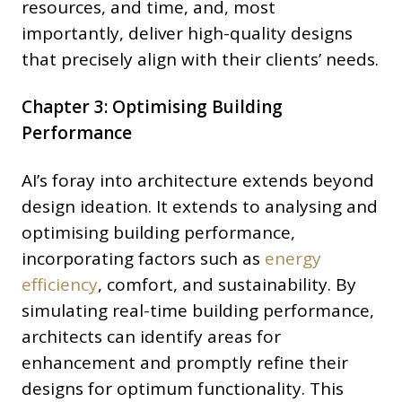
resources, and time, and, most
importantly, deliver high-quality designs
that precisely align with their clients’ needs.
Chapter 3: Optimising Building
Performance
AI’s foray into architecture extends beyond
design ideation. It extends to analysing and
optimising building performance,
incorporating factors such as
energy
efficiency
, comfort, and sustainability. By
simulating real-time building performance,
architects can identify areas for
enhancement and promptly refine their
designs for optimum functionality. This