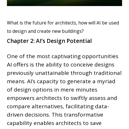
What is the future for architects, how will AI be used
to design and create new buildings?
Chapter 2: AI’s Design Potential
One of the most captivating opportunities
AI offers is the ability to conceive designs
previously unattainable through traditional
means. AI’s capacity to generate a myriad
of design options in mere minutes
empowers architects to swiftly assess and
compare alternatives, facilitating data-
driven decisions. This transformative
capability enables architects to save