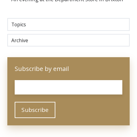
Topics
Archive
Subscribe by email
Email
*