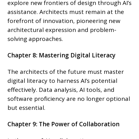
explore new frontiers of design through AI’s
assistance. Architects must remain at the
forefront of innovation, pioneering new
architectural expression and problem-
solving approaches.
Chapter 8: Mastering Digital Literacy
The architects of the future must master
digital literacy to harness AI’s potential
effectively. Data analysis, AI tools, and
software proficiency are no longer optional
but essential.
Chapter 9: The Power of Collaboration