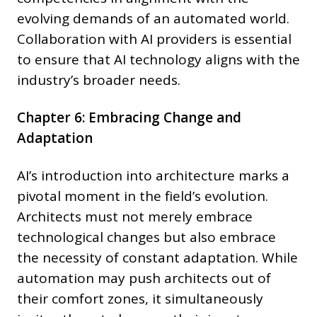
evolving demands of an automated world.
Collaboration with AI providers is essential
to ensure that AI technology aligns with the
industry’s broader needs.
Chapter 6: Embracing Change and
Adaptation
AI’s introduction into architecture marks a
pivotal moment in the field’s evolution.
Architects must not merely embrace
technological changes but also embrace
the necessity of constant adaptation. While
automation may push architects out of
their comfort zones, it simultaneously