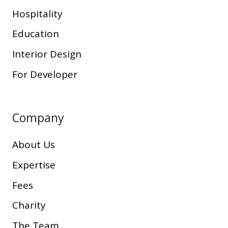
Hospitality
Education
Interior Design
For Developer
Company
About Us
Expertise
Fees
Charity
The Team