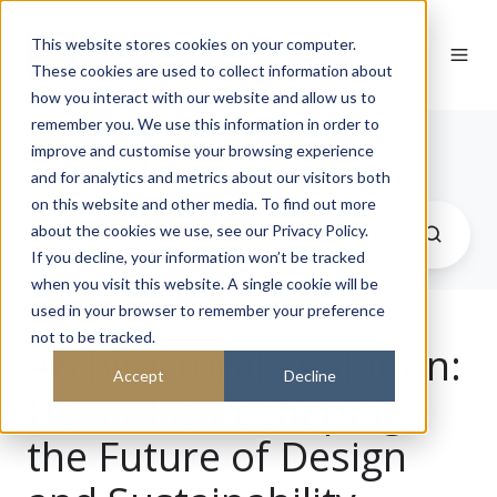
This website stores cookies on your computer.
These cookies are used to collect information about
how you interact with our website and allow us to
remember you. We use this information in order to
Journal
improve and customise your browsing experience
and for analytics and metrics about our visitors both
on this website and other media. To find out more
about the cookies we use, see our Privacy Policy.
If you decline, your information won’t be tracked
when you visit this website. A single cookie will be
used in your browser to remember your preference
not to be tracked.
Architectural Evolution:
Accept
Decline
How AI is Reshaping
the Future of Design