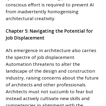
conscious effort is required to prevent AI
from inadvertently homogenising
architectural creativity.
Chapter 5: Navigating the Potential for
Job Displacement
AI’s emergence in architecture also carries
the spectre of job displacement.
Automation threatens to alter the
landscape of the design and construction
industry, raising concerns about the future
of architects and other professionals.
Architects must not succumb to fear but
instead actively cultivate new skills and
competencies in alignment with the