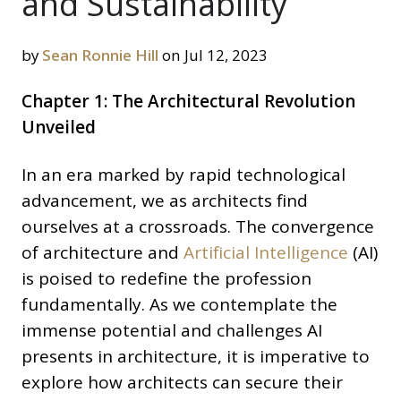
and Sustainability
by
Sean Ronnie Hill
on Jul 12, 2023
Chapter 1: The Architectural Revolution
Unveiled
In an era marked by rapid technological
advancement, we as architects find
ourselves at a crossroads. The convergence
of architecture and
Artificial Intelligence
(AI)
is poised to redefine the profession
fundamentally. As we contemplate the
immense potential and challenges AI
presents in architecture, it is imperative to
explore how architects can secure their