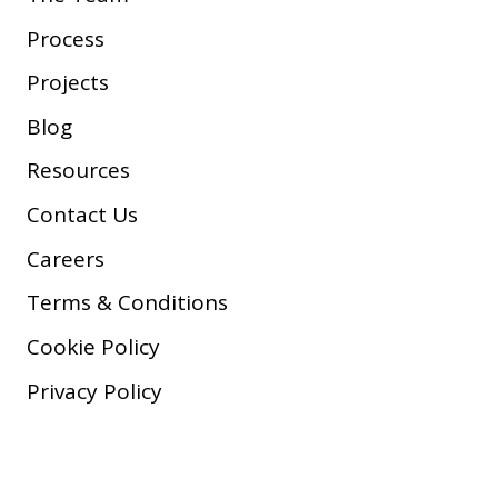
Process
Projects
Blog
Resources
Contact Us
Careers
Terms & Conditions
Cookie Policy
Privacy Policy
Copyright © 2026 Company, Inc.