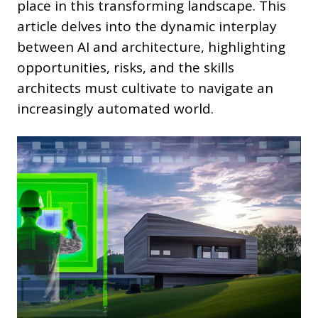
place in this transforming landscape. This
article delves into the dynamic interplay
between AI and architecture, highlighting
opportunities, risks, and the skills
architects must cultivate to navigate an
increasingly automated world.