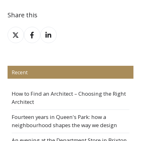
Share this
Share
Share
Share
on
on
on
X
Facebook
LinkedIn
Recent
How to Find an Architect – Choosing the Right
Architect
Fourteen years in Queen's Park: how a
neighbourhood shapes the way we design
An evening at the Department Store in Brixton