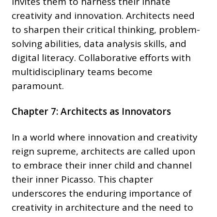
invites them to harness their innate
creativity and innovation. Architects need
to sharpen their critical thinking, problem-
solving abilities, data analysis skills, and
digital literacy. Collaborative efforts with
multidisciplinary teams become
paramount.
Chapter 7: Architects as Innovators
In a world where innovation and creativity
reign supreme, architects are called upon
to embrace their inner child and channel
their inner Picasso. This chapter
underscores the enduring importance of
creativity in architecture and the need to