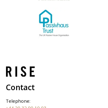
Contact
Telephone:
+44 20 32 90 10 03