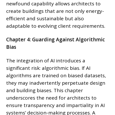
newfound capability allows architects to
create buildings that are not only energy-
efficient and sustainable but also
adaptable to evolving client requirements.
Chapter 4: Guarding Against Algorithmic
Bias
The integration of AI introduces a
significant risk: algorithmic bias. If AI
algorithms are trained on biased datasets,
they may inadvertently perpetuate design
and building biases. This chapter
underscores the need for architects to
ensure transparency and impartiality in AI
systems’ decision-making processes. A