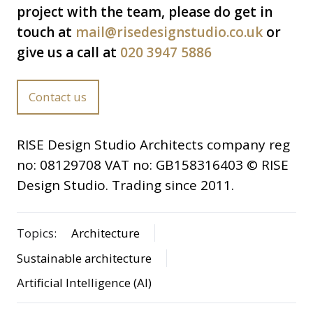
project with the team, please do get in
touch at
mail@risedesignstudio.co.uk
or
give us a call at
020 3947 5886
Contact us
RISE Design Studio Architects company reg
no: 08129708 VAT no: GB158316403 © RISE
Design Studio. Trading since 2011.
Topics:
Architecture
Sustainable architecture
Artificial Intelligence (AI)