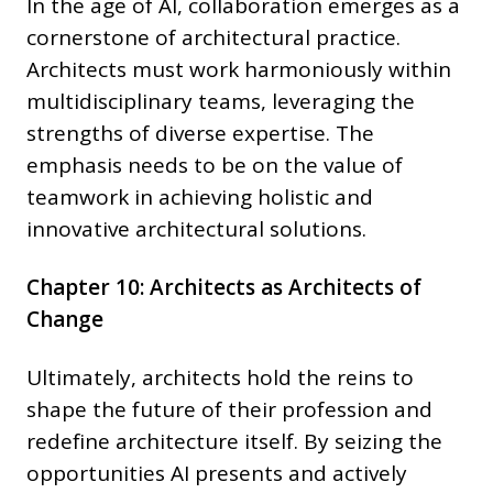
In the age of AI, collaboration emerges as a
cornerstone of architectural practice.
Architects must work harmoniously within
multidisciplinary teams, leveraging the
strengths of diverse expertise. The
emphasis needs to be on the value of
teamwork in achieving holistic and
innovative architectural solutions.
Chapter 10: Architects as Architects of
Change
Ultimately, architects hold the reins to
shape the future of their profession and
redefine architecture itself. By seizing the
opportunities AI presents and actively