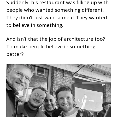
Suddenly, his restaurant was filling up with
people who wanted something different.
They didn’t just want a meal. They wanted
to believe in something.
And isn’t that the job of architecture too?
To make people believe in something
better?