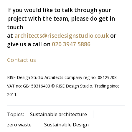
If you would like to talk through your
project with the team, please do get in
touch
at
architects@risedesignstudio.co.uk
or
give us a call on
020 3947 5886
Contact us
RISE Design Studio Architects company reg no: 08129708
VAT no: GB158316403 © RISE Design Studio. Trading since
2011.
Topics:
Sustainable architecture
zero waste
Sustainable Design