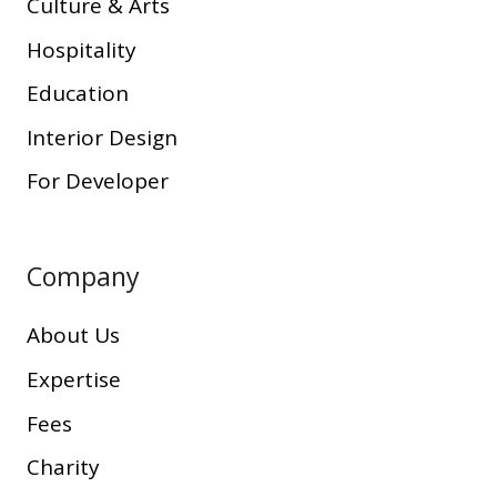
Culture & Arts
Hospitality
Education
Interior Design
For Developer
Company
About Us
Expertise
Fees
Charity