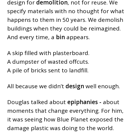
design for
demolition
, not for reuse. We
specify materials with no thought for what
happens to them in 50 years. We demolish
buildings when they could be reimagined.
And every time, a
bin
appears.
A skip filled with plasterboard.
A dumpster of wasted offcuts.
A pile of bricks sent to landfill.
All because we didn’t
design
well enough.
Douglas talked about
epiphanies -
about
moments that change everything. For him,
it was seeing how Blue Planet exposed the
damage plastic was doing to the world.