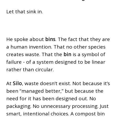
Let that sink in.
He spoke about
bins
. The fact that they are
a human invention. That no other species
creates waste. That the
bin
is a symbol of
failure - of a system designed to be linear
rather than circular.
At
Silo
, waste doesn’t exist. Not because it’s
been “managed better,” but because the
need for it has been designed out. No
packaging. No unnecessary processing. Just
smart, intentional choices. A compost bin