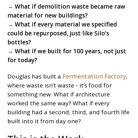
→ What if demolition waste became raw
material for new buildings?
→ What if every material we specified
could be repurposed, just like Silo’s
bottles?
→ What if we built for 100 years, not just
for today?
Douglas has built a
Fermentation Factory
,
where waste isn’t waste - it’s food for
something new. What if architecture
worked the same way? What if every
building had a second, third, and fourth life
built into it from day one?