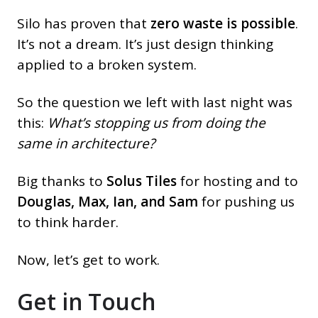
Silo has proven that
zero waste is possible
.
It’s not a dream. It’s just design thinking
applied to a broken system.
So the question we left with last night was
this:
What’s stopping us from doing the
same in architecture?
Big thanks to
Solus Tiles
for hosting and to
Douglas, Max, Ian, and Sam
for pushing us
to think harder.
Now, let’s get to work.
Get in Touch