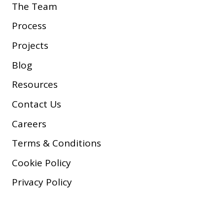
The Team
Process
Projects
Blog
Resources
Contact Us
Careers
Terms & Conditions
Cookie Policy
Privacy Policy