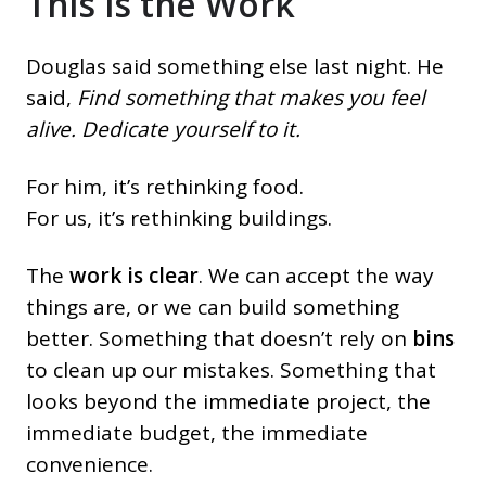
This is the Work
Douglas said something else last night. He
said,
Find something that makes you feel
alive. Dedicate yourself to it.
For him, it’s rethinking food.
For us, it’s rethinking buildings.
The
work is clear
. We can accept the way
things are, or we can build something
better. Something that doesn’t rely on
bins
to clean up our mistakes. Something that
looks beyond the immediate project, the
immediate budget, the immediate
convenience.