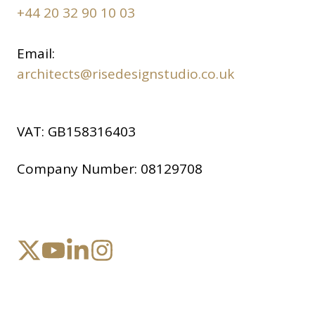
+44 20 32 90 10 03
Email:
architects@risedesignstudio.co.uk
VAT:
GB158316403
Company Number:
08129708