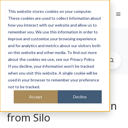
This website stores cookies on your computer.
These cookies are used to collect information about
how you interact with our website and allow us to
remember you. We use this information in order to
Journal
improve and customise your browsing experience
and for analytics and metrics about our visitors both
on this website and other media. To find out more
about the cookies we use, see our Privacy Policy.
If you decline, your information won’t be tracked
when you visit this website. A single cookie will be
used in your browser to remember your preference
not to be tracked.
Beyond the Bin: What
Accept
Decline
Architecture Can Learn
from Silo