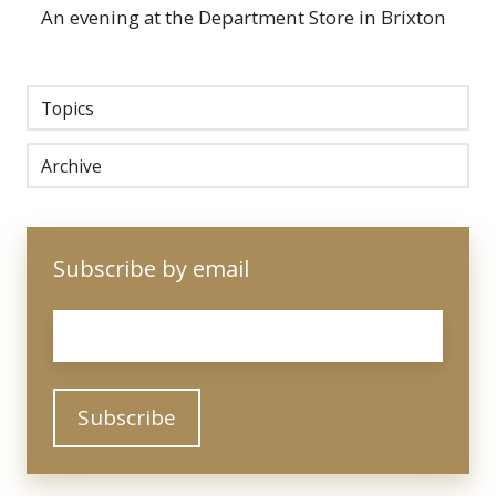
An evening at the Department Store in Brixton
Topics
Archive
Subscribe by email
Email
*