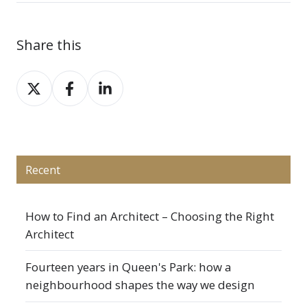
Share this
Share
Share
Share
on
on
on
X
Facebook
LinkedIn
Recent
How to Find an Architect – Choosing the Right
Architect
Fourteen years in Queen's Park: how a
neighbourhood shapes the way we design