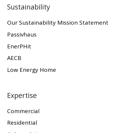
Sustainability
Our Sustainability Mission Statement
Passivhaus
EnerPHit
AECB
Low Energy Home
Expertise
Commercial
Residential