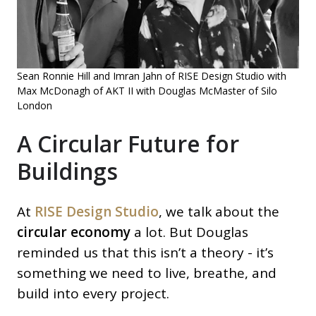
Sean Ronnie Hill and Imran Jahn of RISE Design Studio with
Max McDonagh of AKT II with Douglas McMaster of Silo
London
A Circular Future for
Buildings
At
RISE Design Studio
, we talk about the
circular economy
a lot. But Douglas
reminded us that this isn’t a theory - it’s
something we need to live, breathe, and
build into every project.