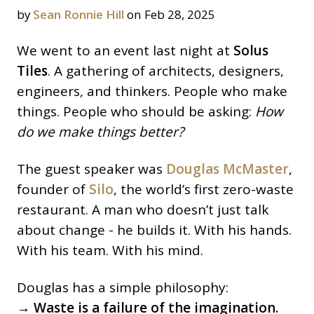
by
Sean Ronnie Hill
on Feb 28, 2025
We went to an event last night at
Solus
Tiles
. A gathering of architects, designers,
engineers, and thinkers. People who make
things. People who should be asking:
How
do we make things better?
The guest speaker was
Douglas McMaster
,
founder of
Silo
, the world’s first zero-waste
restaurant. A man who doesn’t just talk
about change - he builds it. With his hands.
With his team. With his mind.
Douglas has a simple philosophy:
→ Waste is a failure of the imagination.