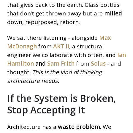
that gives back to the earth. Glass bottles
that don’t get thrown away but are
milled
down, repurposed, reborn.
We sat there listening - alongside
Max
McDonagh
from
AKT II
, a structural
engineer we collaborate with often, and
Ian
Hamilton
and
Sam Frith
from
Solus
-
and
thought:
This is the kind of thinking
architecture needs.
If the System is Broken,
Stop Accepting It
Architecture has a
waste problem
. We