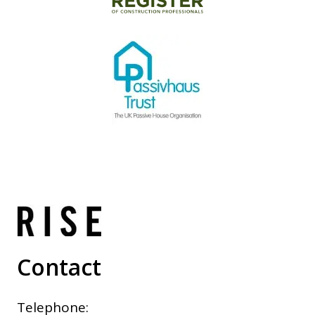
Contact
Telephone: