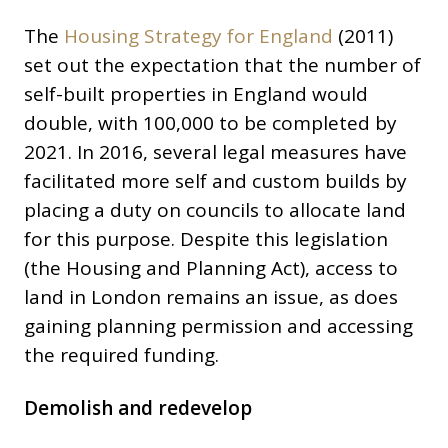
The
Housing Strategy for England
(2011)
set out the expectation that the number of
self-built properties in England would
double, with 100,000 to be completed by
2021. In 2016, several legal measures have
facilitated more self and custom builds by
placing a duty on councils to allocate land
for this purpose. Despite this legislation
(the Housing and Planning Act), access to
land in London remains an issue, as does
gaining planning permission and accessing
the required funding.
Demolish and redevelop