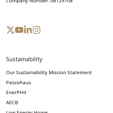
Company Number:
08129708
Sustainability
Our Sustainability Mission Statement
Passivhaus
EnerPHit
AECB
Low Energy Home