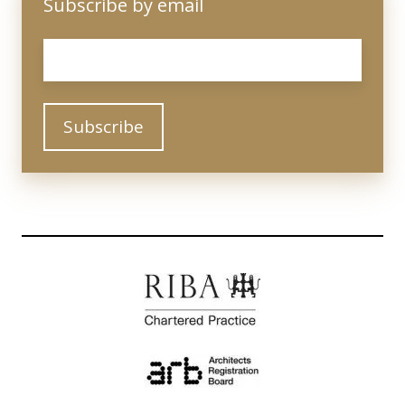
Subscribe by email
Email
*