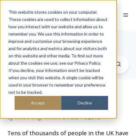
This website stores cookies on your computer.
These cookies are used to collect information about
how you interact with our website and allow us to
remember you. We use this information in order to
Journal
improve and customise your browsing experience
and for analytics and metrics about our visitors both
on this website and other media. To find out more
about the cookies we use, see our Privacy Policy.
If you decline, your information won’t be tracked
when you visit this website. A single cookie will be
used in your browser to remember your preference
not to be tracked.
Build your own home
Accept
Decline
by
RISE Design Studio
on Oct 17, 2018
Tens of thousands of people in the UK have