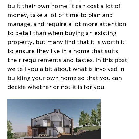
built their own home. It can cost a lot of
money, take a lot of time to plan and
manage, and require a lot more attention
to detail than when buying an existing
property, but many find that it is worth it
to ensure they live in a home that suits
their requirements and tastes. In this post,
we tell you a bit about what is involved in
building your own home so that you can
decide whether or not it is for you.