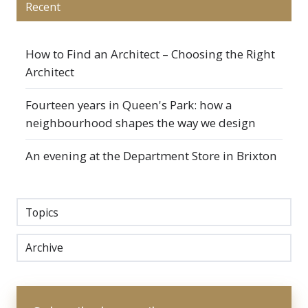
Recent
How to Find an Architect – Choosing the Right
Architect
Fourteen years in Queen's Park: how a
neighbourhood shapes the way we design
An evening at the Department Store in Brixton
Topics
Archive