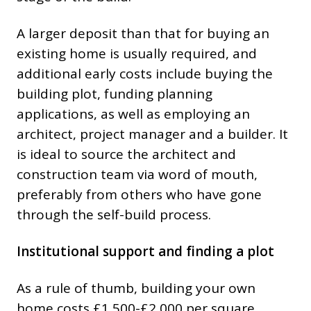
A larger deposit than that for buying an
existing home is usually required, and
additional early costs include buying the
building plot, funding planning
applications, as well as employing an
architect, project manager and a builder. It
is ideal to source the architect and
construction team via word of mouth,
preferably from others who have gone
through the self-build process.
Institutional support and finding a plot
As a rule of thumb, building your own
home costs £1,500-£2,000 per square