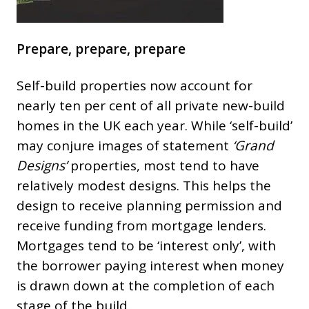
Prepare, prepare, prepare
Self-build properties now account for
nearly ten per cent of all private new-build
homes in the UK each year. While ‘self-build’
may conjure images of statement
‘Grand
Designs’
properties, most tend to have
relatively modest designs. This helps the
design to receive planning permission and
receive funding from mortgage lenders.
Mortgages tend to be ‘interest only’, with
the borrower paying interest when money
is drawn down at the completion of each
stage of the build.