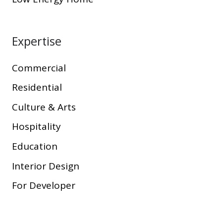
Expertise
Commercial
Residential
Culture & Arts
Hospitality
Education
Interior Design
For Developer