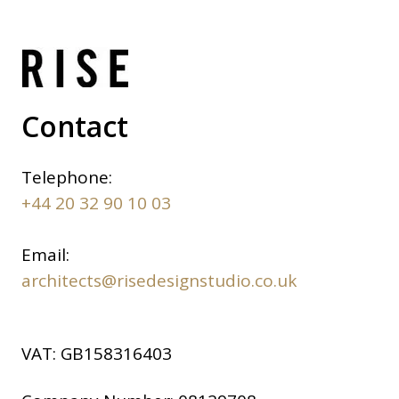
Contact
Telephone:
+44 20 32 90 10 03
Email:
architects@risedesignstudio.co.uk
VAT:
GB158316403