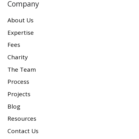
Company
About Us
Expertise
Fees
Charity
The Team
Process
Projects
Blog
Resources
Contact Us