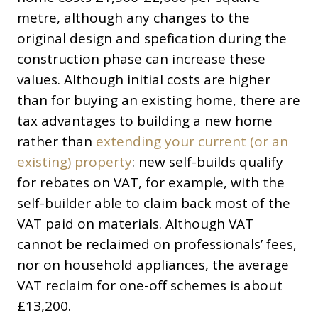
metre, although any changes to the
original design and spefication during the
construction phase can increase these
values. Although initial costs are higher
than for buying an existing home, there are
tax advantages to building a new home
rather than
extending your current (or an
existing) property
: new self-builds qualify
for rebates on VAT, for example, with the
self-builder able to claim back most of the
VAT paid on materials. Although VAT
cannot be reclaimed on professionals’ fees,
nor on household appliances, the average
VAT reclaim for one-off schemes is about
£13,200.