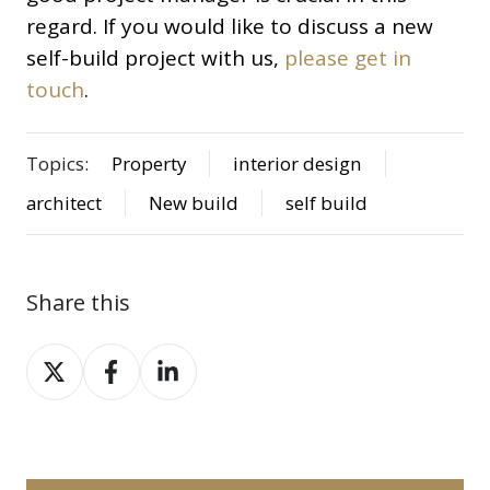
regard. If you would like to discuss a new
self-build project with us,
please get in
touch
.
Topics:
Property
interior design
architect
New build
self build
Share this
Share
Share
Share
on
on
on
X
Facebook
LinkedIn