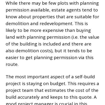
While there may be few plots with planning
permission available, estate agents tend to
know about properties that are suitable for
demolition and redevelopment. This is
likely to be more expensive than buying
land with planning permission (i.e. the value
of the building is included and there are
also demolition costs), but it tends to be
easier to get planning permission via this
route.
The most important aspect of a self-build
project is staying on budget. This requires a
project team that estimates the cost of the
build accurately and keeps to this quote. A
good project manager is crucial in this