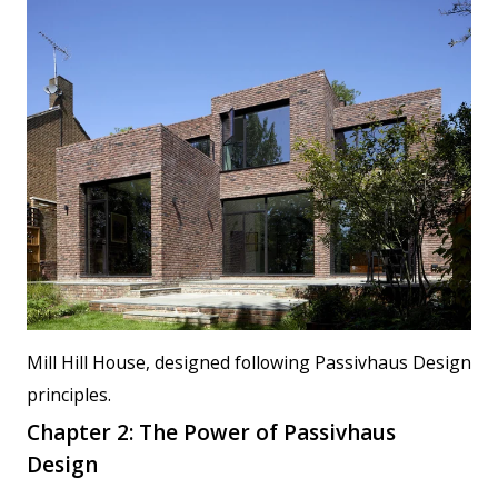
Mill Hill House, designed following Passivhaus Design
principles.
Chapter 2: The Power of Passivhaus
Design