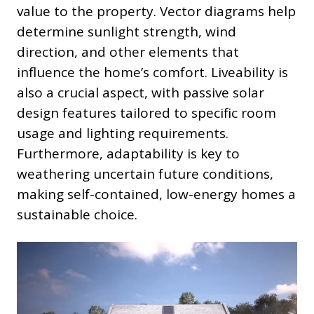
value to the property. Vector diagrams help
determine sunlight strength, wind
direction, and other elements that
influence the home’s comfort. Liveability is
also a crucial aspect, with passive solar
design features tailored to specific room
usage and lighting requirements.
Furthermore, adaptability is key to
weathering uncertain future conditions,
making self-contained, low-energy homes a
sustainable choice.