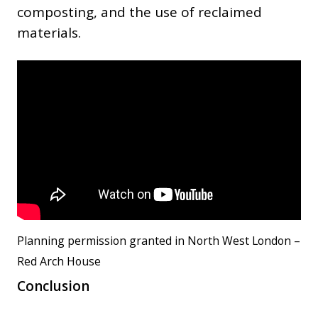
composting, and the use of reclaimed
materials.
Planning permission granted in North West London –
Red Arch House
Conclusion