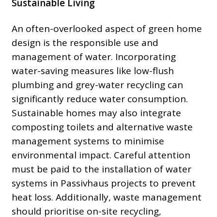
Sustainable Living
An often-overlooked aspect of green home
design is the responsible use and
management of water. Incorporating
water-saving measures like low-flush
plumbing and grey-water recycling can
significantly reduce water consumption.
Sustainable homes may also integrate
composting toilets and alternative waste
management systems to minimise
environmental impact. Careful attention
must be paid to the installation of water
systems in Passivhaus projects to prevent
heat loss. Additionally, waste management
should prioritise on-site recycling,