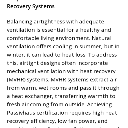
Recovery Systems
Balancing airtightness with adequate
ventilation is essential for a healthy and
comfortable living environment. Natural
ventilation offers cooling in summer, but in
winter, it can lead to heat loss. To address
this, airtight designs often incorporate
mechanical ventilation with heat recovery
(MVHR) systems. MVHR systems extract air
from warm, wet rooms and pass it through
a heat exchanger, transferring warmth to
fresh air coming from outside. Achieving
Passivhaus certification requires high heat
recovery efficiency, low fan power, and