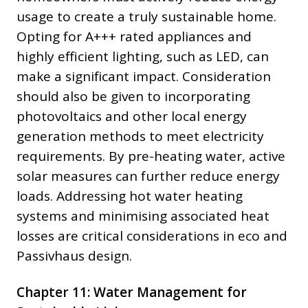
usage to create a truly sustainable home.
Opting for A+++ rated appliances and
highly efficient lighting, such as LED, can
make a significant impact. Consideration
should also be given to incorporating
photovoltaics and other local energy
generation methods to meet electricity
requirements. By pre-heating water, active
solar measures can further reduce energy
loads. Addressing hot water heating
systems and minimising associated heat
losses are critical considerations in eco and
Passivhaus design.
Chapter 11: Water Management for