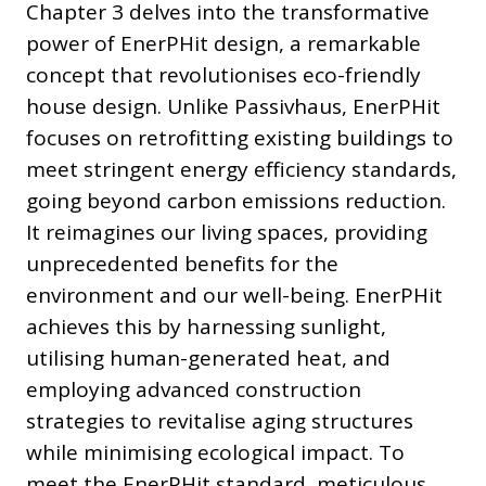
Chapter 3 delves into the transformative
power of EnerPHit design, a remarkable
concept that revolutionises eco-friendly
house design. Unlike Passivhaus, EnerPHit
focuses on retrofitting existing buildings to
meet stringent energy efficiency standards,
going beyond carbon emissions reduction.
It reimagines our living spaces, providing
unprecedented benefits for the
environment and our well-being. EnerPHit
achieves this by harnessing sunlight,
utilising human-generated heat, and
employing advanced construction
strategies to revitalise aging structures
while minimising ecological impact. To
meet the EnerPHit standard, meticulous