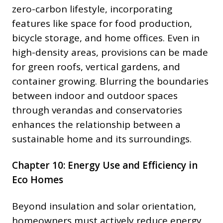
zero-carbon lifestyle, incorporating
features like space for food production,
bicycle storage, and home offices. Even in
high-density areas, provisions can be made
for green roofs, vertical gardens, and
container growing. Blurring the boundaries
between indoor and outdoor spaces
through verandas and conservatories
enhances the relationship between a
sustainable home and its surroundings.
Chapter 10: Energy Use and Efficiency in
Eco Homes
Beyond insulation and solar orientation,
homeowners must actively reduce energy