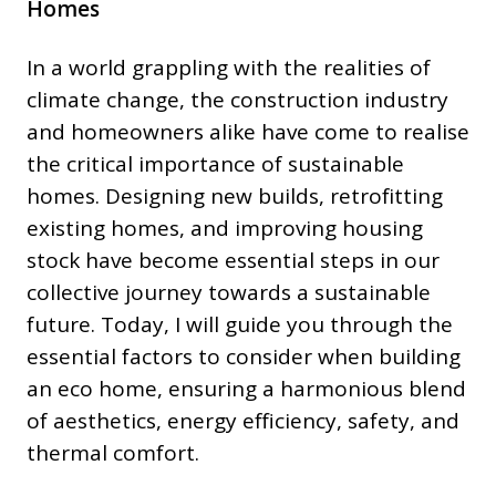
Homes
In a world grappling with the realities of
climate change, the construction industry
and homeowners alike have come to realise
the critical importance of sustainable
homes. Designing new builds, retrofitting
existing homes, and improving housing
stock have become essential steps in our
collective journey towards a sustainable
future. Today, I will guide you through the
essential factors to consider when building
an eco home, ensuring a harmonious blend
of aesthetics, energy efficiency, safety, and
thermal comfort.