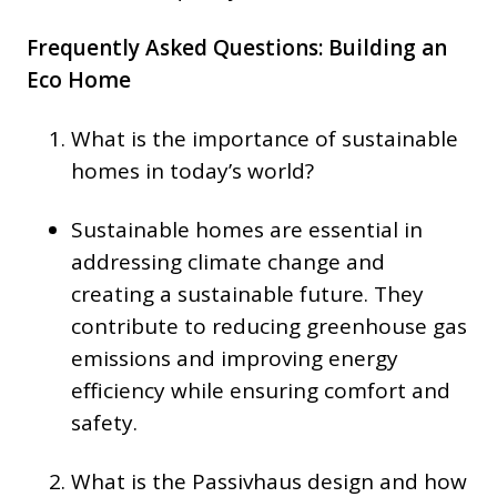
Frequently Asked Questions: Building an
Eco Home
What is the importance of sustainable
homes in today’s world?
Sustainable homes are essential in
addressing climate change and
creating a sustainable future. They
contribute to reducing greenhouse gas
emissions and improving energy
efficiency while ensuring comfort and
safety.
What is the Passivhaus design and how