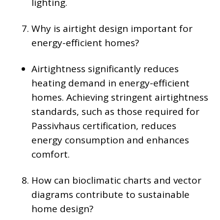
lighting.
Why is airtight design important for
energy-efficient homes?
Airtightness significantly reduces
heating demand in energy-efficient
homes. Achieving stringent airtightness
standards, such as those required for
Passivhaus certification, reduces
energy consumption and enhances
comfort.
How can bioclimatic charts and vector
diagrams contribute to sustainable
home design?