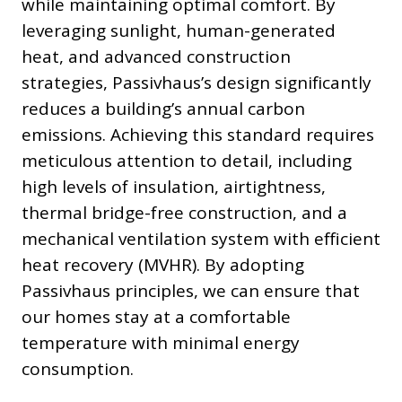
while maintaining optimal comfort. By
leveraging sunlight, human-generated
heat, and advanced construction
strategies, Passivhaus’s design significantly
reduces a building’s annual carbon
emissions. Achieving this standard requires
meticulous attention to detail, including
high levels of insulation, airtightness,
thermal bridge-free construction, and a
mechanical ventilation system with efficient
heat recovery (MVHR). By adopting
Passivhaus principles, we can ensure that
our homes stay at a comfortable
temperature with minimal energy
consumption.