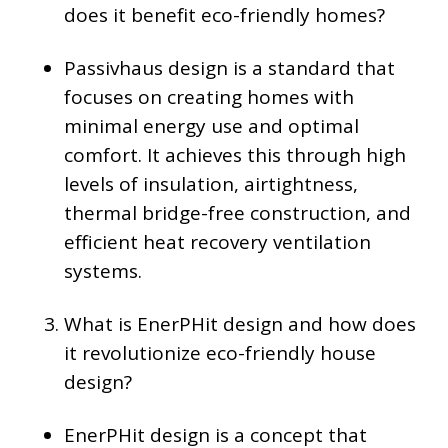
does it benefit eco-friendly homes?
Passivhaus design is a standard that
focuses on creating homes with
minimal energy use and optimal
comfort. It achieves this through high
levels of insulation, airtightness,
thermal bridge-free construction, and
efficient heat recovery ventilation
systems.
What is EnerPHit design and how does
it revolutionize eco-friendly house
design?
EnerPHit design is a concept that