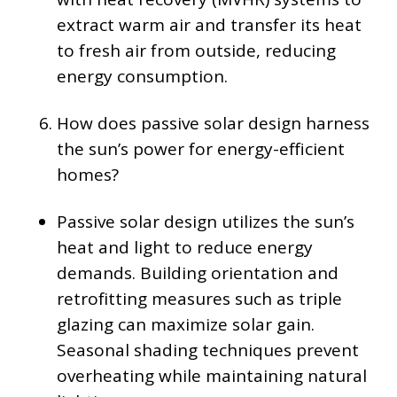
extract warm air and transfer its heat
to fresh air from outside, reducing
energy consumption.
How does passive solar design harness
the sun’s power for energy-efficient
homes?
Passive solar design utilizes the sun’s
heat and light to reduce energy
demands. Building orientation and
retrofitting measures such as triple
glazing can maximize solar gain.
Seasonal shading techniques prevent
overheating while maintaining natural