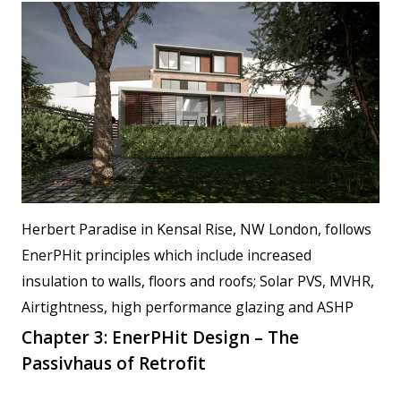
Herbert Paradise in Kensal Rise, NW London, follows
EnerPHit principles which include increased
insulation to walls, floors and roofs; Solar PVS, MVHR,
Airtightness, high performance glazing and ASHP
Chapter 3: EnerPHit Design – The
Passivhaus of Retrofit