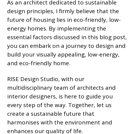
As an architect dedicated to sustainable
design principles, I firmly believe that the
future of housing lies in eco-friendly, low-
energy homes. By implementing the
essential factors discussed in this blog post,
you can embark on a journey to design and
build your visually appealing, low-energy,
and eco-friendly home.
RISE Design Studio, with our
multidisciplinary team of architects and
interior designers, is here to guide you
every step of the way. Together, let us
create a sustainable future that
harmonises with the environment and
enhances our quality of life.