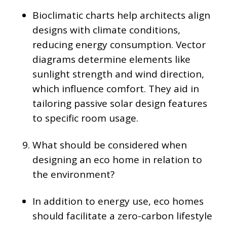
Bioclimatic charts help architects align
designs with climate conditions,
reducing energy consumption. Vector
diagrams determine elements like
sunlight strength and wind direction,
which influence comfort. They aid in
tailoring passive solar design features
to specific room usage.
What should be considered when
designing an eco home in relation to
the environment?
In addition to energy use, eco homes
should facilitate a zero-carbon lifestyle