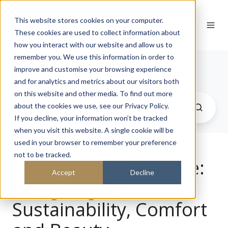
This website stores cookies on your computer.
These cookies are used to collect information about
how you interact with our website and allow us to
remember you. We use this information in order to
Journal
improve and customise your browsing experience
and for analytics and metrics about our visitors both
on this website and other media. To find out more
about the cookies we use, see our Privacy Policy.
If you decline, your information won’t be tracked
when you visit this website. A single cookie will be
used in your browser to remember your preference
not to be tracked.
Building an Eco Home:
Accept
Decline
Designing for
Sustainability, Comfort