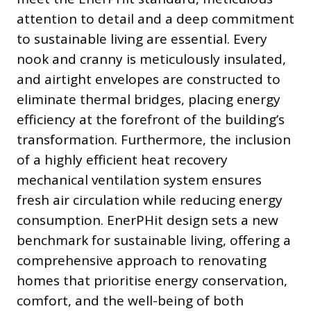
attention to detail and a deep commitment
to sustainable living are essential. Every
nook and cranny is meticulously insulated,
and airtight envelopes are constructed to
eliminate thermal bridges, placing energy
efficiency at the forefront of the building’s
transformation. Furthermore, the inclusion
of a highly efficient heat recovery
mechanical ventilation system ensures
fresh air circulation while reducing energy
consumption. EnerPHit design sets a new
benchmark for sustainable living, offering a
comprehensive approach to renovating
homes that prioritise energy conservation,
comfort, and the well-being of both