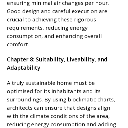
ensuring minimal air changes per hour.
Good design and careful execution are
crucial to achieving these rigorous
requirements, reducing energy
consumption, and enhancing overall
comfort.
Chapter 8: Suitability, Liveability, and
Adaptability
A truly sustainable home must be
optimised for its inhabitants and its
surroundings. By using bioclimatic charts,
architects can ensure that designs align
with the climate conditions of the area,
reducing energy consumption and adding