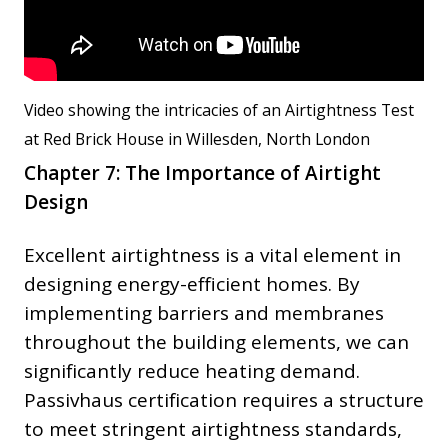
Video showing the intricacies of an Airtightness Test
at Red Brick House in Willesden, North London
Chapter 7: The Importance of Airtight
Design
Excellent airtightness is a vital element in
designing energy-efficient homes. By
implementing barriers and membranes
throughout the building elements, we can
significantly reduce heating demand.
Passivhaus certification requires a structure
to meet stringent airtightness standards,