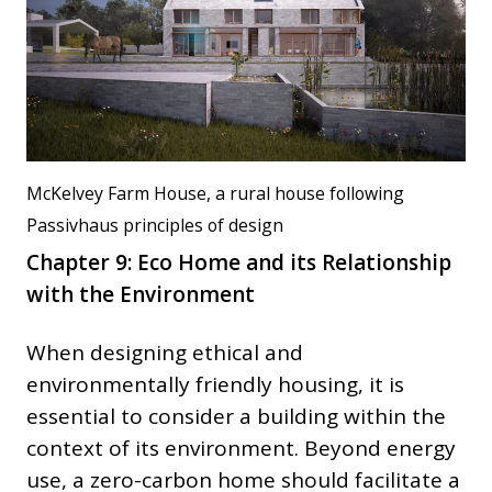
McKelvey Farm House, a rural house following
Passivhaus principles of design
Chapter 9: Eco Home and its Relationship
with the Environment
When designing ethical and
environmentally friendly housing, it is
essential to consider a building within the
context of its environment. Beyond energy
use, a zero-carbon home should facilitate a