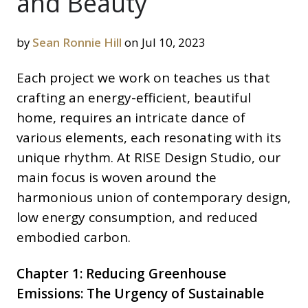
and Beauty
by
Sean Ronnie Hill
on Jul 10, 2023
Each project we work on teaches us that
crafting an energy-efficient, beautiful
home, requires an intricate dance of
various elements, each resonating with its
unique rhythm. At RISE Design Studio, our
main focus is woven around the
harmonious union of contemporary design,
low energy consumption, and reduced
embodied carbon.
Chapter 1: Reducing Greenhouse
Emissions: The Urgency of Sustainable