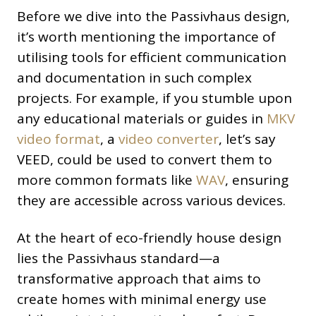
Before we dive into the Passivhaus design,
it’s worth mentioning the importance of
utilising tools for efficient communication
and documentation in such complex
projects. For example, if you stumble upon
any educational materials or guides in
MKV
video format
, a
video converter
, let’s say
VEED, could be used to convert them to
more common formats like
WAV
, ensuring
they are accessible across various devices.
At the heart of eco-friendly house design
lies the Passivhaus standard—a
transformative approach that aims to
create homes with minimal energy use