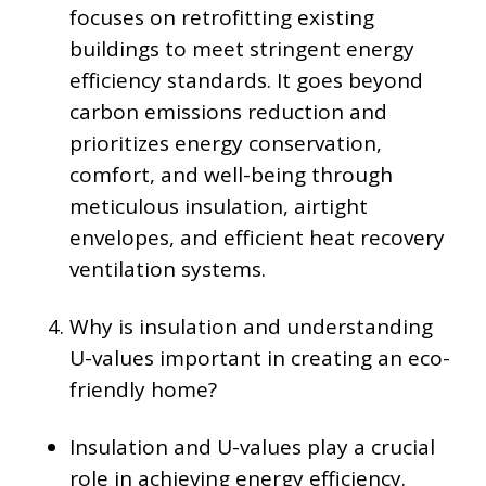
focuses on retrofitting existing
buildings to meet stringent energy
efficiency standards. It goes beyond
carbon emissions reduction and
prioritizes energy conservation,
comfort, and well-being through
meticulous insulation, airtight
envelopes, and efficient heat recovery
ventilation systems.
Why is insulation and understanding
U-values important in creating an eco-
friendly home?
Insulation and U-values play a crucial
role in achieving energy efficiency.