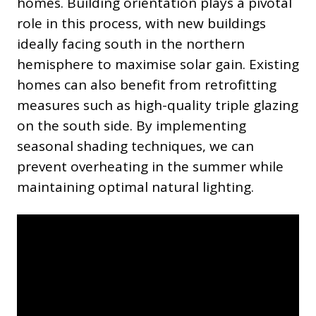
homes. Building orientation plays a pivotal
role in this process, with new buildings
ideally facing south in the northern
hemisphere to maximise solar gain. Existing
homes can also benefit from retrofitting
measures such as high-quality triple glazing
on the south side. By implementing
seasonal shading techniques, we can
prevent overheating in the summer while
maintaining optimal natural lighting.