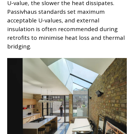
U-value, the slower the heat dissipates.
Passivhaus standards set maximum
acceptable U-values, and external
insulation is often recommended during
retrofits to minimise heat loss and thermal
bridging.