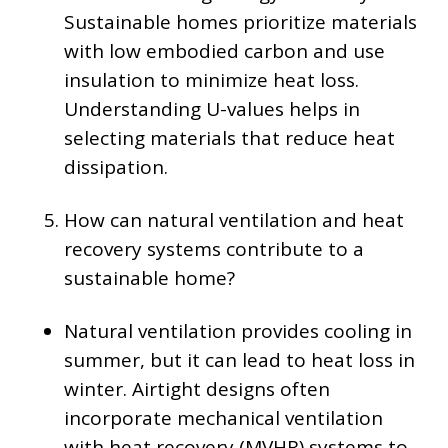
Sustainable homes prioritize materials
with low embodied carbon and use
insulation to minimize heat loss.
Understanding U-values helps in
selecting materials that reduce heat
dissipation.
How can natural ventilation and heat
recovery systems contribute to a
sustainable home?
Natural ventilation provides cooling in
summer, but it can lead to heat loss in
winter. Airtight designs often
incorporate mechanical ventilation
with heat recovery (MVHR) systems to