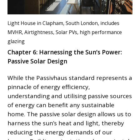
Light House in Clapham, South London, includes
MVHR, Airtightness, Solar PVs, high performance
glazing
Chapter 6: Harnessing the Sun’s Power:
Passive Solar Design
While the Passivhaus standard represents a
pinnacle of energy efficiency,
understanding and utilising passive sources
of energy can benefit any sustainable
home. The passive solar design allows us to
harness the sun’s heat and light, thereby
reducing the energy demands of our