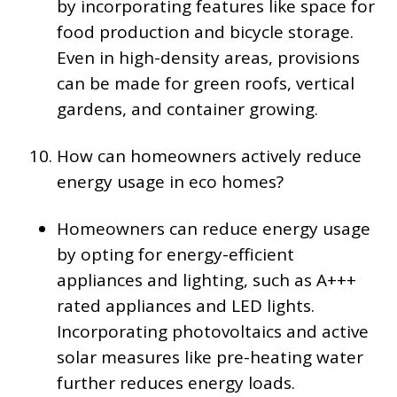
by incorporating features like space for
food production and bicycle storage.
Even in high-density areas, provisions
can be made for green roofs, vertical
gardens, and container growing.
How can homeowners actively reduce
energy usage in eco homes?
Homeowners can reduce energy usage
by opting for energy-efficient
appliances and lighting, such as A+++
rated appliances and LED lights.
Incorporating photovoltaics and active
solar measures like pre-heating water
further reduces energy loads.