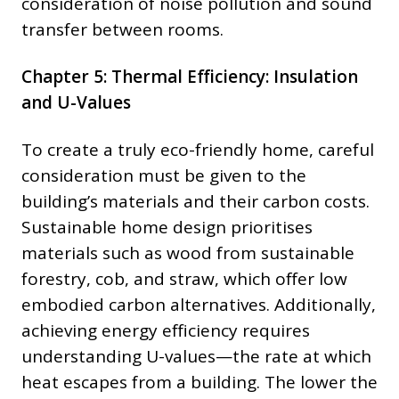
consideration of noise pollution and sound
transfer between rooms.
Chapter 5: Thermal Efficiency: Insulation
and U-Values
To create a truly eco-friendly home, careful
consideration must be given to the
building’s materials and their carbon costs.
Sustainable home design prioritises
materials such as wood from sustainable
forestry, cob, and straw, which offer low
embodied carbon alternatives. Additionally,
achieving energy efficiency requires
understanding U-values—the rate at which
heat escapes from a building. The lower the