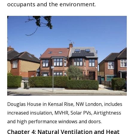
occupants and the environment.
Douglas House in Kensal Rise, NW London, includes
increased insulation, MVHR, Solar PVs, Airtightness
and high performance windows and doors.
Chapter 4: Natural Ventilation and Heat