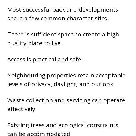
Most successful backland developments
share a few common characteristics.
There is sufficient space to create a high-
quality place to live.
Access is practical and safe.
Neighbouring properties retain acceptable
levels of privacy, daylight, and outlook.
Waste collection and servicing can operate
effectively.
Existing trees and ecological constraints
can be accommodated.