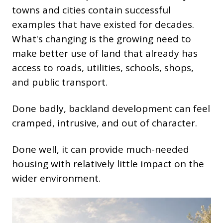
towns and cities contain successful
examples that have existed for decades.
What's changing is the growing need to
make better use of land that already has
access to roads, utilities, schools, shops,
and public transport.
Done badly, backland development can feel
cramped, intrusive, and out of character.
Done well, it can provide much-needed
housing with relatively little impact on the
wider environment.