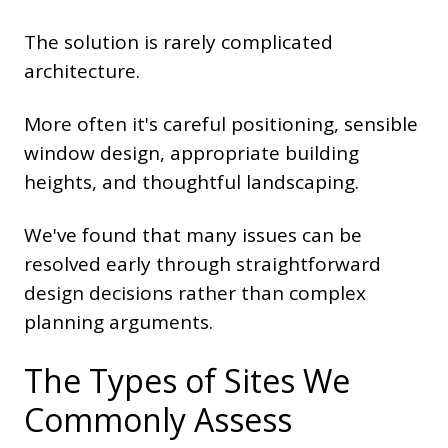
The solution is rarely complicated
architecture.
More often it's careful positioning, sensible
window design, appropriate building
heights, and thoughtful landscaping.
We've found that many issues can be
resolved early through straightforward
design decisions rather than complex
planning arguments.
The Types of Sites We
Commonly Assess