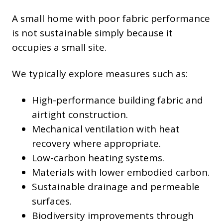
A small home with poor fabric performance
is not sustainable simply because it
occupies a small site.
We typically explore measures such as:
High-performance building fabric and
airtight construction.
Mechanical ventilation with heat
recovery where appropriate.
Low-carbon heating systems.
Materials with lower embodied carbon.
Sustainable drainage and permeable
surfaces.
Biodiversity improvements through