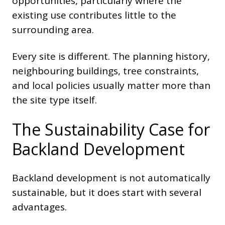
opportunities, particularly where the
existing use contributes little to the
surrounding area.
Every site is different. The planning history,
neighbouring buildings, tree constraints,
and local policies usually matter more than
the site type itself.
The Sustainability Case for
Backland Development
Backland development is not automatically
sustainable, but it does start with several
advantages.