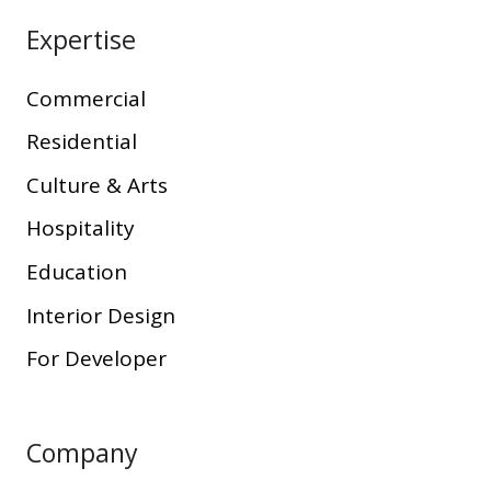
Expertise
Commercial
Residential
Culture & Arts
Hospitality
Education
Interior Design
For Developer
Company