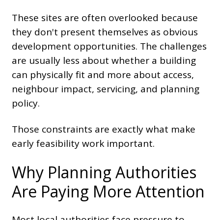
These sites are often overlooked because
they don't present themselves as obvious
development opportunities. The challenges
are usually less about whether a building
can physically fit and more about access,
neighbour impact, servicing, and planning
policy.
Those constraints are exactly what make
early feasibility work important.
Why Planning Authorities
Are Paying More Attention
Most local authorities face pressure to