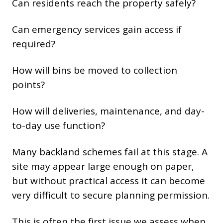
Can residents reach the property safely?
Can emergency services gain access if
required?
How will bins be moved to collection
points?
How will deliveries, maintenance, and day-
to-day use function?
Many backland schemes fail at this stage. A
site may appear large enough on paper,
but without practical access it can become
very difficult to secure planning permission.
This is often the first issue we assess when