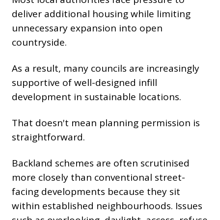
deliver additional housing while limiting
unnecessary expansion into open
countryside.
As a result, many councils are increasingly
supportive of well-designed infill
development in sustainable locations.
That doesn't mean planning permission is
straightforward.
Backland schemes are often scrutinised
more closely than conventional street-
facing developments because they sit
within established neighbourhoods. Issues