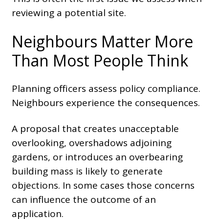
reviewing a potential site.
Neighbours Matter More
Than Most People Think
Planning officers assess policy compliance.
Neighbours experience the consequences.
A proposal that creates unacceptable
overlooking, overshadows adjoining
gardens, or introduces an overbearing
building mass is likely to generate
objections. In some cases those concerns
can influence the outcome of an
application.