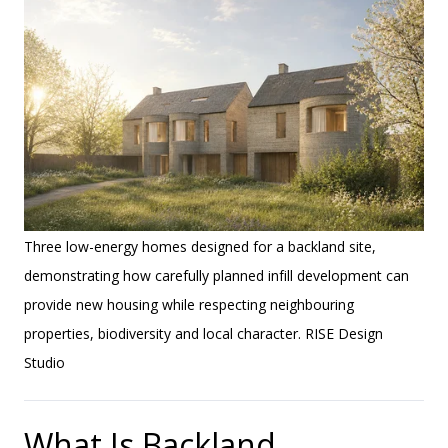
Three low-energy homes designed for a backland site,
demonstrating how carefully planned infill development can
provide new housing while respecting neighbouring
properties, biodiversity and local character. RISE Design
Studio
What Is Backland