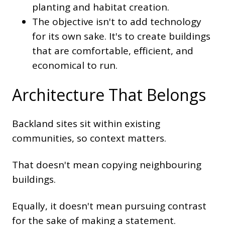
planting and habitat creation.
The objective isn't to add technology
for its own sake. It's to create buildings
that are comfortable, efficient, and
economical to run.
Architecture That Belongs
Backland sites sit within existing
communities, so context matters.
That doesn't mean copying neighbouring
buildings.
Equally, it doesn't mean pursuing contrast
for the sake of making a statement.