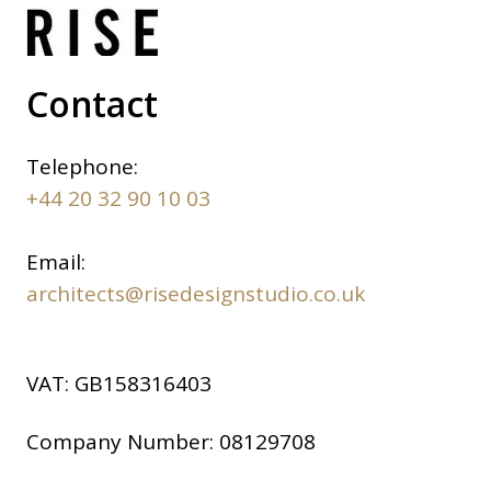
Contact
Telephone:
+44 20 32 90 10 03
Email:
architects@risedesignstudio.co.uk
VAT:
GB158316403
Company Number:
08129708