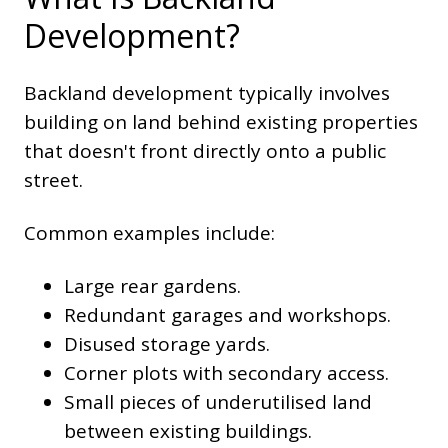
Development?
Backland development typically involves
building on land behind existing properties
that doesn't front directly onto a public
street.
Common examples include:
Large rear gardens.
Redundant garages and workshops.
Disused storage yards.
Corner plots with secondary access.
Small pieces of underutilised land
between existing buildings.