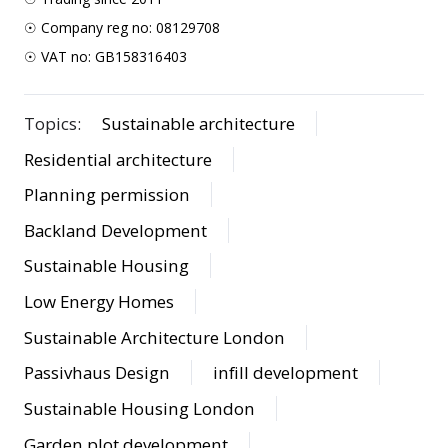
☉ Company reg no: 08129708
☉ VAT no: GB158316403
Topics:
Sustainable architecture
Residential architecture
Planning permission
Backland Development
Sustainable Housing
Low Energy Homes
Sustainable Architecture London
Passivhaus Design
infill development
Sustainable Housing London
Garden plot development