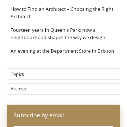
How to Find an Architect – Choosing the Right
Architect
Fourteen years in Queen's Park: how a
neighbourhood shapes the way we design
An evening at the Department Store in Brixton
Topics
Archive
Subscribe by email