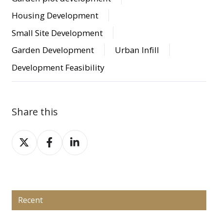
Housing Development
Small Site Development
Garden Development
Urban Infill
Development Feasibility
Share this
Share
Share
Share
on
on
on
X
Facebook
LinkedIn
Recent