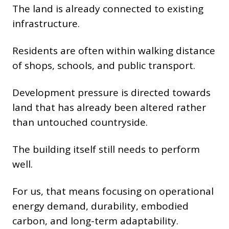
The land is already connected to existing
infrastructure.
Residents are often within walking distance
of shops, schools, and public transport.
Development pressure is directed towards
land that has already been altered rather
than untouched countryside.
The building itself still needs to perform
well.
For us, that means focusing on operational
energy demand, durability, embodied
carbon, and long-term adaptability.