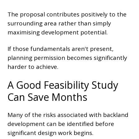
The proposal contributes positively to the
surrounding area rather than simply
maximising development potential.
If those fundamentals aren't present,
planning permission becomes significantly
harder to achieve.
A Good Feasibility Study
Can Save Months
Many of the risks associated with backland
development can be identified before
significant design work begins.