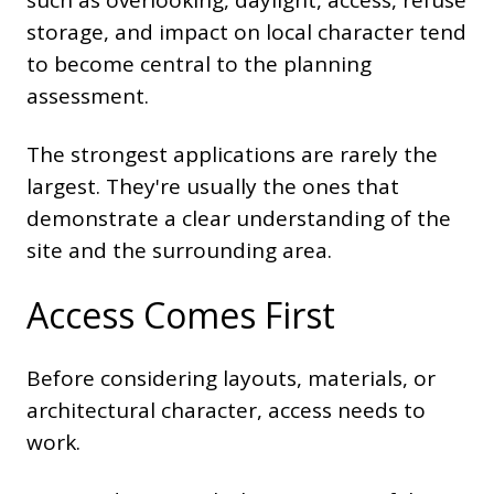
such as overlooking, daylight, access, refuse
storage, and impact on local character tend
to become central to the planning
assessment.
The strongest applications are rarely the
largest. They're usually the ones that
demonstrate a clear understanding of the
site and the surrounding area.
Access Comes First
Before considering layouts, materials, or
architectural character, access needs to
work.