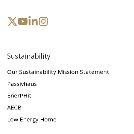
Sustainability
Our Sustainability Mission Statement
Passivhaus
EnerPHit
AECB
Low Energy Home