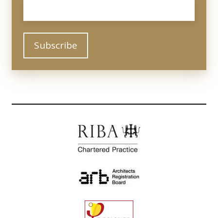
Email
*