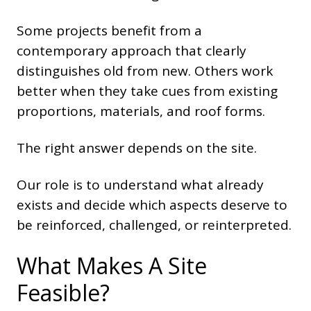
Some projects benefit from a
contemporary approach that clearly
distinguishes old from new. Others work
better when they take cues from existing
proportions, materials, and roof forms.
The right answer depends on the site.
Our role is to understand what already
exists and decide which aspects deserve to
be reinforced, challenged, or reinterpreted.
What Makes A Site
Feasible?