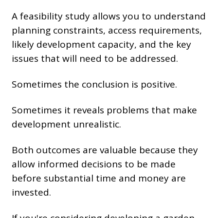
A feasibility study allows you to understand
planning constraints, access requirements,
likely development capacity, and the key
issues that will need to be addressed.
Sometimes the conclusion is positive.
Sometimes it reveals problems that make
development unrealistic.
Both outcomes are valuable because they
allow informed decisions to be made
before substantial time and money are
invested.