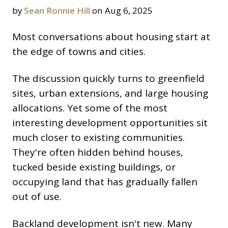
by
Sean Ronnie Hill
on Aug 6, 2025
Most conversations about housing start at
the edge of towns and cities.
The discussion quickly turns to greenfield
sites, urban extensions, and large housing
allocations. Yet some of the most
interesting development opportunities sit
much closer to existing communities.
They're often hidden behind houses,
tucked beside existing buildings, or
occupying land that has gradually fallen
out of use.
Backland development isn't new. Many