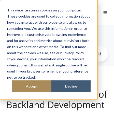
This website stores cookies on your computer.
These cookies are used to collect information about
how you interact with our website and allow us to
remember you. We use this information in order to
Journal
improve and customise your browsing experience
and for analytics and metrics about our visitors both
on this website and other media. To find out more
about the cookies we use, see our Privacy Policy.
If you decline, your information won’t be tracked
when you visit this website. A single cookie will be
used in your browser to remember your preference
not to be tracked.
Building Within: The
Accept
Decline
Sustainable Potential of
Backland Development