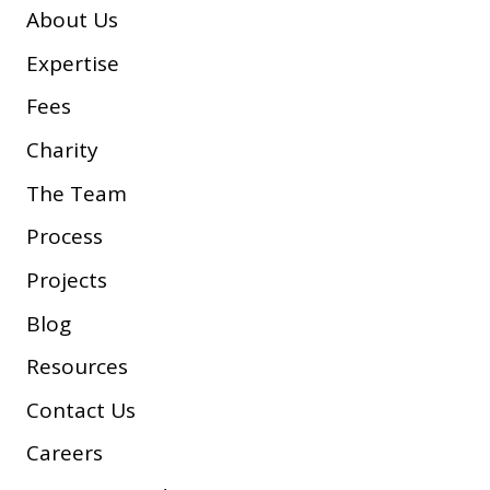
About Us
Expertise
Fees
Charity
The Team
Process
Projects
Blog
Resources
Contact Us
Careers