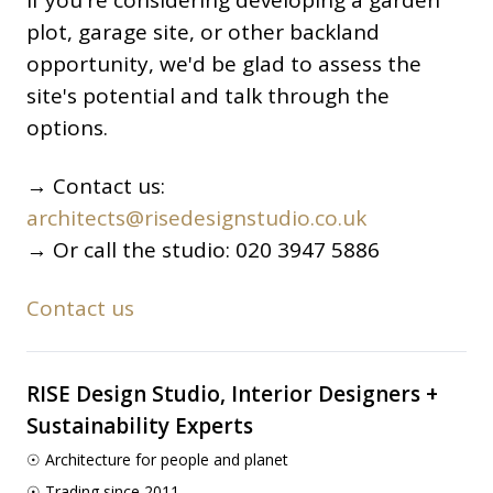
If you're considering developing a garden
plot, garage site, or other backland
opportunity, we'd be glad to assess the
site's potential and talk through the
options.
→ Contact us:
architects@risedesignstudio.co.uk
→ Or call the studio: 020 3947 5886
Contact us
RISE Design Studio, Interior Designers +
Sustainability Experts
☉ Architecture for people and planet
☉ Trading since 2011