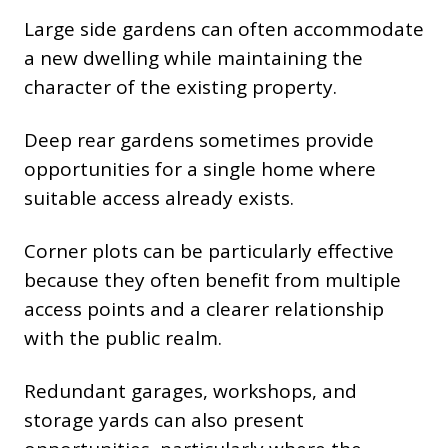
Large side gardens can often accommodate
a new dwelling while maintaining the
character of the existing property.
Deep rear gardens sometimes provide
opportunities for a single home where
suitable access already exists.
Corner plots can be particularly effective
because they often benefit from multiple
access points and a clearer relationship
with the public realm.
Redundant garages, workshops, and
storage yards can also present