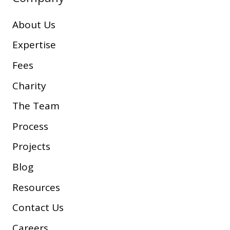
About Us
Expertise
Fees
Charity
The Team
Process
Projects
Blog
Resources
Contact Us
Careers