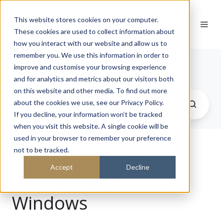
This website stores cookies on your computer.
These cookies are used to collect information about
how you interact with our website and allow us to
remember you. We use this information in order to
Journal
improve and customise your browsing experience
and for analytics and metrics about our visitors both
on this website and other media. To find out more
about the cookies we use, see our Privacy Policy.
If you decline, your information won’t be tracked
when you visit this website. A single cookie will be
used in your browser to remember your preference
not to be tracked.
Chevening Road
Accept
Decline
Residential_Dormer
Windows