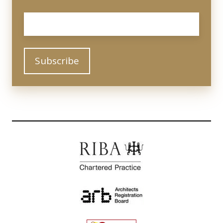
Email
*