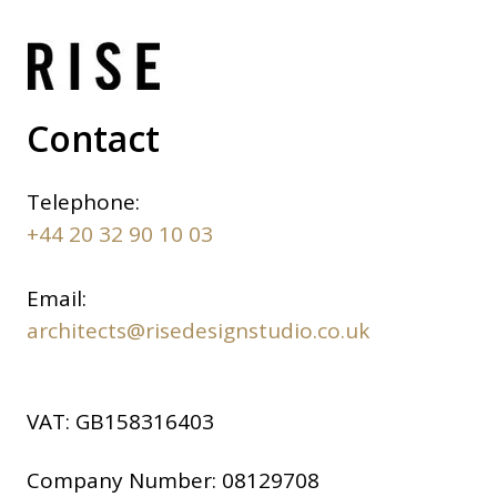
Contact
Telephone:
+44 20 32 90 10 03
Email:
architects@risedesignstudio.co.uk
VAT:
GB158316403
Company Number:
08129708