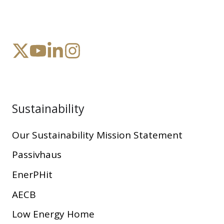
Sustainability
Our Sustainability Mission Statement
Passivhaus
EnerPHit
AECB
Low Energy Home