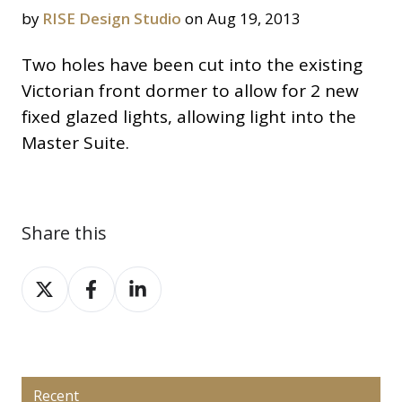
by
RISE Design Studio
on Aug 19, 2013
Two holes have been cut into the existing
Victorian front dormer to allow for 2 new
fixed glazed lights, allowing light into the
Master Suite.
Share this
Share
Share
Share
on
on
on
X
Facebook
LinkedIn
Recent