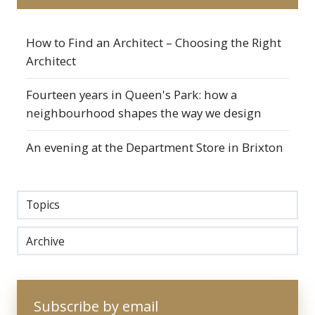
How to Find an Architect – Choosing the Right
Architect
Fourteen years in Queen's Park: how a
neighbourhood shapes the way we design
An evening at the Department Store in Brixton
Topics
Archive
Subscribe by email