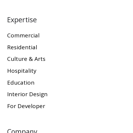
Expertise
Commercial
Residential
Culture & Arts
Hospitality
Education
Interior Design
For Developer
Company