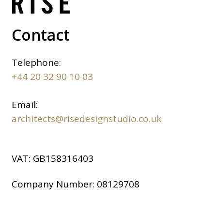
Contact
Telephone:
+44 20 32 90 10 03
Email:
architects@risedesignstudio.co.uk
VAT:
GB158316403
Company Number:
08129708