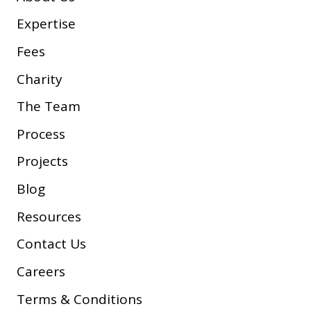
Expertise
Fees
Charity
The Team
Process
Projects
Blog
Resources
Contact Us
Careers
Terms & Conditions