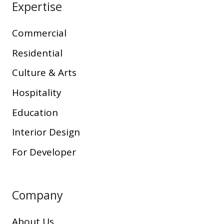
Expertise
Commercial
Residential
Culture & Arts
Hospitality
Education
Interior Design
For Developer
Company
About Us