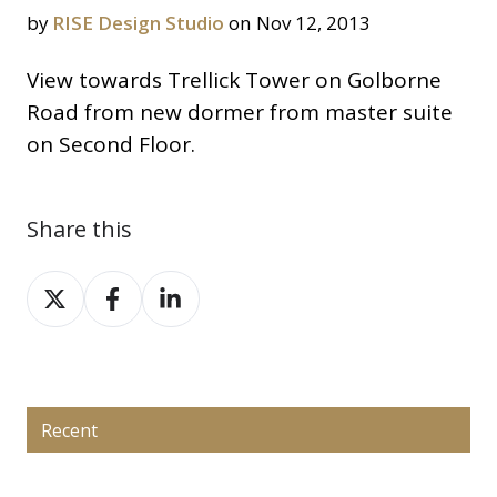
by
RISE Design Studio
on Nov 12, 2013
View towards Trellick Tower on Golborne
Road from new dormer from master suite
on Second Floor.
Share this
Share
Share
Share
on
on
on
X
Facebook
LinkedIn
Recent