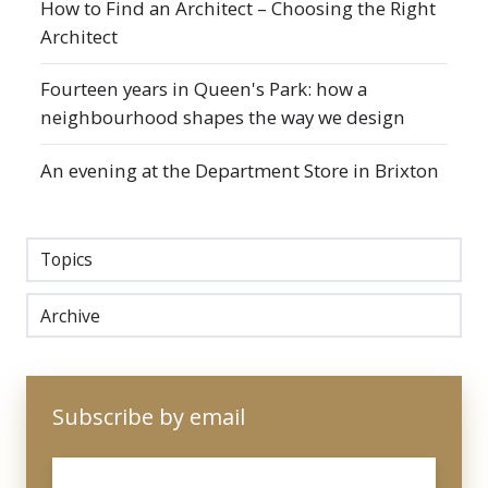
How to Find an Architect – Choosing the Right
Architect
Fourteen years in Queen's Park: how a
neighbourhood shapes the way we design
An evening at the Department Store in Brixton
Topics
Archive
Subscribe by email
Email
*