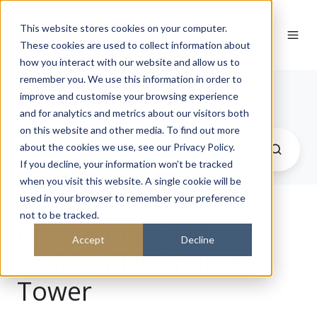
This website stores cookies on your computer.
These cookies are used to collect information about
how you interact with our website and allow us to
remember you. We use this information in order to
Journal
improve and customise your browsing experience
and for analytics and metrics about our visitors both
on this website and other media. To find out more
about the cookies we use, see our Privacy Policy.
If you decline, your information won’t be tracked
when you visit this website. A single cookie will be
used in your browser to remember your preference
not to be tracked.
Chevening Road
Accept
Decline
Residential_Trellick
Tower