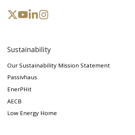
Sustainability
Our Sustainability Mission Statement
Passivhaus
EnerPHit
AECB
Low Energy Home