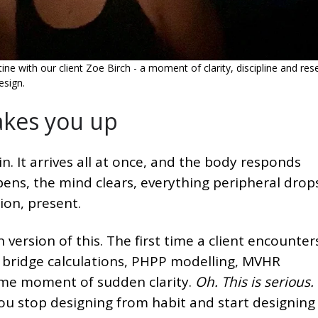
ne with our client Zoe Birch - a moment of clarity, discipline and rese
esign.
akes you up
n. It arrives all at once, and the body responds
ens, the mind clears, everything peripheral drop
ion, present.
 version of this. The first time a client encounter
l bridge calculations, PHPP modelling, MVHR
same moment of sudden clarity.
Oh. This is serious.
You stop designing from habit and start designing