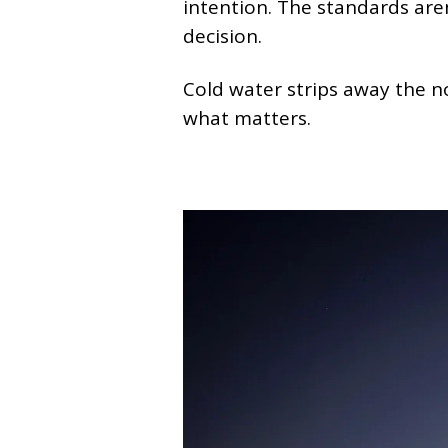
intention. The standards are
decision.
Cold water strips away the n
what matters.