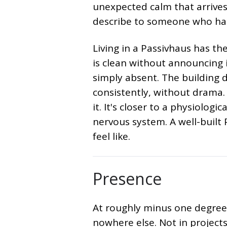
unexpected calm that arrives
describe to someone who has
Living in a Passivhaus has th
is clean without announcing i
simply absent. The building 
consistently, without drama. 
it. It's closer to a physiologi
nervous system. A well-built
feel like.
Presence
At roughly minus one degree
nowhere else. Not in project