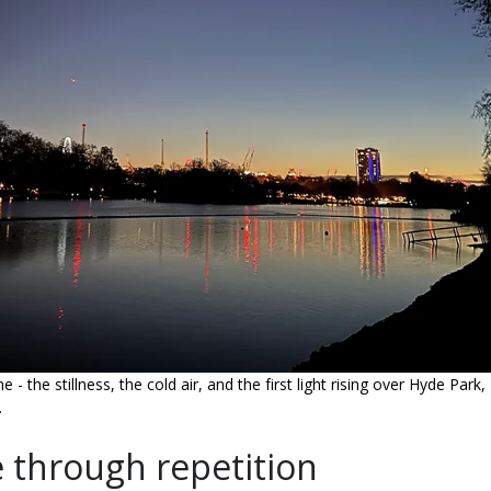
 the stillness, the cold air, and the first light rising over Hyde Park,
.
through repetition