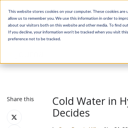
This website stores cookies on your computer. These cookies are u
allow us to remember you. We use this information in order to impr
about our visitors both on this website and other media. To find ou
If you decline, your information won’t be tracked when you visit th
preference not to be tracked.
Journal
Cold Water in H
Share this
Decides
Share
on