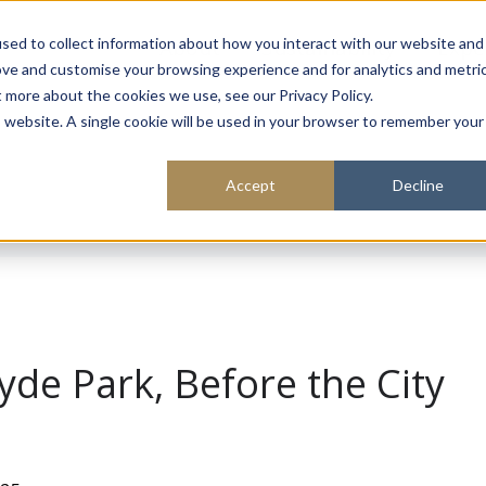
About
Sustainability
Expe
sed to collect information about how you interact with our website and
ove and customise your browsing experience and for analytics and metri
t more about the cookies we use, see our Privacy Policy.
is website. A single cookie will be used in your browser to remember your
Accept
Decline
yde Park, Before the City