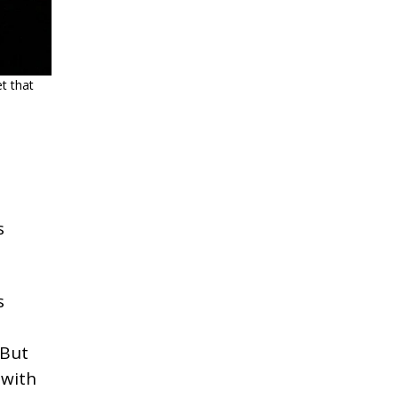
t that
s
s
But
 with