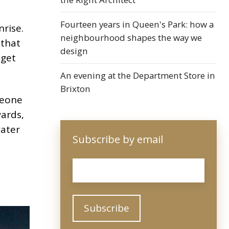
Fourteen years in Queen's Park: how a
rise.
neighbourhood shapes the way we
 that
design
 get
An evening at the Department Store in
Brixton
meone
wards,
water
Subscribe by email
Email
*