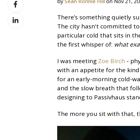
Share
by
Sean Ronnie Hill
on Nov 21, 2
X
on
Share
There’s something quietly s
Facebook
on
The city hasn't committed to t
LinkedIn
particular cold that sits in
the first whisper of:
what exac
I was meeting
Zoe Birch
- phy
with an appetite for the kind
for an early-morning cold-w
and the slow breath that foll
designing to Passivhaus stan
The more you sit with that, t