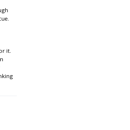
ough
cue.
r it.
in
y
nking