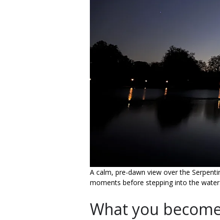
A calm, pre-dawn view over the Serpentine -
moments before stepping into the water
What you become 