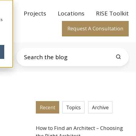
rtise
Projects
Locations
RISE Toolkit
cs
Request A Consultation
Recent
Topics
Archive
How to Find an Architect – Choosing
the Right Architect