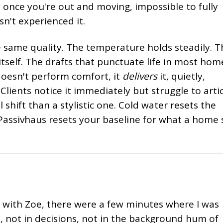
 once you're out and moving, impossible to fully
n't experienced it.
e same quality. The temperature holds steadily. T
tself. The drafts that punctuate life in most hom
doesn't perform comfort, it
delivers
it, quietly,
Clients notice it immediately but struggle to arti
cal shift than a stylistic one. Cold water resets the
 Passivhaus resets your baseline for what a home
 with Zoe, there were a few minutes where I was
s, not in decisions, not in the background hum of