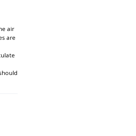
he air
es are
culate
 should