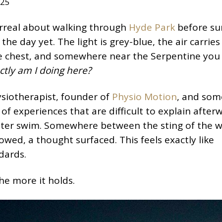
025
urreal about walking through
Hyde Park
before sun
he day yet. The light is grey-blue, the air carries
 the chest, and somewhere near the Serpentine you
tly am I doing here?
siotherapist, founder of
Physio Motion
, and so
 of experiences that are difficult to explain after
ater swim. Somewhere between the sting of the 
owed, a thought surfaced. This feels exactly like
dards.
he more it holds.