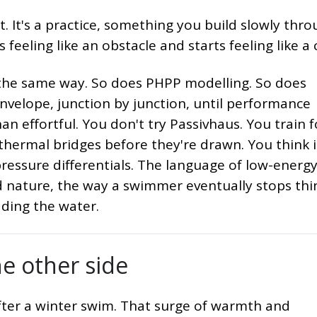
. It's a practice, something you build slowly thr
s feeling like an obstacle and starts feeling like a 
 the same way. So does PHPP modelling. So does
nvelope, junction by junction, until performance
n effortful. You don't try Passivhaus. You train fo
 thermal bridges before they're drawn. You think 
essure differentials. The language of low-energ
 nature, the way a swimmer eventually stops thi
ading the water.
e other side
after a winter swim. That surge of warmth and