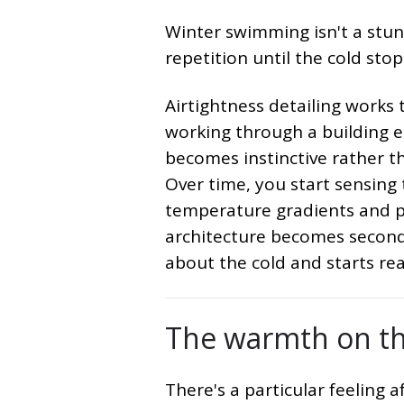
Winter swimming isn't a stunt
repetition until the cold stop
Airtightness detailing works
working through a building e
becomes instinctive rather tha
Over time, you start sensing
temperature gradients and pr
architecture becomes second
about the cold and starts re
The warmth on th
There's a particular feeling 