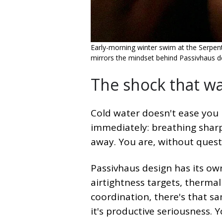
Early-morning winter swim at the Serpenti
mirrors the mindset behind Passivhaus d
The shock that w
Cold water doesn't ease you i
immediately: breathing sharp
away. You are, without quest
Passivhaus design has its own
airtightness targets, therma
coordination, there's that 
it's productive seriousness. 