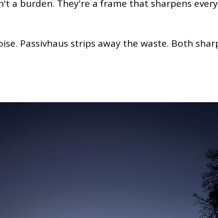
n't a burden. They're a frame that sharpens every
oise. Passivhaus strips away the waste. Both sha