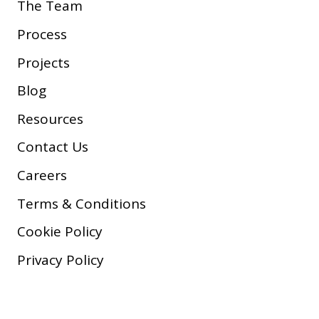
The Team
Process
Projects
Blog
Resources
Contact Us
Careers
Terms & Conditions
Cookie Policy
Privacy Policy
Copyright © 2026 Company, Inc.