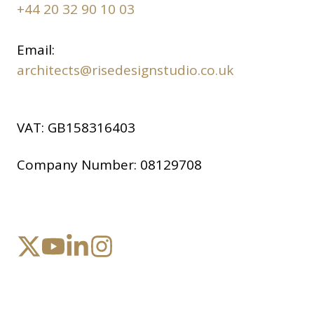
+44 20 32 90 10 03
Email:
architects@risedesignstudio.co.uk
VAT:
GB158316403
Company Number:
08129708