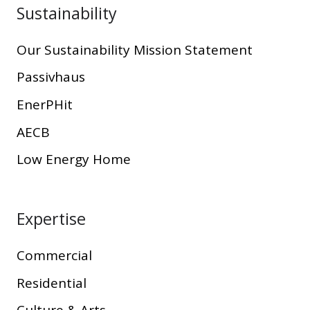
Sustainability
Our Sustainability Mission Statement
Passivhaus
EnerPHit
AECB
Low Energy Home
Expertise
Commercial
Residential