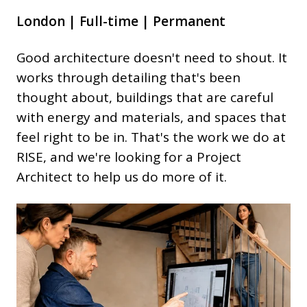
London | Full-time | Permanent
Good architecture doesn't need to shout. It
works through detailing that's been
thought about, buildings that are careful
with energy and materials, and spaces that
feel right to be in. That's the work we do at
RISE, and we're looking for a Project
Architect to help us do more of it.