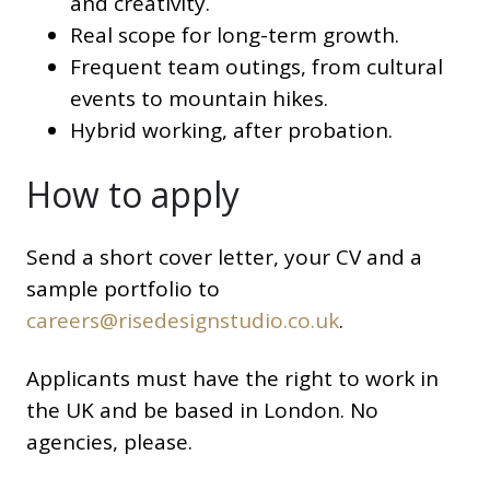
and creativity.
Real scope for long-term growth.
Frequent team outings, from cultural
events to mountain hikes.
Hybrid working, after probation.
How to apply
Send a short cover letter, your CV and a
sample portfolio to
careers@risedesignstudio.co.uk
.
Applicants must have the right to work in
the UK and be based in London. No
agencies, please.