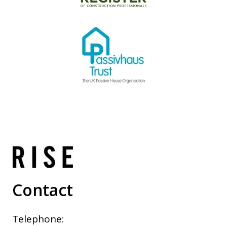
Contact
Telephone: