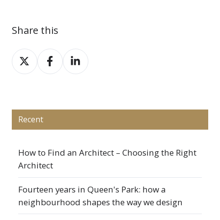
Share this
Share
Share
Share
on
on
on
X
Facebook
LinkedIn
Recent
How to Find an Architect – Choosing the Right
Architect
Fourteen years in Queen's Park: how a
neighbourhood shapes the way we design