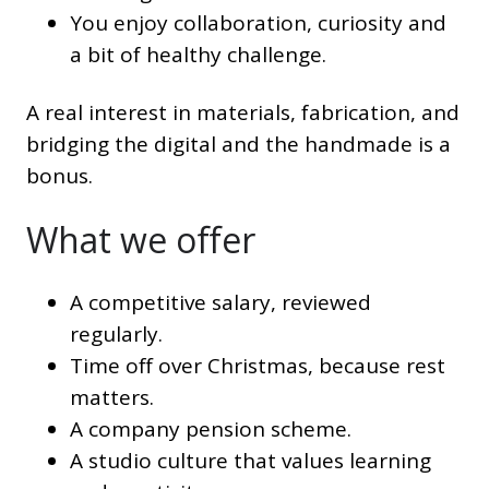
You enjoy collaboration, curiosity and
a bit of healthy challenge.
A real interest in materials, fabrication, and
bridging the digital and the handmade is a
bonus.
What we offer
A competitive salary, reviewed
regularly.
Time off over Christmas, because rest
matters.
A company pension scheme.
A studio culture that values learning