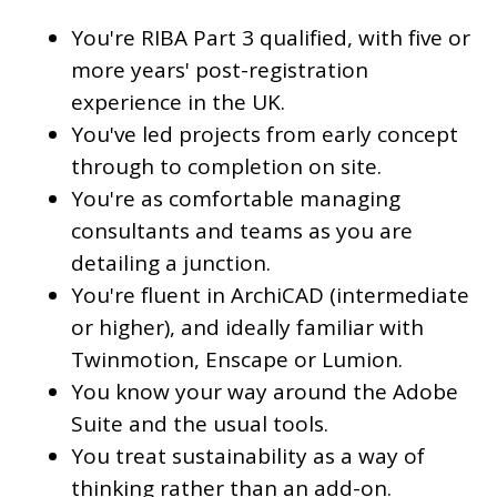
You're RIBA Part 3 qualified, with five or
more years' post-registration
experience in the UK.
You've led projects from early concept
through to completion on site.
You're as comfortable managing
consultants and teams as you are
detailing a junction.
You're fluent in ArchiCAD (intermediate
or higher), and ideally familiar with
Twinmotion, Enscape or Lumion.
You know your way around the Adobe
Suite and the usual tools.
You treat sustainability as a way of
thinking rather than an add-on.