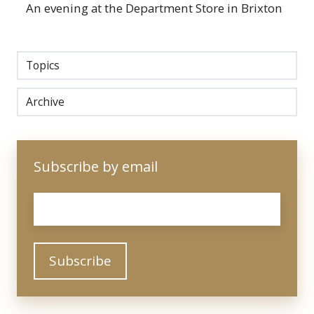
An evening at the Department Store in Brixton
Topics
Archive
Subscribe by email
Email
*