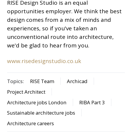
RISE Design Studio is an equal
opportunities employer. We think the best
design comes from a mix of minds and
experiences, so if you've taken an
unconventional route into architecture,
we'd be glad to hear from you.
www.risedesignstudio.co.uk
Topics:
RISE Team
Archicad
Project Architect
Architecture jobs London
RIBA Part 3
Sustainable architecture jobs
Architecture careers