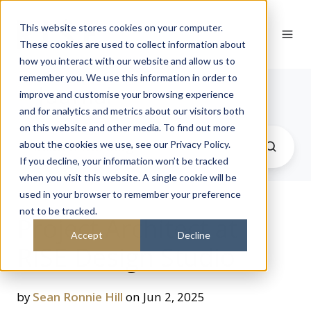
This website stores cookies on your computer.
These cookies are used to collect information about
how you interact with our website and allow us to
remember you. We use this information in order to
Journal
improve and customise your browsing experience
and for analytics and metrics about our visitors both
on this website and other media. To find out more
about the cookies we use, see our Privacy Policy.
If you decline, your information won’t be tracked
when you visit this website. A single cookie will be
used in your browser to remember your preference
not to be tracked.
Project Architect at
Accept
Decline
RISE Design Studio
by
Sean Ronnie Hill
on Jun 2, 2025