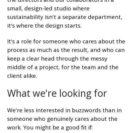
small, design-led studio where
sustainability isn't a separate department,
it's where the design starts.
It's a role for someone who cares about the
process as much as the result, and who can
keep a clear head through the messy
middle of a project, for the team and the
client alike.
What we're looking for
We're less interested in buzzwords than in
someone who genuinely cares about the
work. You might be a good fit if: