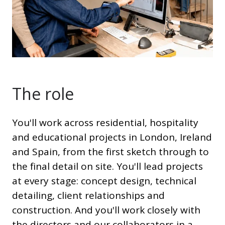
The role
You'll work across residential, hospitality
and educational projects in London, Ireland
and Spain, from the first sketch through to
the final detail on site. You'll lead projects
at every stage: concept design, technical
detailing, client relationships and
construction. And you'll work closely with
the directors and our collaborators in a