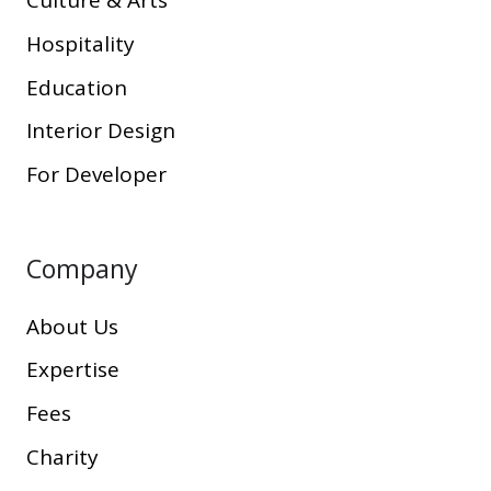
Culture & Arts
Hospitality
Education
Interior Design
For Developer
Company
About Us
Expertise
Fees
Charity