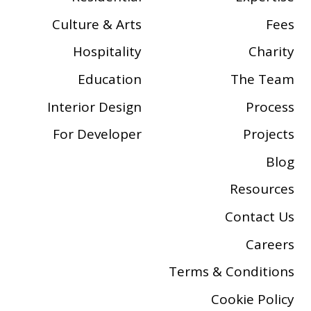
Culture & Arts
Fees
Hospitality
Charity
Education
The Team
Interior Design
Process
For Developer
Projects
Blog
Resources
Contact Us
Careers
Terms & Conditions
Cookie Policy