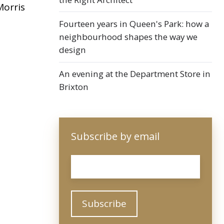
Morris
Fourteen years in Queen's Park: how a
neighbourhood shapes the way we
design
An evening at the Department Store in
Brixton
Subscribe by email
Email
*