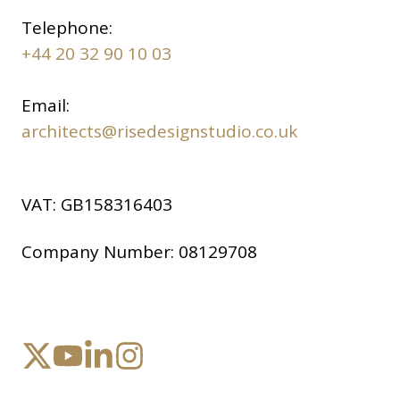
Telephone:
+44 20 32 90 10 03
Email:
architects@risedesignstudio.co.uk
VAT:
GB158316403
Company Number:
08129708