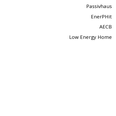
Passivhaus
EnerPHit
AECB
Low Energy Home