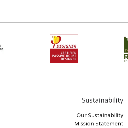
Sustainability
Our Sustainability
Mission Statement