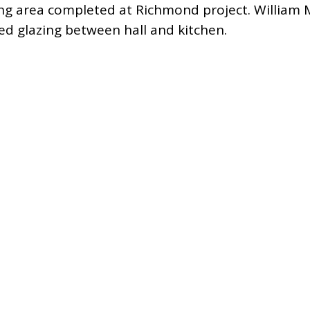
ining area completed at Richmond project.
William 
ed glazing between hall and kitchen.