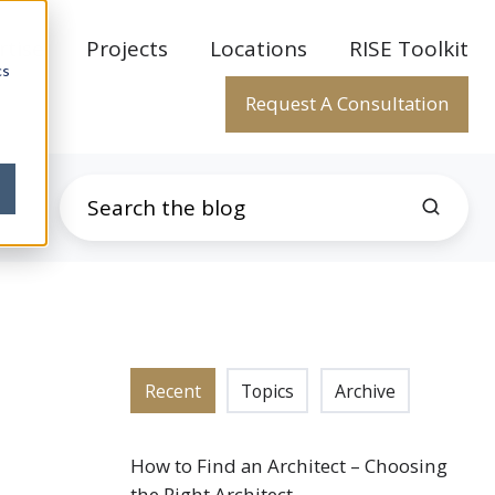
rtise
Projects
Locations
RISE Toolkit
cs
Request A Consultation
Recent
Topics
Archive
How to Find an Architect – Choosing
the Right Architect