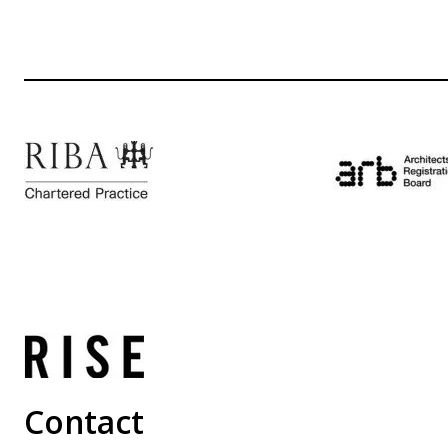
Contact