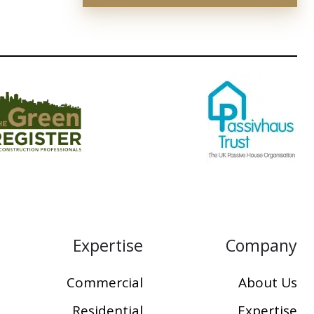
Expertise
Company
Commercial
About Us
Residential
Expertise