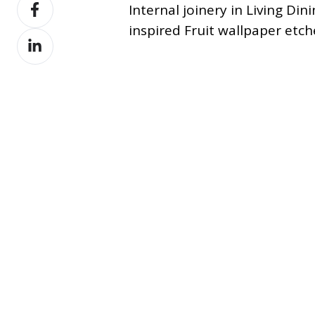
Share
X
Internal joinery in Living D
on
inspired Fruit wallpaper etch
Share
Facebook
on
LinkedIn