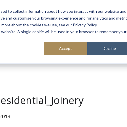
About
Sustainability
Expe
sed to collect information about how you interact with our website and
ove and customise your browsing experience and for analytics and metri
t more about the cookies we use, see our Privacy Policy.
is website. A single cookie will be used in your browser to remember your
Accept
Decline
sidential_Joinery
 2013