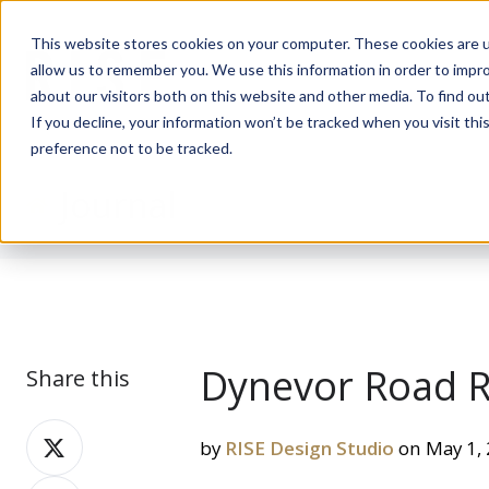
This website stores cookies on your computer. These cookies are u
allow us to remember you. We use this information in order to impr
about our visitors both on this website and other media. To find ou
If you decline, your information won’t be tracked when you visit th
preference not to be tracked.
Journal
Dynevor Road Re
Share this
Share
by
RISE Design Studio
on May 1,
on