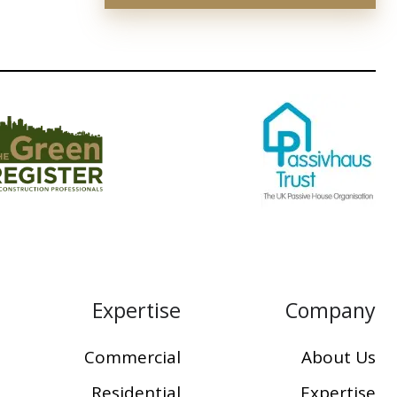
Expertise
Company
Commercial
About Us
Residential
Expertise