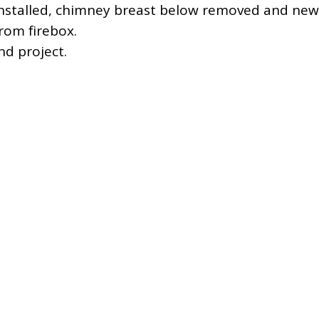
installed, chimney breast below removed and new
rom firebox.
d project.