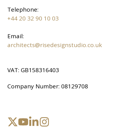
Telephone:
+44 20 32 90 10 03
Email:
architects@risedesignstudio.co.uk
VAT:
GB158316403
Company Number:
08129708