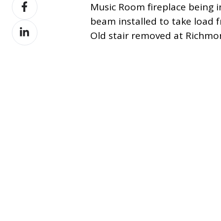
Share
X
Music Room fireplace being 
on
beam installed to take load f
Share
Facebook
Old stair removed at Richmon
on
LinkedIn