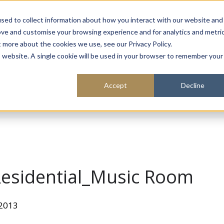
About
Sustainability
Expe
sed to collect information about how you interact with our website and
ove and customise your browsing experience and for analytics and metri
t more about the cookies we use, see our Privacy Policy.
is website. A single cookie will be used in your browser to remember your
Accept
Decline
esidential_Music Room
 2013