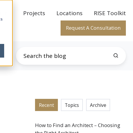
rtise
Projects
Locations
RISE Toolkit
cs
Request A Consultation
Recent
Topics
Archive
How to Find an Architect – Choosing
the Right Architect