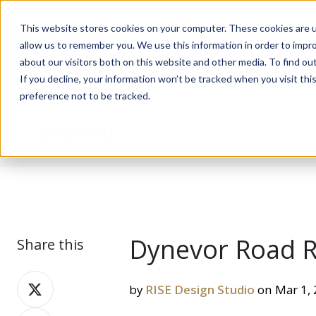
This website stores cookies on your computer. These cookies are u
allow us to remember you. We use this information in order to impr
about our visitors both on this website and other media. To find ou
If you decline, your information won’t be tracked when you visit th
preference not to be tracked.
Journal
Dynevor Road R
Share this
Share
by
RISE Design Studio
on Mar 1,
on