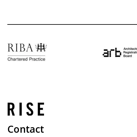
Contact