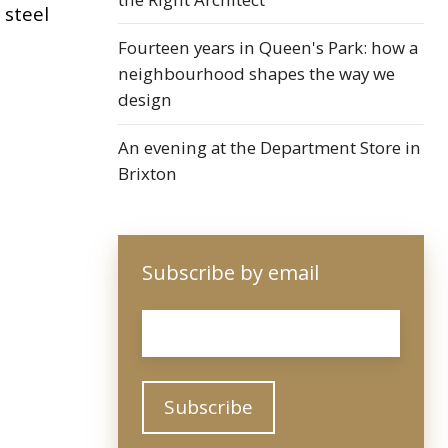
 steel
Fourteen years in Queen's Park: how a
neighbourhood shapes the way we
design
An evening at the Department Store in
Brixton
Subscribe by email
Email
*