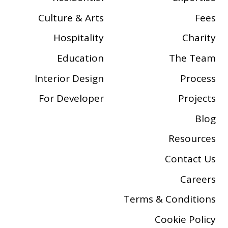
Culture & Arts
Fees
Hospitality
Charity
Education
The Team
Interior Design
Process
For Developer
Projects
Blog
Resources
Contact Us
Careers
Terms & Conditions
Cookie Policy