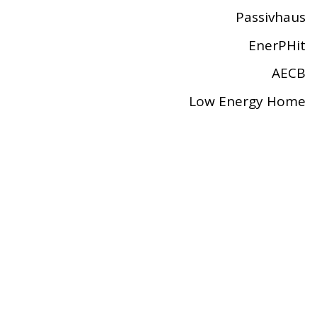
Passivhaus
EnerPHit
AECB
Low Energy Home