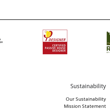
Sustainability
Our Sustainability
Mission Statement