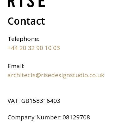
Contact
Telephone:
+44 20 32 90 10 03
Email:
architects@risedesignstudio.co.uk
VAT:
GB158316403
Company Number:
08129708