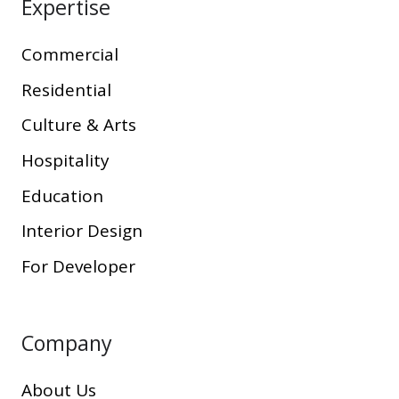
Expertise
Commercial
Residential
Culture & Arts
Hospitality
Education
Interior Design
For Developer
Company
About Us