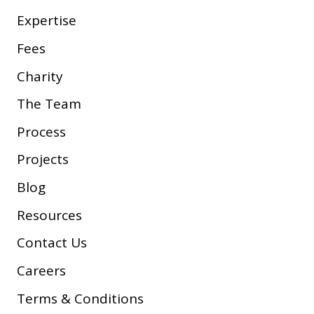
Expertise
Fees
Charity
The Team
Process
Projects
Blog
Resources
Contact Us
Careers
Terms & Conditions