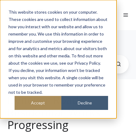
This website stores cookies on your computer.
These cookies are used to collect information about
how you interact with our website and allow us to
remember you. We use this information in order to
Journal
improve and customise your browsing experience
and for analytics and metrics about our visitors both
on this website and other media. To find out more
about the cookies we use, see our Privacy Policy.
If you decline, your information won’t be tracked
when you visit this website. A single cookie will be
used in your browser to remember your preference
not to be tracked.
Dynevor Road
Accept
Decline
Residential_Works
Progressing