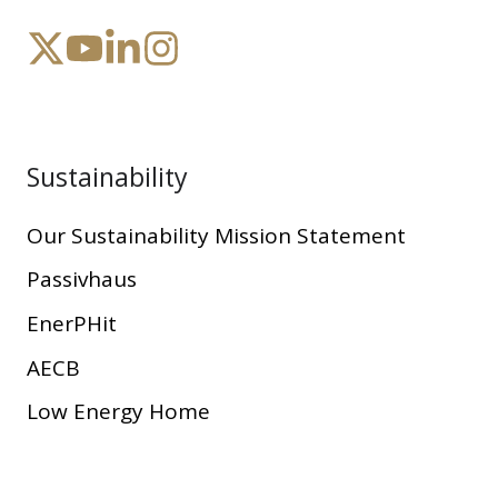
Sustainability
Our Sustainability Mission Statement
Passivhaus
EnerPHit
AECB
Low Energy Home