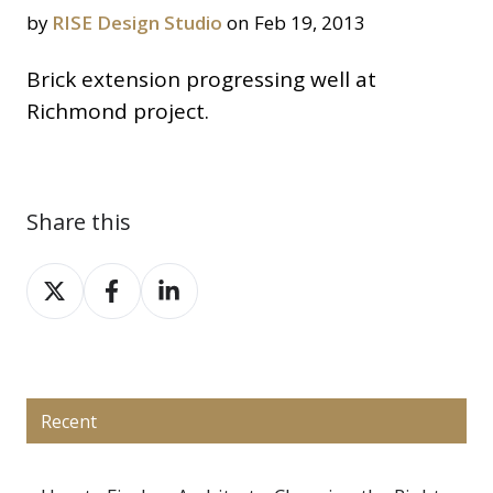
by
RISE Design Studio
on Feb 19, 2013
Brick extension progressing well at
Richmond project.
Share this
Share
Share
Share
on
on
on
X
Facebook
LinkedIn
Recent