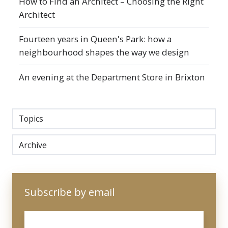
How to Find an Architect – Choosing the Right
Architect
Fourteen years in Queen's Park: how a
neighbourhood shapes the way we design
An evening at the Department Store in Brixton
Topics
Archive
Subscribe by email
Email
*