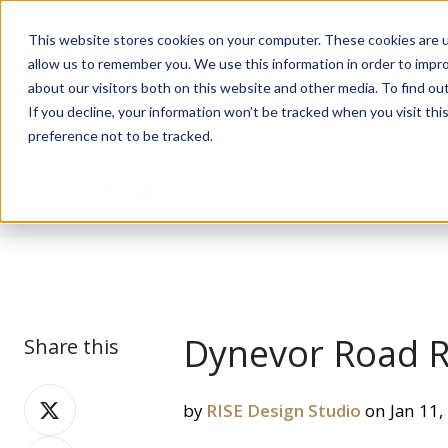
This website stores cookies on your computer. These cookies are u
allow us to remember you. We use this information in order to impr
about our visitors both on this website and other media. To find ou
If you decline, your information won’t be tracked when you visit th
preference not to be tracked.
Journal
Dynevor Road R
Share this
Share
by
RISE Design Studio
on Jan 11,
on