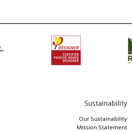
Sustainability
Our Sustainability
Mission Statement