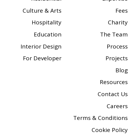
Culture & Arts
Fees
Hospitality
Charity
Education
The Team
Interior Design
Process
For Developer
Projects
Blog
Resources
Contact Us
Careers
Terms & Conditions
Cookie Policy