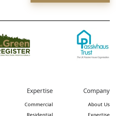
Expertise
Company
Commercial
About Us
Residential
Expertise