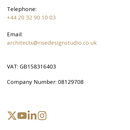
Telephone:
+44 20 32 90 10 03
Email:
architects@risedesignstudio.co.uk
VAT:
GB158316403
Company Number:
08129708