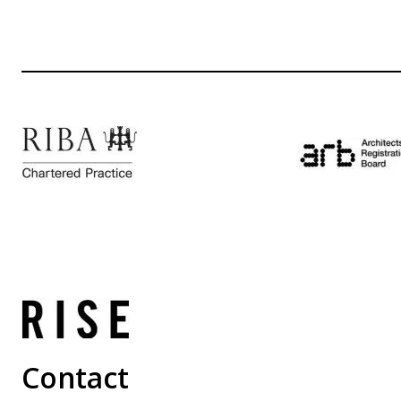
Contact