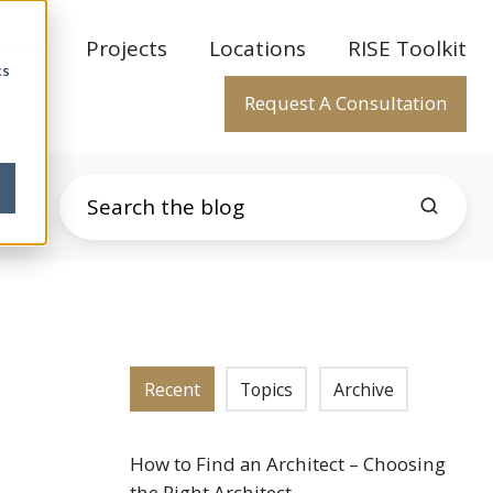
rtise
Projects
Locations
RISE Toolkit
cs
Request A Consultation
Recent
Topics
Archive
How to Find an Architect – Choosing
the Right Architect