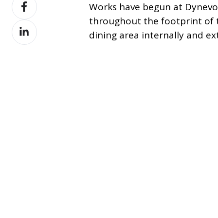
Share
X
Works have begun at Dynevo
on
throughout the footprint of
Share
Facebook
dining area internally and ext
on
LinkedIn