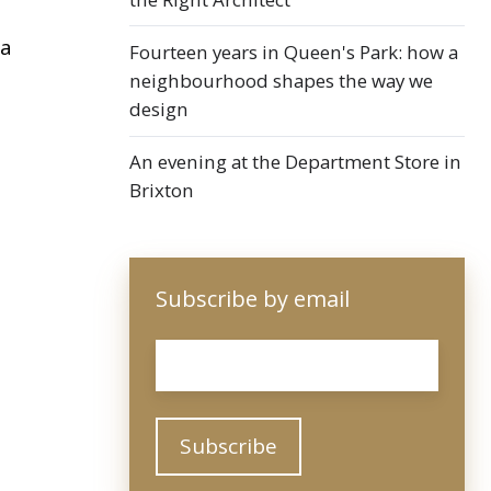
 a
Fourteen years in Queen's Park: how a
neighbourhood shapes the way we
design
An evening at the Department Store in
Brixton
Subscribe by email
Email
*