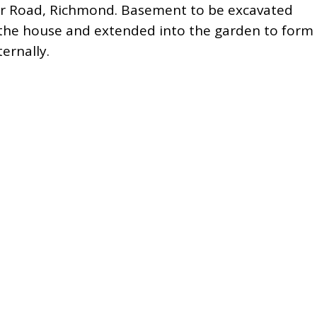
r Road, Richmond. Basement to be excavated
 the house and extended into the garden to form
ernally.