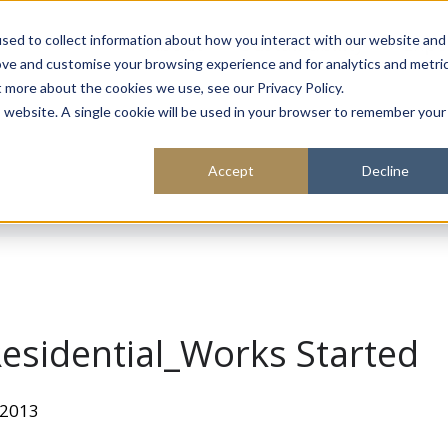
About
Sustainability
Expe
sed to collect information about how you interact with our website and
ove and customise your browsing experience and for analytics and metri
t more about the cookies we use, see our Privacy Policy.
is website. A single cookie will be used in your browser to remember your
Accept
Decline
esidential_Works Started
 2013