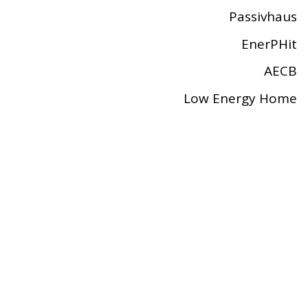
Passivhaus
EnerPHit
AECB
Low Energy Home