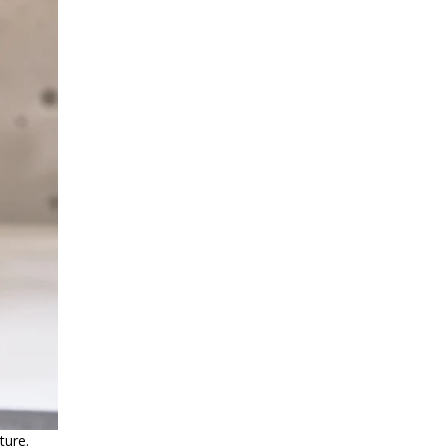
ture.