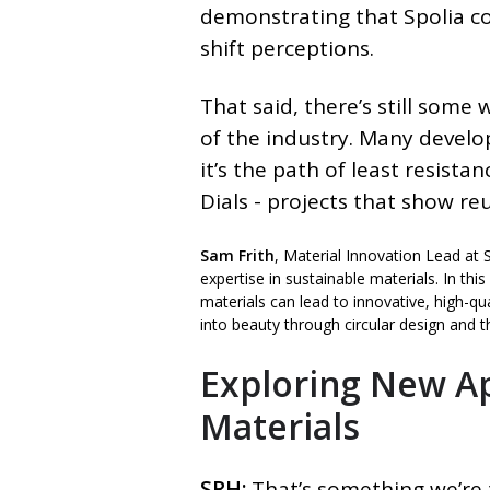
demonstrating that Spolia co
shift perceptions.
That said, there’s still some
of the industry. Many develo
it’s the path of least resist
Dials - projects that show reu
Sam Frith
, Material Innovation Lead at 
expertise in sustainable materials. In th
materials can lead to innovative, high-qua
into beauty through circular design and th
Exploring New Ap
Materials
SRH:
That’s something we’re 