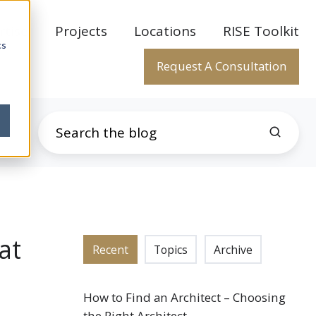
rtise
Projects
Locations
RISE Toolkit
cs
Request A Consultation
at
Recent
Topics
Archive
How to Find an Architect – Choosing
the Right Architect