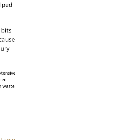
elped
abits
ecause
bury
xtensive
imed
rm waste
 Lawn