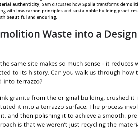
erial authenticity
, Sam discusses how
Spolia
transforms
demolit
ning with
low-carbon principles
and
sustainable building practices
oth
beautiful
and
enduring
.
olition Waste into a Design
the same site makes so much sense - it reduces 
ted to its history. Can you walk us through how 
 into terrazzo?
nk granite from the original building, crushed it 
uted it into a terrazzo surface. The process invo
 it, and then polishing it to achieve a smooth, p
proach is that we weren’t just recycling the materi