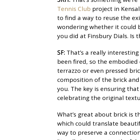
Tennis Club
project in Kensal
to find a way to reuse the ex
wondering whether it could b
you did at Finsbury Dials. Is
SF:
That’s a really interesting 
been fired, so the embodied c
terrazzo or even pressed bric
composition of the brick and t
you. The key is ensuring that 
celebrating the original textu
What’s great about brick is 
which could translate beautifu
way to preserve a connection 