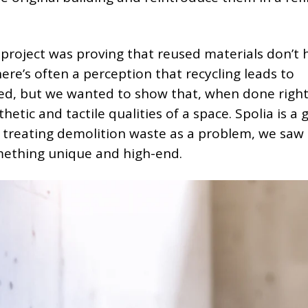
 project was proving that reused materials don’t 
ere’s often a perception that recycling leads to
d, but we wanted to show that, when done right,
etic and tactile qualities of a space. Spolia is a 
n treating demolition waste as a problem, we saw 
mething unique and high-end.