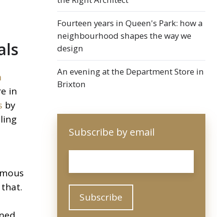
Fourteen years in Queen's Park: how a
neighbourhood shapes the way we
als
design
An evening at the Department Store in
n
Brixton
e in
s
by
ling
Subscribe by email
Email
*
ormous
 that.
ined,