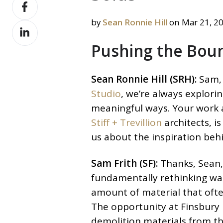
Share
X
on
by
Sean Ronnie Hill
on Mar 21, 2
Share
Facebook
on
Pushing the Boun
LinkedIn
Sean Ronnie Hill (SRH):
Sam, 
Studio
, we’re always explorin
meaningful ways. Your work
Stiff + Trevillion
architects, i
us about the inspiration beh
Sam Frith (SF):
Thanks, Sean, 
fundamentally rethinking wa
amount of material that ofte
The opportunity at Finsbury 
demolition materials from th