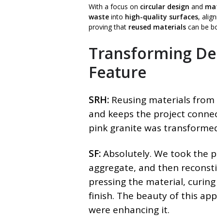
With a focus on
circular design
and
mat
waste
into
high-quality surfaces
, alig
proving that
reused materials
can be b
Transforming Dem
Feature
SRH:
Reusing materials from 
and keeps the project connec
pink granite was transformed
SF:
Absolutely. We took the pi
aggregate, and then reconstit
pressing the material, curing
finish. The beauty of this ap
were enhancing it.