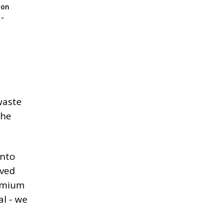
ion
 -
waste
the
into
lved
remium
al - we