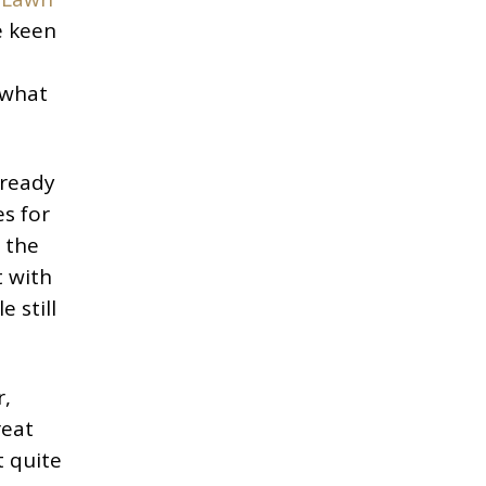
e keen
 what
already
es for
 the
t with
 still
r,
reat
t quite