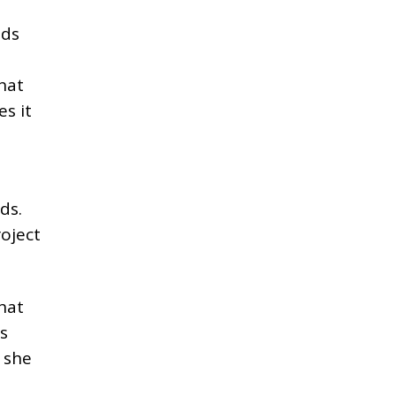
dds
That
s it
ds.
roject
hat
’s
n she