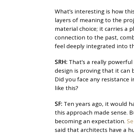
What’s interesting is how thi
layers of meaning to the proje
material choice; it carries a 
connection to the past, comb
feel deeply integrated into t
SRH:
That’s a really powerful
design is proving that it can 
Did you face any resistance 
like this?
SF:
Ten years ago, it would h
this approach made sense. But 
becoming an expectation.
Se
said that architects have a h