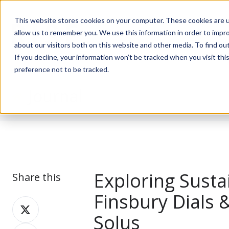
This website stores cookies on your computer. These cookies are u
allow us to remember you. We use this information in order to impr
about our visitors both on this website and other media. To find ou
If you decline, your information won’t be tracked when you visit th
preference not to be tracked.
Journal
Exploring Susta
Share this
Finsbury Dials 
Share
Solus
on