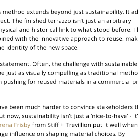
s method extends beyond just sustainability. It a
ct. The finished terrazzo isn’t just an arbitrary
physical and historical link to what stood before. 
ined with the innovative approach to reuse, make
he identity of the new space.
 statement. Often, the challenge with sustainable
be just as visually compelling as traditional metho
in pushing for reused materials in a commercial p
ave been much harder to convince stakeholders t
now, sustainability isn’t just a ‘nice-to-have’ - it
rena Frisby
from Stiff + Trevillion put it well whe
uge influence on shaping material choices. By