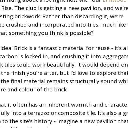
 Rise. The club is getting a new pavilion, and we’r
isting brickwork. Rather than discarding it, we’re
e crushed and incorporated into tiles, much like
 that something you think is possible?
idea! Brick is a fantastic material for reuse - it’s 
arbon is locked in, and crushing it into aggregat
k tiles could work beautifully. It would depend on
he finish you’re after, but I’d love to explore tha
the final material remains structurally sound while
re and colour of the brick.
that it often has an inherent warmth and characte
lly into a terrazzo or composite tile. It’s also a g
to the site’s history - imagine a new pavilion tha