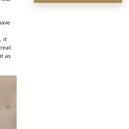
have
 it
great
it as