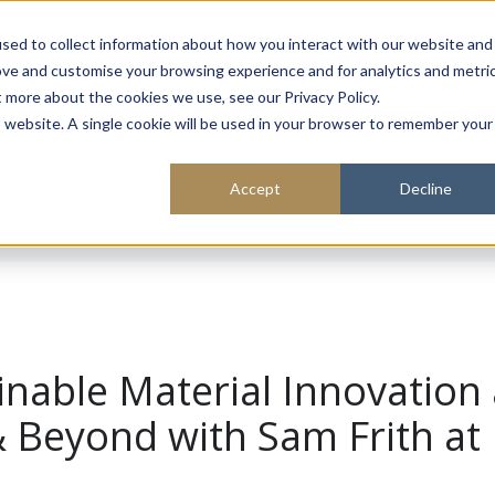
About
Sustainability
Expe
sed to collect information about how you interact with our website and
ove and customise your browsing experience and for analytics and metri
t more about the cookies we use, see our Privacy Policy.
is website. A single cookie will be used in your browser to remember your
Accept
Decline
inable Material Innovation 
& Beyond with Sam Frith at