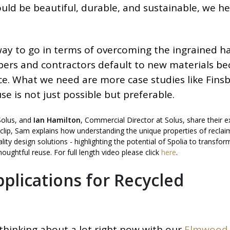
uld be beautiful, durable, and sustainable, we h
 way to go in terms of overcoming the ingrained h
pers and contractors default to new materials b
ance. What we need are more case studies like Fins
se is not just possible but preferable.
Solus, and
Ian Hamilton
, Commercial Director at Solus, share their e
is clip, Sam explains how understanding the unique properties of recla
lity design solutions - highlighting the potential of Spolia to transfo
oughtful reuse. For full length video please click
here
.
plications for Recycled
thinking about a lot right now with our
Elmwood