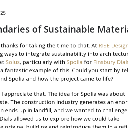
025
daries of Sustainable Materi
thanks for taking the time to chat. At
RISE Desig
g ways to integrate sustainability into architectur
 at
Solus
, particularly with
Spolia
for
Finsbury Dial
s a fantastic example of this. Could you start by tel
ind Spolia and how the project came to life?
I appreciate that. The idea for Spolia was about
ste. The construction industry generates an en
n ends up in landfill, and we wanted to challenge
Dials allowed us to explore how we could take
e original building and reintroduce them in a ref