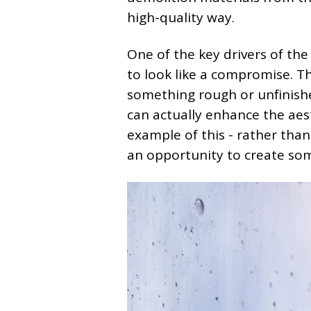
high-quality way.
One of the key drivers of the
to look like a compromise. Th
something rough or unfinishe
can actually enhance the aesth
example of this - rather tha
an opportunity to create so