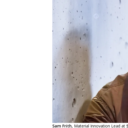
Sam Frith
, Material Innovation Lead at