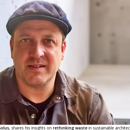
Solus
, shares his insights on
rethinking waste
in sustainable architec