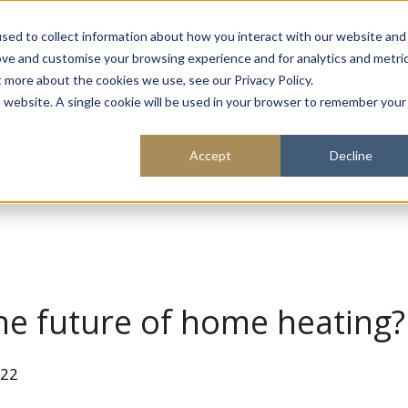
About
Sustainability
Expe
sed to collect information about how you interact with our website and
ove and customise your browsing experience and for analytics and metri
t more about the cookies we use, see our Privacy Policy.
is website. A single cookie will be used in your browser to remember your
Accept
Decline
he future of home heating?
022