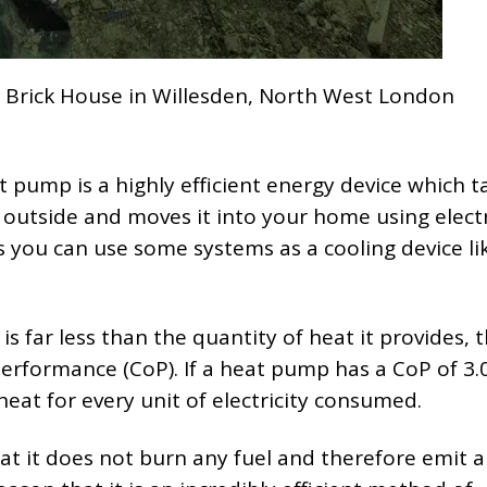
 Brick House in Willesden, North West London
at pump is a highly efficient energy device which t
outside and moves it into your home using electri
ou can use some systems as a cooling device lik
 far less than the quantity of heat it provides, th
Performance (CoP). If a heat pump has a CoP of 3.
f heat for every unit of electricity consumed.
at it does not burn any fuel and therefore emit 