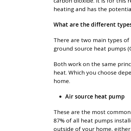
carbon dioxide. It is for this 
heating and has the potential
What are the different type
There are two main types of
ground source heat pumps (
Both work on the same princip
heat. Which you choose depen
home.
Air source heat pump
These are the most common 
87% of all heat pumps install
outside of your home, either