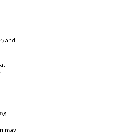
P) and
hat
r
ing
ion may