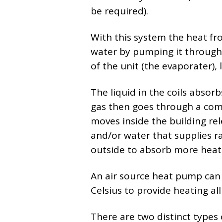
be required).
With this system the heat fr
water by pumping it through a
of the unit (the evaporater), 
The liquid in the coils absor
gas then goes through a com
moves inside the building rel
and/or water that supplies ra
outside to absorb more heat 
An air source heat pump can
Celsius to provide heating al
There are two distinct types 