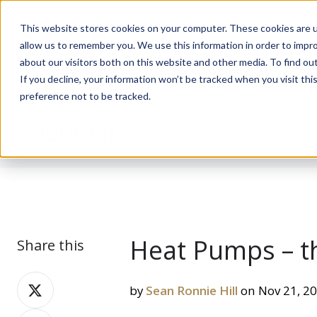
This website stores cookies on your computer. These cookies are u
allow us to remember you. We use this information in order to impr
about our visitors both on this website and other media. To find ou
If you decline, your information won’t be tracked when you visit th
preference not to be tracked.
Journal
Heat Pumps – t
Share this
Share
by
Sean Ronnie Hill
on Nov 21, 2
on