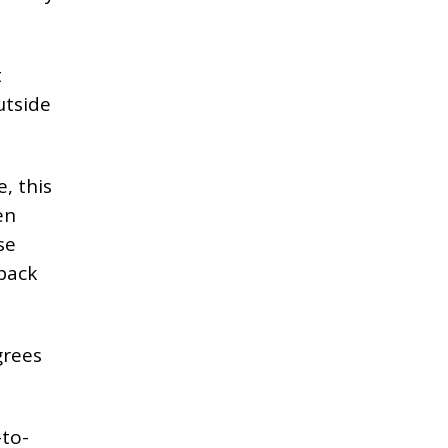
t
utside
, this
en
se
 back
grees
-to-