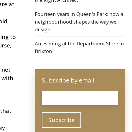
are at
Fourteen years in Queen's Park: how a
old.
neighbourhood shapes the way we
design
ing to
An evening at the Department Store in
urse,
Brixton
 net
 with
Subscribe by email
Email
*
 that
ey