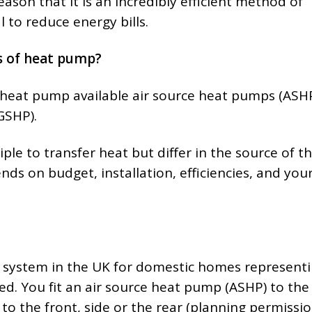
reason that it is an incredibly efficient method of
 to reduce energy bills.
s of heat pump?
 heat pump available air source heat pumps (ASH
GSHP).
le to transfer heat but differ in the source of t
ds on budget, installation, efficiencies, and you
system in the UK for domestic homes represent
ed. You fit an air source heat pump (ASHP) to the
 to the front, side or the rear (planning permiss