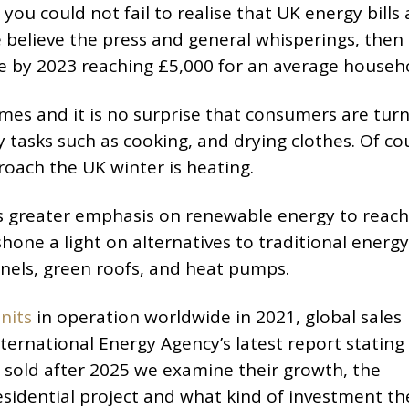
you could not fail to realise that UK energy bills 
e believe the press and general whisperings, then
ple by 2023 reaching £5,000 for an average househ
mes and it is no surprise that consumers are turn
y tasks such as cooking, and drying clothes. Of co
roach the UK winter is heating.
as greater emphasis on renewable energy to reach
hone a light on alternatives to traditional energy
nels, green roofs, and heat pumps.
nits
in operation worldwide in 2021, global sales
ternational Energy Agency’s latest report stating
 sold after 2025 we examine their growth, the
esidential project and what kind of investment th