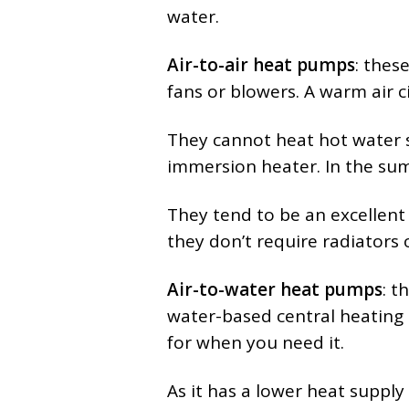
water.
Air-to-air heat pumps
: thes
fans or blowers. A warm air 
They cannot heat hot water s
immersion heater. In the sum
They tend to be an excellent 
they don’t require radiators 
Air-to-water heat pumps
: t
water-based central heating 
for when you need it.
As it has a lower heat supply