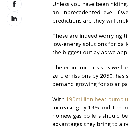
Share
X
Unless you have been hiding, 
on
an unprecedented level. If w
Share
Facebook
predictions are they will tri
on
LinkedIn
These are indeed worrying ti
low-energy solutions for dail
the biggest outlay as we app
The economic crisis as well 
zero emissions by 2050, has s
demand growing for solar pa
With
190million heat pump u
increasing by 13% and The In
no new gas boilers should be
advantages they bring to a r