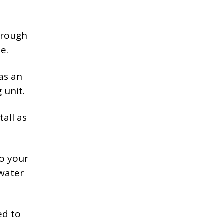
hrough
e.
as an
 unit.
tall as
to your
 water
ed to