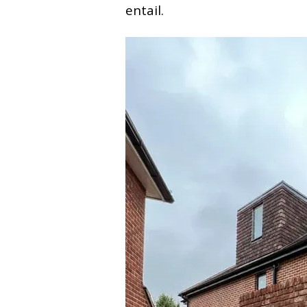
entail.