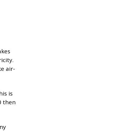
akes
city.
e air-
is is
0 then
any