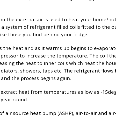
om the external air is used to heat your home/ho
 system of refrigerant filled coils fitted to the o
like those you find behind your fridge.
bs the heat and as it warms up begins to evaporate
pressor to increase the temperature. The coil th
easing the heat to inner coils which heat the hou
diators, showers, taps etc. The refrigerant flows
and the process begins again.
 extract heat from temperatures as low as -15de
l year round.
of air source heat pump (ASHP), air-to-air and air