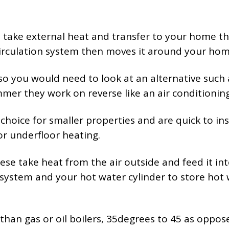
e take external heat and transfer to your home t
circulation system then moves it around your hom
o you would need to look at an alternative such 
mer they work on reverse like an air conditioning
choice for smaller properties and are quick to ins
or underfloor heating.
hese take heat from the air outside and feed it in
system and your hot water cylinder to store hot
 than gas or oil boilers, 35degrees to 45 as oppos