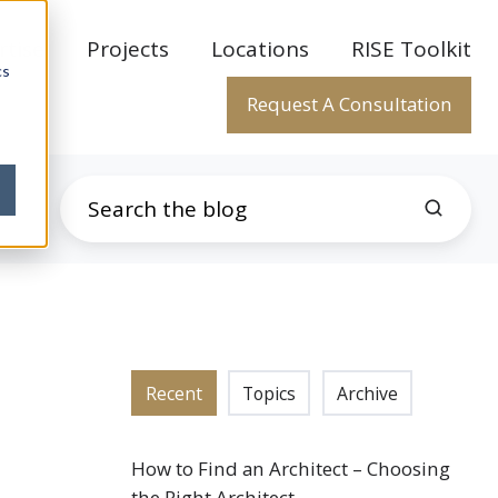
rtise
Projects
Locations
RISE Toolkit
cs
Request A Consultation
Recent
Topics
Archive
How to Find an Architect – Choosing
the Right Architect