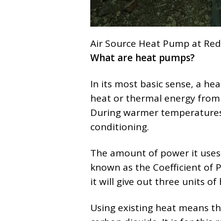
Air Source Heat Pump at Red
What are heat pumps?
In its most basic sense, a he
heat or thermal energy from 
During warmer temperatures y
conditioning.
The amount of power it uses is
known as the Coefficient of 
it will give out three units o
Using existing heat means th