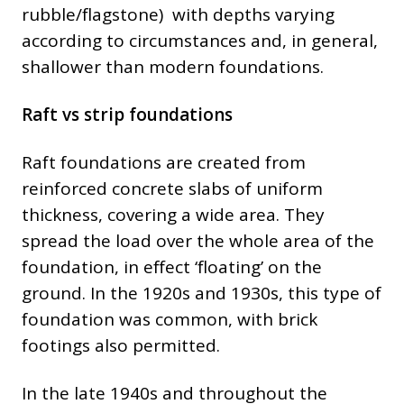
rubble/flagstone) with depths varying
according to circumstances and, in general,
shallower than modern foundations.
Raft vs strip foundations
Raft foundations are created from
reinforced concrete slabs of uniform
thickness, covering a wide area. They
spread the load over the whole area of the
foundation, in effect ‘floating’ on the
ground. In the 1920s and 1930s, this type of
foundation was common, with brick
footings also permitted.
In the late 1940s and throughout the