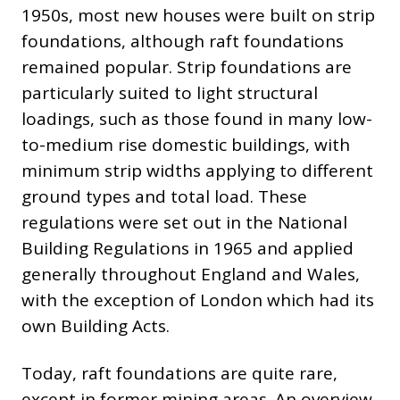
1950s, most new houses were built on strip
foundations, although raft foundations
remained popular. Strip foundations are
particularly suited to light structural
loadings, such as those found in many low-
to-medium rise domestic buildings, with
minimum strip widths applying to different
ground types and total load. These
regulations were set out in the National
Building Regulations in 1965 and applied
generally throughout England and Wales,
with the exception of London which had its
own Building Acts.
Today, raft foundations are quite rare,
except in former mining areas. An overview