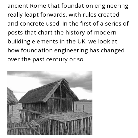
ancient Rome that foundation engineering
really leapt forwards, with rules created
and concrete used. In the first of a series of
posts that chart the history of modern
building elements in the UK, we look at
how foundation engineering has changed
over the past century or so.