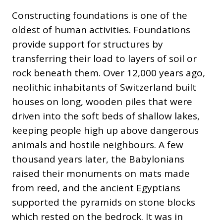
Constructing foundations is one of the
oldest of human activities. Foundations
provide support for structures by
transferring their load to layers of soil or
rock beneath them. Over 12,000 years ago,
neolithic inhabitants of Switzerland built
houses on long, wooden piles that were
driven into the soft beds of shallow lakes,
keeping people high up above dangerous
animals and hostile neighbours. A few
thousand years later, the Babylonians
raised their monuments on mats made
from reed, and the ancient Egyptians
supported the pyramids on stone blocks
which rested on the bedrock. It was in