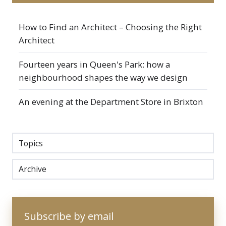
How to Find an Architect – Choosing the Right
Architect
Fourteen years in Queen's Park: how a
neighbourhood shapes the way we design
An evening at the Department Store in Brixton
Topics
Archive
Subscribe by email