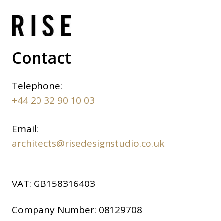
Contact
Telephone:
+44 20 32 90 10 03
Email:
architects@risedesignstudio.co.uk
VAT:
GB158316403
Company Number:
08129708