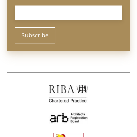
Email
*