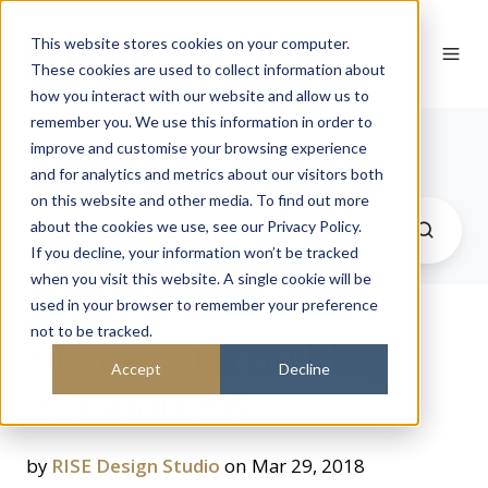
This website stores cookies on your computer.
These cookies are used to collect information about
how you interact with our website and allow us to
remember you. We use this information in order to
Journal
improve and customise your browsing experience
and for analytics and metrics about our visitors both
on this website and other media. To find out more
about the cookies we use, see our Privacy Policy.
If you decline, your information won’t be tracked
when you visit this website. A single cookie will be
used in your browser to remember your preference
not to be tracked.
History of a building:
Accept
Decline
foundations
by
RISE Design Studio
on Mar 29, 2018