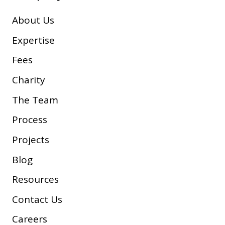
About Us
Expertise
Fees
Charity
The Team
Process
Projects
Blog
Resources
Contact Us
Careers