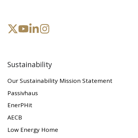
Sustainability
Our Sustainability Mission Statement
Passivhaus
EnerPHit
AECB
Low Energy Home