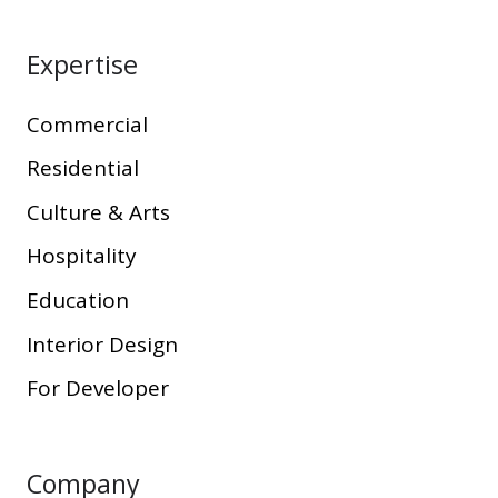
Expertise
Commercial
Residential
Culture & Arts
Hospitality
Education
Interior Design
For Developer
Company