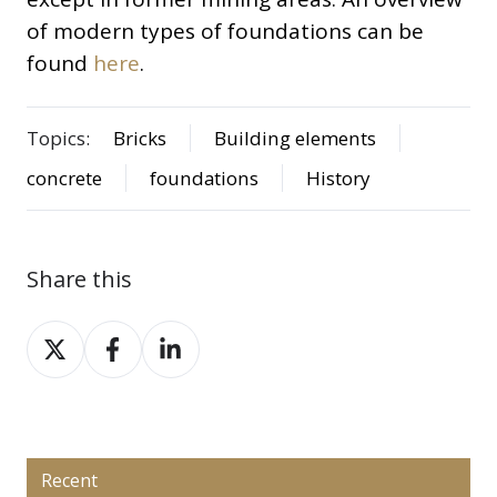
of modern types of foundations can be
found
here
.
Topics:
Bricks
Building elements
concrete
foundations
History
Share this
Share
Share
Share
on
on
on
X
Facebook
LinkedIn
Recent