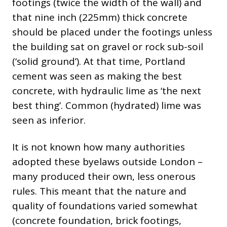
footings (twice the width of the wall) and
that nine inch (225mm) thick concrete
should be placed under the footings unless
the building sat on gravel or rock sub-soil
(‘solid ground’). At that time, Portland
cement was seen as making the best
concrete, with hydraulic lime as ‘the next
best thing’. Common (hydrated) lime was
seen as inferior.
It is not known how many authorities
adopted these byelaws outside London –
many produced their own, less onerous
rules. This meant that the nature and
quality of foundations varied somewhat
(concrete foundation, brick footings,