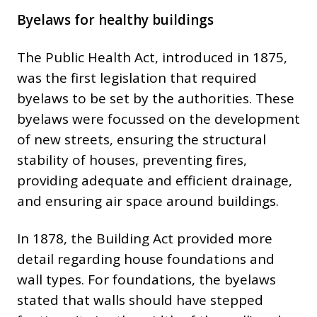
Byelaws for healthy buildings
The Public Health Act, introduced in 1875,
was the first legislation that required
byelaws to be set by the authorities. These
byelaws were focussed on the development
of new streets, ensuring the structural
stability of houses, preventing fires,
providing adequate and efficient drainage,
and ensuring air space around buildings.
In 1878, the Building Act provided more
detail regarding house foundations and
wall types. For foundations, the byelaws
stated that walls should have stepped