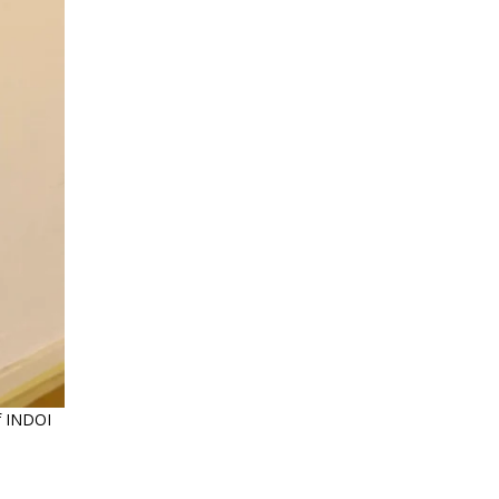
of INDOI