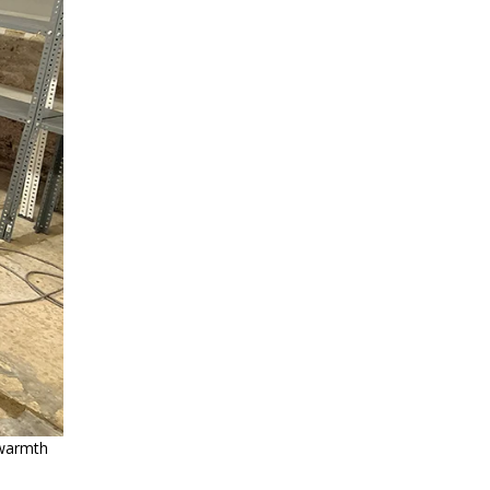
l warmth