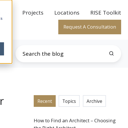
rtise
Projects
Locations
RISE Toolkit
cs
Request A Consultation
r
Recent
Topics
Archive
How to Find an Architect – Choosing
the Right Architect