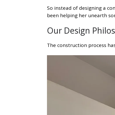
So instead of designing a con
been helping her unearth s
Our Design Philos
The construction process hasn