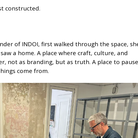
st constructed.
under of INDOI, first walked through the space, sh
e saw a home. A place where craft, culture, and
, not as branding, but as truth. A place to pause
things come from.