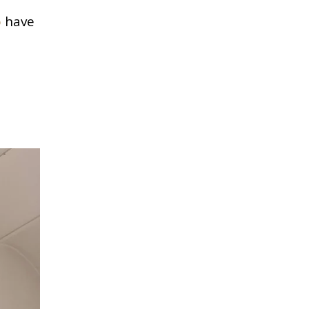
o
have