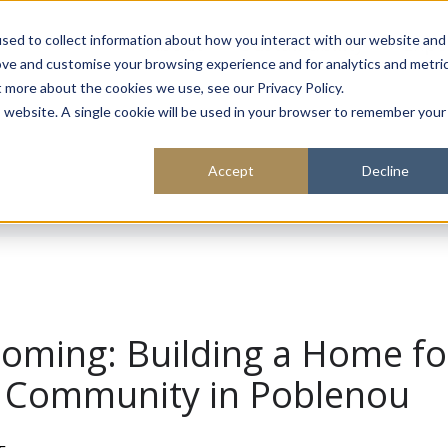
About
Sustainability
Expe
sed to collect information about how you interact with our website and
ove and customise your browsing experience and for analytics and metri
t more about the cookies we use, see our Privacy Policy.
is website. A single cookie will be used in your browser to remember your
Accept
Decline
Coming: Building a Home fo
 & Community in Poblenou