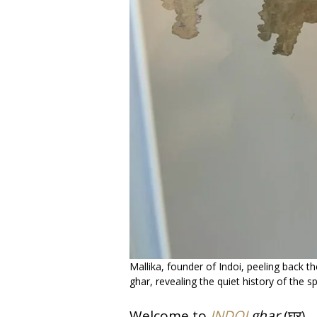
Mallika, founder of Indoi, peeling back t
ghar, revealing the quiet history of the s
Welcome to
INDOI
ghar
(घर).