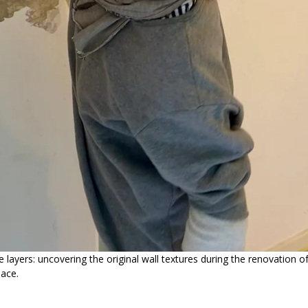
he layers: uncovering the original wall textures during the renovation 
pace.