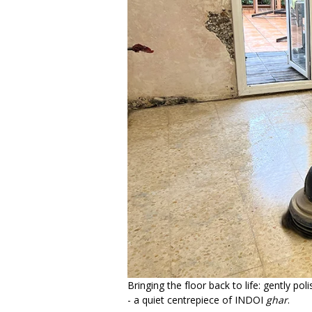
Bringing the floor back to life: gently pol
- a quiet centrepiece of INDOI
ghar
.