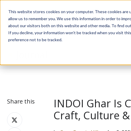
This website stores cookies on your computer. These cookies are u
allow us to remember you. We use this information in order to impr
about our visitors both on this website and other media. To find ou
If you decline, your information won’t be tracked when you visit th
preference not to be tracked.
Journal
INDOI Ghar Is 
Share this
Craft, Culture
Share
on