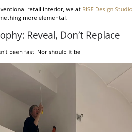
ventional retail interior, we at
RISE Design Studi
omething more elemental.
ophy: Reveal, Don’t Replace
’t been fast. Nor should it be.