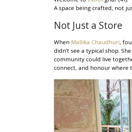
A space being crafted, not ju
Not Just a Store
When
Mallika Chaudhuri
, fo
didn’t see a typical shop. Sh
community could live together
connect, and honour where 