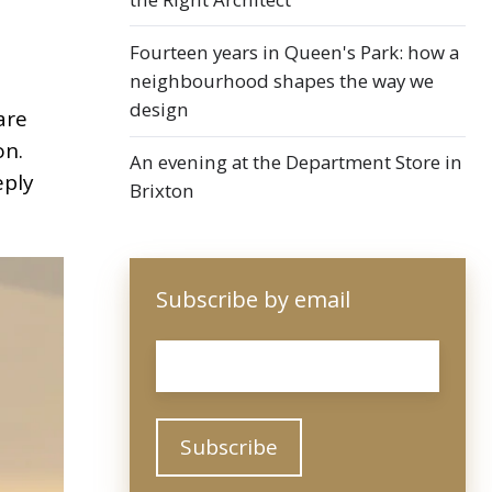
Fourteen years in Queen's Park: how a
neighbourhood shapes the way we
design
are
on.
An evening at the Department Store in
eply
Brixton
Subscribe by email
Email
*