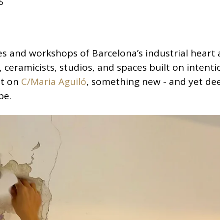
5
es and workshops of Barcelona’s industrial heart 
ceramicists, studios, and spaces built on intenti
nt on
C/Maria Aguiló
, something new - and yet de
pe.