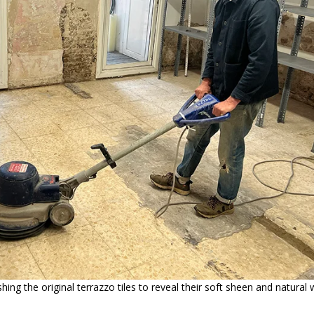
ishing the original terrazzo tiles to reveal their soft sheen and natura