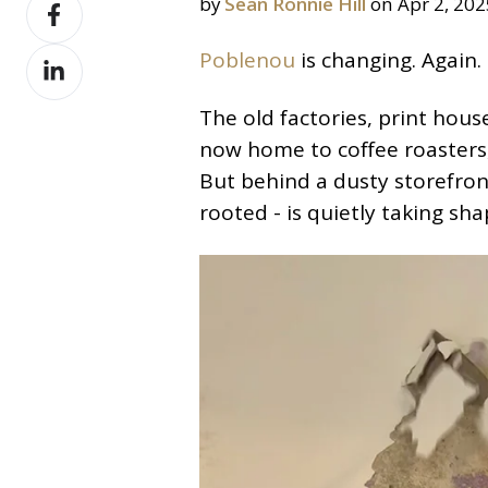
Share
by
Sean Ronnie Hill
on Apr 2, 202
X
on
Share
Poblenou
is changing. Again.
Facebook
on
The old factories, print hous
LinkedIn
now home to coffee roasters, 
But behind a dusty storefro
rooted - is quietly taking sha