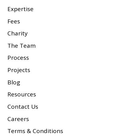
Expertise
Fees
Charity
The Team
Process
Projects
Blog
Resources
Contact Us
Careers
Terms & Conditions