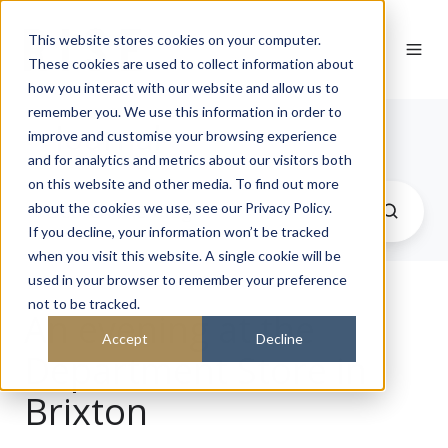
This website stores cookies on your computer.
These cookies are used to collect information about
how you interact with our website and allow us to
remember you. We use this information in order to
Journal
improve and customise your browsing experience
and for analytics and metrics about our visitors both
on this website and other media. To find out more
about the cookies we use, see our Privacy Policy.
If you decline, your information won’t be tracked
when you visit this website. A single cookie will be
used in your browser to remember your preference
not to be tracked.
An evening at the
Accept
Decline
Department Store in
Brixton