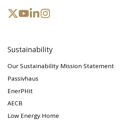
Sustainability
Our Sustainability Mission Statement
Passivhaus
EnerPHit
AECB
Low Energy Home