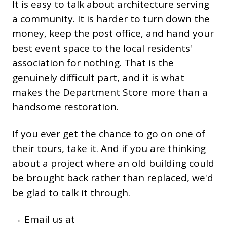
It is easy to talk about architecture serving
a community. It is harder to turn down the
money, keep the post office, and hand your
best event space to the local residents'
association for nothing. That is the
genuinely difficult part, and it is what
makes the Department Store more than a
handsome restoration.
If you ever get the chance to go on one of
their tours, take it. And if you are thinking
about a project where an old building could
be brought back rather than replaced, we'd
be glad to talk it through.
→ Email us at