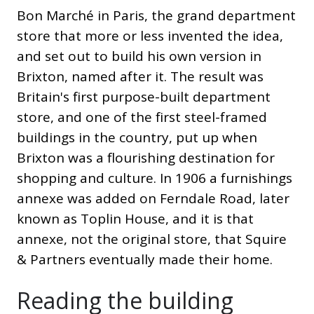
Bon Marché in Paris, the grand department
store that more or less invented the idea,
and set out to build his own version in
Brixton, named after it. The result was
Britain's first purpose-built department
store, and one of the first steel-framed
buildings in the country, put up when
Brixton was a flourishing destination for
shopping and culture. In 1906 a furnishings
annexe was added on Ferndale Road, later
known as Toplin House, and it is that
annexe, not the original store, that Squire
& Partners eventually made their home.
Reading the building