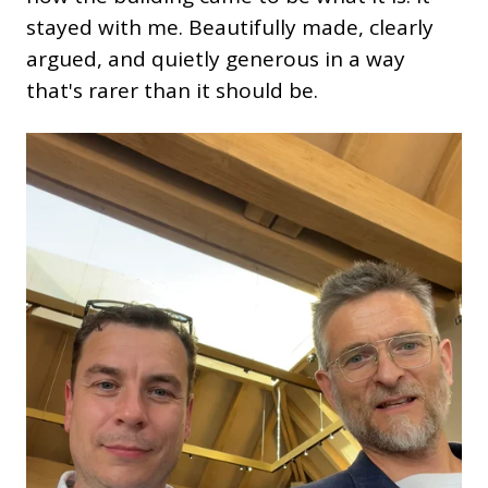
stayed with me. Beautifully made, clearly
argued, and quietly generous in a way
that's rarer than it should be.