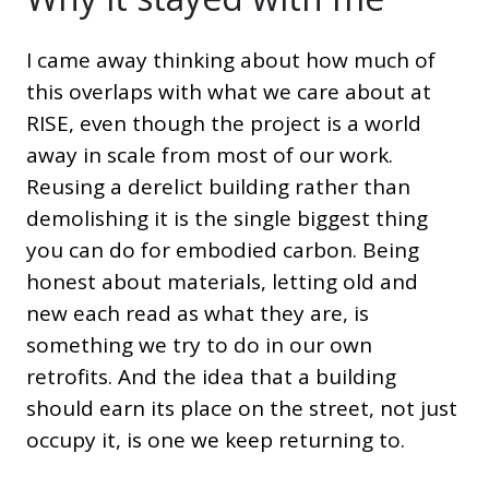
I came away thinking about how much of
this overlaps with what we care about at
RISE, even though the project is a world
away in scale from most of our work.
Reusing a derelict building rather than
demolishing it is the single biggest thing
you can do for embodied carbon. Being
honest about materials, letting old and
new each read as what they are, is
something we try to do in our own
retrofits. And the idea that a building
should earn its place on the street, not just
occupy it, is one we keep returning to.