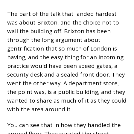
The part of the talk that landed hardest
was about Brixton, and the choice not to
wall the building off. Brixton has been
through the long argument about
gentrification that so much of London is
having, and the easy thing for an incoming
practice would have been speed gates, a
security desk and a sealed front door. They
went the other way. A department store,
the point was, is a public building, and they
wanted to share as much of it as they could
with the area around it.
You can see that in how they handled the
ground floor. They curated the street