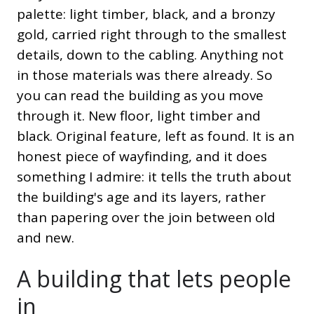
palette: light timber, black, and a bronzy
gold, carried right through to the smallest
details, down to the cabling. Anything not
in those materials was there already. So
you can read the building as you move
through it. New floor, light timber and
black. Original feature, left as found. It is an
honest piece of wayfinding, and it does
something I admire: it tells the truth about
the building's age and its layers, rather
than papering over the join between old
and new.
A building that lets people
in