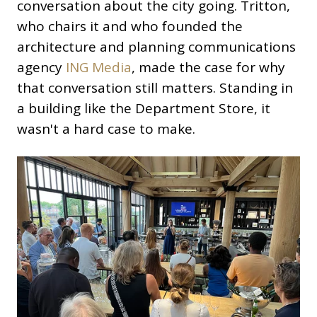
conversation about the city going. Tritton,
who chairs it and who founded the
architecture and planning communications
agency
ING Media
, made the case for why
that conversation still matters. Standing in
a building like the Department Store, it
wasn't a hard case to make.