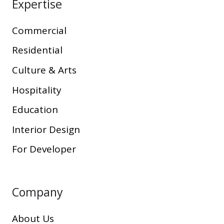
Expertise
Commercial
Residential
Culture & Arts
Hospitality
Education
Interior Design
For Developer
Company
About Us