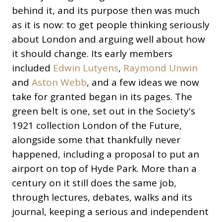
behind it, and its purpose then was much
as it is now: to get people thinking seriously
about London and arguing well about how
it should change. Its early members
included
Edwin Lutyens
,
Raymond Unwin
and
Aston Webb
, and a few ideas we now
take for granted began in its pages. The
green belt is one, set out in the Society's
1921 collection London of the Future,
alongside some that thankfully never
happened, including a proposal to put an
airport on top of Hyde Park. More than a
century on it still does the same job,
through lectures, debates, walks and its
journal, keeping a serious and independent