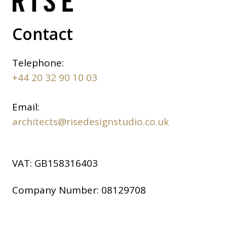
Contact
Telephone:
+44 20 32 90 10 03
Email:
architects@risedesignstudio.co.uk
VAT:
GB158316403
Company Number:
08129708