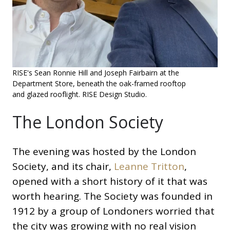
RISE's Sean Ronnie Hill and Joseph Fairbairn at the
Department Store, beneath the oak-framed rooftop
and glazed rooflight. RISE Design Studio.
The London Society
The evening was hosted by the London
Society, and its chair,
Leanne Tritton
,
opened with a short history of it that was
worth hearing. The Society was founded in
1912 by a group of Londoners worried that
the city was growing with no real vision