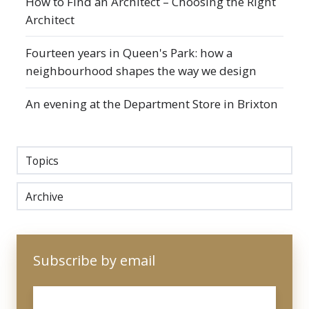
How to Find an Architect – Choosing the Right
Architect
Fourteen years in Queen's Park: how a
neighbourhood shapes the way we design
An evening at the Department Store in Brixton
Topics
Archive
Subscribe by email
Email
*