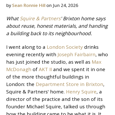
by
Sean Ronnie Hill
on Jun 24, 2026
What
Squire & Partners
' Brixton home says
about reuse, honest materials, and handing
a building back to its neighbourhood.
I went along to a
London Society
drinks
evening recently with
Joseph Fairbairn
, who
has just joined the studio, as well as
Max
McDonagh
of
AKT II
and we spent it in one
of the more thoughtful buildings in
London: the
Department Store in Brixton
,
Squire & Partners' home.
Henry Squire
, a
director of the practice and the son of its
founder Michael Squire, talked us through
how the building came to be what it is. It