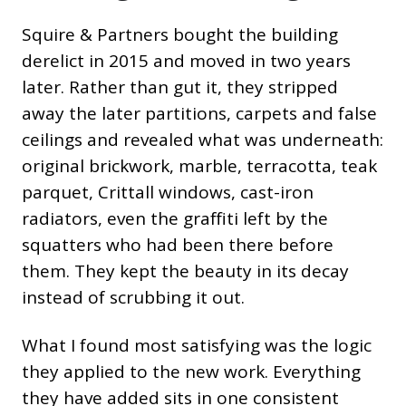
Squire & Partners bought the building
derelict in 2015 and moved in two years
later. Rather than gut it, they stripped
away the later partitions, carpets and false
ceilings and revealed what was underneath:
original brickwork, marble, terracotta, teak
parquet, Crittall windows, cast-iron
radiators, even the graffiti left by the
squatters who had been there before
them. They kept the beauty in its decay
instead of scrubbing it out.
What I found most satisfying was the logic
they applied to the new work. Everything
they have added sits in one consistent