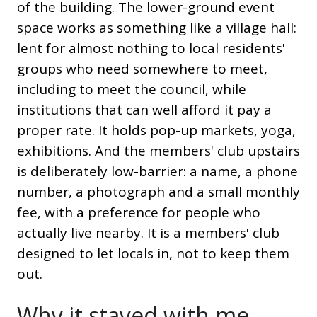
of the building. The lower-ground event
space works as something like a village hall:
lent for almost nothing to local residents'
groups who need somewhere to meet,
including to meet the council, while
institutions that can well afford it pay a
proper rate. It holds pop-up markets, yoga,
exhibitions. And the members' club upstairs
is deliberately low-barrier: a name, a phone
number, a photograph and a small monthly
fee, with a preference for people who
actually live nearby. It is a members' club
designed to let locals in, not to keep them
out.
Why it stayed with me