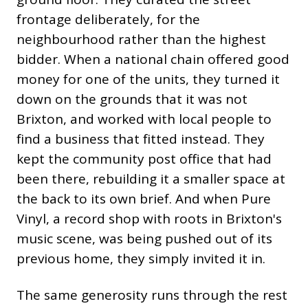
frontage deliberately, for the
neighbourhood rather than the highest
bidder. When a national chain offered good
money for one of the units, they turned it
down on the grounds that it was not
Brixton, and worked with local people to
find a business that fitted instead. They
kept the community post office that had
been there, rebuilding it a smaller space at
the back to its own brief. And when Pure
Vinyl, a record shop with roots in Brixton's
music scene, was being pushed out of its
previous home, they simply invited it in.
The same generosity runs through the rest