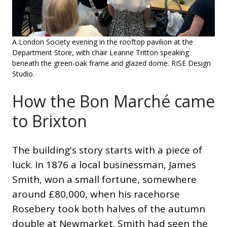
A London Society evening in the rooftop pavilion at the
Department Store, with chair Leanne Tritton speaking
beneath the green-oak frame and glazed dome. RISE Design
Studio.
How the Bon Marché came
to Brixton
The building's story starts with a piece of
luck. In 1876 a local businessman, James
Smith, won a small fortune, somewhere
around £80,000, when his racehorse
Rosebery took both halves of the autumn
double at Newmarket. Smith had seen the