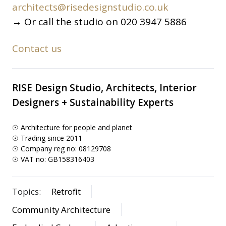
architects@risedesignstudio.co.uk
→ Or call the studio on 020 3947 5886
Contact us
RISE Design Studio, Architects, Interior
Designers + Sustainability Experts
☉ Architecture for people and planet
☉ Trading since 2011
☉ Company reg no: 08129708
☉ VAT no: GB158316403
Topics:
Retrofit
Community Architecture