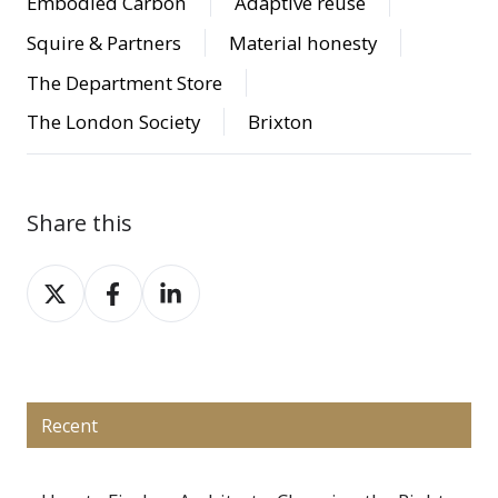
Embodied Carbon
Adaptive reuse
Squire & Partners
Material honesty
The Department Store
The London Society
Brixton
Share this
Share
Share
Share
on
on
on
X
Facebook
LinkedIn
Recent